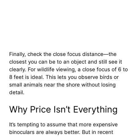
Finally, check the close focus distance—the
closest you can be to an object and still see it
clearly. For wildlife viewing, a close focus of 6 to
8 feet is ideal. This lets you observe birds or
small animals near the shore without losing
detail.
Why Price Isn’t Everything
It’s tempting to assume that more expensive
binoculars are always better. But in recent