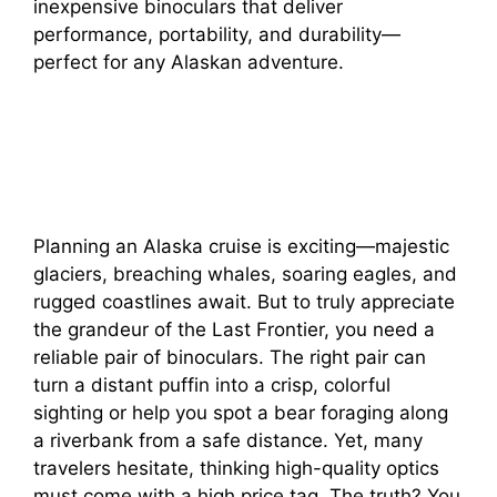
inexpensive binoculars that deliver
performance, portability, and durability—
perfect for any Alaskan adventure.
Planning an Alaska cruise is exciting—majestic
glaciers, breaching whales, soaring eagles, and
rugged coastlines await. But to truly appreciate
the grandeur of the Last Frontier, you need a
reliable pair of binoculars. The right pair can
turn a distant puffin into a crisp, colorful
sighting or help you spot a bear foraging along
a riverbank from a safe distance. Yet, many
travelers hesitate, thinking high-quality optics
must come with a high price tag. The truth? You