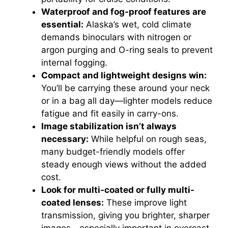
Waterproof and fog-proof features are
essential:
Alaska’s wet, cold climate
demands binoculars with nitrogen or
argon purging and O-ring seals to prevent
internal fogging.
Compact and lightweight designs win:
You’ll be carrying these around your neck
or in a bag all day—lighter models reduce
fatigue and fit easily in carry-ons.
Image stabilization isn’t always
necessary:
While helpful on rough seas,
many budget-friendly models offer
steady enough views without the added
cost.
Look for multi-coated or fully multi-
coated lenses:
These improve light
transmission, giving you brighter, sharper
images—especially important in overcast