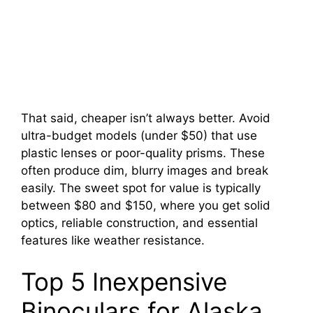
That said, cheaper isn’t always better. Avoid
ultra-budget models (under $50) that use
plastic lenses or poor-quality prisms. These
often produce dim, blurry images and break
easily. The sweet spot for value is typically
between $80 and $150, where you get solid
optics, reliable construction, and essential
features like weather resistance.
Top 5 Inexpensive
Binoculars for Alaska