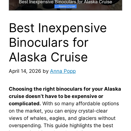
Best Inexpensive
Binoculars for
Alaska Cruise
April 14, 2026
by
Anna Popp
Choosing the right binoculars for your Alaska
cruise doesn’t have to be expensive or
complicated.
With so many affordable options
on the market, you can enjoy crystal-clear
views of whales, eagles, and glaciers without
overspending. This guide highlights the best