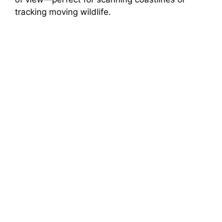
tracking moving wildlife.