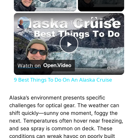
Play Video
×
9 Best Things To Do On An Alaska Cruise
P
Watch on
l
9 Best Things To Do On An Alaska Cruise
a
Alaska’s environment presents specific
challenges for optical gear. The weather can
y
shift quickly—sunny one moment, foggy the
next. Temperatures often hover near freezing,
V
and sea spray is common on deck. These
conditions can wreak havoc on poorly built