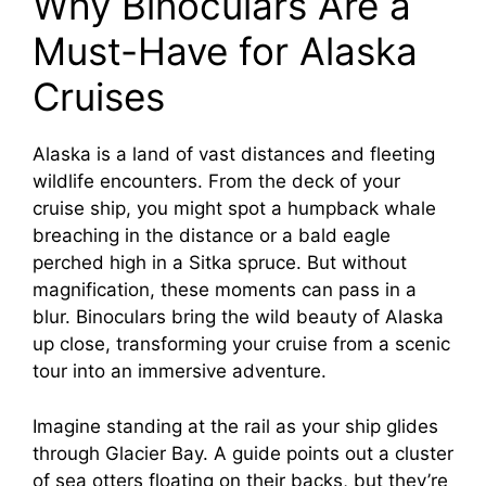
Why Binoculars Are a
Must-Have for Alaska
Cruises
Alaska is a land of vast distances and fleeting
wildlife encounters. From the deck of your
cruise ship, you might spot a humpback whale
breaching in the distance or a bald eagle
perched high in a Sitka spruce. But without
magnification, these moments can pass in a
blur. Binoculars bring the wild beauty of Alaska
up close, transforming your cruise from a scenic
tour into an immersive adventure.
Imagine standing at the rail as your ship glides
through Glacier Bay. A guide points out a cluster
of sea otters floating on their backs, but they’re