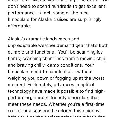
don’t need to spend hundreds to get excellent
performance. In fact, some of the best
binoculars for Alaska cruises are surprisingly
affordable.
Alaska’s dramatic landscapes and
unpredictable weather demand gear that’s both
durable and functional. You’ll be scanning icy
fjords, scanning shorelines from a moving ship,
and braving chilly, damp conditions. Your
binoculars need to handle it all—without
weighing you down or fogging up at the worst
moment. Fortunately, advances in optical
technology have made it possible to find high-
performing, budget-friendly binoculars that
meet these needs. Whether you’re a first-time
cruiser or a seasoned explorer, this guide will