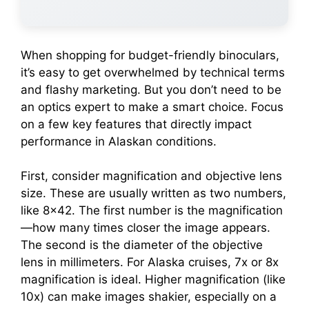
When shopping for budget-friendly binoculars,
it’s easy to get overwhelmed by technical terms
and flashy marketing. But you don’t need to be
an optics expert to make a smart choice. Focus
on a few key features that directly impact
performance in Alaskan conditions.
First, consider magnification and objective lens
size. These are usually written as two numbers,
like 8×42. The first number is the magnification
—how many times closer the image appears.
The second is the diameter of the objective
lens in millimeters. For Alaska cruises, 7x or 8x
magnification is ideal. Higher magnification (like
10x) can make images shakier, especially on a