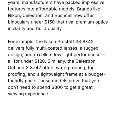
years, manufacturers have packed impressive
features into affordable models. Brands like
Nikon, Celestron, and Bushnell now offer
binoculars under $150 that rival premium optics
in clarity and build quality.
For example, the Nikon Prostaff 3S 8×42
delivers fully multi-coated lenses, a rugged
design, and excellent low-light performance—
all for under $120. Similarly, the Celestron
Outland X 8×42 offers waterproofing, fog-
proofing, and a lightweight frame at a budget-
friendly price. These models prove that you
don’t need to spend $300 to get a great
viewing experience.