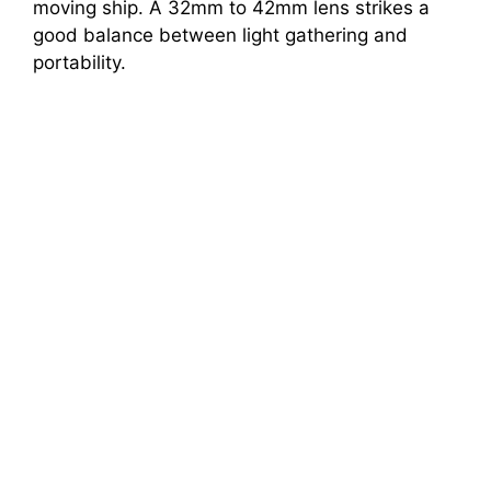
moving ship. A 32mm to 42mm lens strikes a
good balance between light gathering and
portability.