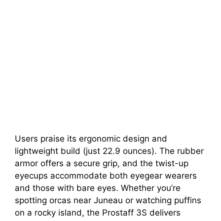
Users praise its ergonomic design and
lightweight build (just 22.9 ounces). The rubber
armor offers a secure grip, and the twist-up
eyecups accommodate both eyegear wearers
and those with bare eyes. Whether you’re
spotting orcas near Juneau or watching puffins
on a rocky island, the Prostaff 3S delivers