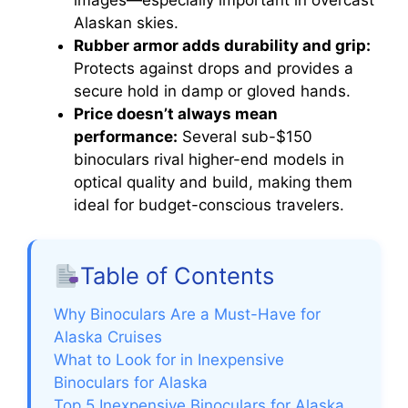
Alaskan skies.
Rubber armor adds durability and grip:
Protects against drops and provides a
secure hold in damp or gloved hands.
Price doesn’t always mean
performance:
Several sub-$150
binoculars rival higher-end models in
optical quality and build, making them
ideal for budget-conscious travelers.
Table of Contents
Why Binoculars Are a Must-Have for
Alaska Cruises
What to Look for in Inexpensive
Binoculars for Alaska
Top 5 Inexpensive Binoculars for Alaska