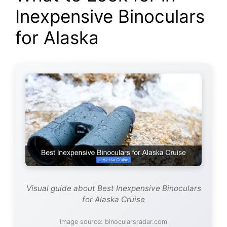
Inexpensive Binoculars
for Alaska
Visual guide about Best Inexpensive Binoculars
for Alaska Cruise
Image source: binocularsradar.com