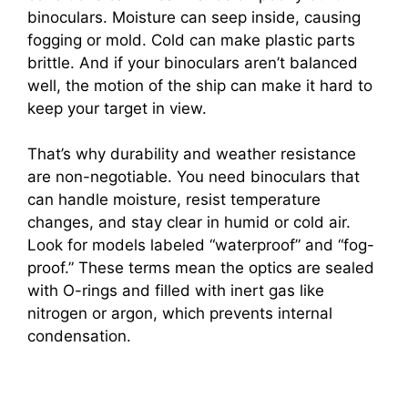
i
binoculars. Moisture can seep inside, causing
fogging or mold. Cold can make plastic parts
brittle. And if your binoculars aren’t balanced
d
well, the motion of the ship can make it hard to
keep your target in view.
e
That’s why durability and weather resistance
are non-negotiable. You need binoculars that
o
can handle moisture, resist temperature
changes, and stay clear in humid or cold air.
Look for models labeled “waterproof” and “fog-
proof.” These terms mean the optics are sealed
with O-rings and filled with inert gas like
nitrogen or argon, which prevents internal
condensation.