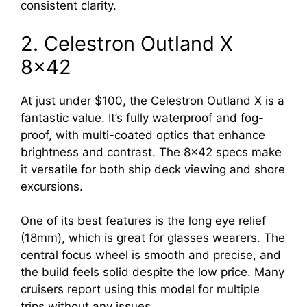
consistent clarity.
2. Celestron Outland X
8×42
At just under $100, the Celestron Outland X is a
fantastic value. It’s fully waterproof and fog-
proof, with multi-coated optics that enhance
brightness and contrast. The 8×42 specs make
it versatile for both ship deck viewing and shore
excursions.
One of its best features is the long eye relief
(18mm), which is great for glasses wearers. The
central focus wheel is smooth and precise, and
the build feels solid despite the low price. Many
cruisers report using this model for multiple
trips without any issues.