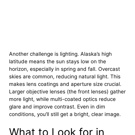
Another challenge is lighting. Alaska’s high
latitude means the sun stays low on the
horizon, especially in spring and fall. Overcast
skies are common, reducing natural light. This
makes lens coatings and aperture size crucial.
Larger objective lenses (the front lenses) gather
more light, while multi-coated optics reduce
glare and improve contrast. Even in dim
conditions, you’ll still get a bright, clear image.
What to Look for in