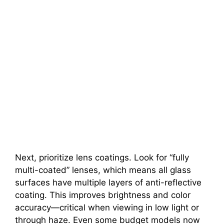
Next, prioritize lens coatings. Look for “fully
multi-coated” lenses, which means all glass
surfaces have multiple layers of anti-reflective
coating. This improves brightness and color
accuracy—critical when viewing in low light or
through haze. Even some budget models now