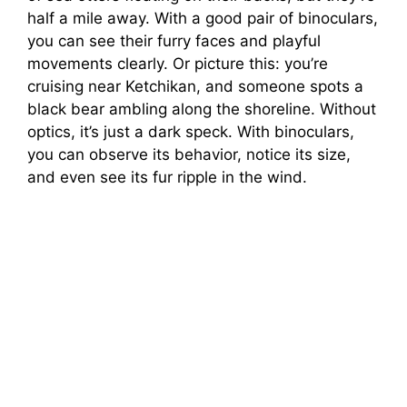
half a mile away. With a good pair of binoculars,
you can see their furry faces and playful
movements clearly. Or picture this: you’re
cruising near Ketchikan, and someone spots a
black bear ambling along the shoreline. Without
optics, it’s just a dark speck. With binoculars,
you can observe its behavior, notice its size,
and even see its fur ripple in the wind.