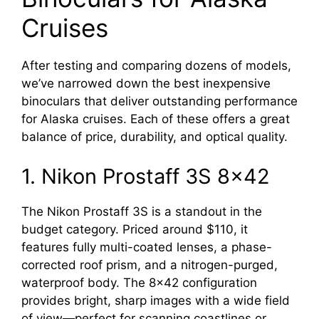
Cruises
After testing and comparing dozens of models,
we’ve narrowed down the best inexpensive
binoculars that deliver outstanding performance
for Alaska cruises. Each of these offers a great
balance of price, durability, and optical quality.
1. Nikon Prostaff 3S 8×42
The Nikon Prostaff 3S is a standout in the
budget category. Priced around $110, it
features fully multi-coated lenses, a phase-
corrected roof prism, and a nitrogen-purged,
waterproof body. The 8×42 configuration
provides bright, sharp images with a wide field
of view—perfect for scanning coastlines or