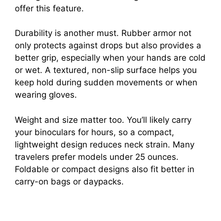
offer this feature.
Durability is another must. Rubber armor not
only protects against drops but also provides a
better grip, especially when your hands are cold
or wet. A textured, non-slip surface helps you
keep hold during sudden movements or when
wearing gloves.
Weight and size matter too. You’ll likely carry
your binoculars for hours, so a compact,
lightweight design reduces neck strain. Many
travelers prefer models under 25 ounces.
Foldable or compact designs also fit better in
carry-on bags or daypacks.