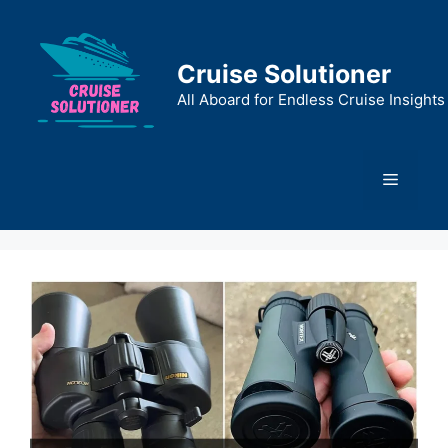
Skip
to
content
Cruise Solutioner
All Aboard for Endless Cruise Insights
Menu