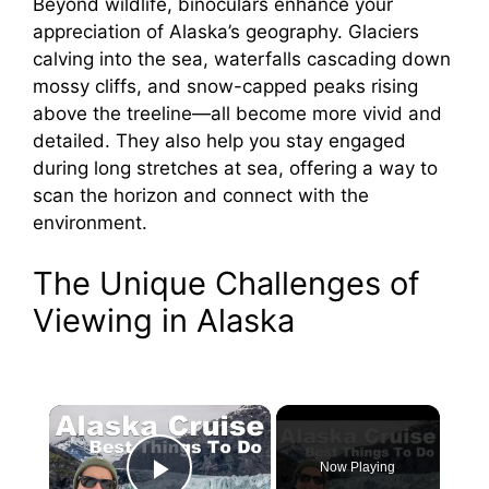
Beyond wildlife, binoculars enhance your
appreciation of Alaska’s geography. Glaciers
calving into the sea, waterfalls cascading down
mossy cliffs, and snow-capped peaks rising
above the treeline—all become more vivid and
detailed. They also help you stay engaged
during long stretches at sea, offering a way to
scan the horizon and connect with the
environment.
The Unique Challenges of
Viewing in Alaska
×
Now Playing