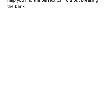
help you find the perfect pair without breaking
the bank.