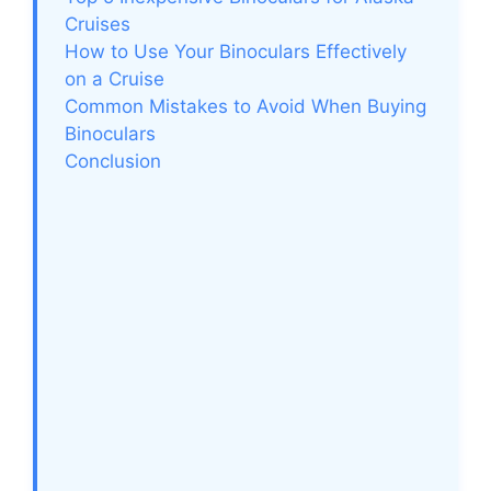
Cruises
How to Use Your Binoculars Effectively
on a Cruise
Common Mistakes to Avoid When Buying
Binoculars
Conclusion