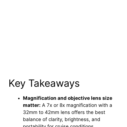
Key Takeaways
Magnification and objective lens size
matter:
A 7x or 8x magnification with a
32mm to 42mm lens offers the best
balance of clarity, brightness, and
portability for cruise conditions.