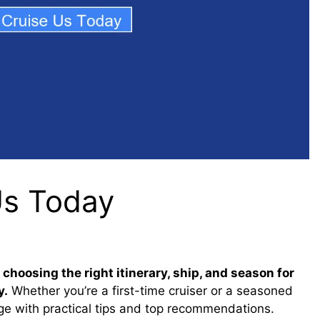
Us Today
hoosing the right itinerary, ship, and season for
y.
Whether you’re a first-time cruiser or a seasoned
age with practical tips and top recommendations.