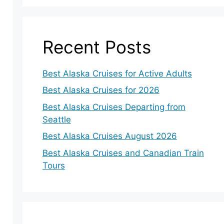
Recent Posts
Best Alaska Cruises for Active Adults
Best Alaska Cruises for 2026
Best Alaska Cruises Departing from
Seattle
Best Alaska Cruises August 2026
Best Alaska Cruises and Canadian Train
Tours