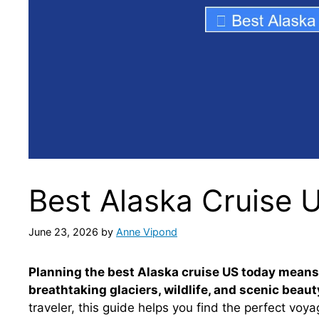
Best Alaska Cruise 
June 23, 2026
by
Anne Vipond
Planning the best Alaska cruise US today means c
breathtaking glaciers, wildlife, and scenic beaut
traveler, this guide helps you find the perfect voy