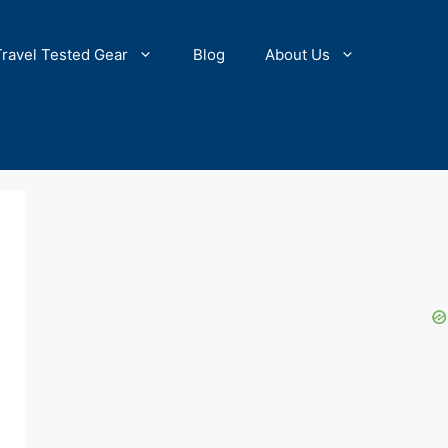
Travel Tested Gear
Blog
About Us