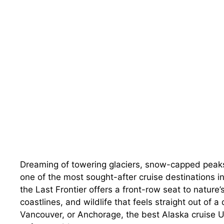
Dreaming of towering glaciers, snow-capped peaks
one of the most sought-after cruise destinations i
the Last Frontier offers a front-row seat to natur
coastlines, and wildlife that feels straight out of 
Vancouver, or Anchorage, the best Alaska cruise 