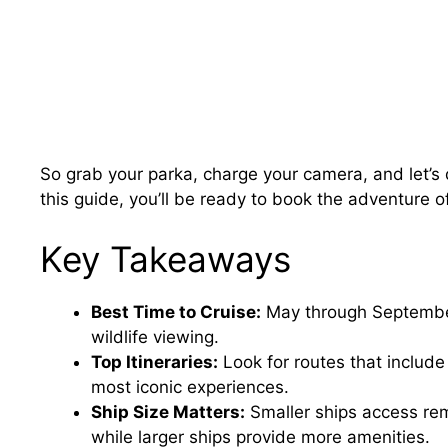
So grab your parka, charge your camera, and let’s d
this guide, you’ll be ready to book the adventure of
Key Takeaways
Best Time to Cruise:
May through September 
wildlife viewing.
Top Itineraries:
Look for routes that include
most iconic experiences.
Ship Size Matters:
Smaller ships access rem
while larger ships provide more amenities.