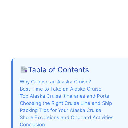
Table of Contents
Why Choose an Alaska Cruise?
Best Time to Take an Alaska Cruise
Top Alaska Cruise Itineraries and Ports
Choosing the Right Cruise Line and Ship
Packing Tips for Your Alaska Cruise
Shore Excursions and Onboard Activities
Conclusion