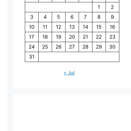
1
2
3
4
5
6
7
8
9
10
11
12
13
14
15
16
17
18
19
20
21
22
23
24
25
26
27
28
29
30
31
« Jul