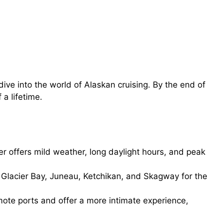
ive into the world of Alaskan cruising. By the end of
 a lifetime.
offers mild weather, long daylight hours, and peak
 Glacier Bay, Juneau, Ketchikan, and Skagway for the
ote ports and offer a more intimate experience,