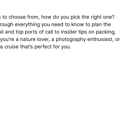
es to choose from, how do you pick the right one?
hrough everything you need to know to plan the
and top ports of call to insider tips on packing,
ou’re a nature lover, a photography enthusiast, or
a cruise that’s perfect for you.