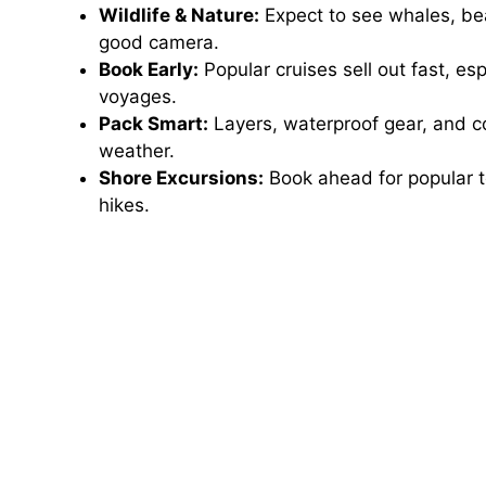
Wildlife & Nature:
Expect to see whales, bea
good camera.
Book Early:
Popular cruises sell out fast, e
voyages.
Pack Smart:
Layers, waterproof gear, and co
weather.
Shore Excursions:
Book ahead for popular t
hikes.