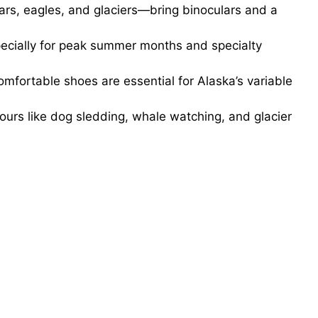
rs, eagles, and glaciers—bring binoculars and a
specially for peak summer months and specialty
mfortable shoes are essential for Alaska’s variable
ours like dog sledding, whale watching, and glacier