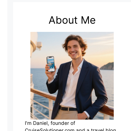
About Me
I'm Daniel, founder of
CruiseSolutioner.com and a travel blog