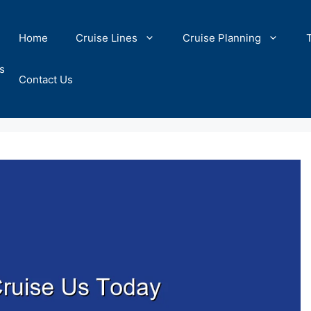
Home
Cruise Lines
Cruise Planning
s
Contact Us