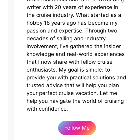
writer with 20 years of experience in
the cruise industry. What started as a
hobby 18 years ago has become my
passion and expertise. Through two
decades of sailing and industry
involvement, I've gathered the insider
knowledge and real-world experiences
that I now share with fellow cruise
enthusiasts. My goal is simple: to
provide you with practical solutions and
trusted advice that will help you plan
your perfect cruise vacation. Let me
help you navigate the world of cruising
with confidence.
Follow Me