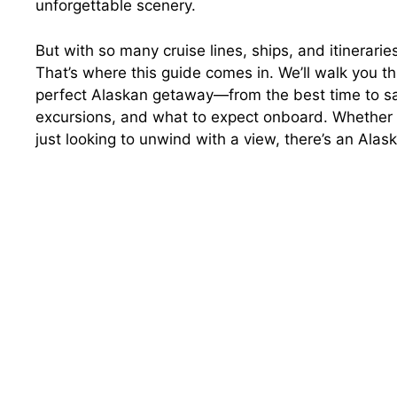
unforgettable scenery.
But with so many cruise lines, ships, and itinerari
That’s where this guide comes in. We’ll walk you t
perfect Alaskan getaway—from the best time to sail 
excursions, and what to expect onboard. Whether y
just looking to unwind with a view, there’s an Alask