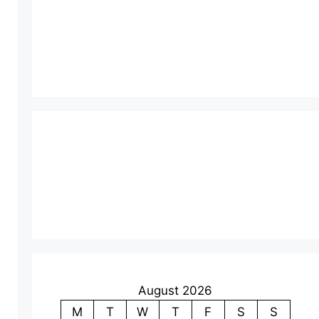
August 2026
M
T
W
T
F
S
S