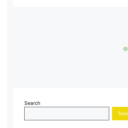
Search
Sea