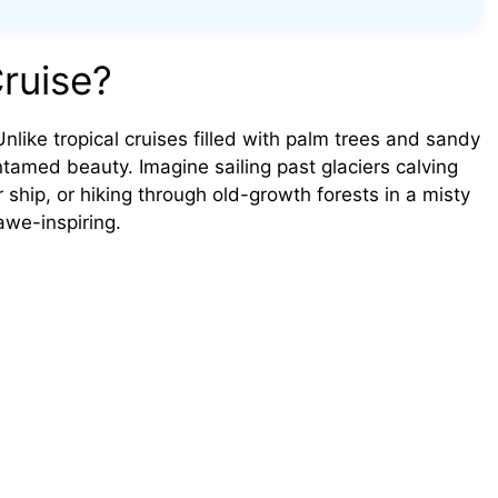
ruise?
Unlike tropical cruises filled with palm trees and sandy
tamed beauty. Imagine sailing past glaciers calving
 ship, or hiking through old-growth forests in a misty
awe-inspiring.