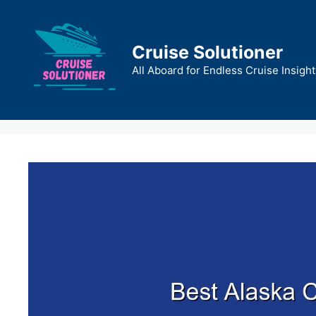
Skip
to
content
Cruise Solutioner
All Aboard for Endless Cruise Insight