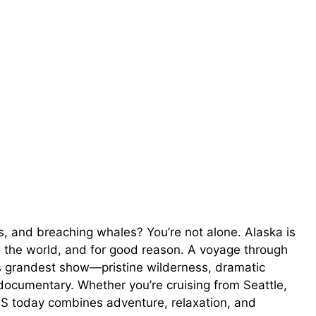
, and breaching whales? You’re not alone. Alaska is
n the world, and for good reason. A voyage through
e’s grandest show—pristine wilderness, dramatic
a documentary. Whether you’re cruising from Seattle,
US today combines adventure, relaxation, and