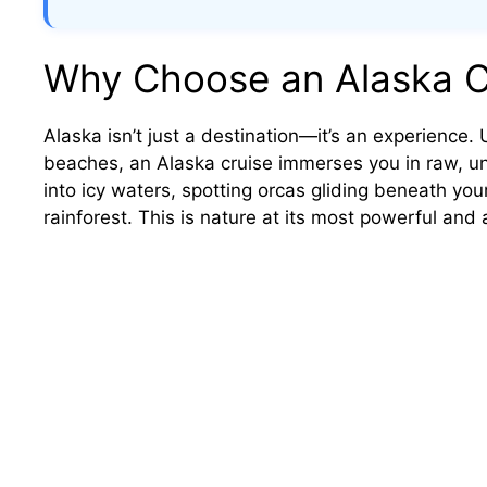
Why Choose an Alaska C
Alaska isn’t just a destination—it’s an experience. 
beaches, an Alaska cruise immerses you in raw, un
into icy waters, spotting orcas gliding beneath your
rainforest. This is nature at its most powerful and 