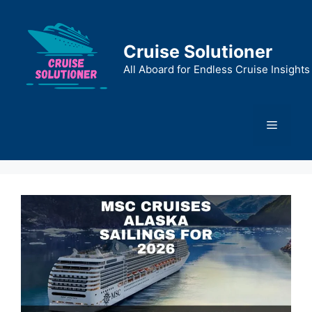
Skip
to
content
Cruise Solutioner
All Aboard for Endless Cruise Insights
Menu