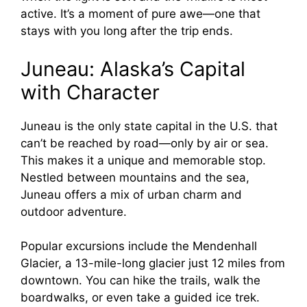
active. It’s a moment of pure awe—one that
stays with you long after the trip ends.
Juneau: Alaska’s Capital
with Character
Juneau is the only state capital in the U.S. that
can’t be reached by road—only by air or sea.
This makes it a unique and memorable stop.
Nestled between mountains and the sea,
Juneau offers a mix of urban charm and
outdoor adventure.
Popular excursions include the Mendenhall
Glacier, a 13-mile-long glacier just 12 miles from
downtown. You can hike the trails, walk the
boardwalks, or even take a guided ice trek.