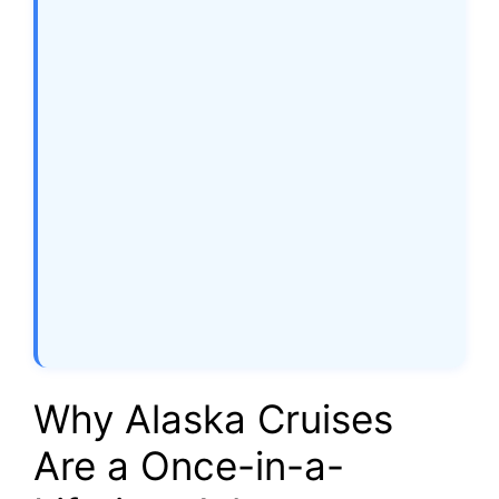
Why Alaska Cruises
Are a Once-in-a-