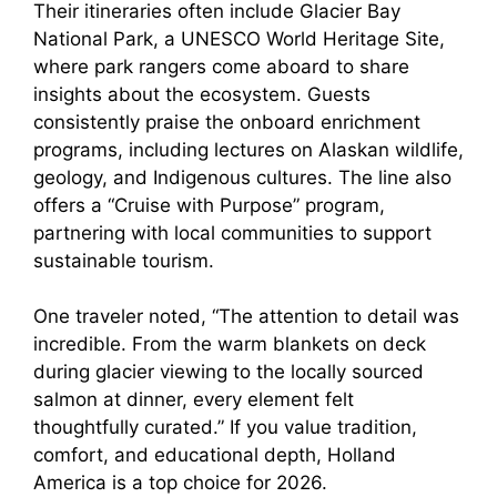
Their itineraries often include Glacier Bay
National Park, a UNESCO World Heritage Site,
where park rangers come aboard to share
insights about the ecosystem. Guests
consistently praise the onboard enrichment
programs, including lectures on Alaskan wildlife,
geology, and Indigenous cultures. The line also
offers a “Cruise with Purpose” program,
partnering with local communities to support
sustainable tourism.
One traveler noted, “The attention to detail was
incredible. From the warm blankets on deck
during glacier viewing to the locally sourced
salmon at dinner, every element felt
thoughtfully curated.” If you value tradition,
comfort, and educational depth, Holland
America is a top choice for 2026.