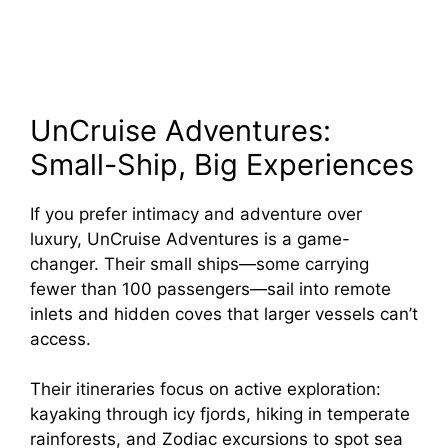
UnCruise Adventures:
Small-Ship, Big Experiences
If you prefer intimacy and adventure over
luxury, UnCruise Adventures is a game-
changer. Their small ships—some carrying
fewer than 100 passengers—sail into remote
inlets and hidden coves that larger vessels can’t
access.
Their itineraries focus on active exploration:
kayaking through icy fjords, hiking in temperate
rainforests, and Zodiac excursions to spot sea