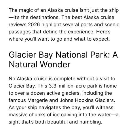
The magic of an Alaska cruise isn’t just the ship
—it’s the destinations. The best Alaska cruise
reviews 2026 highlight several ports and scenic
passages that define the experience. Here’s
where you’ll want to go and what to expect.
Glacier Bay National Park: A
Natural Wonder
No Alaska cruise is complete without a visit to
Glacier Bay. This 3.3-million-acre park is home
to over a dozen active glaciers, including the
famous Margerie and Johns Hopkins Glaciers.
As your ship navigates the bay, you’ll witness
massive chunks of ice calving into the water—a
sight that’s both beautiful and humbling.