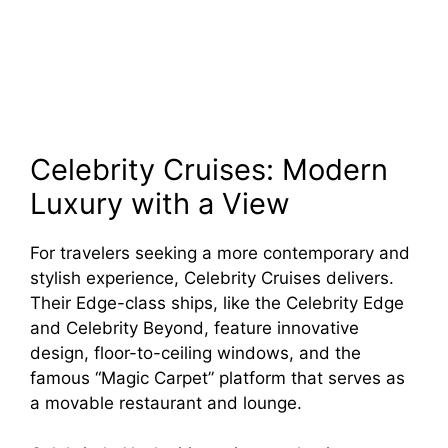
Celebrity Cruises: Modern
Luxury with a View
For travelers seeking a more contemporary and
stylish experience, Celebrity Cruises delivers.
Their Edge-class ships, like the Celebrity Edge
and Celebrity Beyond, feature innovative
design, floor-to-ceiling windows, and the
famous “Magic Carpet” platform that serves as
a movable restaurant and lounge.