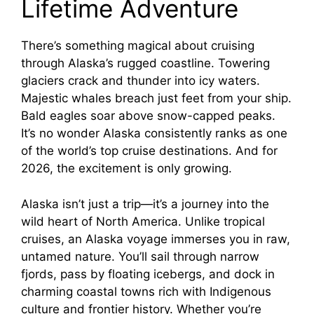
Lifetime Adventure
There’s something magical about cruising
through Alaska’s rugged coastline. Towering
glaciers crack and thunder into icy waters.
Majestic whales breach just feet from your ship.
Bald eagles soar above snow-capped peaks.
It’s no wonder Alaska consistently ranks as one
of the world’s top cruise destinations. And for
2026, the excitement is only growing.
Alaska isn’t just a trip—it’s a journey into the
wild heart of North America. Unlike tropical
cruises, an Alaska voyage immerses you in raw,
untamed nature. You’ll sail through narrow
fjords, pass by floating icebergs, and dock in
charming coastal towns rich with Indigenous
culture and frontier history. Whether you’re