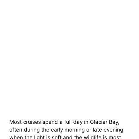
Most cruises spend a full day in Glacier Bay,
often during the early morning or late evening
when the light is soft and the wildlife is most