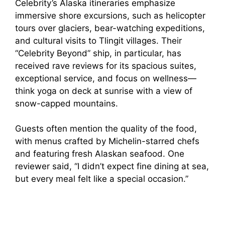
Celebrity’s Alaska itineraries emphasize
immersive shore excursions, such as helicopter
tours over glaciers, bear-watching expeditions,
and cultural visits to Tlingit villages. Their
“Celebrity Beyond” ship, in particular, has
received rave reviews for its spacious suites,
exceptional service, and focus on wellness—
think yoga on deck at sunrise with a view of
snow-capped mountains.
Guests often mention the quality of the food,
with menus crafted by Michelin-starred chefs
and featuring fresh Alaskan seafood. One
reviewer said, “I didn’t expect fine dining at sea,
but every meal felt like a special occasion.”