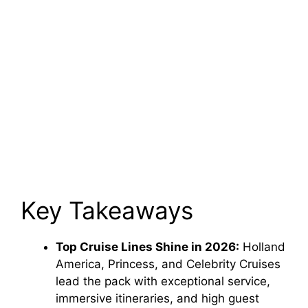
Key Takeaways
Top Cruise Lines Shine in 2026:
Holland
America, Princess, and Celebrity Cruises
lead the pack with exceptional service,
immersive itineraries, and high guest