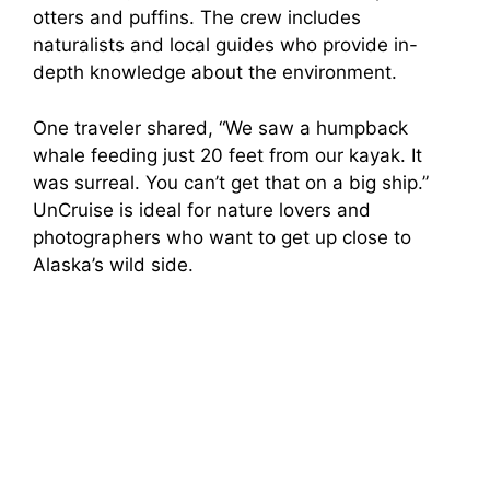
otters and puffins. The crew includes
naturalists and local guides who provide in-
depth knowledge about the environment.
One traveler shared, “We saw a humpback
whale feeding just 20 feet from our kayak. It
was surreal. You can’t get that on a big ship.”
UnCruise is ideal for nature lovers and
photographers who want to get up close to
Alaska’s wild side.