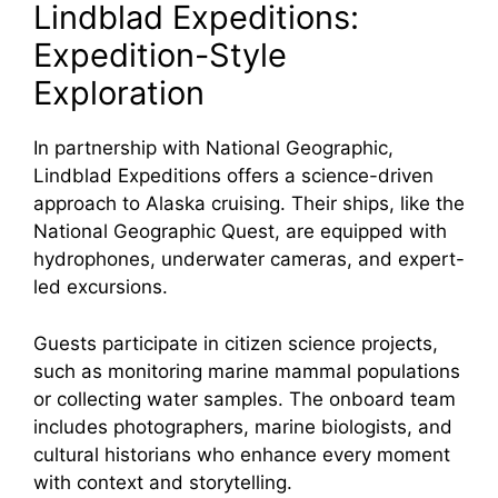
Lindblad Expeditions:
Expedition-Style
Exploration
In partnership with National Geographic,
Lindblad Expeditions offers a science-driven
approach to Alaska cruising. Their ships, like the
National Geographic Quest, are equipped with
hydrophones, underwater cameras, and expert-
led excursions.
Guests participate in citizen science projects,
such as monitoring marine mammal populations
or collecting water samples. The onboard team
includes photographers, marine biologists, and
cultural historians who enhance every moment
with context and storytelling.