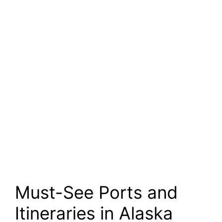
Must-See Ports and
Itineraries in Alaska