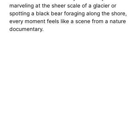
marveling at the sheer scale of a glacier or
spotting a black bear foraging along the shore,
every moment feels like a scene from a nature
documentary.