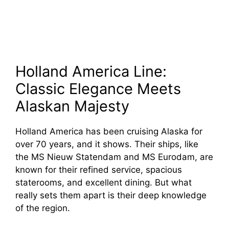
Holland America Line:
Classic Elegance Meets
Alaskan Majesty
Holland America has been cruising Alaska for
over 70 years, and it shows. Their ships, like
the MS Nieuw Statendam and MS Eurodam, are
known for their refined service, spacious
staterooms, and excellent dining. But what
really sets them apart is their deep knowledge
of the region.