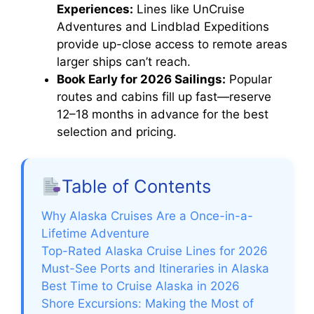
Experiences:
Lines like UnCruise
Adventures and Lindblad Expeditions
provide up-close access to remote areas
larger ships can’t reach.
Book Early for 2026 Sailings:
Popular
routes and cabins fill up fast—reserve
12–18 months in advance for the best
selection and pricing.
Table of Contents
Why Alaska Cruises Are a Once-in-a-
Lifetime Adventure
Top-Rated Alaska Cruise Lines for 2026
Must-See Ports and Itineraries in Alaska
Best Time to Cruise Alaska in 2026
Shore Excursions: Making the Most of