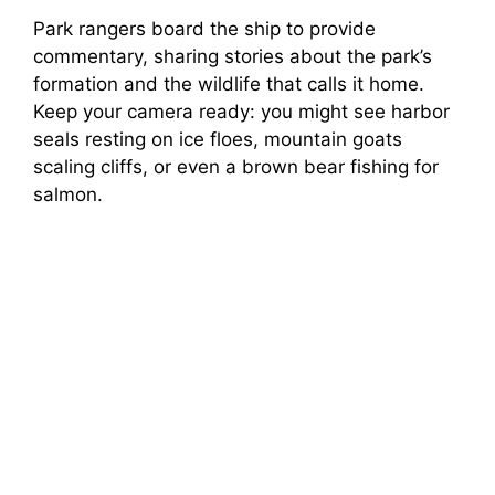
Park rangers board the ship to provide
commentary, sharing stories about the park’s
formation and the wildlife that calls it home.
Keep your camera ready: you might see harbor
seals resting on ice floes, mountain goats
scaling cliffs, or even a brown bear fishing for
salmon.