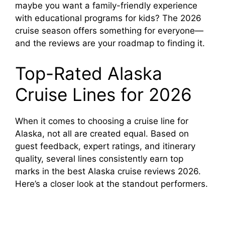
maybe you want a family-friendly experience
with educational programs for kids? The 2026
d
cruise season offers something for everyone—
and the reviews are your roadmap to finding it.
e
Top-Rated Alaska
o
Cruise Lines for 2026
When it comes to choosing a cruise line for
Alaska, not all are created equal. Based on
guest feedback, expert ratings, and itinerary
quality, several lines consistently earn top
marks in the best Alaska cruise reviews 2026.
Here’s a closer look at the standout performers.