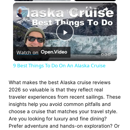
×
9 Best Things To Do On An Alaska Cruise
P
Watch on
l
9 Best Things To Do On An Alaska Cruise
a
What makes the best Alaska cruise reviews
2026 so valuable is that they reflect real
y
traveler experiences from recent sailings. These
insights help you avoid common pitfalls and
V
choose a cruise that matches your travel style.
Are you looking for luxury and fine dining?
i
Prefer adventure and hands-on exploration? Or