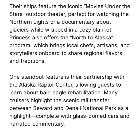
Their ships feature the iconic “Movies Under the
Stars” outdoor theater, perfect for watching the
Northern Lights or a documentary about
glaciers while wrapped in a cozy blanket.
Princess also offers the “North to Alaska”
program, which brings local chefs, artisans, and
storytellers onboard to share regional flavors
and traditions.
One standout feature is their partnership with
the Alaska Raptor Center, allowing guests to
learn about bald eagle rehabilitation. Many
cruisers highlight the scenic rail transfer
between Seward and Denali National Park as a
highlight—complete with glass-domed cars and
narrated commentary.