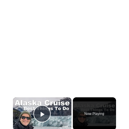
×
Now Playing
Play Video