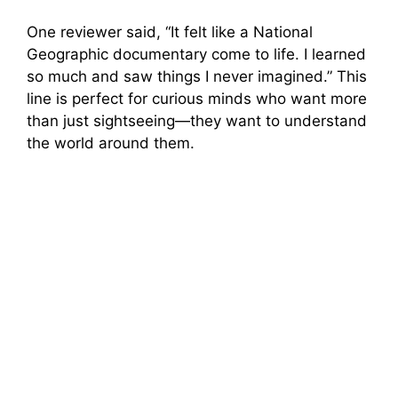
One reviewer said, “It felt like a National
Geographic documentary come to life. I learned
so much and saw things I never imagined.” This
line is perfect for curious minds who want more
than just sightseeing—they want to understand
the world around them.