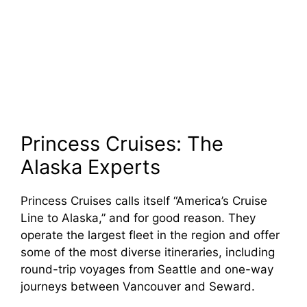
Princess Cruises: The
Alaska Experts
Princess Cruises calls itself “America’s Cruise
Line to Alaska,” and for good reason. They
operate the largest fleet in the region and offer
some of the most diverse itineraries, including
round-trip voyages from Seattle and one-way
journeys between Vancouver and Seward.