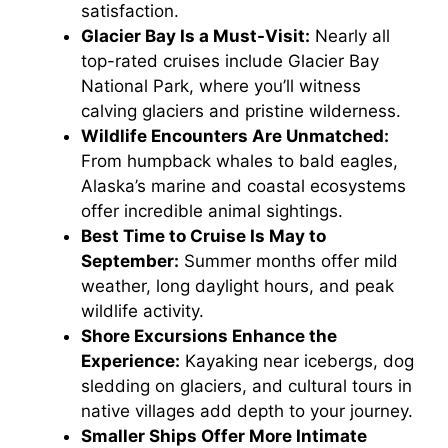
satisfaction.
Glacier Bay Is a Must-Visit:
Nearly all
top-rated cruises include Glacier Bay
National Park, where you’ll witness
calving glaciers and pristine wilderness.
Wildlife Encounters Are Unmatched:
From humpback whales to bald eagles,
Alaska’s marine and coastal ecosystems
offer incredible animal sightings.
Best Time to Cruise Is May to
September:
Summer months offer mild
weather, long daylight hours, and peak
wildlife activity.
Shore Excursions Enhance the
Experience:
Kayaking near icebergs, dog
sledding on glaciers, and cultural tours in
native villages add depth to your journey.
Smaller Ships Offer More Intimate