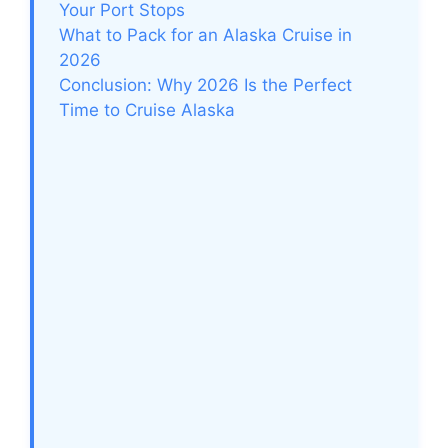
Your Port Stops
What to Pack for an Alaska Cruise in
2026
Conclusion: Why 2026 Is the Perfect
Time to Cruise Alaska