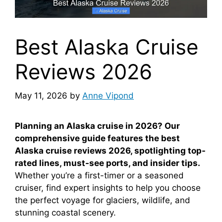
Best Alaska Cruise
Reviews 2026
May 11, 2026
by
Anne Vipond
Planning an Alaska cruise in 2026? Our
comprehensive guide features the best
Alaska cruise reviews 2026, spotlighting top-
rated lines, must-see ports, and insider tips.
Whether you’re a first-timer or a seasoned
cruiser, find expert insights to help you choose
the perfect voyage for glaciers, wildlife, and
stunning coastal scenery.