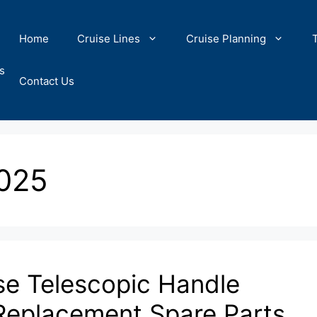
Home
Cruise Lines
Cruise Planning
s
Contact Us
2025
se Telescopic Handle
 Replacement Spare Parts