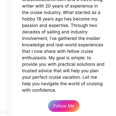
writer with 20 years of experience in
the cruise industry. What started as a
hobby 18 years ago has become my
passion and expertise. Through two
decades of sailing and industry
involvement, I've gathered the insider
knowledge and real-world experiences
that I now share with fellow cruise
enthusiasts. My goal is simple: to
provide you with practical solutions and
trusted advice that will help you plan
your perfect cruise vacation. Let me
help you navigate the world of cruising
with confidence.
Follow Me