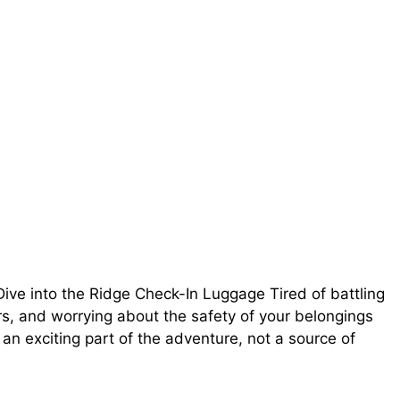
ive into the Ridge Check-In Luggage Tired of battling
rs, and worrying about the safety of your belongings
 an exciting part of the adventure, not a source of