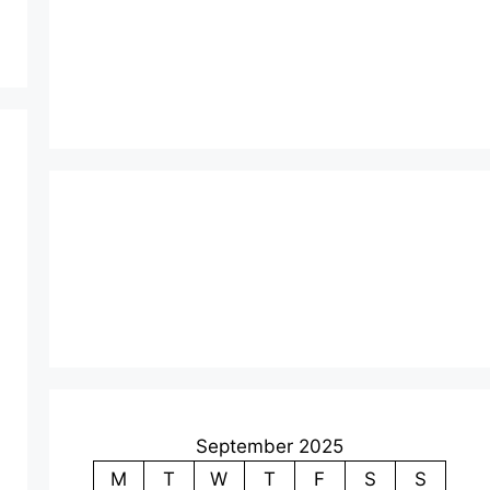
September 2025
M
T
W
T
F
S
S