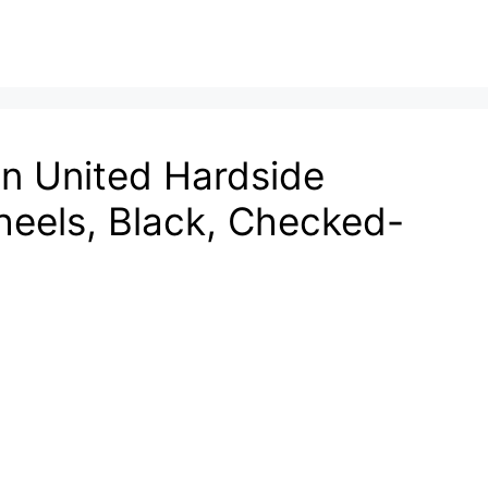
on United Hardside
eels, Black, Checked-