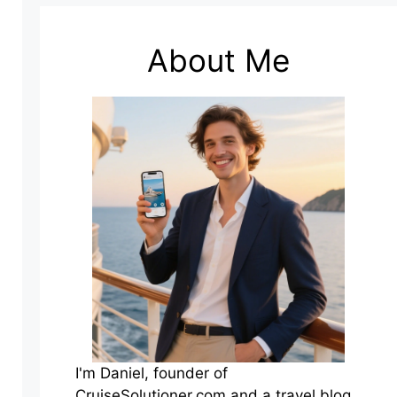
About Me
I'm Daniel, founder of
CruiseSolutioner.com and a travel blog