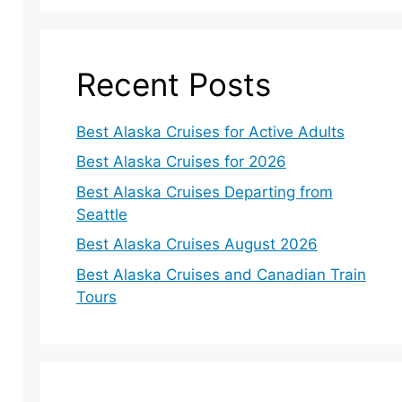
Recent Posts
Best Alaska Cruises for Active Adults
Best Alaska Cruises for 2026
Best Alaska Cruises Departing from
Seattle
Best Alaska Cruises August 2026
Best Alaska Cruises and Canadian Train
Tours