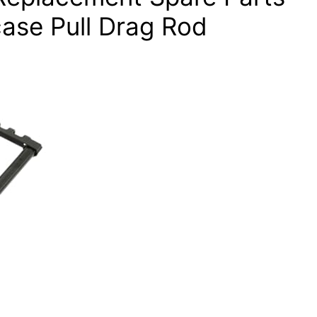
case Pull Drag Rod