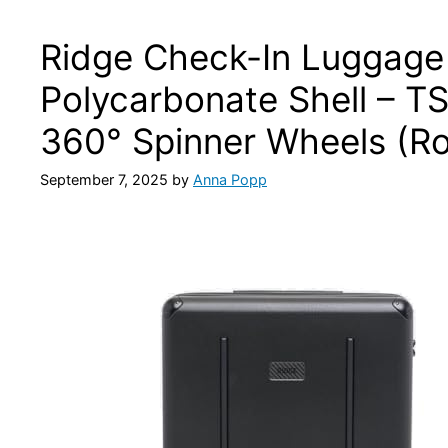
Ridge Check-In Luggage
Polycarbonate Shell – T
360° Spinner Wheels (Ro
September 7, 2025
by
Anna Popp