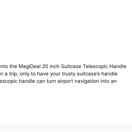
into the MagiDeal 20 inch Suitcase Telescopic Handle
 a trip, only to have your trusty suitcase’s handle
escopic handle can turn airport navigation into an