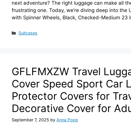
next adventure? The right luggage can make all t
frustrating one. Today, we’re diving deep into th
with Spinner Wheels, Black, Checked-Medium 23 I
Categories
Suitcases
GFLFMXZW Travel Luggag
Cover Speed Sport Car 
Protector Covers for Tr
Decorative Cover for Adu
September 7, 2025
by
Anna Popp