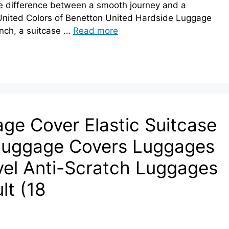
he difference between a smooth journey and a
e United Colors of Benetton United Hardside Luggage
nch, a suitcase …
Read more
e Cover Elastic Suitcase
Luggage Covers Luggages
avel Anti-Scratch Luggages
lt (18