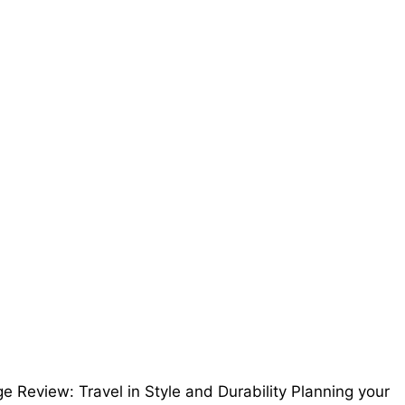
 Review: Travel in Style and Durability Planning your