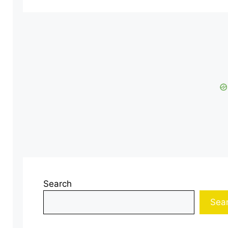
Search
Sea