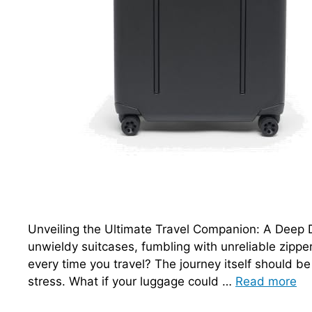
Unveiling the Ultimate Travel Companion: A Deep D
unwieldy suitcases, fumbling with unreliable zippe
every time you travel? The journey itself should be
stress. What if your luggage could …
Read more