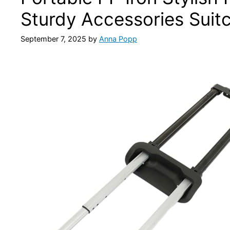
Sturdy Accessories Suit
September 7, 2025
by
Anna Popp