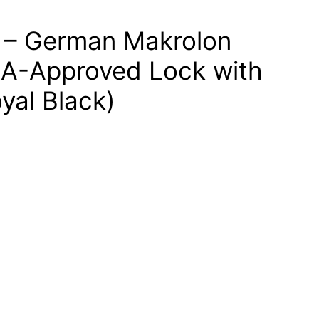
 – German Makrolon
SA-Approved Lock with
yal Black)