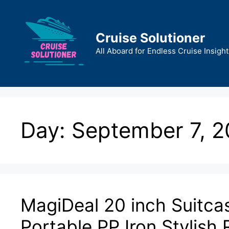
Skip
to
content
Cruise Solutioner
All Aboard for Endless Cruise Insight
Day:
September 7, 
MagiDeal 20 inch Suitca
Portable PP Iron Stylish