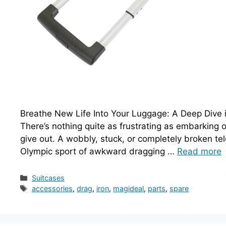
Breathe New Life Into Your Luggage: A Deep Dive 
There’s nothing quite as frustrating as embarking on
give out. A wobbly, stuck, or completely broken tel
Olympic sport of awkward dragging …
Read more
Categories
Suitcases
Tags
accessories
,
drag
,
iron
,
magideal
,
parts
,
spare