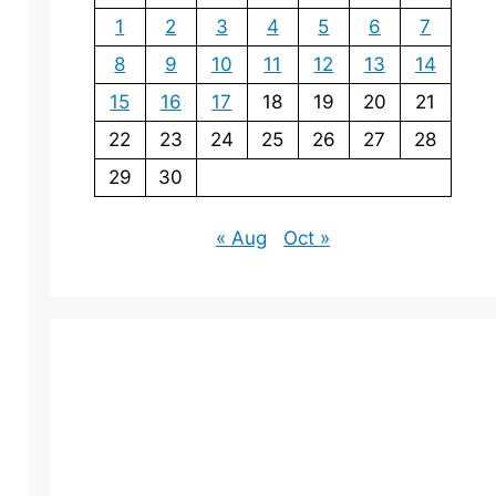
1
2
3
4
5
6
7
8
9
10
11
12
13
14
15
16
17
18
19
20
21
22
23
24
25
26
27
28
29
30
« Aug
Oct »