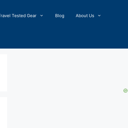
Travel Tested Gear
Blog
About Us