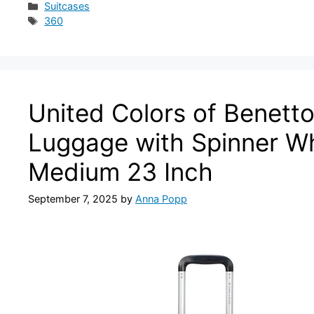
Categories
Suitcases
Tags
360
United Colors of Benett
Luggage with Spinner Wh
Medium 23 Inch
September 7, 2025
by
Anna Popp