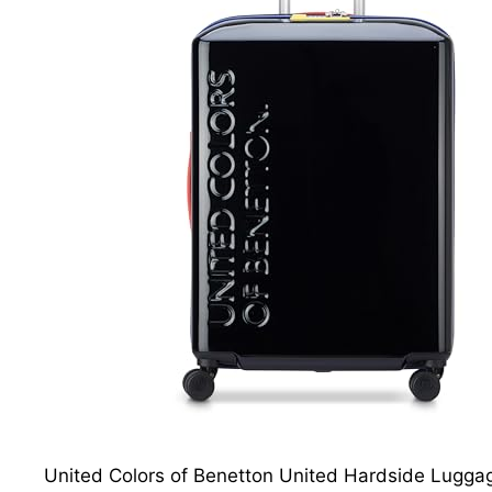
United Colors of Benetton United Hardside Luggage