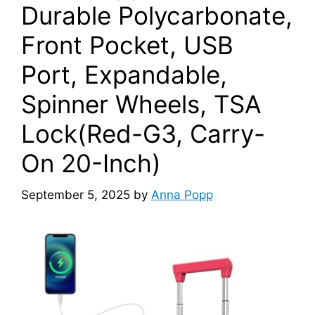
Durable Polycarbonate,
Front Pocket, USB
Port, Expandable,
Spinner Wheels, TSA
Lock(Red-G3, Carry-
On 20-Inch)
September 5, 2025
by
Anna Popp