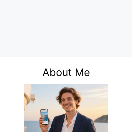
About Me