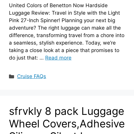
United Colors of Benetton Now Hardside
Luggage Review: Travel in Style with the Light
Pink 27-Inch Spinner! Planning your next big
adventure? The right luggage can make all the
difference, transforming travel from a chore into
a seamless, stylish experience. Today, we’re
taking a close look at a piece that promises to
do just that: …
Read more
Categories
Cruise FAQs
sfrvkly 8 pack Luggage
Wheel Covers,Adhesive