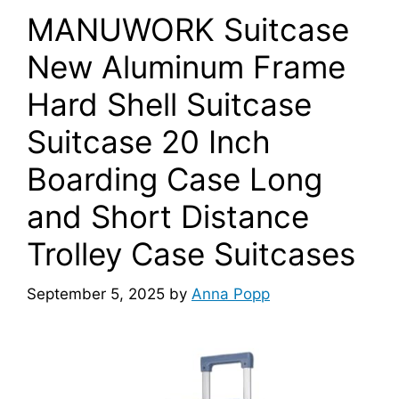
MANUWORK Suitcase
New Aluminum Frame
Hard Shell Suitcase
Suitcase 20 Inch
Boarding Case Long
and Short Distance
Trolley Case Suitcases
September 5, 2025
by
Anna Popp