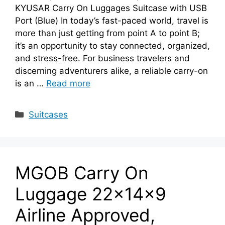
KYUSAR Carry On Luggages Suitcase with USB
Port (Blue) In today’s fast-paced world, travel is
more than just getting from point A to point B;
it’s an opportunity to stay connected, organized,
and stress-free. For business travelers and
discerning adventurers alike, a reliable carry-on
is an …
Read more
Categories
Suitcases
MGOB Carry On
Luggage 22x14x9
Airline Approved,