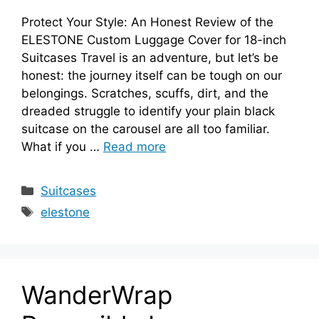
Protect Your Style: An Honest Review of the
ELESTONE Custom Luggage Cover for 18-inch
Suitcases Travel is an adventure, but let’s be
honest: the journey itself can be tough on our
belongings. Scratches, scuffs, dirt, and the
dreaded struggle to identify your plain black
suitcase on the carousel are all too familiar.
What if you …
Read more
Categories
Suitcases
Tags
elestone
WanderWrap