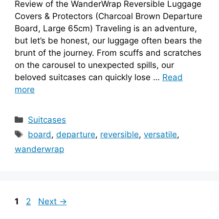
Review of the WanderWrap Reversible Luggage
Covers & Protectors (Charcoal Brown Departure
Board, Large 65cm) Traveling is an adventure,
but let’s be honest, our luggage often bears the
brunt of the journey. From scuffs and scratches
on the carousel to unexpected spills, our
beloved suitcases can quickly lose …
Read
more
Categories
Suitcases
Tags
board
,
departure
,
reversible
,
versatile
,
wanderwrap
Page
Page
1
2
Next
→