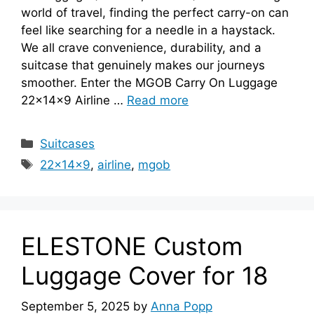
world of travel, finding the perfect carry-on can
feel like searching for a needle in a haystack.
We all crave convenience, durability, and a
suitcase that genuinely makes our journeys
smoother. Enter the MGOB Carry On Luggage
22x14x9 Airline …
Read more
Categories
Suitcases
Tags
22x14x9
,
airline
,
mgob
ELESTONE Custom
Luggage Cover for 18
September 5, 2025
by
Anna Popp