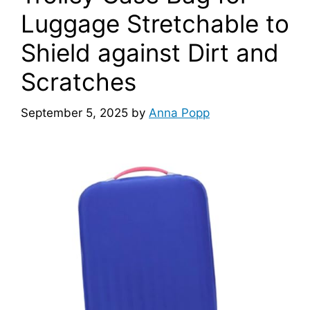
Luggage Stretchable to
d
Shield against Dirt and
e
Scratches
o
September 5, 2025
by
Anna Popp