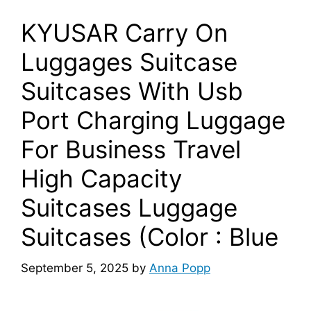
KYUSAR Carry On
Luggages Suitcase
Suitcases With Usb
Port Charging Luggage
For Business Travel
High Capacity
Suitcases Luggage
Suitcases (Color : Blue
September 5, 2025
by
Anna Popp