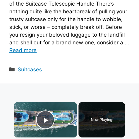
of the Suitcase Telescopic Handle There’s
nothing quite like the heartbreak of pulling your
trusty suitcase only for the handle to wobble,
stick, or worse – completely break off. Before
you resign your beloved luggage to the landfill
and shell out for a brand new one, consider a …
Read more
Categories
Suitcases
×
Now Playing
Play Video