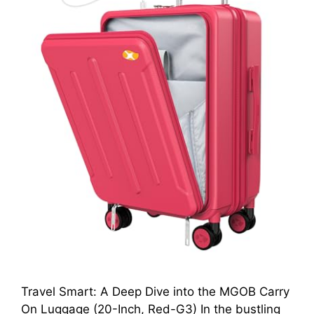
Travel Smart: A Deep Dive into the MGOB Carry
On Luggage (20-Inch, Red-G3) In the bustling