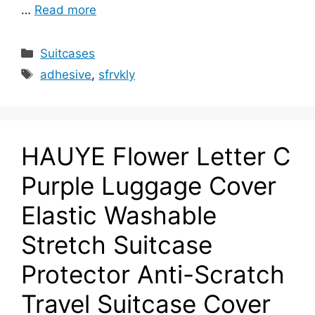
…
Read more
Categories
Suitcases
Tags
adhesive
,
sfrvkly
HAUYE Flower Letter C
Purple Luggage Cover
Elastic Washable
Stretch Suitcase
Protector Anti-Scratch
Travel Suitcase Cover