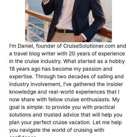
I'm Daniel, founder of CruiseSolutioner.com and
a travel blog writer with 20 years of experience
in the cruise industry. What started as a hobby
18 years ago has become my passion and
expertise. Through two decades of sailing and
industry involvement, I've gathered the insider
knowledge and real-world experiences that I
now share with fellow cruise enthusiasts. My
goal is simple: to provide you with practical
solutions and trusted advice that will help you
plan your perfect cruise vacation. Let me help
you navigate the world of cruising with