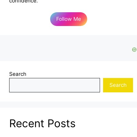
confidence.
Follow Me
Search
Search
Recent Posts