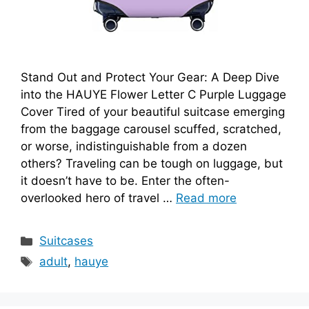
Stand Out and Protect Your Gear: A Deep Dive
into the HAUYE Flower Letter C Purple Luggage
Cover Tired of your beautiful suitcase emerging
from the baggage carousel scuffed, scratched,
or worse, indistinguishable from a dozen
others? Traveling can be tough on luggage, but
it doesn’t have to be. Enter the often-
overlooked hero of travel …
Read more
Categories
Suitcases
Tags
adult
,
hauye