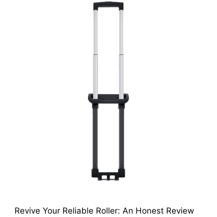
Revive Your Reliable Roller: An Honest Review