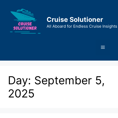
Skip
to
content
Cruise Solutioner
All Aboard for Endless Cruise Insights
Menu
Day:
September 5,
2025