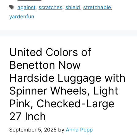
Tags
against
,
scratches
,
shield
,
stretchable
,
yardenfun
United Colors of
Benetton Now
Hardside Luggage with
Spinner Wheels, Light
Pink, Checked-Large
27 Inch
September 5, 2025
by
Anna Popp