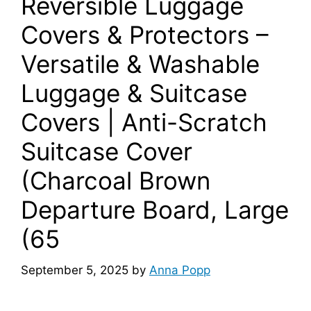
Reversible Luggage
Covers & Protectors –
Versatile & Washable
Luggage & Suitcase
Covers | Anti-Scratch
Suitcase Cover
(Charcoal Brown
Departure Board, Large
(65
September 5, 2025
by
Anna Popp