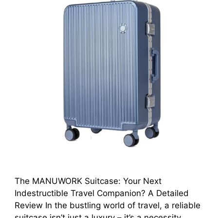
The MANUWORK Suitcase: Your Next
Indestructible Travel Companion? A Detailed
Review In the bustling world of travel, a reliable
suitcase isn’t just a luxury – it’s a necessity.