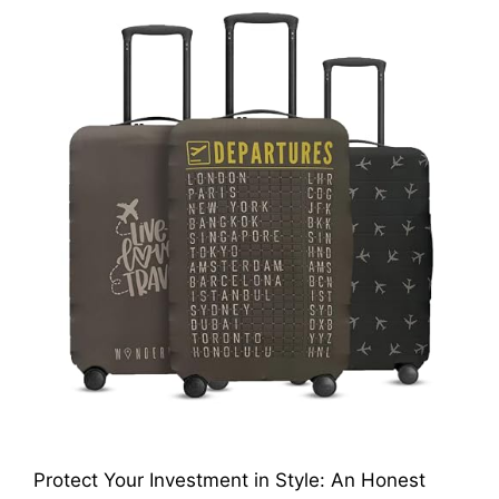
Protect Your Investment in Style: An Honest