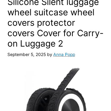
Silicone Silent luggage
wheel suitcase wheel
covers protector
covers Cover for Carry-
on Luggage 2
September 5, 2025
by
Anna Popp