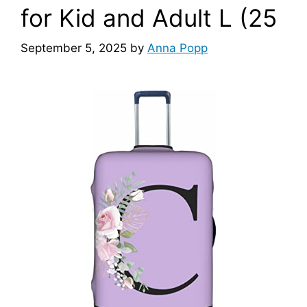
for Kid and Adult L (25
September 5, 2025
by
Anna Popp