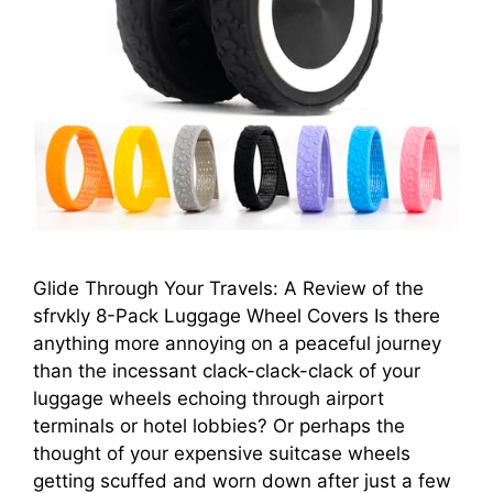
Glide Through Your Travels: A Review of the
sfrvkly 8-Pack Luggage Wheel Covers Is there
anything more annoying on a peaceful journey
than the incessant clack-clack-clack of your
luggage wheels echoing through airport
terminals or hotel lobbies? Or perhaps the
thought of your expensive suitcase wheels
getting scuffed and worn down after just a few