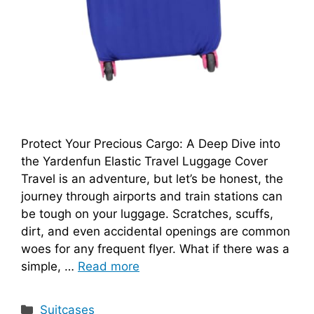
Protect Your Precious Cargo: A Deep Dive into
the Yardenfun Elastic Travel Luggage Cover
Travel is an adventure, but let’s be honest, the
journey through airports and train stations can
be tough on your luggage. Scratches, scuffs,
dirt, and even accidental openings are common
woes for any frequent flyer. What if there was a
simple, …
Read more
Categories
Suitcases