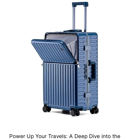
Power Up Your Travels: A Deep Dive into the