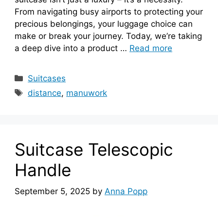
From navigating busy airports to protecting your
precious belongings, your luggage choice can
make or break your journey. Today, we’re taking
a deep dive into a product …
Read more
Categories
Suitcases
Tags
distance
,
manuwork
Suitcase Telescopic
Handle
September 5, 2025
by
Anna Popp