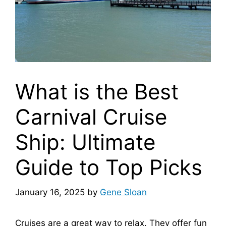
What is the Best
Carnival Cruise
Ship: Ultimate
Guide to Top Picks
January 16, 2025
by
Gene Sloan
Cruises are a great way to relax. They offer fun