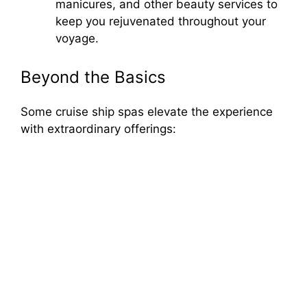
manicures, and other beauty services to
keep you rejuvenated throughout your
voyage.
Beyond the Basics
Some cruise ship spas elevate the experience
with extraordinary offerings: