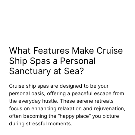
What Features Make Cruise
Ship Spas a Personal
Sanctuary at Sea?
Cruise ship spas are designed to be your
personal oasis, offering a peaceful escape from
the everyday hustle. These serene retreats
focus on enhancing relaxation and rejuvenation,
often becoming the “happy place” you picture
during stressful moments.