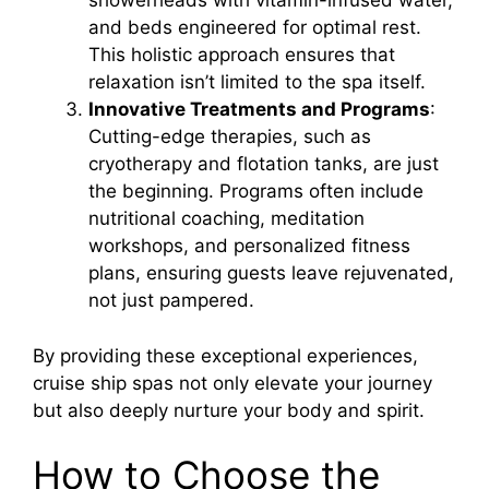
showerheads with vitamin-infused water,
and beds engineered for optimal rest.
This holistic approach ensures that
relaxation isn’t limited to the spa itself.
Innovative Treatments and Programs
:
Cutting-edge therapies, such as
cryotherapy and flotation tanks, are just
the beginning. Programs often include
nutritional coaching, meditation
workshops, and personalized fitness
plans, ensuring guests leave rejuvenated,
not just pampered.
By providing these exceptional experiences,
cruise ship spas not only elevate your journey
but also deeply nurture your body and spirit.
How to Choose the