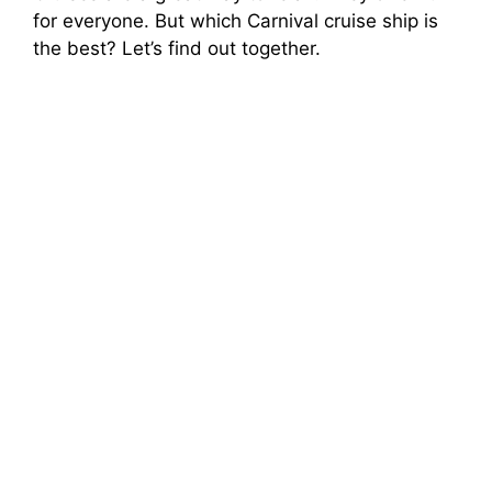
for everyone. But which Carnival cruise ship is
the best? Let’s find out together.