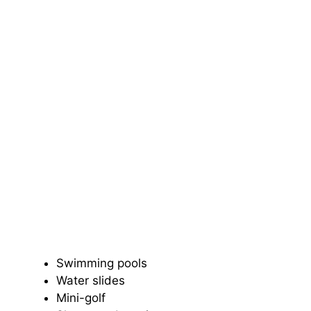
Swimming pools
Water slides
Mini-golf