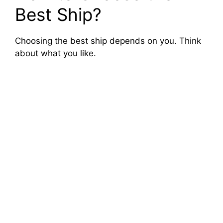
Best Ship?
Choosing the best ship depends on you. Think
about what you like.