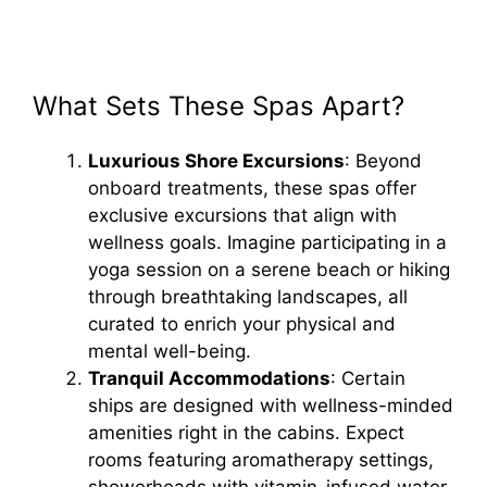
What Sets These Spas Apart?
Luxurious Shore Excursions
: Beyond
onboard treatments, these spas offer
exclusive excursions that align with
wellness goals. Imagine participating in a
yoga session on a serene beach or hiking
through breathtaking landscapes, all
curated to enrich your physical and
mental well-being.
Tranquil Accommodations
: Certain
ships are designed with wellness-minded
amenities right in the cabins. Expect
rooms featuring aromatherapy settings,