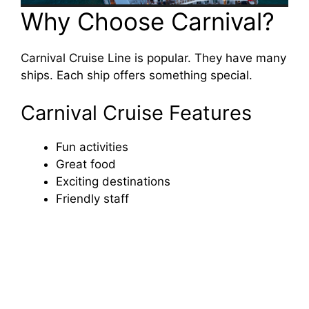
Why Choose Carnival?
Carnival Cruise Line is popular. They have many
ships. Each ship offers something special.
Carnival Cruise Features
Fun activities
Great food
Exciting destinations
Friendly staff