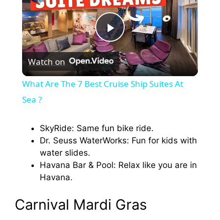
P
Watch on
l
What Are The 7 Best Cruise Ship Suites At
a
Sea ?
y
SkyRide: Same fun bike ride.
Dr. Seuss WaterWorks: Fun for kids with
water slides.
V
Havana Bar & Pool: Relax like you are in
Havana.
i
Carnival Mardi Gras
d