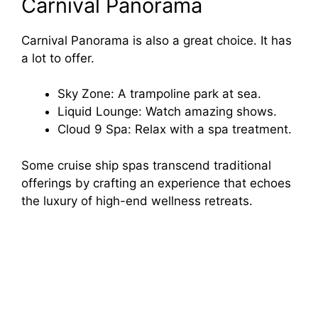
Carnival Panorama
Carnival Panorama is also a great choice. It has
a lot to offer.
Sky Zone: A trampoline park at sea.
Liquid Lounge: Watch amazing shows.
Cloud 9 Spa: Relax with a spa treatment.
Some cruise ship spas transcend traditional
offerings by crafting an experience that echoes
the luxury of high-end wellness retreats.