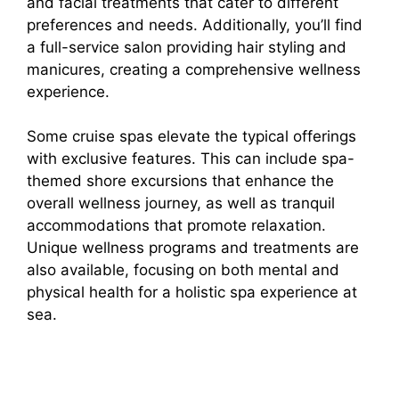
and facial treatments that cater to different
preferences and needs. Additionally, you’ll find
a full-service salon providing hair styling and
manicures, creating a comprehensive wellness
experience.
Some cruise spas elevate the typical offerings
with exclusive features. This can include spa-
themed shore excursions that enhance the
overall wellness journey, as well as tranquil
accommodations that promote relaxation.
Unique wellness programs and treatments are
also available, focusing on both mental and
physical health for a holistic spa experience at
sea.