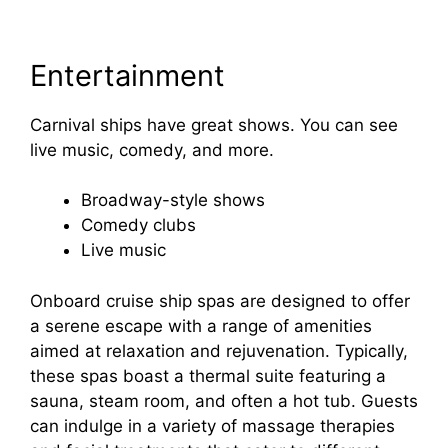
Entertainment
Carnival ships have great shows. You can see
live music, comedy, and more.
Broadway-style shows
Comedy clubs
Live music
Onboard cruise ship spas are designed to offer
a serene escape with a range of amenities
aimed at relaxation and rejuvenation. Typically,
these spas boast a thermal suite featuring a
sauna, steam room, and often a hot tub. Guests
can indulge in a variety of massage therapies