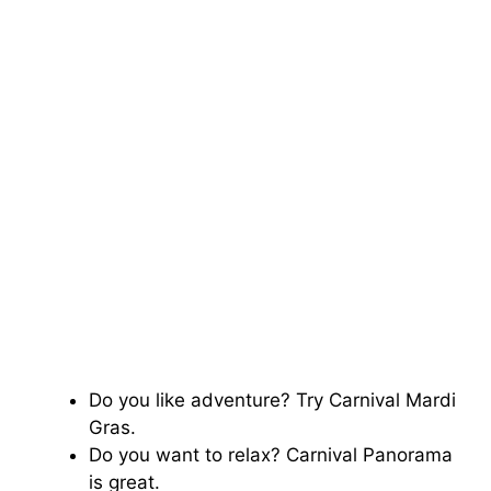
Do you like adventure? Try Carnival Mardi
Gras.
Do you want to relax? Carnival Panorama
is great.