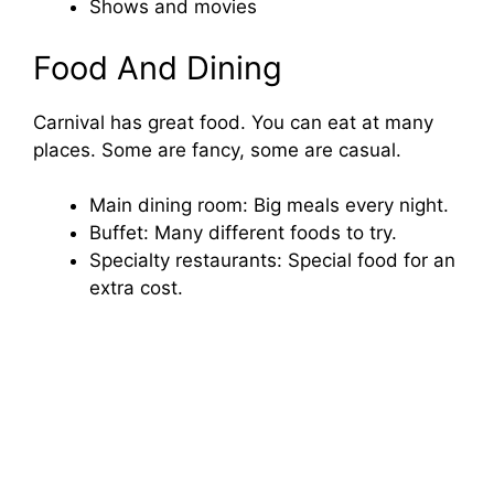
Shows and movies
Food And Dining
Carnival has great food. You can eat at many
places. Some are fancy, some are casual.
Main dining room: Big meals every night.
Buffet: Many different foods to try.
Specialty restaurants: Special food for an
extra cost.