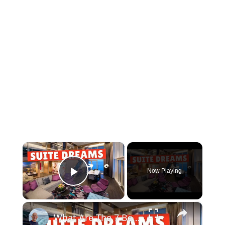
×
Now Playing
Play Video
×
What Are The 7 Best Cruise Ship Suites At Sea ?