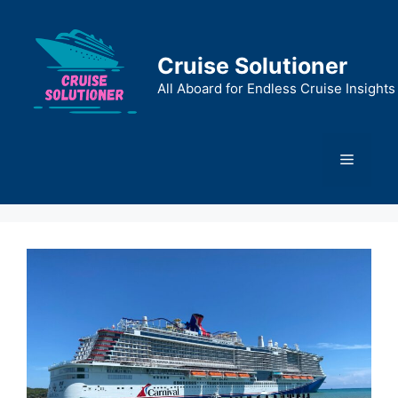
Skip
to
content
Cruise Solutioner
All Aboard for Endless Cruise Insights
Menu