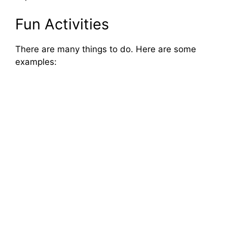
Fun Activities
There are many things to do. Here are some
examples: