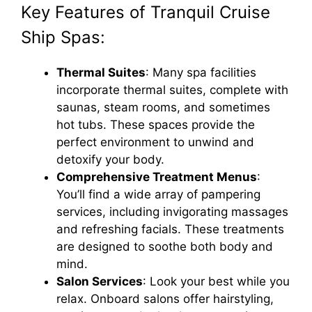
Key Features of Tranquil Cruise
Ship Spas:
Thermal Suites
: Many spa facilities
incorporate thermal suites, complete with
saunas, steam rooms, and sometimes
hot tubs. These spaces provide the
perfect environment to unwind and
detoxify your body.
Comprehensive Treatment Menus
:
You’ll find a wide array of pampering
services, including invigorating massages
and refreshing facials. These treatments
are designed to soothe both body and
mind.
Salon Services
: Look your best while you
relax. Onboard salons offer hairstyling,