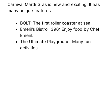
Carnival Mardi Gras is new and exciting. It has
many unique features.
e
BOLT: The first roller coaster at sea.
o
Emeril’s Bistro 1396: Enjoy food by Chef
Emeril.
The Ultimate Playground: Many fun
activities.