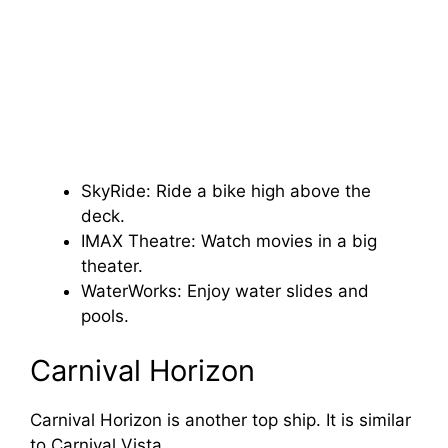
SkyRide: Ride a bike high above the
deck.
IMAX Theatre: Watch movies in a big
theater.
WaterWorks: Enjoy water slides and
pools.
Carnival Horizon
Carnival Horizon is another top ship. It is similar
to Carnival Vista.