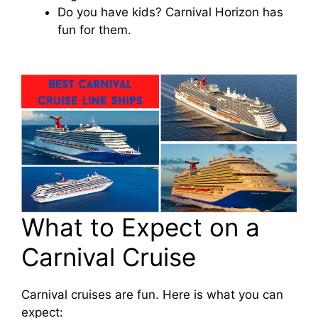
Do you have kids? Carnival Horizon has
fun for them.
What to Expect on a
Carnival Cruise
Carnival cruises are fun. Here is what you can
expect: