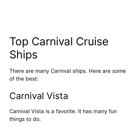
Top Carnival Cruise
Ships
There are many Carnival ships. Here are some
of the best:
Carnival Vista
Carnival Vista is a favorite. It has many fun
things to do.