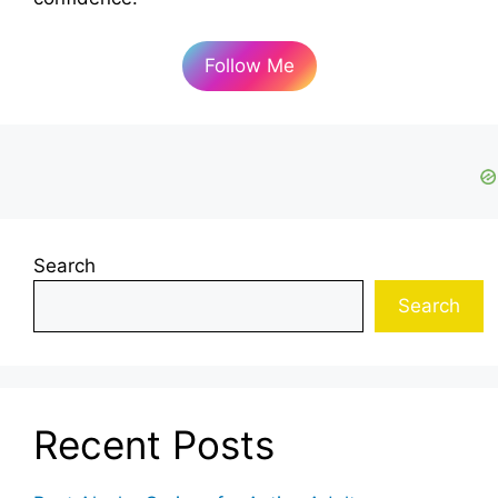
Follow Me
Search
Search
Recent Posts