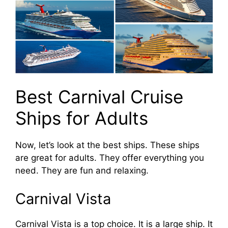
Best Carnival Cruise
Ships for Adults
Now, let’s look at the best ships. These ships
are great for adults. They offer everything you
need. They are fun and relaxing.
Carnival Vista
Carnival Vista is a top choice. It is a large ship. It