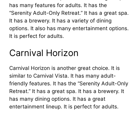
has many features for adults. It has the
“Serenity Adult-Only Retreat.” It has a great spa.
It has a brewery. It has a variety of dining
options. It also has many entertainment options.
It is perfect for adults.
Carnival Horizon
Carnival Horizon is another great choice. It is
similar to Carnival Vista. It has many adult-
friendly features. It has the “Serenity Adult-Only
Retreat.” It has a great spa. It has a brewery. It
has many dining options. It has a great
entertainment lineup. It is perfect for adults.