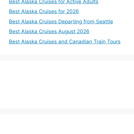
Best Alaska Cruises for Active Adults
Best Alaska Cruises for 2026
Best Alaska Cruises Departing from Seattle
Best Alaska Cruises August 2026
Best Alaska Cruises and Canadian Train Tours