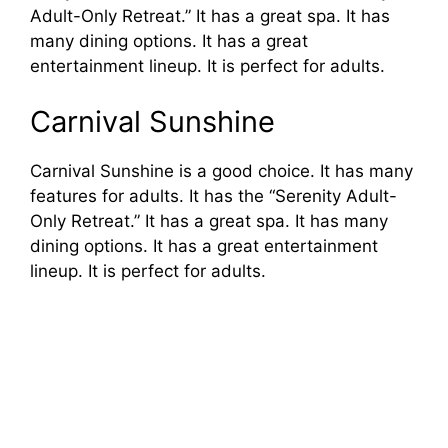
Adult-Only Retreat.” It has a great spa. It has
many dining options. It has a great
entertainment lineup. It is perfect for adults.
Carnival Sunshine
Carnival Sunshine is a good choice. It has many
features for adults. It has the “Serenity Adult-
Only Retreat.” It has a great spa. It has many
dining options. It has a great entertainment
lineup. It is perfect for adults.