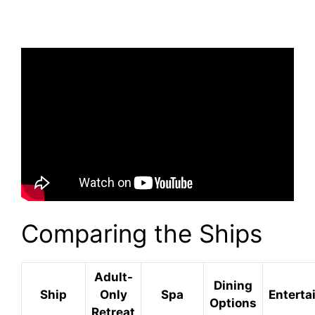
Comparing the Ships
Adult-
Dining
Ship
Only
Spa
Enterta
Options
Retreat