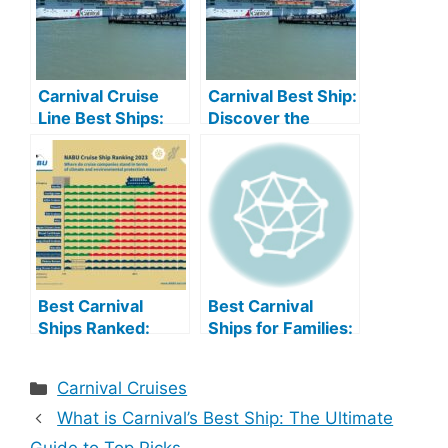
Carnival Cruise
Carnival Best Ship:
Line Best Ships:
Discover the
Top Picks for Your
Ultimate Vacation
Next Adventure
Experience
Best Carnival
Best Carnival
Ships Ranked:
Ships for Families:
Discover the
Unforgettable
Ultimate Cruise
Family Fun
Categories
Carnival Cruises
Experience
What is Carnival’s Best Ship: The Ultimate