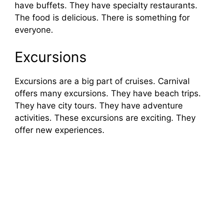
have buffets. They have specialty restaurants.
The food is delicious. There is something for
everyone.
Excursions
Excursions are a big part of cruises. Carnival
offers many excursions. They have beach trips.
They have city tours. They have adventure
activities. These excursions are exciting. They
offer new experiences.