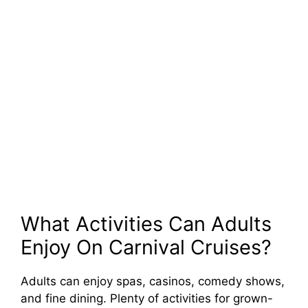
What Activities Can Adults
Enjoy On Carnival Cruises?
Adults can enjoy spas, casinos, comedy shows,
and fine dining. Plenty of activities for grown-