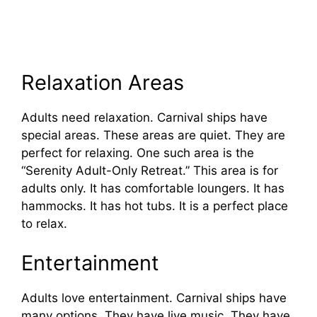
Relaxation Areas
Adults need relaxation. Carnival ships have
special areas. These areas are quiet. They are
perfect for relaxing. One such area is the
“Serenity Adult-Only Retreat.” This area is for
adults only. It has comfortable loungers. It has
hammocks. It has hot tubs. It is a perfect place
to relax.
Entertainment
Adults love entertainment. Carnival ships have
many options. They have live music. They have