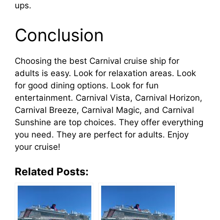
ups.
Conclusion
Choosing the best Carnival cruise ship for
adults is easy. Look for relaxation areas. Look
for good dining options. Look for fun
entertainment. Carnival Vista, Carnival Horizon,
Carnival Breeze, Carnival Magic, and Carnival
Sunshine are top choices. They offer everything
you need. They are perfect for adults. Enjoy
your cruise!
Related Posts: