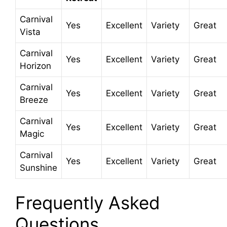
Carnival
Yes
Excellent
Variety
Great
Vista
Carnival
Yes
Excellent
Variety
Great
Horizon
Carnival
Yes
Excellent
Variety
Great
Breeze
Carnival
Yes
Excellent
Variety
Great
Magic
Carnival
Yes
Excellent
Variety
Great
Sunshine
Frequently Asked
Questions