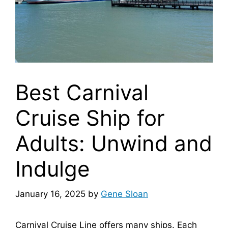
Best Carnival
Cruise Ship for
Adults: Unwind and
Indulge
January 16, 2025
by
Gene Sloan
Carnival Cruise Line offers many ships. Each