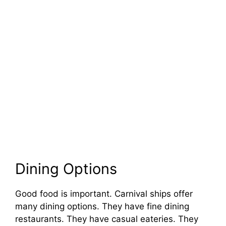
Dining Options
Good food is important. Carnival ships offer
many dining options. They have fine dining
restaurants. They have casual eateries. They