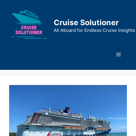
Skip
to
content
Cruise Solutioner
All Aboard for Endless Cruise Insights
Menu