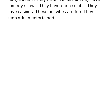
comedy shows. They have dance clubs. They
have casinos. These activities are fun. They
keep adults entertained.