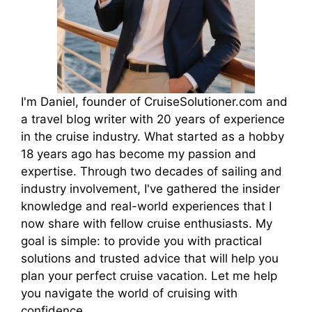
I'm Daniel, founder of CruiseSolutioner.com and
a travel blog writer with 20 years of experience
in the cruise industry. What started as a hobby
18 years ago has become my passion and
expertise. Through two decades of sailing and
industry involvement, I've gathered the insider
knowledge and real-world experiences that I
now share with fellow cruise enthusiasts. My
goal is simple: to provide you with practical
solutions and trusted advice that will help you
plan your perfect cruise vacation. Let me help
you navigate the world of cruising with
confidence.