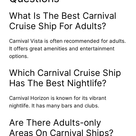
What Is The Best Carnival
Cruise Ship For Adults?
Carnival Vista is often recommended for adults.
It offers great amenities and entertainment
options.
Which Carnival Cruise Ship
Has The Best Nightlife?
Carnival Horizon is known for its vibrant
nightlife. It has many bars and clubs.
Are There Adults-only
Areas On Carnival Ships?