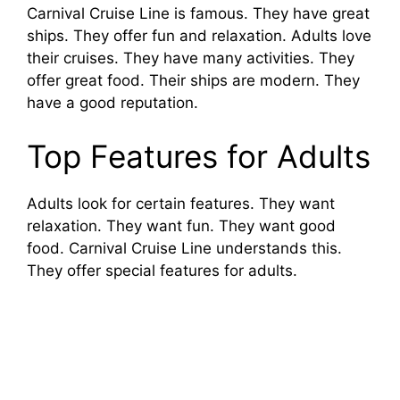
Carnival Cruise Line is famous. They have great
ships. They offer fun and relaxation. Adults love
their cruises. They have many activities. They
offer great food. Their ships are modern. They
have a good reputation.
Top Features for Adults
Adults look for certain features. They want
relaxation. They want fun. They want good
food. Carnival Cruise Line understands this.
They offer special features for adults.