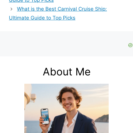
Guide to Top Picks
What is the Best Carnival Cruise Ship:
Ultimate Guide to Top Picks
About Me