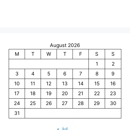
August 2026
M
T
W
T
F
S
S
1
2
3
4
5
6
7
8
9
10
11
12
13
14
15
16
17
18
19
20
21
22
23
24
25
26
27
28
29
30
31
« Jul