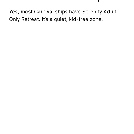
Yes, most Carnival ships have Serenity Adult-
Only Retreat. It’s a quiet, kid-free zone.