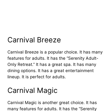
Carnival Breeze
Carnival Breeze is a popular choice. It has many
features for adults. It has the “Serenity Adult-
Only Retreat.” It has a great spa. It has many
dining options. It has a great entertainment
lineup. It is perfect for adults.
Carnival Magic
Carnival Magic is another great choice. It has
many features for adults. It has the “Serenity