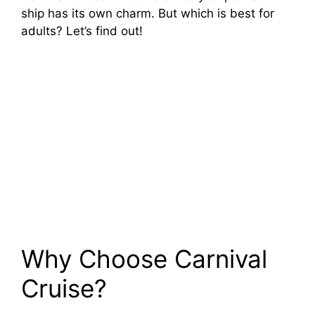
ship has its own charm. But which is best for
adults? Let’s find out!
Why Choose Carnival
Cruise?