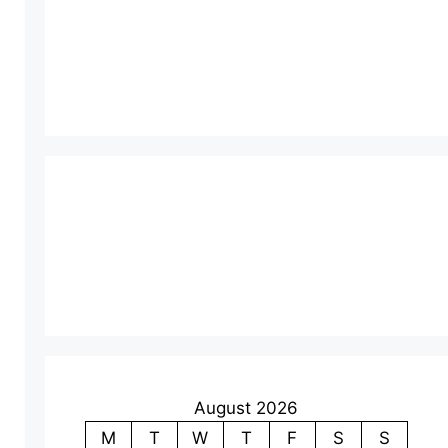
August 2026
M
T
W
T
F
S
S