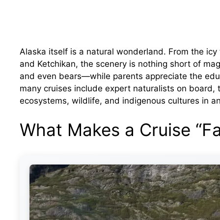
Alaska itself is a natural wonderland. From the icy
and Ketchikan, the scenery is nothing short of mag
and even bears—while parents appreciate the edu
many cruises include expert naturalists on board, 
ecosystems, wildlife, and indigenous cultures in 
What Makes a Cruise “Fa