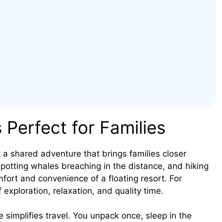
 Perfect for Families
 a shared adventure that brings families closer
spotting whales breaching in the distance, and hiking
fort and convenience of a floating resort. For
f exploration, relaxation, and quality time.
se simplifies travel. You unpack once, sleep in the