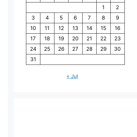
1
2
3
4
5
6
7
8
9
10
11
12
13
14
15
16
17
18
19
20
21
22
23
24
25
26
27
28
29
30
31
« Jul