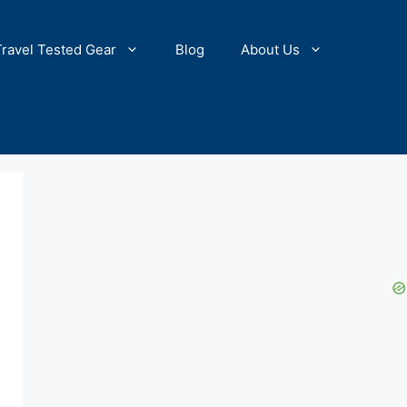
Travel Tested Gear
Blog
About Us