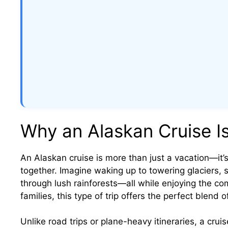
Why an Alaskan Cruise Is
An Alaskan cruise is more than just a vacation—it’s
together. Imagine waking up to towering glaciers, 
through lush rainforests—all while enjoying the com
families, this type of trip offers the perfect blend o
Unlike road trips or plane-heavy itineraries, a crui