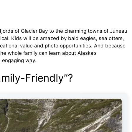
 fjords of Glacier Bay to the charming towns of Juneau
ical. Kids will be amazed by bald eagles, sea otters,
cational value and photo opportunities. And because
the whole family can learn about Alaska’s
an engaging way.
mily-Friendly”?