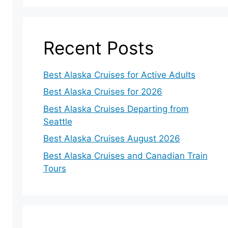
Recent Posts
Best Alaska Cruises for Active Adults
Best Alaska Cruises for 2026
Best Alaska Cruises Departing from
Seattle
Best Alaska Cruises August 2026
Best Alaska Cruises and Canadian Train
Tours