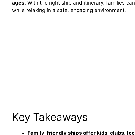
ages.
With the right ship and itinerary, families can
while relaxing in a safe, engaging environment.
Key Takeaways
Family-friendly ships offer kids’ clubs, te