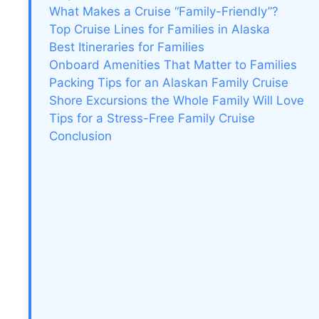
What Makes a Cruise “Family-Friendly”?
Top Cruise Lines for Families in Alaska
Best Itineraries for Families
Onboard Amenities That Matter to Families
Packing Tips for an Alaskan Family Cruise
Shore Excursions the Whole Family Will Love
Tips for a Stress-Free Family Cruise
Conclusion