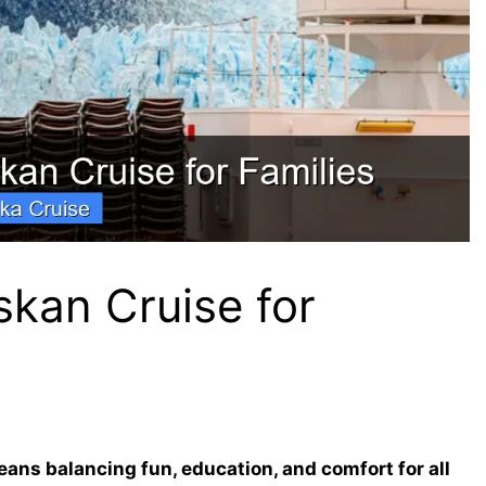
skan Cruise for
ans balancing fun, education, and comfort for all