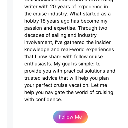
writer with 20 years of experience in
the cruise industry. What started as a
hobby 18 years ago has become my
passion and expertise. Through two
decades of sailing and industry
involvement, I've gathered the insider
knowledge and real-world experiences
that I now share with fellow cruise
enthusiasts. My goal is simple: to
provide you with practical solutions and
trusted advice that will help you plan
your perfect cruise vacation. Let me
help you navigate the world of cruising
with confidence.
Follow Me