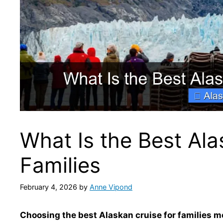
What Is the Best Ala
Families
February 4, 2026
by
Anne Vipond
Choosing the best Alaskan cruise for families me