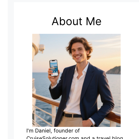
About Me
I'm Daniel, founder of
CruiseSolutioner.com and a travel blog