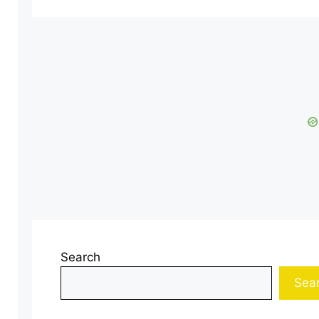
Search
Sea