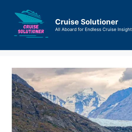
Skip
to
content
Cruise Solutioner
All Aboard for Endless Cruise Insight