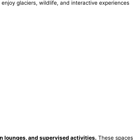
 enjoy glaciers, wildlife, and interactive experiences
en lounges, and supervised activities.
These spaces