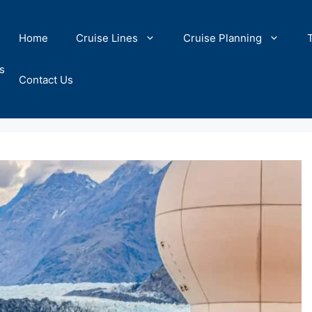
Home
Cruise Lines
Cruise Planning
s
Contact Us