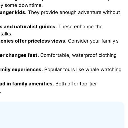
joy some downtime.
ounger kids.
They provide enough adventure without
s and naturalist guides.
These enhance the
talks.
conies offer priceless views.
Consider your family’s
er changes fast.
Comfortable, waterproof clothing
amily experiences.
Popular tours like whale watching
ad in family amenities.
Both offer top-tier
.