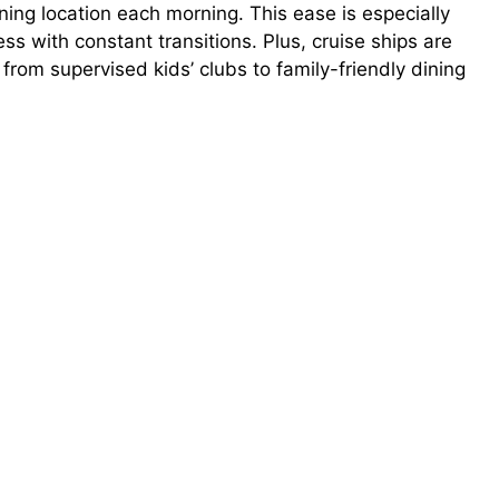
ing location each morning. This ease is especially
ss with constant transitions. Plus, cruise ships are
 from supervised kids’ clubs to family-friendly dining