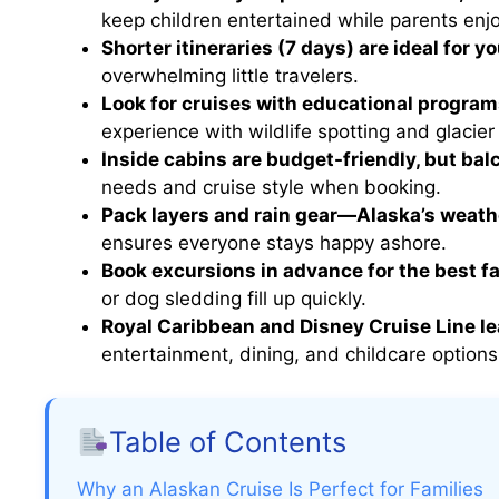
keep children entertained while parents en
Shorter itineraries (7 days) are ideal for y
overwhelming little travelers.
Look for cruises with educational program
experience with wildlife spotting and glacier 
Inside cabins are budget-friendly, but bal
needs and cruise style when booking.
Pack layers and rain gear—Alaska’s weath
ensures everyone stays happy ashore.
Book excursions in advance for the best f
or dog sledding fill up quickly.
Royal Caribbean and Disney Cruise Line le
entertainment, dining, and childcare options
Table of Contents
Why an Alaskan Cruise Is Perfect for Families