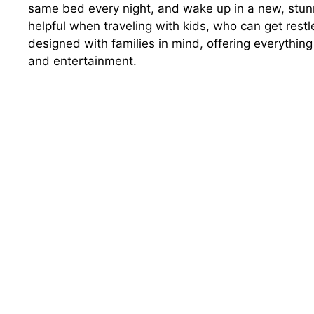
same bed every night, and wake up in a new, stunn
helpful when traveling with kids, who can get restle
designed with families in mind, offering everything
and entertainment.