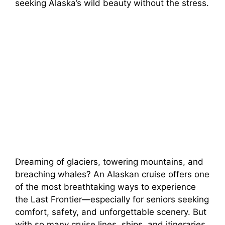
seeking Alaska’s wild beauty without the stress.
Dreaming of glaciers, towering mountains, and
breaching whales? An Alaskan cruise offers one
of the most breathtaking ways to experience
the Last Frontier—especially for seniors seeking
comfort, safety, and unforgettable scenery. But
with so many cruise lines, ships, and itineraries