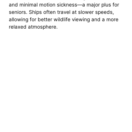
and minimal motion sickness—a major plus for
seniors. Ships often travel at slower speeds,
allowing for better wildlife viewing and a more
relaxed atmosphere.