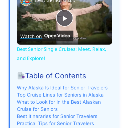
P
Watch on
l
Best Senior Single Cruises: Meet, Relax,
and Explore!
a
Table of Contents
y
Why Alaska Is Ideal for Senior Travelers
V
Top Cruise Lines for Seniors in Alaska
What to Look for in the Best Alaskan
Cruise for Seniors
i
Best Itineraries for Senior Travelers
Practical Tips for Senior Travelers