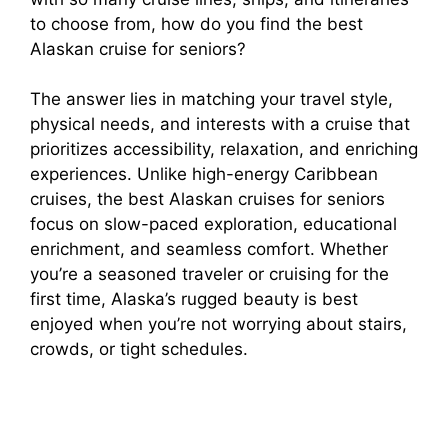
to choose from, how do you find the best
Alaskan cruise for seniors?
The answer lies in matching your travel style,
physical needs, and interests with a cruise that
prioritizes accessibility, relaxation, and enriching
experiences. Unlike high-energy Caribbean
cruises, the best Alaskan cruises for seniors
focus on slow-paced exploration, educational
enrichment, and seamless comfort. Whether
you’re a seasoned traveler or cruising for the
first time, Alaska’s rugged beauty is best
enjoyed when you’re not worrying about stairs,
crowds, or tight schedules.