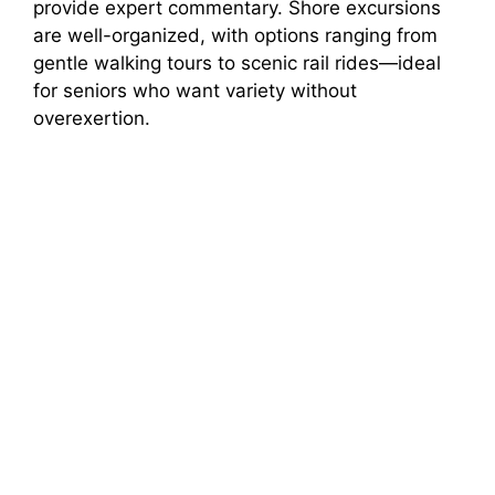
provide expert commentary. Shore excursions
are well-organized, with options ranging from
gentle walking tours to scenic rail rides—ideal
for seniors who want variety without
overexertion.