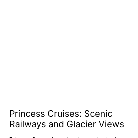
Princess Cruises: Scenic
Railways and Glacier Views