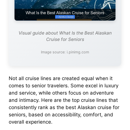
Visual guide about What Is the Best Alaskan
Cruise for Seniors
Image source: i.pinimg.com
Not all cruise lines are created equal when it
comes to senior travelers. Some excel in luxury
and service, while others focus on adventure
and intimacy. Here are the top cruise lines that
consistently rank as the best Alaskan cruise for
seniors, based on accessibility, comfort, and
overall experience.