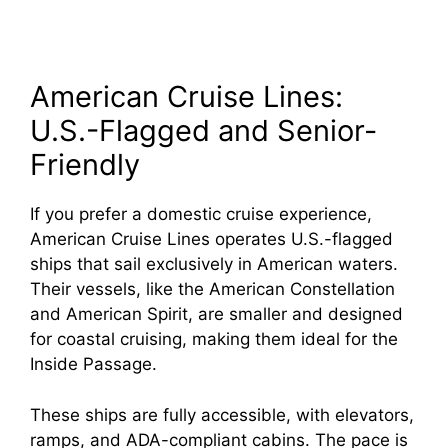
American Cruise Lines:
U.S.-Flagged and Senior-
Friendly
If you prefer a domestic cruise experience,
American Cruise Lines operates U.S.-flagged
ships that sail exclusively in American waters.
Their vessels, like the American Constellation
and American Spirit, are smaller and designed
for coastal cruising, making them ideal for the
Inside Passage.
These ships are fully accessible, with elevators,
ramps, and ADA-compliant cabins. The pace is