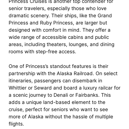
Princess Cruises is another top contender for
senior travelers, especially those who love
dramatic scenery. Their ships, like the Grand
Princess and Ruby Princess, are larger but
designed with comfort in mind. They offer a
wide range of accessible cabins and public
areas, including theaters, lounges, and dining
rooms with step-free access.
One of Princess’s standout features is their
partnership with the Alaska Railroad. On select
itineraries, passengers can disembark in
Whittier or Seward and board a luxury railcar for
a scenic journey to Denali or Fairbanks. This
adds a unique land-based element to the
cruise, perfect for seniors who want to see
more of Alaska without the hassle of multiple
flights.