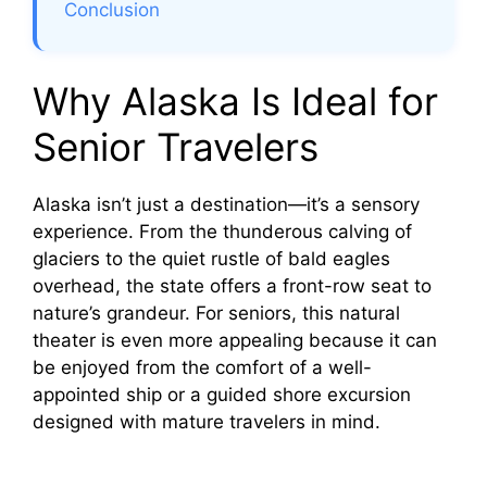
d
Conclusion
e
Why Alaska Is Ideal for
o
Senior Travelers
Alaska isn’t just a destination—it’s a sensory
experience. From the thunderous calving of
glaciers to the quiet rustle of bald eagles
overhead, the state offers a front-row seat to
nature’s grandeur. For seniors, this natural
theater is even more appealing because it can
be enjoyed from the comfort of a well-
appointed ship or a guided shore excursion
designed with mature travelers in mind.