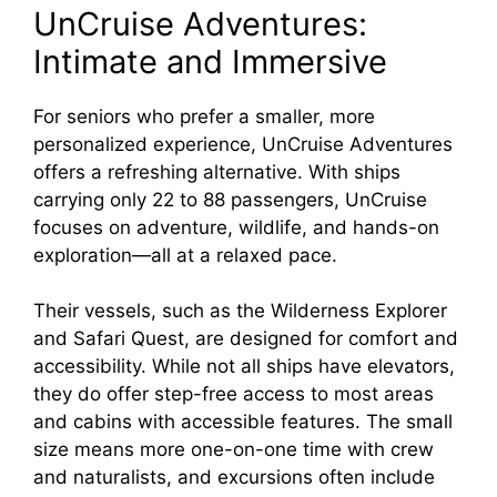
UnCruise Adventures:
Intimate and Immersive
For seniors who prefer a smaller, more
personalized experience, UnCruise Adventures
offers a refreshing alternative. With ships
carrying only 22 to 88 passengers, UnCruise
focuses on adventure, wildlife, and hands-on
exploration—all at a relaxed pace.
Their vessels, such as the Wilderness Explorer
and Safari Quest, are designed for comfort and
accessibility. While not all ships have elevators,
they do offer step-free access to most areas
and cabins with accessible features. The small
size means more one-on-one time with crew
and naturalists, and excursions often include