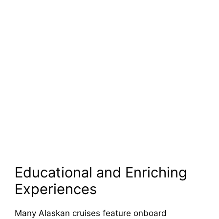
Educational and Enriching
Experiences
Many Alaskan cruises feature onboard