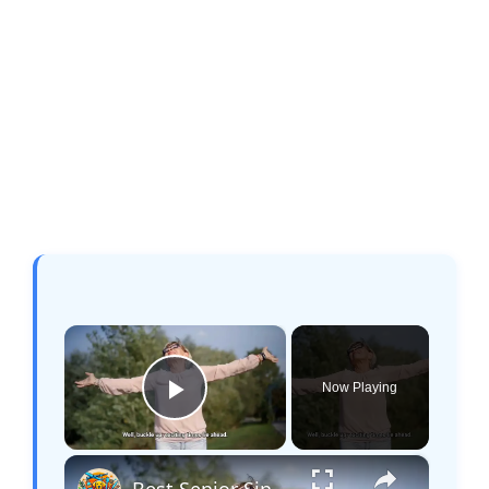
×
Now Playing
Play Video
×
Best Senior Single Cruises: Meet, Relax, and Explore!