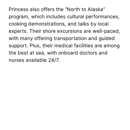
Princess also offers the “North to Alaska”
program, which includes cultural performances,
cooking demonstrations, and talks by local
experts. Their shore excursions are well-paced,
with many offering transportation and guided
support. Plus, their medical facilities are among
the best at sea, with onboard doctors and
nurses available 24/7.