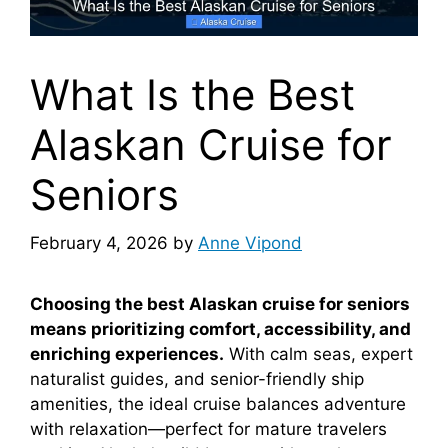
What Is the Best
Alaskan Cruise for
Seniors
February 4, 2026
by
Anne Vipond
Choosing the best Alaskan cruise for seniors
means prioritizing comfort, accessibility, and
enriching experiences.
With calm seas, expert
naturalist guides, and senior-friendly ship
amenities, the ideal cruise balances adventure
with relaxation—perfect for mature travelers