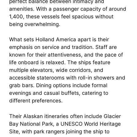
perfect balance between intimacy and
amenities. With a passenger capacity of around
1,400, these vessels feel spacious without
being overwhelming.
What sets Holland America apart is their
emphasis on service and tradition. Staff are
known for their attentiveness, and the pace of
life onboard is relaxed. The ships feature
multiple elevators, wide corridors, and
accessible staterooms with roll-in showers and
grab bars. Dining options include formal
evenings and casual buffets, catering to
different preferences.
Their Alaskan itineraries often include Glacier
Bay National Park, a UNESCO World Heritage
Site, with park rangers joining the ship to