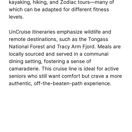
kayaking, hiking, and Zodiac tours—many of
which can be adapted for different fitness
levels.
UnCruise itineraries emphasize wildlife and
remote destinations, such as the Tongass
National Forest and Tracy Arm Fjord. Meals are
locally sourced and served in a communal
dining setting, fostering a sense of
camaraderie. This cruise line is ideal for active
seniors who still want comfort but crave a more
authentic, off-the-beaten-path experience.