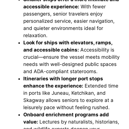
accessible experience:
With fewer
passengers, senior travelers enjoy
personalized service, easier navigation,
and quieter environments ideal for
relaxation.
Look for ships with elevators, ramps,
and accessible cabins:
Accessibility is
crucial—ensure the vessel meets mobility
needs with well-designed public spaces
and ADA-compliant staterooms.
Itineraries with longer port stops
enhance the experience:
Extended time
in ports like Juneau, Ketchikan, and
Skagway allows seniors to explore at a
leisurely pace without feeling rushed.
Onboard enrichment programs add
value:
Lectures by naturalists, historians,