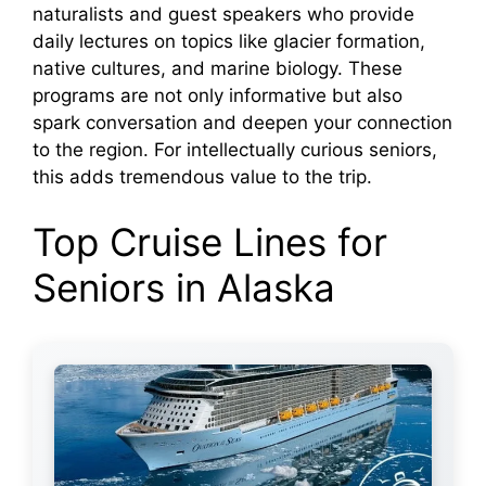
naturalists and guest speakers who provide
daily lectures on topics like glacier formation,
native cultures, and marine biology. These
programs are not only informative but also
spark conversation and deepen your connection
to the region. For intellectually curious seniors,
this adds tremendous value to the trip.
Top Cruise Lines for
Seniors in Alaska