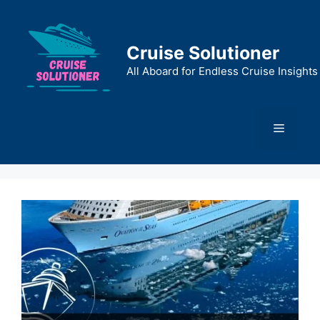
Skip
to
content
Cruise Solutioner
All Aboard for Endless Cruise Insights
Menu