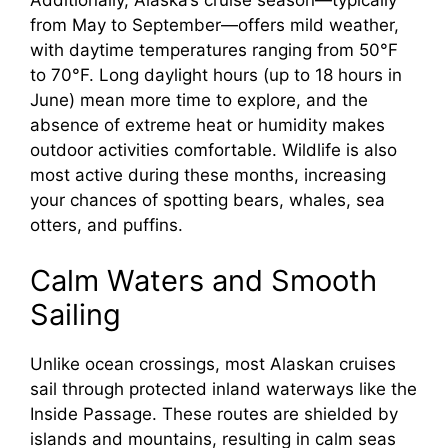
Additionally, Alaska’s cruise season—typically
from May to September—offers mild weather,
with daytime temperatures ranging from 50°F
to 70°F. Long daylight hours (up to 18 hours in
June) mean more time to explore, and the
absence of extreme heat or humidity makes
outdoor activities comfortable. Wildlife is also
most active during these months, increasing
your chances of spotting bears, whales, sea
otters, and puffins.
Calm Waters and Smooth
Sailing
Unlike ocean crossings, most Alaskan cruises
sail through protected inland waterways like the
Inside Passage. These routes are shielded by
islands and mountains, resulting in calm seas