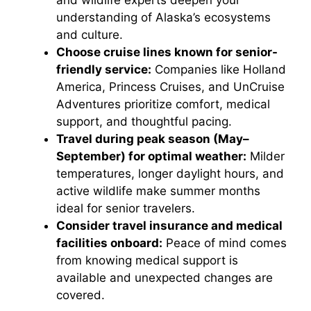
and wildlife experts deepen your
understanding of Alaska’s ecosystems
and culture.
Choose cruise lines known for senior-
friendly service:
Companies like Holland
America, Princess Cruises, and UnCruise
Adventures prioritize comfort, medical
support, and thoughtful pacing.
Travel during peak season (May–
September) for optimal weather:
Milder
temperatures, longer daylight hours, and
active wildlife make summer months
ideal for senior travelers.
Consider travel insurance and medical
facilities onboard:
Peace of mind comes
from knowing medical support is
available and unexpected changes are
covered.