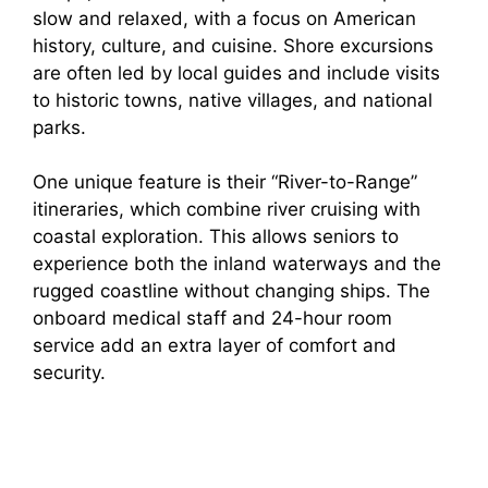
slow and relaxed, with a focus on American
history, culture, and cuisine. Shore excursions
are often led by local guides and include visits
to historic towns, native villages, and national
parks.
One unique feature is their “River-to-Range”
itineraries, which combine river cruising with
coastal exploration. This allows seniors to
experience both the inland waterways and the
rugged coastline without changing ships. The
onboard medical staff and 24-hour room
service add an extra layer of comfort and
security.