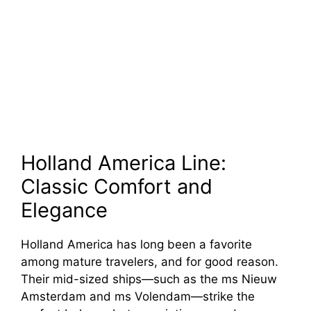
Holland America Line:
Classic Comfort and
Elegance
Holland America has long been a favorite
among mature travelers, and for good reason.
Their mid-sized ships—such as the ms Nieuw
Amsterdam and ms Volendam—strike the