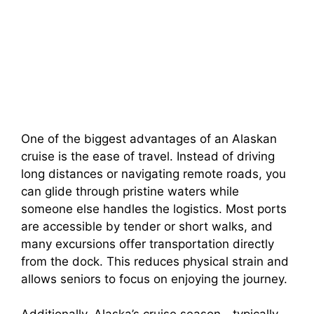
One of the biggest advantages of an Alaskan
cruise is the ease of travel. Instead of driving
long distances or navigating remote roads, you
can glide through pristine waters while
someone else handles the logistics. Most ports
are accessible by tender or short walks, and
many excursions offer transportation directly
from the dock. This reduces physical strain and
allows seniors to focus on enjoying the journey.