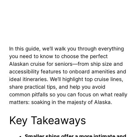
In this guide, we’ll walk you through everything
you need to know to choose the perfect
Alaskan cruise for seniors—from ship size and
accessibility features to onboard amenities and
ideal itineraries. We’ll highlight top cruise lines,
share practical tips, and help you avoid
common pitfalls so you can focus on what really
matters: soaking in the majesty of Alaska.
Key Takeaways
Smaller ships offer a more intimate and