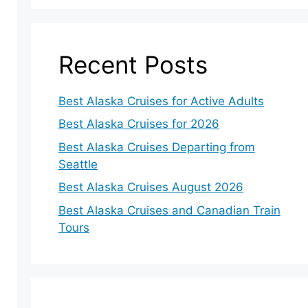
Recent Posts
Best Alaska Cruises for Active Adults
Best Alaska Cruises for 2026
Best Alaska Cruises Departing from
Seattle
Best Alaska Cruises August 2026
Best Alaska Cruises and Canadian Train
Tours