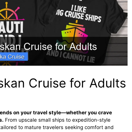
skan Cruise for Adults
pends on your travel style—whether you crave
s.
From upscale small ships to expedition-style
tailored to mature travelers seeking comfort and