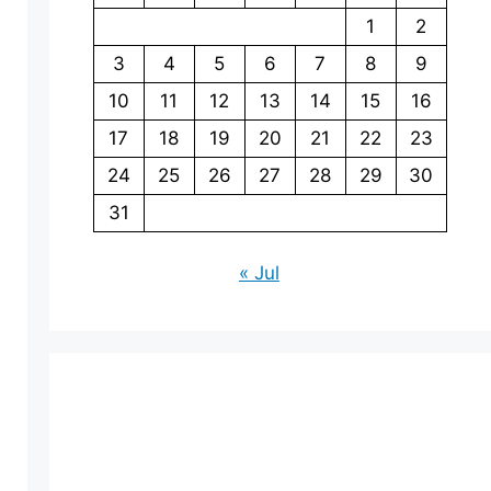
1
2
3
4
5
6
7
8
9
10
11
12
13
14
15
16
17
18
19
20
21
22
23
24
25
26
27
28
29
30
31
« Jul