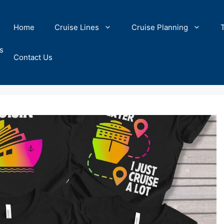
Home
Cruise Lines
Cruise Planning
s
Contact Us