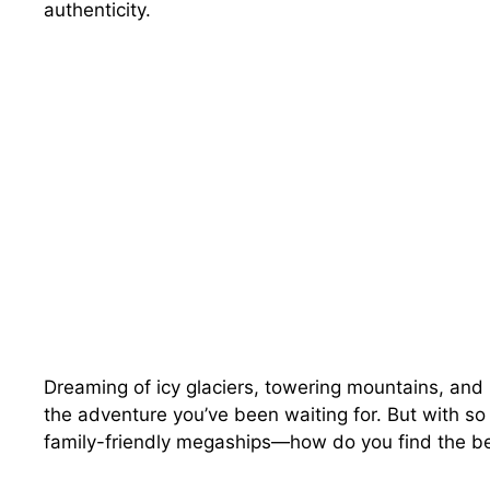
authenticity.
Dreaming of icy glaciers, towering mountains, and
the adventure you’ve been waiting for. But with so
family-friendly megaships—how do you find the bes