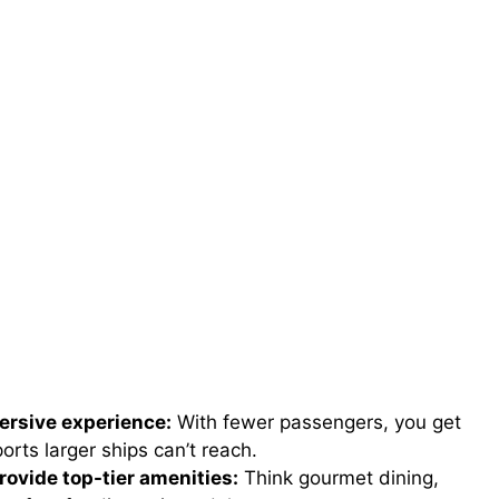
ersive experience:
With fewer passengers, you get
rts larger ships can’t reach.
rovide top-tier amenities:
Think gourmet dining,