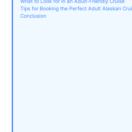
What to Look for in an Adult-Friendly Cruise
Tips for Booking the Perfect Adult Alaskan Cru
Conclusion