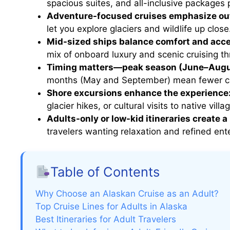
spacious suites, and all-inclusive packages p
Adventure-focused cruises emphasize outd
let you explore glaciers and wildlife up close
Mid-sized ships balance comfort and acc
mix of onboard luxury and scenic cruising th
Timing matters—peak season (June–August
months (May and September) mean fewer cr
Shore excursions enhance the experience
glacier hikes, or cultural visits to native villa
Adults-only or low-kid itineraries create 
travelers wanting relaxation and refined ent
Table of Contents
Why Choose an Alaskan Cruise as an Adult?
Top Cruise Lines for Adults in Alaska
Best Itineraries for Adult Travelers