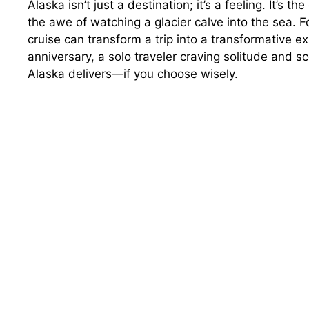
Alaska isn’t just a destination; it’s a feeling. It’s t
the awe of watching a glacier calve into the sea. F
cruise can transform a trip into a transformative e
anniversary, a solo traveler craving solitude and sc
Alaska delivers—if you choose wisely.