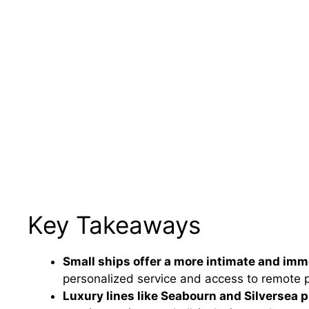
Key Takeaways
Small ships offer a more intimate and imm
personalized service and access to remote po
Luxury lines like Seabourn and Silversea p