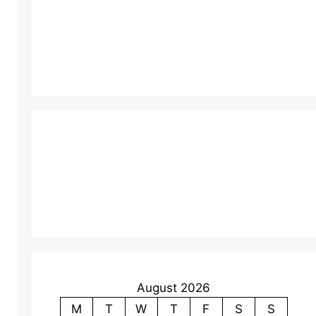
August 2026
M
T
W
T
F
S
S