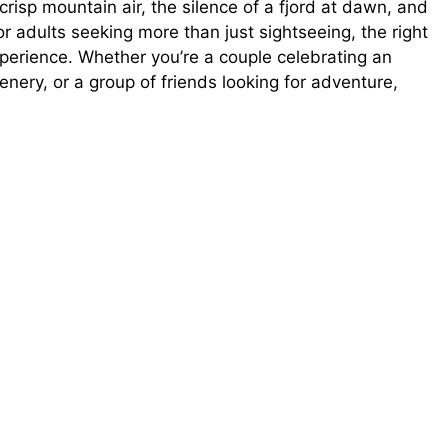
he crisp mountain air, the silence of a fjord at dawn, and
or adults seeking more than just sightseeing, the right
xperience. Whether you’re a couple celebrating an
enery, or a group of friends looking for adventure,