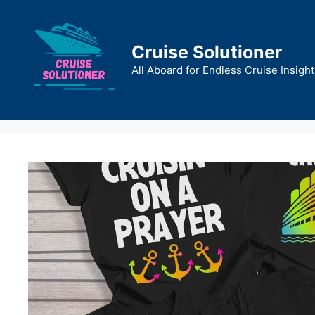
Skip
to
content
Cruise Solutioner
All Aboard for Endless Cruise Insight