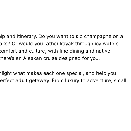
ship and itinerary. Do you want to sip champagne on a
aks? Or would you rather kayak through icy waters
comfort and culture, with fine dining and native
 there’s an Alaskan cruise designed for you.
ighlight what makes each one special, and help you
erfect adult getaway. From luxury to adventure, small