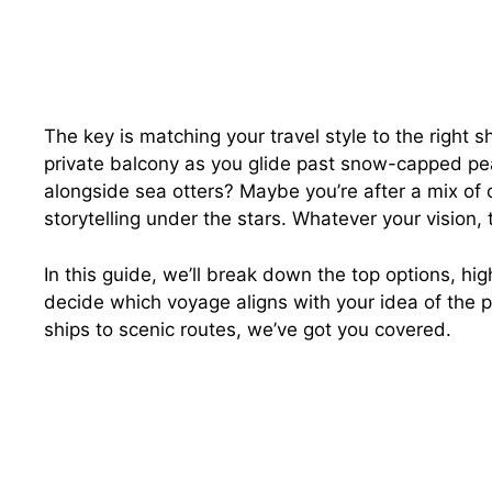
The key is matching your travel style to the right 
private balcony as you glide past snow-capped pe
alongside sea otters? Maybe you’re after a mix of 
storytelling under the stars. Whatever your vision,
In this guide, we’ll break down the top options, h
decide which voyage aligns with your idea of the p
ships to scenic routes, we’ve got you covered.