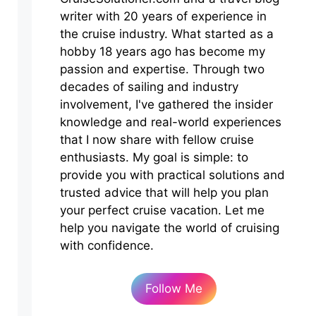
writer with 20 years of experience in
the cruise industry. What started as a
hobby 18 years ago has become my
passion and expertise. Through two
decades of sailing and industry
involvement, I've gathered the insider
knowledge and real-world experiences
that I now share with fellow cruise
enthusiasts. My goal is simple: to
provide you with practical solutions and
trusted advice that will help you plan
your perfect cruise vacation. Let me
help you navigate the world of cruising
with confidence.
Follow Me