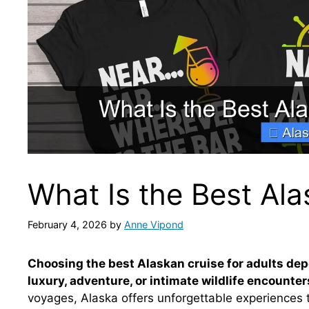
What Is the Best Ala
February 4, 2026
by
Anne Vipond
Choosing the best Alaskan cruise for adults de
luxury, adventure, or intimate wildlife encounter
voyages, Alaska offers unforgettable experiences 