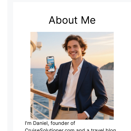
About Me
I'm Daniel, founder of
CruiseSolutioner.com and a travel blog