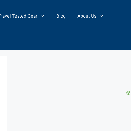
Travel Tested Gear
Blog
About Us