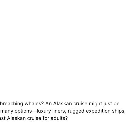
 breaching whales? An Alaskan cruise might just be
 many options—luxury liners, rugged expedition ships,
t Alaskan cruise for adults?