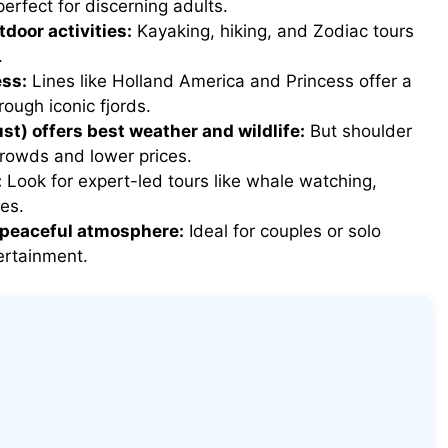
erfect for discerning adults.
oor activities:
Kayaking, hiking, and Zodiac tours
.
ess:
Lines like Holland America and Princess offer a
rough iconic fjords.
) offers best weather and wildlife:
But shoulder
owds and lower prices.
:
Look for expert-led tours like whale watching,
ges.
a peaceful atmosphere:
Ideal for couples or solo
ertainment.