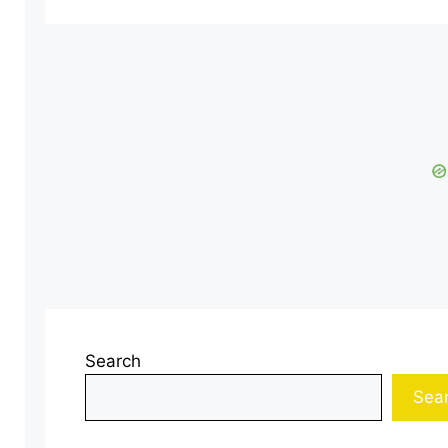
Search
Sea