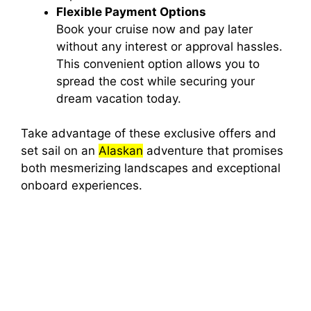
Flexible Payment Options
Book your cruise now and pay later
without any interest or approval hassles.
This convenient option allows you to
spread the cost while securing your
dream vacation today.
Take advantage of these exclusive offers and
set sail on an
Alaskan
adventure that promises
both mesmerizing landscapes and exceptional
onboard experiences.