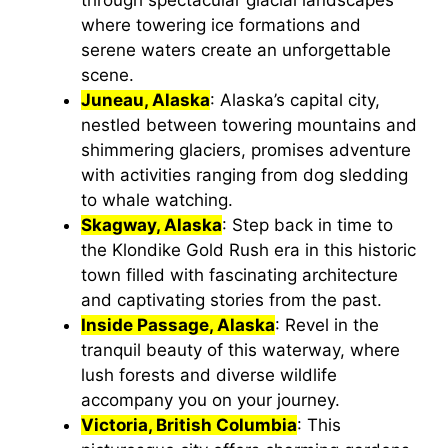
where towering ice formations and
serene waters create an unforgettable
scene.
Juneau, Alaska
: Alaska’s capital city,
nestled between towering mountains and
shimmering glaciers, promises adventure
with activities ranging from dog sledding
to whale watching.
Skagway, Alaska
: Step back in time to
the Klondike Gold Rush era in this historic
town filled with fascinating architecture
and captivating stories from the past.
Inside Passage, Alaska
: Revel in the
tranquil beauty of this waterway, where
lush forests and diverse wildlife
accompany you on your journey.
Victoria, British Columbia
: This