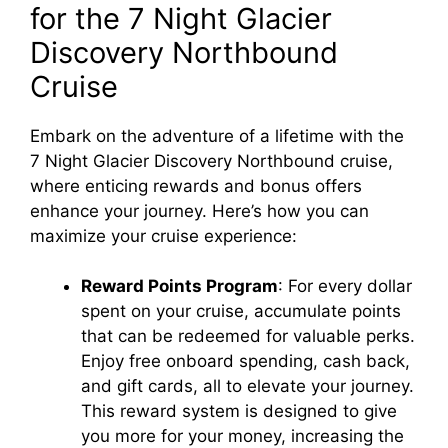
for the 7 Night Glacier
Discovery Northbound
Cruise
Embark on the adventure of a lifetime with the
7 Night Glacier Discovery Northbound cruise,
where enticing rewards and bonus offers
enhance your journey. Here’s how you can
maximize your cruise experience:
Reward Points Program
: For every dollar
spent on your cruise, accumulate points
that can be redeemed for valuable perks.
Enjoy free onboard spending, cash back,
and gift cards, all to elevate your journey.
This reward system is designed to give
you more for your money, increasing the