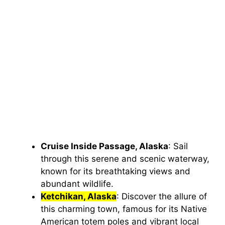
Cruise Inside Passage, Alaska
: Sail
through this serene and scenic waterway,
known for its breathtaking views and
abundant wildlife.
Ketchikan, Alaska
: Discover the allure of
this charming town, famous for its Native
American totem poles and vibrant local