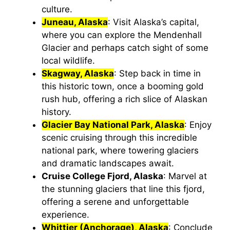
culture.
Juneau, Alaska
: Visit Alaska’s capital,
where you can explore the Mendenhall
Glacier and perhaps catch sight of some
local wildlife.
Skagway, Alaska
: Step back in time in
this historic town, once a booming gold
rush hub, offering a rich slice of Alaskan
history.
Glacier Bay National Park, Alaska
: Enjoy
scenic cruising through this incredible
national park, where towering glaciers
and dramatic landscapes await.
Cruise College Fjord, Alaska
: Marvel at
the stunning glaciers that line this fjord,
offering a serene and unforgettable
experience.
Whittier (Anchorage), Alaska
: Conclude