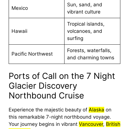
Sun, sand, and
Mexico
vibrant culture
Tropical islands,
Hawaii
volcanoes, and
surfing
Forests, waterfalls,
Pacific Northwest
and charming towns
Ports of Call on the 7 Night
Glacier Discovery
Northbound Cruise
Experience the majestic beauty of
Alaska
on
this remarkable 7-night northbound voyage.
Your journey begins in vibrant
Vancouver
,
British