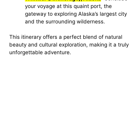
your voyage at this quaint port, the
gateway to exploring Alaska’s largest city
and the surrounding wilderness.
This itinerary offers a perfect blend of natural
beauty and cultural exploration, making it a truly
unforgettable adventure.