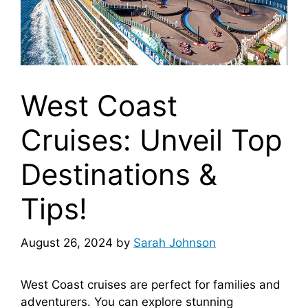
West Coast
Cruises: Unveil Top
Destinations &
Tips!
August 26, 2024
by
Sarah Johnson
West Coast cruises are perfect for families and
adventurers. You can explore stunning