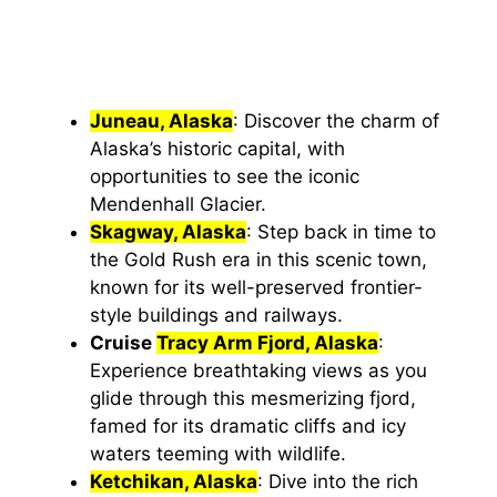
Juneau, Alaska
: Discover the charm of
Alaska’s historic capital, with
opportunities to see the iconic
Mendenhall Glacier.
Skagway, Alaska
: Step back in time to
the Gold Rush era in this scenic town,
known for its well-preserved frontier-
style buildings and railways.
Cruise
Tracy Arm Fjord, Alaska
:
Experience breathtaking views as you
glide through this mesmerizing fjord,
famed for its dramatic cliffs and icy
waters teeming with wildlife.
Ketchikan, Alaska
: Dive into the rich