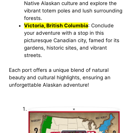
Native Alaskan culture and explore the
vibrant totem poles and lush surrounding
forests.
Victoria, British Columbia
: Conclude
your adventure with a stop in this
picturesque Canadian city, famed for its
gardens, historic sites, and vibrant
streets.
Each port offers a unique blend of natural
beauty and cultural highlights, ensuring an
unforgettable Alaskan adventure!
×