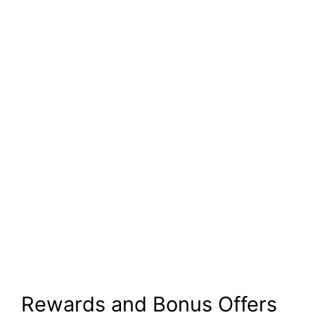
Rewards and Bonus Offers