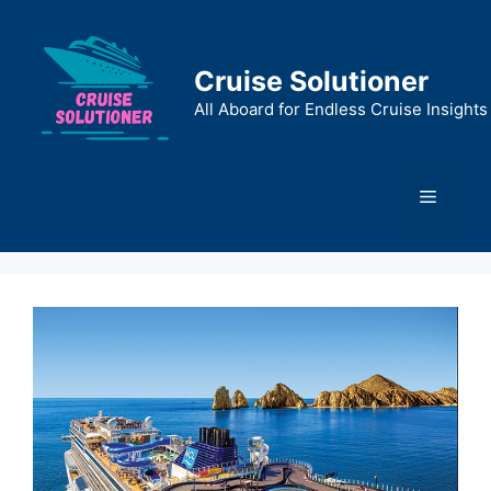
Skip
to
content
Cruise Solutioner
All Aboard for Endless Cruise Insights
Menu