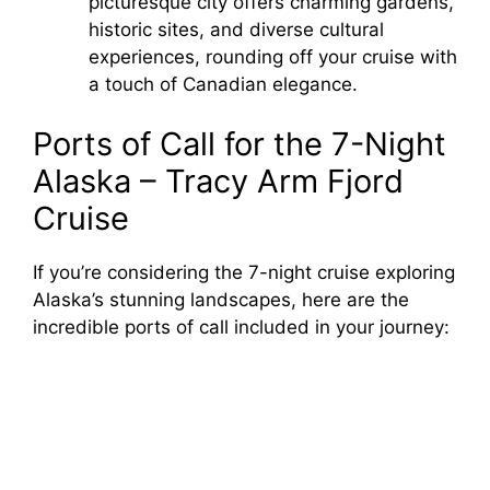
picturesque city offers charming gardens,
historic sites, and diverse cultural
experiences, rounding off your cruise with
a touch of Canadian elegance.
Ports of Call for the 7-Night
Alaska – Tracy Arm Fjord
Cruise
If you’re considering the 7-night cruise exploring
Alaska’s stunning landscapes, here are the
incredible ports of call included in your journey: