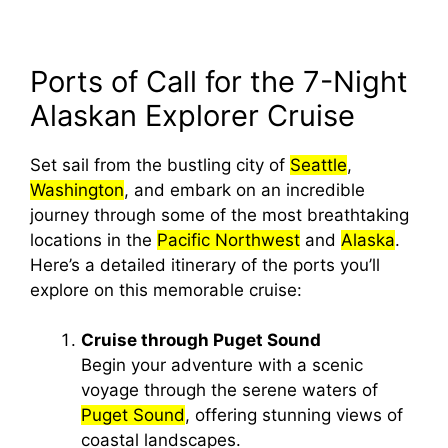
Ports of Call for the 7-Night
Alaskan Explorer Cruise
Set sail from the bustling city of
Seattle
,
Washington
, and embark on an incredible
journey through some of the most breathtaking
locations in the
Pacific Northwest
and
Alaska
.
Here’s a detailed itinerary of the ports you’ll
explore on this memorable cruise:
Cruise through Puget Sound
Begin your adventure with a scenic
voyage through the serene waters of
Puget Sound
, offering stunning views of
coastal landscapes.