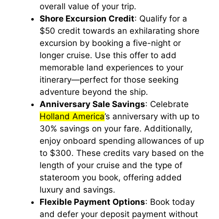
overall value of your trip.
Shore Excursion Credit
: Qualify for a
$50 credit towards an exhilarating shore
excursion by booking a five-night or
longer cruise. Use this offer to add
memorable land experiences to your
itinerary—perfect for those seeking
adventure beyond the ship.
Anniversary Sale Savings
: Celebrate
Holland America
’s anniversary with up to
30% savings on your fare. Additionally,
enjoy onboard spending allowances of up
to $300. These credits vary based on the
length of your cruise and the type of
stateroom you book, offering added
luxury and savings.
Flexible Payment Options
: Book today
and defer your deposit payment without