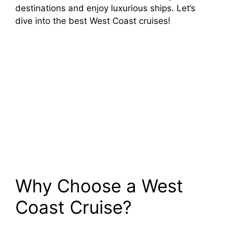
destinations and enjoy luxurious ships. Let’s
dive into the best West Coast cruises!
Why Choose a West
Coast Cruise?