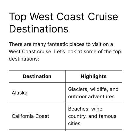
Top West Coast Cruise
Destinations
There are many fantastic places to visit on a
West Coast cruise. Let’s look at some of the top
destinations:
Destination
Highlights
Glaciers, wildlife, and
Alaska
outdoor adventures
Beaches, wine
California Coast
country, and famous
cities