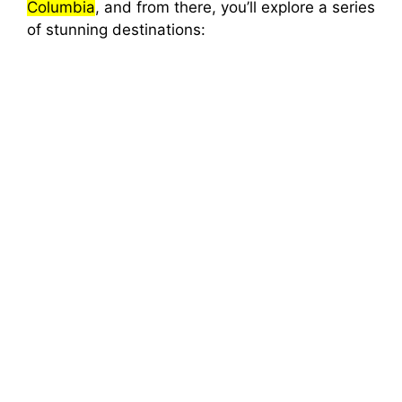
Columbia
, and from there, you’ll explore a series
of stunning destinations: