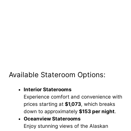
Available Stateroom Options:
Interior Staterooms
Experience comfort and convenience with
prices starting at
$1,073
, which breaks
down to approximately
$153 per night
.
Oceanview Staterooms
Enjoy stunning views of the Alaskan