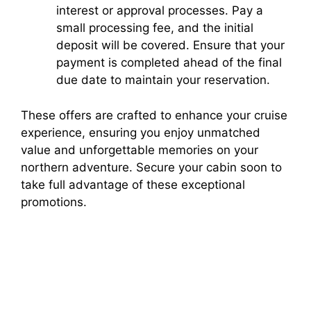
interest or approval processes. Pay a
small processing fee, and the initial
deposit will be covered. Ensure that your
payment is completed ahead of the final
due date to maintain your reservation.
These offers are crafted to enhance your cruise
experience, ensuring you enjoy unmatched
value and unforgettable memories on your
northern adventure. Secure your cabin soon to
take full advantage of these exceptional
promotions.