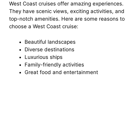
West Coast cruises offer amazing experiences.
They have scenic views, exciting activities, and
top-notch amenities. Here are some reasons to
choose a West Coast cruise:
Beautiful landscapes
Diverse destinations
Luxurious ships
Family-friendly activities
Great food and entertainment