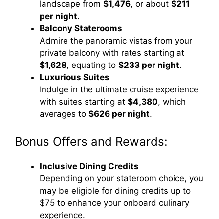
landscape from
$1,476
, or about
$211
per night
.
Balcony Staterooms
Admire the panoramic vistas from your
private balcony with rates starting at
$1,628
, equating to
$233 per night
.
Luxurious Suites
Indulge in the ultimate cruise experience
with suites starting at
$4,380
, which
averages to
$626 per night
.
Bonus Offers and Rewards:
Inclusive Dining Credits
Depending on your stateroom choice, you
may be eligible for dining credits up to
$75 to enhance your onboard culinary
experience.