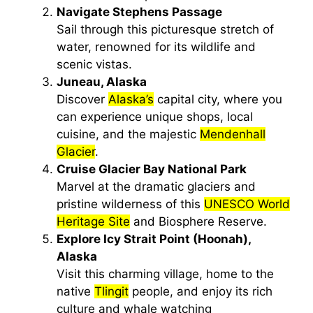
Navigate Stephens Passage
Sail through this picturesque stretch of
water, renowned for its wildlife and
scenic vistas.
Juneau, Alaska
Discover
Alaska’s
capital city, where you
can experience unique shops, local
cuisine, and the majestic
Mendenhall
Glacier
.
Cruise Glacier Bay National Park
Marvel at the dramatic glaciers and
pristine wilderness of this
UNESCO World
Heritage Site
and Biosphere Reserve.
Explore Icy Strait Point (Hoonah),
Alaska
Visit this charming village, home to the
native
Tlingit
people, and enjoy its rich
culture and whale watching