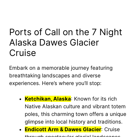
Ports of Call on the 7 Night
Alaska Dawes Glacier
Cruise
Embark on a memorable journey featuring
breathtaking landscapes and diverse
experiences. Here’s where you’ll stop:
Ketchikan, Alaska
: Known for its rich
Native Alaskan culture and vibrant totem
poles, this charming town offers a unique
glimpse into local history and traditions.
Endicott Arm & Dawes Glacier
: Cruise
through spectacular glacial landscapes