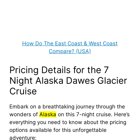
How Do The East Coast & West Coast
Compare? (USA)
Pricing Details for the 7
Night Alaska Dawes Glacier
Cruise
Embark on a breathtaking journey through the
wonders of
Alaska
on this 7-night cruise. Here’s
everything you need to know about the pricing
options available for this unforgettable
adventure: