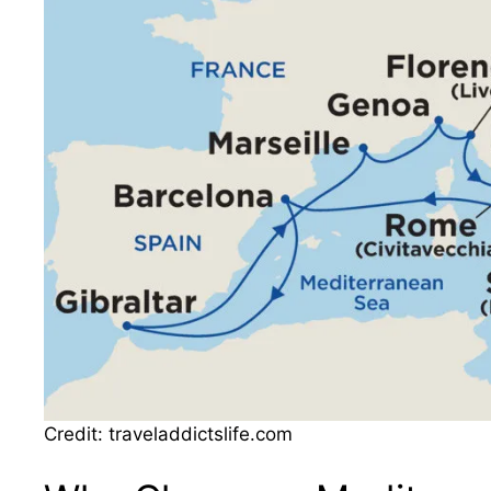
Credit: traveladdictslife.com