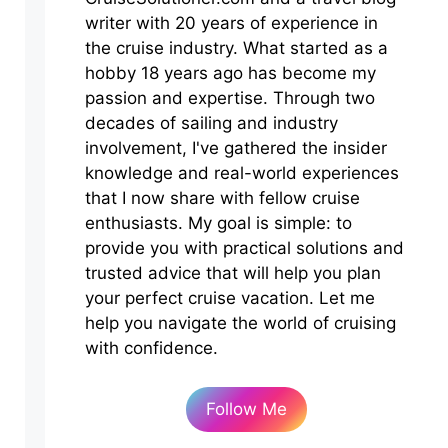
writer with 20 years of experience in
the cruise industry. What started as a
hobby 18 years ago has become my
passion and expertise. Through two
decades of sailing and industry
involvement, I've gathered the insider
knowledge and real-world experiences
that I now share with fellow cruise
enthusiasts. My goal is simple: to
provide you with practical solutions and
trusted advice that will help you plan
your perfect cruise vacation. Let me
help you navigate the world of cruising
with confidence.
Follow Me