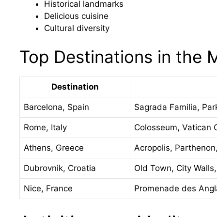
Historical landmarks
Delicious cuisine
Cultural diversity
Top Destinations in the 
Destination
Barcelona, Spain
Sagrada Familia, Par
Rome, Italy
Colosseum, Vatican Ci
Athens, Greece
Acropolis, Parthenon
Dubrovnik, Croatia
Old Town, City Walls
Nice, France
Promenade des Angl