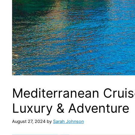
Mediterranean Cruise
Luxury & Adventure
August 27, 2024
by
Sarah Johnson