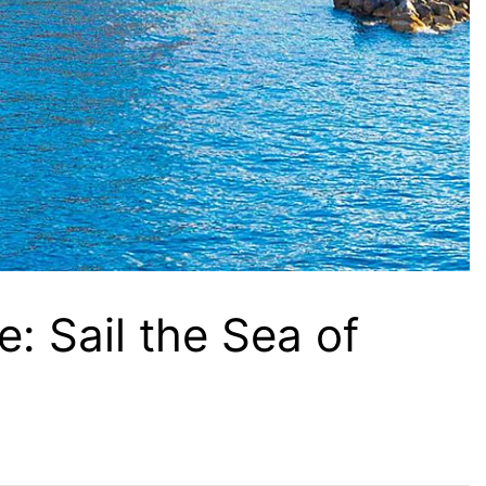
: Sail the Sea of