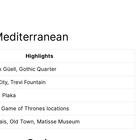
Mediterranean
Highlights
k Güell, Gothic Quarter
ty, Trevi Fountain
, Plaka
, Game of Thrones locations
ais, Old Town, Matisse Museum