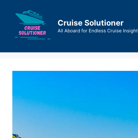
Skip
to
content
Cruise Solutioner
All Aboard for Endless Cruise Insight