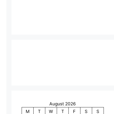
August 2026
M
T
W
T
F
S
S