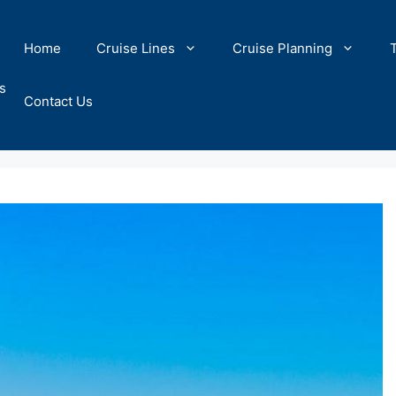
Home
Cruise Lines
Cruise Planning
s
Contact Us