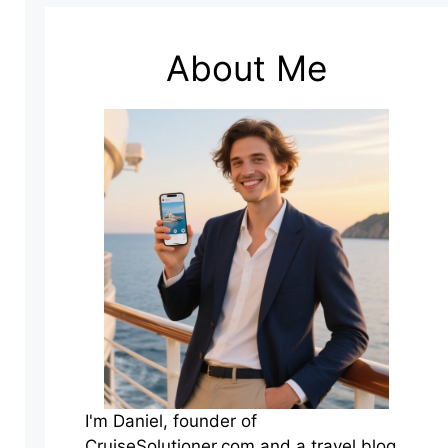
About Me
I'm Daniel, founder of
CruiseSolutioner.com and a travel blog