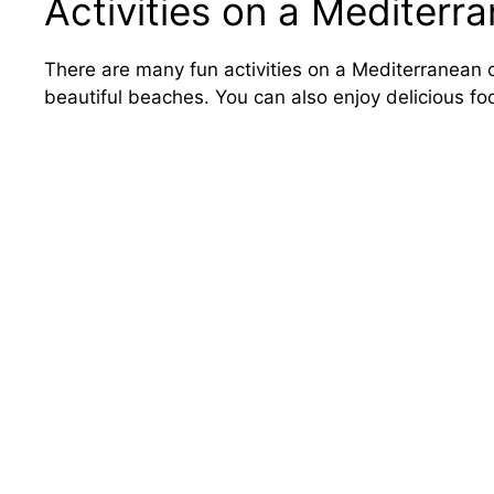
Activities on a Mediterr
There are many fun activities on a Mediterranean c
beautiful beaches. You can also enjoy delicious fo