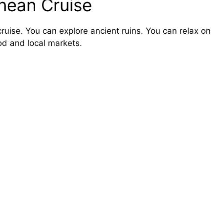
anean Cruise
ruise. You can explore ancient ruins. You can relax on
od and local markets.