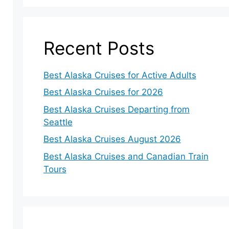
Recent Posts
Best Alaska Cruises for Active Adults
Best Alaska Cruises for 2026
Best Alaska Cruises Departing from
Seattle
Best Alaska Cruises August 2026
Best Alaska Cruises and Canadian Train
Tours