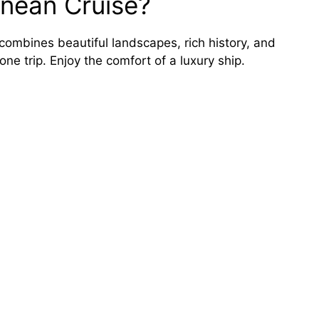
nean Cruise?
 combines beautiful landscapes, rich history, and
 one trip. Enjoy the comfort of a luxury ship.