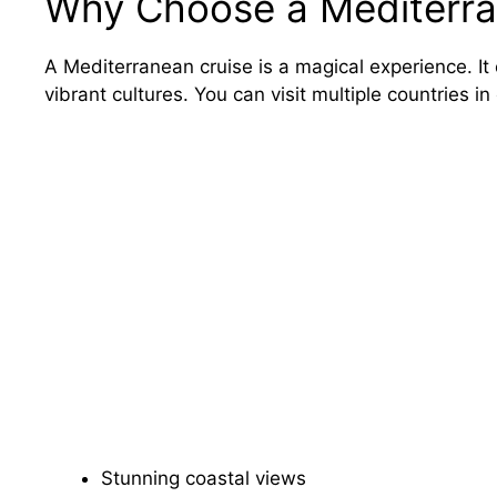
Why Choose a Mediterra
A Mediterranean cruise is a magical experience. It
vibrant cultures. You can visit multiple countries in
Stunning coastal views