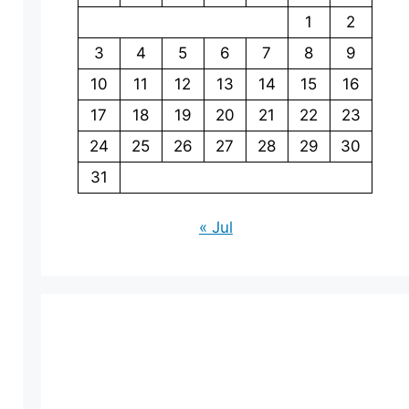
1
2
3
4
5
6
7
8
9
10
11
12
13
14
15
16
17
18
19
20
21
22
23
24
25
26
27
28
29
30
31
« Jul