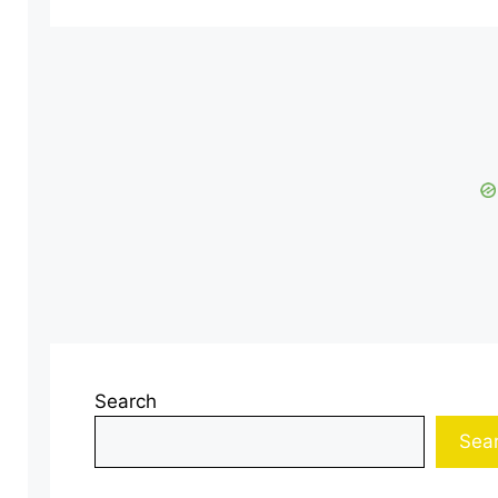
Search
Sea