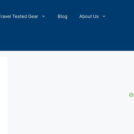
Travel Tested Gear
Blog
About Us