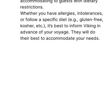
accommodating to guests with dietary
restrictions.
Whether you have allergies, intolerances,
or follow a specific diet (e.g., gluten-free,
kosher, etc.), it’s best to inform Viking in
advance of your voyage. They will do
their best to accommodate your needs.