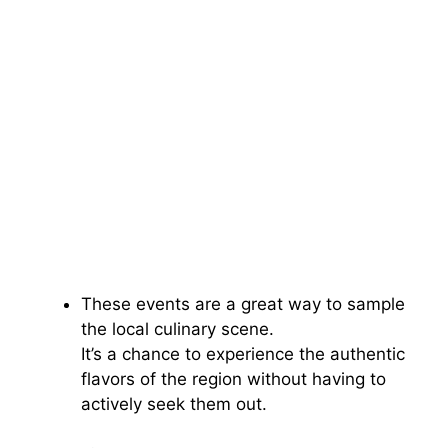
These events are a great way to sample
the local culinary scene.
It’s a chance to experience the authentic
flavors of the region without having to
actively seek them out.