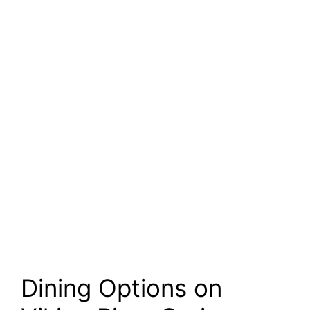
Dining Options on