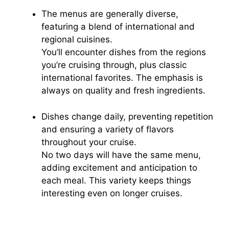
The menus are generally diverse,
featuring a blend of international and
regional cuisines.
You’ll encounter dishes from the regions
you’re cruising through, plus classic
international favorites. The emphasis is
always on quality and fresh ingredients.
Dishes change daily, preventing repetition
and ensuring a variety of flavors
throughout your cruise.
No two days will have the same menu,
adding excitement and anticipation to
each meal. This variety keeps things
interesting even on longer cruises.