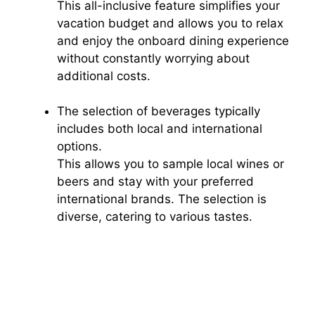
This all-inclusive feature simplifies your
vacation budget and allows you to relax
and enjoy the onboard dining experience
without constantly worrying about
additional costs.
The selection of beverages typically
includes both local and international
options.
This allows you to sample local wines or
beers and stay with your preferred
international brands. The selection is
diverse, catering to various tastes.