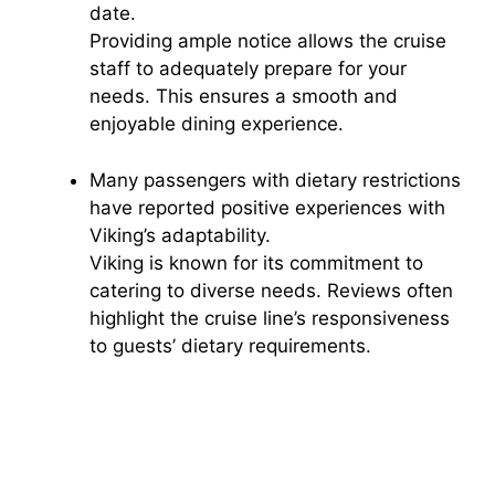
date.
Providing ample notice allows the cruise
staff to adequately prepare for your
needs. This ensures a smooth and
enjoyable dining experience.
Many passengers with dietary restrictions
have reported positive experiences with
Viking’s adaptability.
Viking is known for its commitment to
catering to diverse needs. Reviews often
highlight the cruise line’s responsiveness
to guests’ dietary requirements.