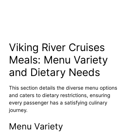
Viking River Cruises
Meals: Menu Variety
and Dietary Needs
This section details the diverse menu options
and caters to dietary restrictions, ensuring
every passenger has a satisfying culinary
journey.
Menu Variety