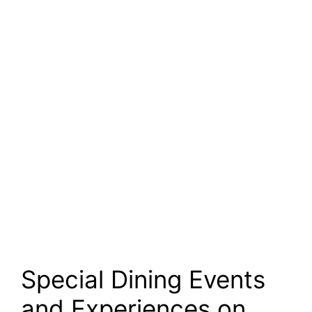
Special Dining Events
and Experiences on