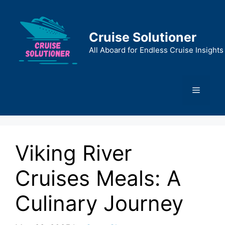
Skip
to
content
Cruise Solutioner
All Aboard for Endless Cruise Insights
Menu
Viking River
Cruises Meals: A
Culinary Journey