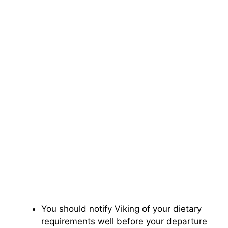
You should notify Viking of your dietary
requirements well before your departure