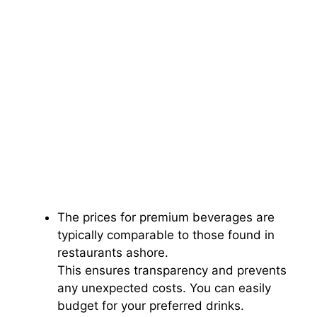
The prices for premium beverages are
typically comparable to those found in
restaurants ashore.
This ensures transparency and prevents
any unexpected costs. You can easily
budget for your preferred drinks.