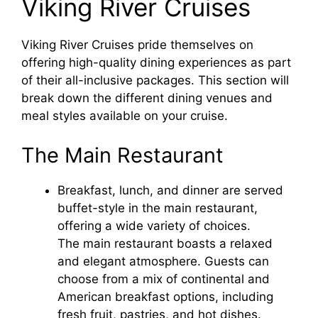
Viking River Cruises
Viking River Cruises pride themselves on
offering high-quality dining experiences as part
of their all-inclusive packages. This section will
break down the different dining venues and
meal styles available on your cruise.
The Main Restaurant
Breakfast, lunch, and dinner are served
buffet-style in the main restaurant,
offering a wide variety of choices.
The main restaurant boasts a relaxed
and elegant atmosphere. Guests can
choose from a mix of continental and
American breakfast options, including
fresh fruit, pastries, and hot dishes.