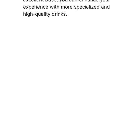
experience with more specialized and
high-quality drinks.