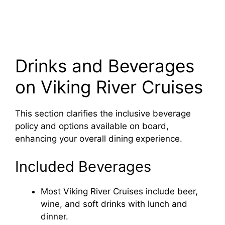
Drinks and Beverages
on Viking River Cruises
This section clarifies the inclusive beverage
policy and options available on board,
enhancing your overall dining experience.
Included Beverages
Most Viking River Cruises include beer,
wine, and soft drinks with lunch and
dinner.