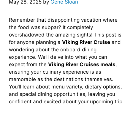
May 28, 2025
by
Gene Sloan
Remember that disappointing vacation where
the food was subpar? It completely
overshadowed the amazing sights! This post is
for anyone planning a
Viking River Cruise
and
wondering about the onboard dining
experience. We’ll delve into what you can
expect from the
Viking River Cruises meals
,
ensuring your culinary experience is as
memorable as the destinations themselves.
You’ll learn about menu variety, dietary options,
and special dining opportunities, leaving you
confident and excited about your upcoming trip.