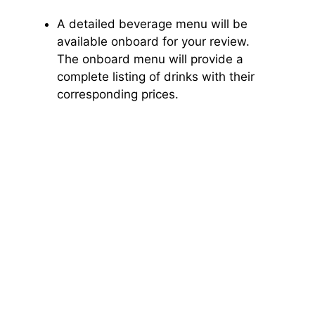
A detailed beverage menu will be
available onboard for your review.
The onboard menu will provide a
complete listing of drinks with their
corresponding prices.