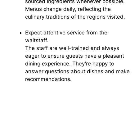
sourced ingredients whenever possible.
Menus change daily, reflecting the
culinary traditions of the regions visited.
Expect attentive service from the
waitstaff.
The staff are well-trained and always
eager to ensure guests have a pleasant
dining experience. They’re happy to
answer questions about dishes and make
recommendations.