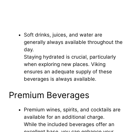
Soft drinks, juices, and water are
generally always available throughout the
day.
Staying hydrated is crucial, particularly
when exploring new places. Viking
ensures an adequate supply of these
beverages is always available.
Premium Beverages
Premium wines, spirits, and cocktails are
available for an additional charge.
While the included beverages offer an
excellent base, you can enhance your