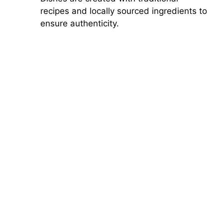
recipes and locally sourced ingredients to
ensure authenticity.