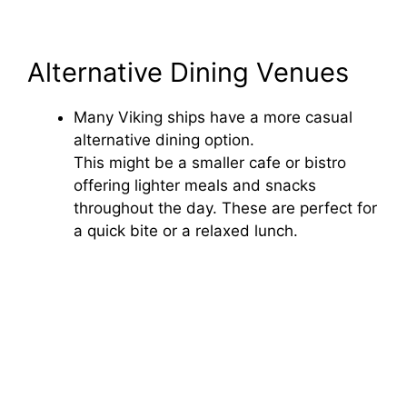
Alternative Dining Venues
Many Viking ships have a more casual
alternative dining option.
This might be a smaller cafe or bistro
offering lighter meals and snacks
throughout the day. These are perfect for
a quick bite or a relaxed lunch.