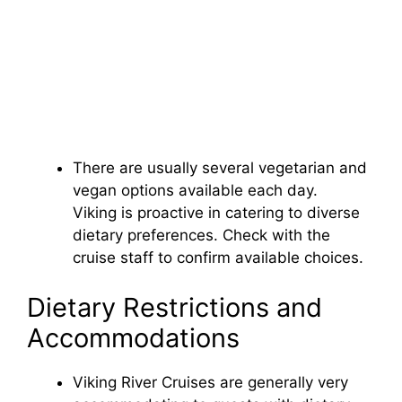
There are usually several vegetarian and
vegan options available each day.
Viking is proactive in catering to diverse
dietary preferences. Check with the
cruise staff to confirm available choices.
Dietary Restrictions and
Accommodations
Viking River Cruises are generally very