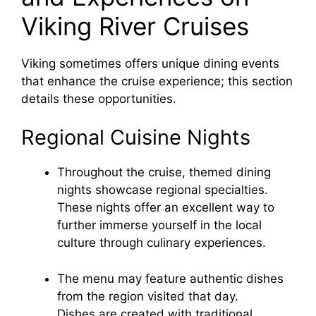
Viking River Cruises
Viking sometimes offers unique dining events
that enhance the cruise experience; this section
details these opportunities.
Regional Cuisine Nights
Throughout the cruise, themed dining
nights showcase regional specialties.
These nights offer an excellent way to
further immerse yourself in the local
culture through culinary experiences.
The menu may feature authentic dishes
from the region visited that day.
Dishes are created with traditional