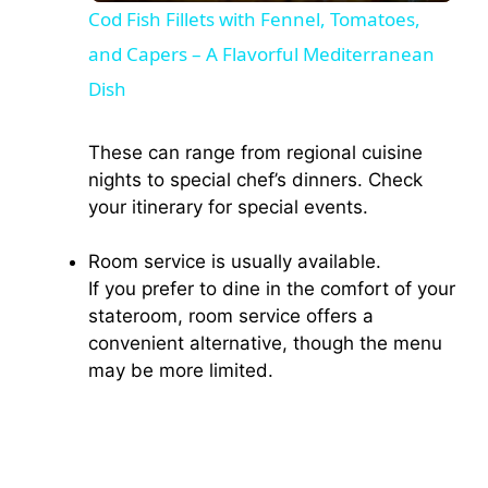
Cod Fish Fillets with Fennel, Tomatoes,
and Capers – A Flavorful Mediterranean
a
Dish
y
These can range from regional cuisine
nights to special chef’s dinners. Check
V
your itinerary for special events.
i
Room service is usually available.
If you prefer to dine in the comfort of your
d
stateroom, room service offers a
convenient alternative, though the menu
may be more limited.
e
o