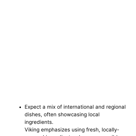
Expect a mix of international and regional
dishes, often showcasing local
ingredients.
Viking emphasizes using fresh, locally-