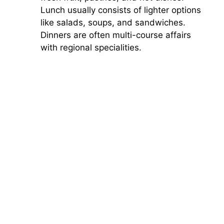
Lunch usually consists of lighter options
like salads, soups, and sandwiches.
Dinners are often multi-course affairs
with regional specialities.