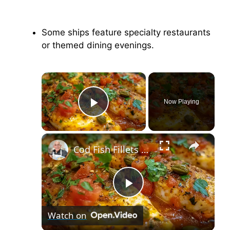
Some ships feature specialty restaurants
or themed dining evenings.
×
Now Playing
Play Video
×
Cod Fish Fillets with Fennel, Tomatoes, and Capers – A Flavorful Mediterranean Dish
P
Watch on
l