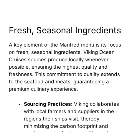
Fresh, Seasonal Ingredients
A key element of the Manfred menu is its focus
on fresh, seasonal ingredients. Viking Ocean
Cruises sources produce locally whenever
possible, ensuring the highest quality and
freshness. This commitment to quality extends
to the seafood and meats, guaranteeing a
premium culinary experience.
Sourcing Practices:
Viking collaborates
with local farmers and suppliers in the
regions their ships visit, thereby
minimizing the carbon footprint and