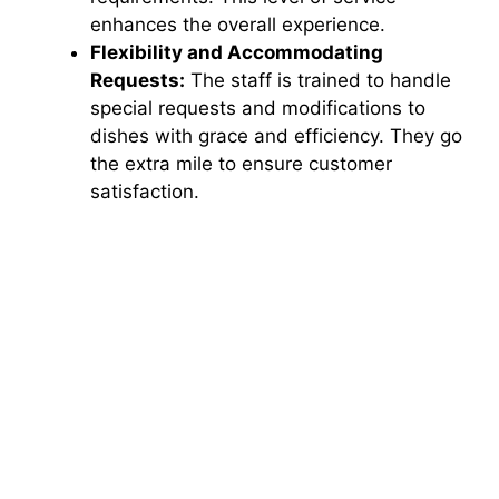
enhances the overall experience.
Flexibility and Accommodating
Requests:
The staff is trained to handle
special requests and modifications to
dishes with grace and efficiency. They go
the extra mile to ensure customer
satisfaction.