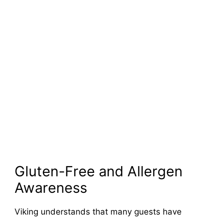
Gluten-Free and Allergen
Awareness
Viking understands that many guests have