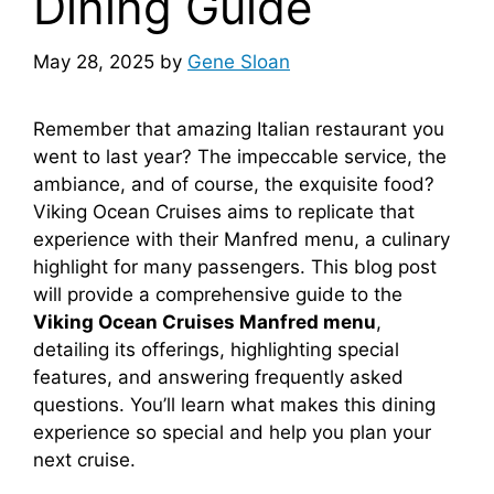
Dining Guide
May 28, 2025
by
Gene Sloan
Remember that amazing Italian restaurant you
went to last year? The impeccable service, the
ambiance, and of course, the exquisite food?
Viking Ocean Cruises aims to replicate that
experience with their Manfred menu, a culinary
highlight for many passengers. This blog post
will provide a comprehensive guide to the
Viking Ocean Cruises Manfred menu
,
detailing its offerings, highlighting special
features, and answering frequently asked
questions. You’ll learn what makes this dining
experience so special and help you plan your
next cruise.