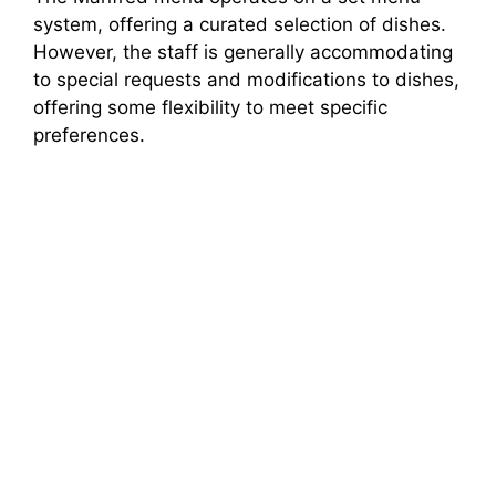
system, offering a curated selection of dishes.
However, the staff is generally accommodating
to special requests and modifications to dishes,
offering some flexibility to meet specific
preferences.