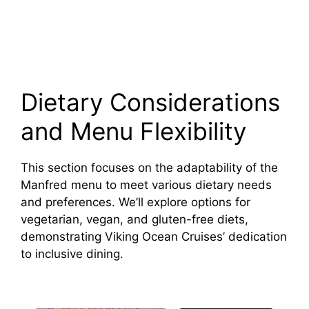
Dietary Considerations
and Menu Flexibility
This section focuses on the adaptability of the
Manfred menu to meet various dietary needs
and preferences. We’ll explore options for
vegetarian, vegan, and gluten-free diets,
demonstrating Viking Ocean Cruises’ dedication
to inclusive dining.