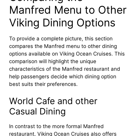
Manfred Menu to Other
Viking Dining Options
To provide a complete picture, this section
compares the Manfred menu to other dining
options available on Viking Ocean Cruises. This
comparison will highlight the unique
characteristics of the Manfred restaurant and
help passengers decide which dining option
best suits their preferences.
World Cafe and other
Casual Dining
In contrast to the more formal Manfred
restaurant, Viking Ocean Cruises also offers