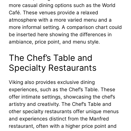
more casual dining options such as the World
Café. These venues provide a relaxed
atmosphere with a more varied menu and a
more informal setting. A comparison chart could
be inserted here showing the differences in
ambiance, price point, and menu style.
The Chef’s Table and
Specialty Restaurants
Viking also provides exclusive dining
experiences, such as the Chef’s Table. These
offer intimate settings, showcasing the chef’s
artistry and creativity. The Chef’s Table and
other specialty restaurants offer unique menus
and experiences distinct from the Manfred
restaurant, often with a higher price point and