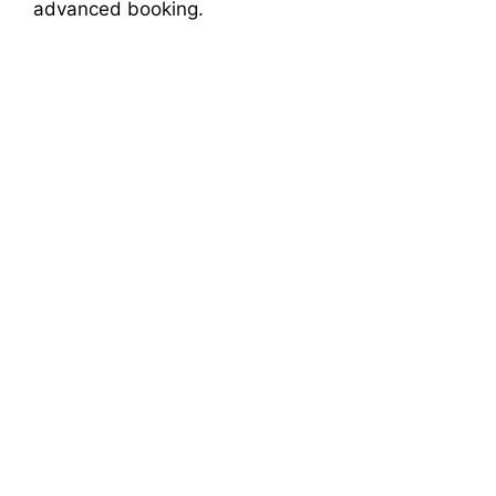
advanced booking.