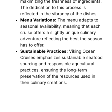
maximizing the freshness of ingredients.
The dedication to this process is
reflected in the vibrancy of the dishes.
Menu Variations:
The menu adapts to
seasonal availability, meaning that each
cruise offers a slightly unique culinary
adventure reflecting the best the season
has to offer.
Sustainable Practices:
Viking Ocean
Cruises emphasizes sustainable seafood
sourcing and responsible agricultural
practices, ensuring the long-term
preservation of the resources used in
their culinary creations.