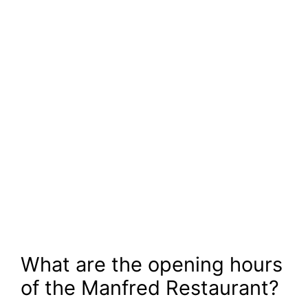
What are the opening hours
of the Manfred Restaurant?