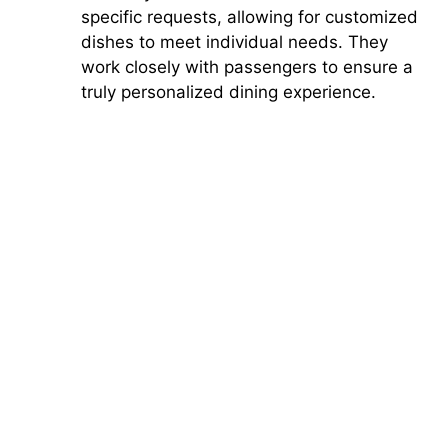
specific requests, allowing for customized
dishes to meet individual needs. They
work closely with passengers to ensure a
truly personalized dining experience.