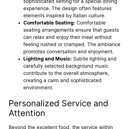
sophisticated setting for a special dining
experience. The design often features
elements inspired by Italian culture.
Comfortable Seating:
Comfortable
seating arrangements ensure that guests
can relax and enjoy their meal without
feeling rushed or cramped. The ambiance
promotes conversation and enjoyment.
Lighting and Music:
Subtle lighting and
carefully selected background music
contribute to the overall atmosphere,
creating a calm and sophisticated
environment.
Personalized Service and
Attention
Beyond the excellent food, the service within