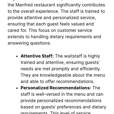
the Manfred restaurant significantly contributes
to the overall experience. The staff is trained to
provide attentive and personalized service,
ensuring that each guest feels valued and
cared for. This focus on customer service
extends to handling dietary requirements and
answering questions.
Attentive Staff:
The waitstaff is highly
trained and attentive, ensuring guests’
needs are met promptly and efficiently.
They are knowledgeable about the menu
and able to offer recommendations.
Personalized Recommendations:
The
staff is well-versed in the menu and can
provide personalized recommendations
based on guests’ preferences and dietary
requirements. This level of service