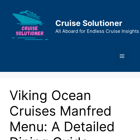
Skip
to
content
Cruise Solutioner
All Aboard for Endless Cruise Insights
Menu
Viking Ocean
Cruises Manfred
Menu: A Detailed