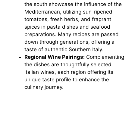
the south showcase the influence of the
Mediterranean, utilizing sun-ripened
tomatoes, fresh herbs, and fragrant
spices in pasta dishes and seafood
preparations. Many recipes are passed
down through generations, offering a
taste of authentic Southern Italy.
Regional Wine Pairings:
Complementing
the dishes are thoughtfully selected
Italian wines, each region offering its
unique taste profile to enhance the
culinary journey.