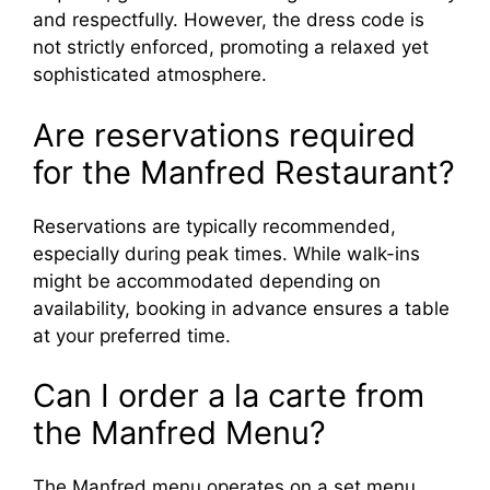
and respectfully. However, the dress code is
not strictly enforced, promoting a relaxed yet
sophisticated atmosphere.
Are reservations required
for the Manfred Restaurant?
Reservations are typically recommended,
especially during peak times. While walk-ins
might be accommodated depending on
availability, booking in advance ensures a table
at your preferred time.
Can I order a la carte from
the Manfred Menu?
The Manfred menu operates on a set menu