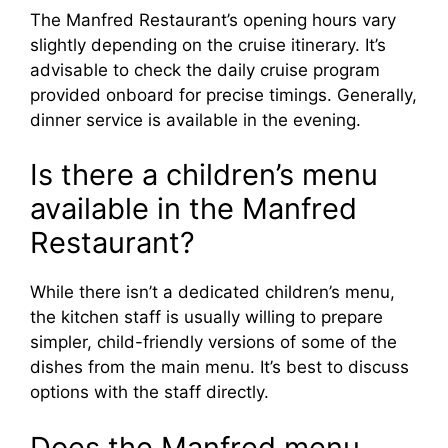
The Manfred Restaurant’s opening hours vary
slightly depending on the cruise itinerary. It’s
advisable to check the daily cruise program
provided onboard for precise timings. Generally,
dinner service is available in the evening.
Is there a children’s menu
available in the Manfred
Restaurant?
While there isn’t a dedicated children’s menu,
the kitchen staff is usually willing to prepare
simpler, child-friendly versions of some of the
dishes from the main menu. It’s best to discuss
options with the staff directly.
Does the Manfred menu