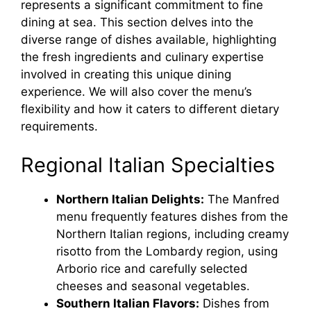
represents a significant commitment to fine
dining at sea. This section delves into the
diverse range of dishes available, highlighting
the fresh ingredients and culinary expertise
involved in creating this unique dining
experience. We will also cover the menu’s
flexibility and how it caters to different dietary
requirements.
Regional Italian Specialties
Northern Italian Delights:
The Manfred
menu frequently features dishes from the
Northern Italian regions, including creamy
risotto from the Lombardy region, using
Arborio rice and carefully selected
cheeses and seasonal vegetables.
Southern Italian Flavors:
Dishes from