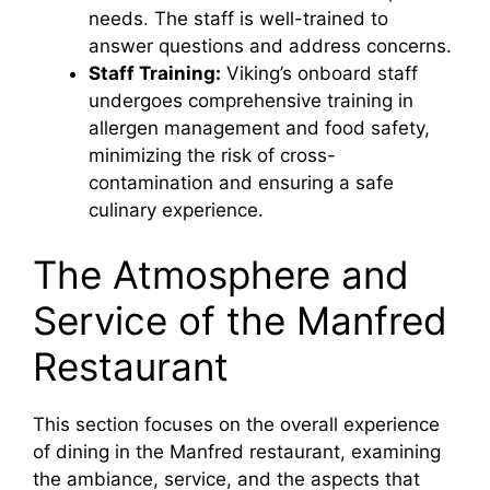
needs. The staff is well-trained to
answer questions and address concerns.
Staff Training:
Viking’s onboard staff
undergoes comprehensive training in
allergen management and food safety,
minimizing the risk of cross-
contamination and ensuring a safe
culinary experience.
The Atmosphere and
Service of the Manfred
Restaurant
This section focuses on the overall experience
of dining in the Manfred restaurant, examining
the ambiance, service, and the aspects that