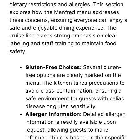
dietary restrictions and allergies. This section
explores how the Manfred menu addresses
these concerns, ensuring everyone can enjoy a
safe and enjoyable dining experience. The
cruise line places strong emphasis on clear
labeling and staff training to maintain food
safety.
Gluten-Free Choices:
Several gluten-
free options are clearly marked on the
menu. The kitchen takes precautions to
avoid cross-contamination, ensuring a
safe environment for guests with celiac
disease or gluten sensitivity.
Allergen Information:
Detailed allergen
information is readily available upon
request, allowing guests to make
informed choices based on their specific