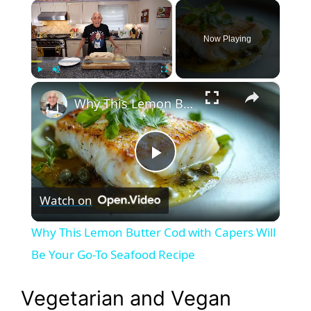
×
Now Playing
×
Play
Unmute
Fullscreen
Why This Lemon Butter Cod with Capers Will Be Your Go-To Seafood Recipe
P
Watch on
l
Why This Lemon Butter Cod with Capers Will
a
Be Your Go-To Seafood Recipe
y
Vegetarian and Vegan