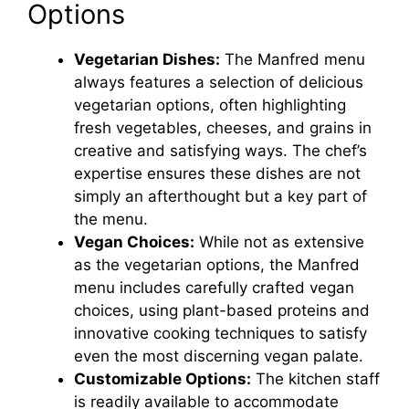
Options
V
Vegetarian Dishes:
The Manfred menu
always features a selection of delicious
i
vegetarian options, often highlighting
fresh vegetables, cheeses, and grains in
d
creative and satisfying ways. The chef’s
expertise ensures these dishes are not
e
simply an afterthought but a key part of
the menu.
Vegan Choices:
While not as extensive
o
as the vegetarian options, the Manfred
menu includes carefully crafted vegan
choices, using plant-based proteins and
innovative cooking techniques to satisfy
even the most discerning vegan palate.
Customizable Options:
The kitchen staff
is readily available to accommodate