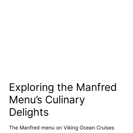
Exploring the Manfred
Menu’s Culinary
Delights
The Manfred menu on Viking Ocean Cruises