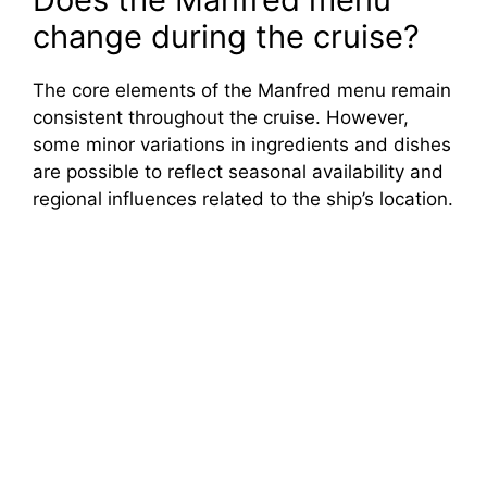
change during the cruise?
The core elements of the Manfred menu remain
consistent throughout the cruise. However,
some minor variations in ingredients and dishes
are possible to reflect seasonal availability and
regional influences related to the ship’s location.