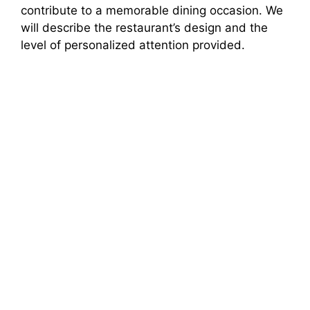
contribute to a memorable dining occasion. We
will describe the restaurant’s design and the
level of personalized attention provided.