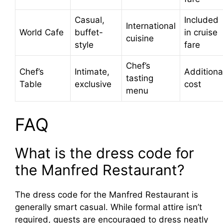
Casual,
Included
International
World Cafe
buffet-
in cruise
cuisine
style
fare
Chef’s
Chef’s
Intimate,
Additiona
tasting
Table
exclusive
cost
menu
FAQ
What is the dress code for
the Manfred Restaurant?
The dress code for the Manfred Restaurant is
generally smart casual. While formal attire isn’t
required, guests are encouraged to dress neatly