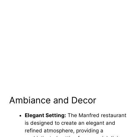
Ambiance and Decor
Elegant Setting:
The Manfred restaurant
is designed to create an elegant and
refined atmosphere, providing a