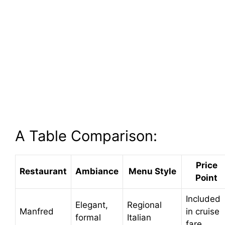
A Table Comparison:
Price
Restaurant
Ambiance
Menu Style
Point
Included
Elegant,
Regional
Manfred
in cruise
formal
Italian
fare