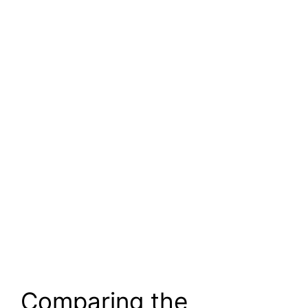
Comparing the