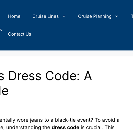
Home
Cruise Lines
Cruise Planning
s
Contact Us
s Dress Code: A
de
lly wore jeans to a black-tie event? To avoid a
ise, understanding the
dress code
is crucial. This