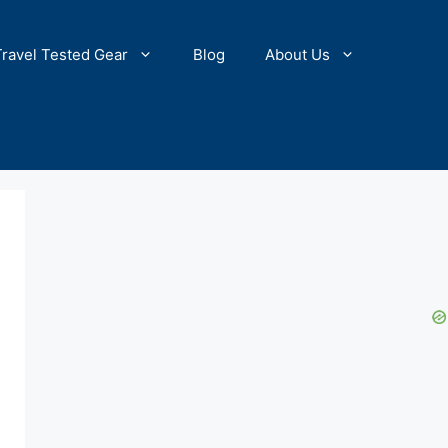
Travel Tested Gear
Blog
About Us