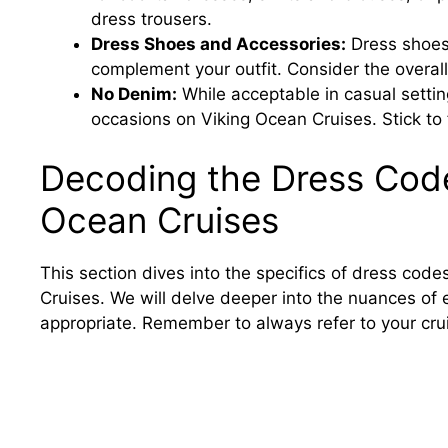
dress trousers.
Dress Shoes and Accessories:
Dress shoes
complement your outfit. Consider the overal
No Denim:
While acceptable in casual settin
occasions on Viking Ocean Cruises. Stick to f
Decoding the Dress Code
Ocean Cruises
This section dives into the specifics of dress co
Cruises. We will delve deeper into the nuances of e
appropriate. Remember to always refer to your cru