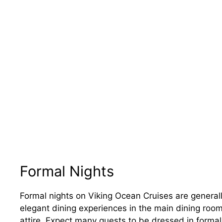
Formal Nights
Formal nights on Viking Ocean Cruises are generall
elegant dining experiences in the main dining room.
attire. Expect many guests to be dressed in formal