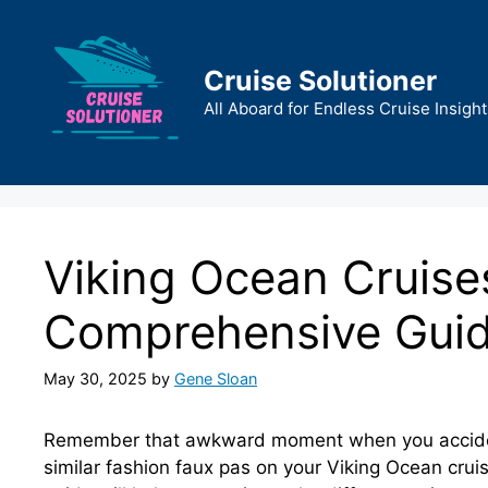
Skip
to
content
Cruise Solutioner
All Aboard for Endless Cruise Insight
Viking Ocean Cruise
Comprehensive Gui
May 30, 2025
by
Gene Sloan
Remember that awkward moment when you accidenta
similar fashion faux pas on your Viking Ocean cru