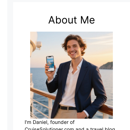
About Me
I'm Daniel, founder of
CruiseSolutioner.com and a travel blog