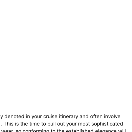
y denoted in your cruise itinerary and often involve
 This is the time to pull out your most sophisticated
 wear, so conforming to the established elegance will