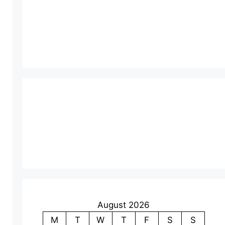
August 2026
M
T
W
T
F
S
S