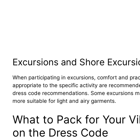
Excursions and Shore Excursi
When participating in excursions, comfort and prac
appropriate to the specific activity are recommend
dress code recommendations. Some excursions may
more suitable for light and airy garments.
What to Pack for Your V
on the Dress Code