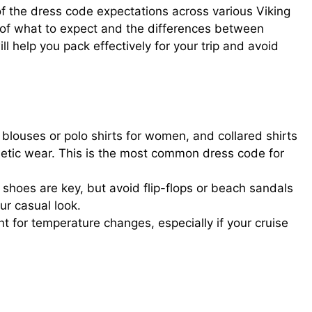
of the dress code expectations across various Viking
 of what to expect and the differences between
l help you pack effectively for your trip and avoid
 blouses or polo shirts for women, and collared shirts
hletic wear. This is the most common dress code for
shoes are key, but avoid flip-flops or beach sandals
ur casual look.
t for temperature changes, especially if your cruise