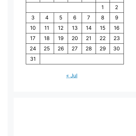
1
2
3
4
5
6
7
8
9
10
11
12
13
14
15
16
17
18
19
20
21
22
23
24
25
26
27
28
29
30
31
« Jul