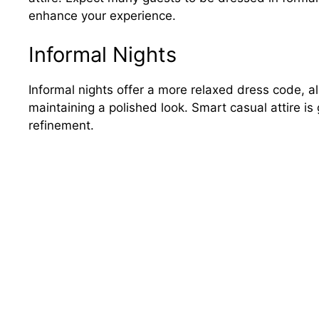
enhance your experience.
Informal Nights
Informal nights offer a more relaxed dress code, all
maintaining a polished look. Smart casual attire is
refinement.