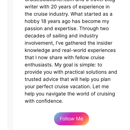
writer with 20 years of experience in
the cruise industry. What started as a
hobby 18 years ago has become my
passion and expertise. Through two
decades of sailing and industry
involvement, I've gathered the insider
knowledge and real-world experiences
that I now share with fellow cruise
enthusiasts. My goal is simple: to
provide you with practical solutions and
trusted advice that will help you plan
your perfect cruise vacation. Let me
help you navigate the world of cruising
with confidence.
Follow Me