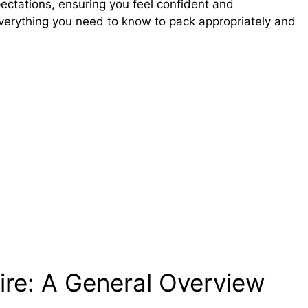
xpectations, ensuring you feel confident and
everything you need to know to pack appropriately and
ire: A General Overview