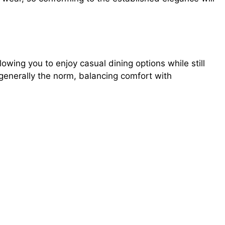
owing you to enjoy casual dining options while still
 generally the norm, balancing comfort with