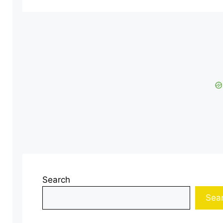
Search
Sea