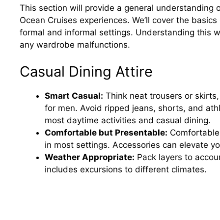
This section will provide a general understanding 
Ocean Cruises experiences. We’ll cover the basics
formal and informal settings. Understanding this wil
any wardrobe malfunctions.
Casual Dining Attire
Smart Casual:
Think neat trousers or skirts,
for men. Avoid ripped jeans, shorts, and at
most daytime activities and casual dining.
Comfortable but Presentable:
Comfortable 
in most settings. Accessories can elevate yo
Weather Appropriate:
Pack layers to accoun
includes excursions to different climates.