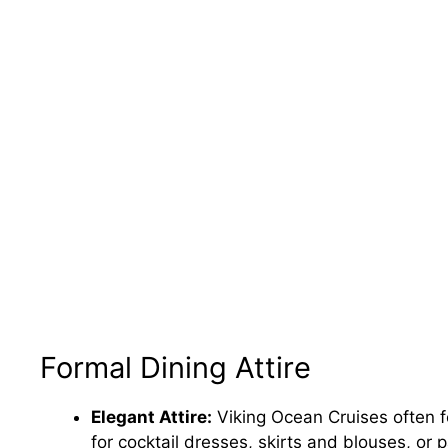
Formal Dining Attire
Elegant Attire:
Viking Ocean Cruises often 
for cocktail dresses, skirts and blouses, or 