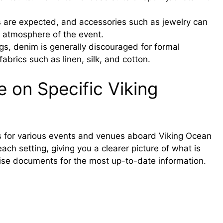
 are expected, and accessories such as jewelry can
l atmosphere of the event.
gs, denim is generally discouraged for formal
abrics such as linen, silk, and cotton.
 on Specific Viking
des for various events and venues aboard Viking Ocean
ach setting, giving you a clearer picture of what is
ise documents for the most up-to-date information.