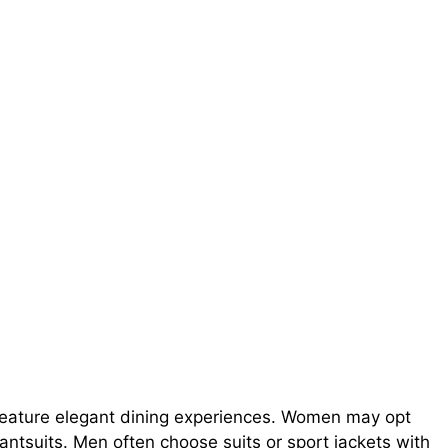
feature elegant dining experiences. Women may opt
pantsuits. Men often choose suits or sport jackets with