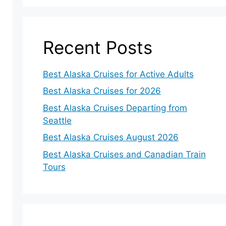
Recent Posts
Best Alaska Cruises for Active Adults
Best Alaska Cruises for 2026
Best Alaska Cruises Departing from
Seattle
Best Alaska Cruises August 2026
Best Alaska Cruises and Canadian Train
Tours