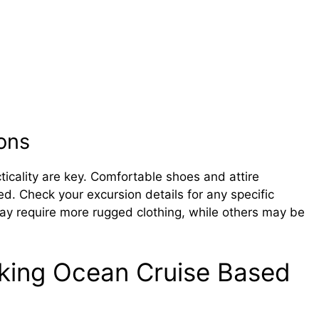
ons
ticality are key. Comfortable shoes and attire
ed. Check your excursion details for any specific
 require more rugged clothing, while others may be
iking Ocean Cruise Based