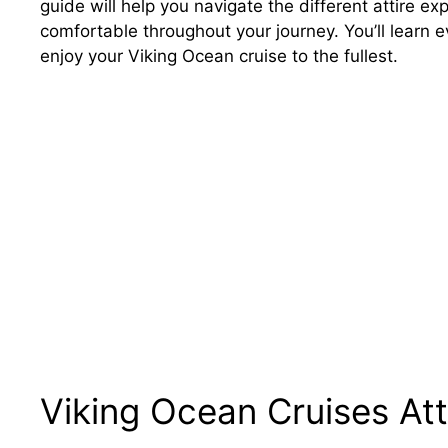
guide will help you navigate the different attire e
comfortable throughout your journey. You’ll learn 
enjoy your Viking Ocean cruise to the fullest.
Viking Ocean Cruises Att