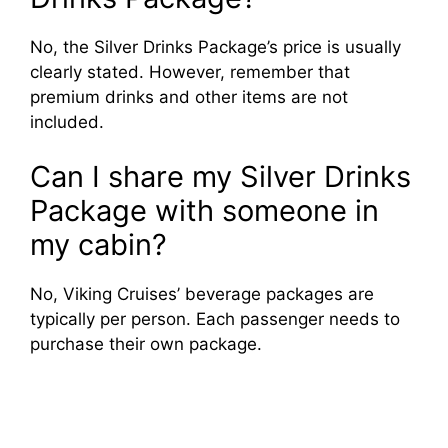
No, the Silver Drinks Package’s price is usually
clearly stated. However, remember that
premium drinks and other items are not
included.
Can I share my Silver Drinks
Package with someone in
my cabin?
No, Viking Cruises’ beverage packages are
typically per person. Each passenger needs to
purchase their own package.