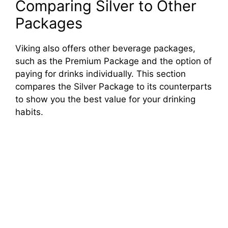
Comparing Silver to Other
Packages
Viking also offers other beverage packages,
such as the Premium Package and the option of
paying for drinks individually. This section
compares the Silver Package to its counterparts
to show you the best value for your drinking
habits.