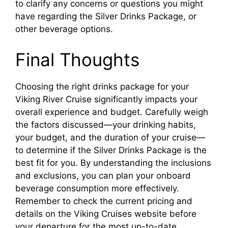
to clarify any concerns or questions you might
have regarding the Silver Drinks Package, or
other beverage options.
Final Thoughts
Choosing the right drinks package for your
Viking River Cruise significantly impacts your
overall experience and budget. Carefully weigh
the factors discussed—your drinking habits,
your budget, and the duration of your cruise—
to determine if the Silver Drinks Package is the
best fit for you. By understanding the inclusions
and exclusions, you can plan your onboard
beverage consumption more effectively.
Remember to check the current pricing and
details on the Viking Cruises website before
your departure for the most up-to-date