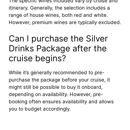
The specific wines included vary by cruise and
itinerary. Generally, the selection includes a
range of house wines, both red and white.
However, premium wines are typically excluded.
Can I purchase the Silver
Drinks Package after the
cruise begins?
While it’s generally recommended to pre-
purchase the package before your cruise, it
might still be possible to buy it onboard,
depending on availability. However, pre-
booking often ensures availability and allows
you to budget accordingly.