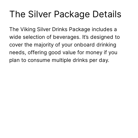
The Silver Package Details
The Viking Silver Drinks Package includes a
wide selection of beverages. It’s designed to
cover the majority of your onboard drinking
needs, offering good value for money if you
plan to consume multiple drinks per day.