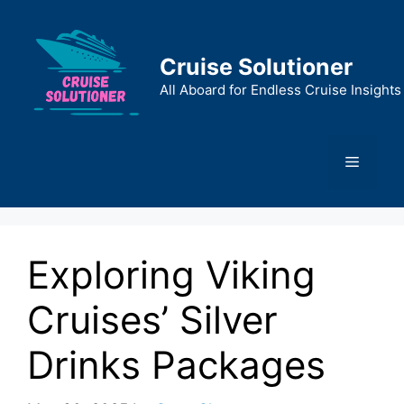
Skip
to
content
Cruise Solutioner
All Aboard for Endless Cruise Insights
Menu
Exploring Viking
Cruises’ Silver
Drinks Packages