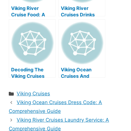
Viking River
Viking River
Cruise Food: A
Cruises Drinks
Delicious
Menu: A
Journey?
Comprehensive
Guide
Decoding The
Viking Ocean
Viking Cruises
Cruises And
Drinks Menu
Casinos: A
Comprehensive
Categories
Viking Cruises
Guide
Viking Ocean Cruises Dress Code: A
Comprehensive Guide
Viking River Cruises Laundry Service: A
Comprehensive Guide