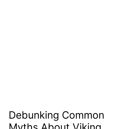
Debunking Common
Myths About Viking