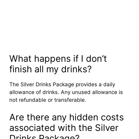
What happens if I don’t
finish all my drinks?
The Silver Drinks Package provides a daily
allowance of drinks. Any unused allowance is
not refundable or transferable.
Are there any hidden costs
associated with the Silver
Drinks Package?