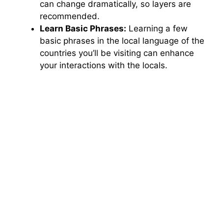
can change dramatically, so layers are
recommended.
Learn Basic Phrases:
Learning a few
basic phrases in the local language of the
countries you’ll be visiting can enhance
your interactions with the locals.