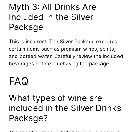
Myth 3: All Drinks Are
Included in the Silver
Package
This is incorrect. The Silver Package excludes
certain items such as premium wines, spirits,
and bottled water. Carefully review the included
beverages before purchasing the package.
FAQ
What types of wine are
included in the Silver Drinks
Package?