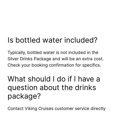
Is bottled water included?
Typically, bottled water is not included in the
Silver Drinks Package and will be an extra cost.
Check your booking confirmation for specifics.
What should I do if I have a
question about the drinks
package?
Contact Viking Cruises customer service directly