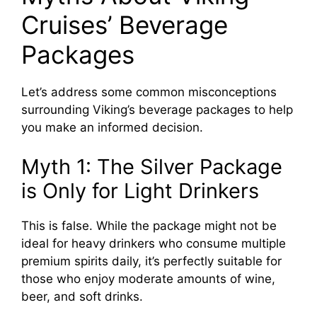
Cruises’ Beverage
Packages
Let’s address some common misconceptions
surrounding Viking’s beverage packages to help
you make an informed decision.
Myth 1: The Silver Package
is Only for Light Drinkers
This is false. While the package might not be
ideal for heavy drinkers who consume multiple
premium spirits daily, it’s perfectly suitable for
those who enjoy moderate amounts of wine,
beer, and soft drinks.