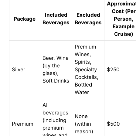
Approxima
y
Cost (Per
Included
Excluded
Package
Person,
Beverages
Beverages
Example
V
Cruise)
i
Premium
Wines,
Beer, Wine
Spirits,
d
(by the
Silver
Specialty
$250
glass),
Cocktails,
Soft Drinks
e
Bottled
Water
o
All
beverages
None
(including
Premium
(within
$500
premium
reason)
wines and