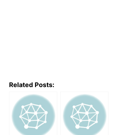
Related Posts: