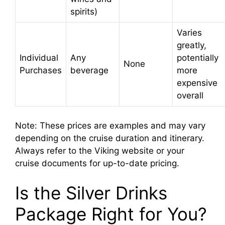
spirits)
Varies
greatly,
Individual
Any
potentially
None
Purchases
beverage
more
expensive
overall
Note: These prices are examples and may vary
depending on the cruise duration and itinerary.
Always refer to the Viking website or your
cruise documents for up-to-date pricing.
Is the Silver Drinks
Package Right for You?