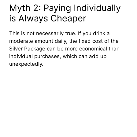
Myth 2: Paying Individually
is Always Cheaper
This is not necessarily true. If you drink a
moderate amount daily, the fixed cost of the
Silver Package can be more economical than
individual purchases, which can add up
unexpectedly.