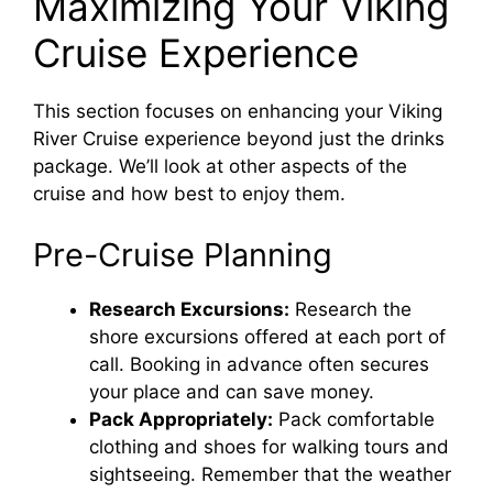
Maximizing Your Viking
Cruise Experience
This section focuses on enhancing your Viking
River Cruise experience beyond just the drinks
package. We’ll look at other aspects of the
cruise and how best to enjoy them.
Pre-Cruise Planning
Research Excursions:
Research the
shore excursions offered at each port of
call. Booking in advance often secures
your place and can save money.
Pack Appropriately:
Pack comfortable
clothing and shoes for walking tours and
sightseeing. Remember that the weather