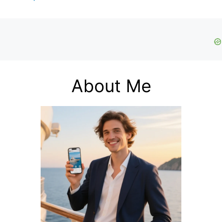
About Me