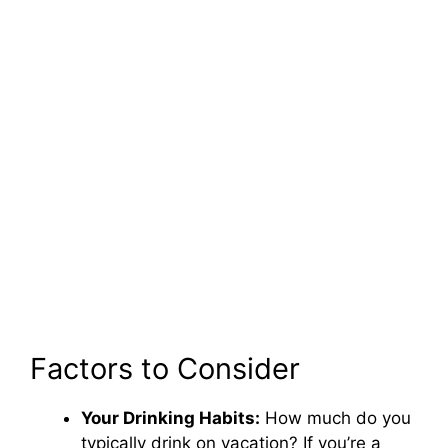
Factors to Consider
Your Drinking Habits:
How much do you
typically drink on vacation? If you’re a