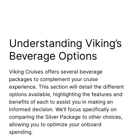
Understanding Viking’s
Beverage Options
Viking Cruises offers several beverage
packages to complement your cruise
experience. This section will detail the different
options available, highlighting the features and
benefits of each to assist you in making an
informed decision. We’ll focus specifically on
comparing the Silver Package to other choices,
allowing you to optimize your onboard
spending.