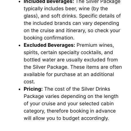
Included Beverages:
The Silver Package
typically includes beer, wine (by the
glass), and soft drinks. Specific details of
the included brands can vary depending
on the cruise and itinerary, so check your
booking confirmation.
Excluded Beverages:
Premium wines,
spirits, certain specialty cocktails, and
bottled water are usually excluded from
the Silver Package. These items are often
available for purchase at an additional
cost.
Pricing:
The cost of the Silver Drinks
Package varies depending on the length
of your cruise and your selected cabin
category, therefore booking in advance
will allow you to budget accordingly.