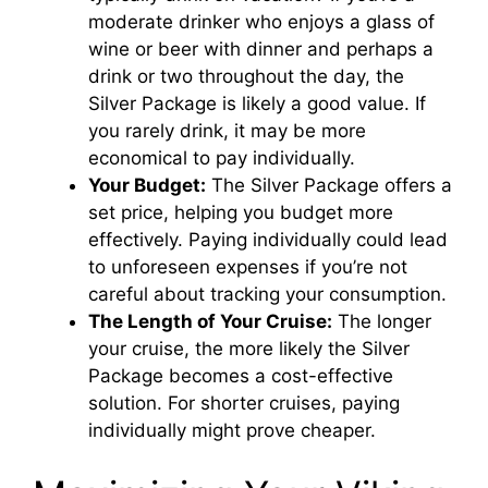
moderate drinker who enjoys a glass of
wine or beer with dinner and perhaps a
drink or two throughout the day, the
Silver Package is likely a good value. If
you rarely drink, it may be more
economical to pay individually.
Your Budget:
The Silver Package offers a
set price, helping you budget more
effectively. Paying individually could lead
to unforeseen expenses if you’re not
careful about tracking your consumption.
The Length of Your Cruise:
The longer
your cruise, the more likely the Silver
Package becomes a cost-effective
solution. For shorter cruises, paying
individually might prove cheaper.