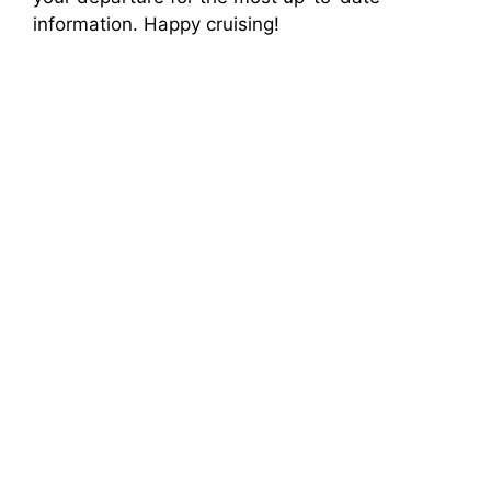
information. Happy cruising!