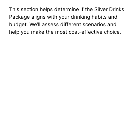
This section helps determine if the Silver Drinks
Package aligns with your drinking habits and
budget. We’ll assess different scenarios and
help you make the most cost-effective choice.