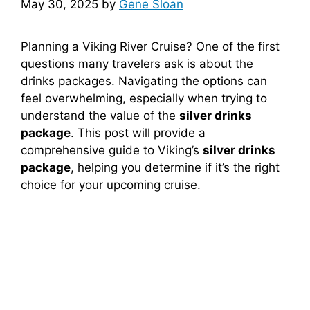
May 30, 2025
by
Gene Sloan
Planning a Viking River Cruise? One of the first
questions many travelers ask is about the
drinks packages. Navigating the options can
feel overwhelming, especially when trying to
understand the value of the
silver drinks
package
. This post will provide a
comprehensive guide to Viking’s
silver drinks
package
, helping you determine if it’s the right
choice for your upcoming cruise.