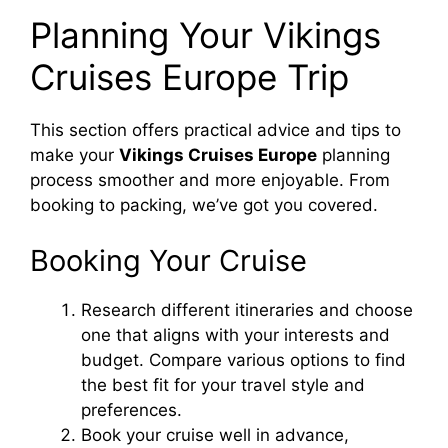
Planning Your Vikings
Cruises Europe Trip
This section offers practical advice and tips to
make your
Vikings Cruises Europe
planning
process smoother and more enjoyable. From
booking to packing, we’ve got you covered.
Booking Your Cruise
Research different itineraries and choose
one that aligns with your interests and
budget. Compare various options to find
the best fit for your travel style and
preferences.
Book your cruise well in advance,