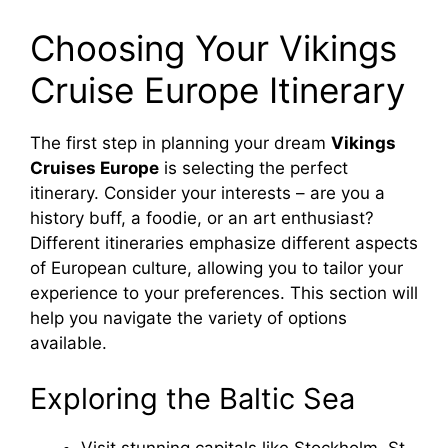
Choosing Your Vikings
Cruise Europe Itinerary
The first step in planning your dream
Vikings
Cruises Europe
is selecting the perfect
itinerary. Consider your interests – are you a
history buff, a foodie, or an art enthusiast?
Different itineraries emphasize different aspects
of European culture, allowing you to tailor your
experience to your preferences. This section will
help you navigate the variety of options
available.
Exploring the Baltic Sea
Visit stunning capitals like Stockholm, St.