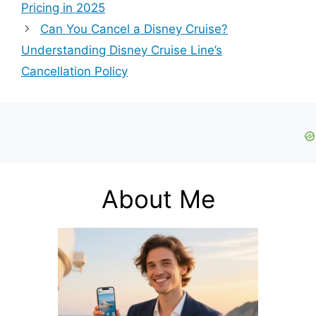
Pricing in 2025
Can You Cancel a Disney Cruise?
Understanding Disney Cruise Line’s
Cancellation Policy
About Me