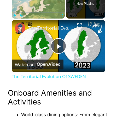
Now Playing
×
Play
Unmute
Fullscreen
The Territorial Evolution Of SWEDEN
P
Watch on
l
The Territorial Evolution Of SWEDEN
a
Onboard Amenities and
y
Activities
V
World-class dining options: From elegant