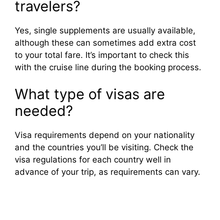
travelers?
Yes, single supplements are usually available,
although these can sometimes add extra cost
to your total fare. It’s important to check this
with the cruise line during the booking process.
What type of visas are
needed?
Visa requirements depend on your nationality
and the countries you’ll be visiting. Check the
visa regulations for each country well in
advance of your trip, as requirements can vary.