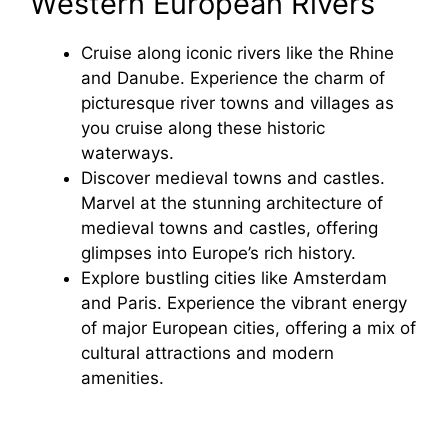
Western European Rivers
Cruise along iconic rivers like the Rhine
and Danube. Experience the charm of
picturesque river towns and villages as
you cruise along these historic
waterways.
Discover medieval towns and castles.
Marvel at the stunning architecture of
medieval towns and castles, offering
glimpses into Europe’s rich history.
Explore bustling cities like Amsterdam
and Paris. Experience the vibrant energy
of major European cities, offering a mix of
cultural attractions and modern
amenities.