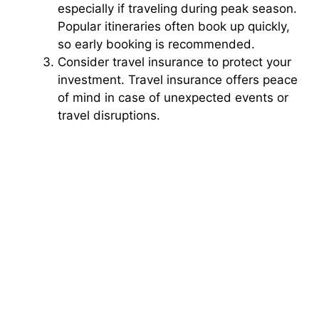
especially if traveling during peak season.
Popular itineraries often book up quickly,
so early booking is recommended.
Consider travel insurance to protect your
investment. Travel insurance offers peace
of mind in case of unexpected events or
travel disruptions.