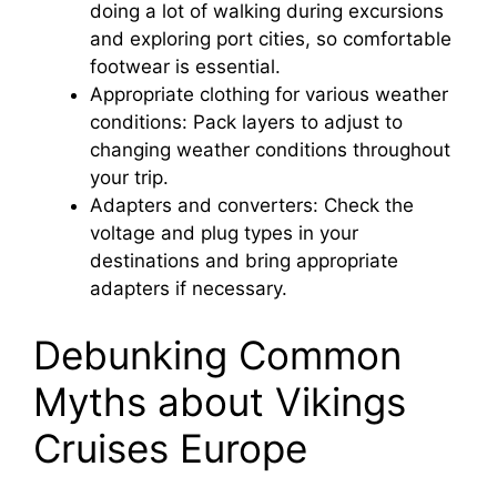
doing a lot of walking during excursions
and exploring port cities, so comfortable
footwear is essential.
Appropriate clothing for various weather
conditions: Pack layers to adjust to
changing weather conditions throughout
your trip.
Adapters and converters: Check the
voltage and plug types in your
destinations and bring appropriate
adapters if necessary.
Debunking Common
Myths about Vikings
Cruises Europe