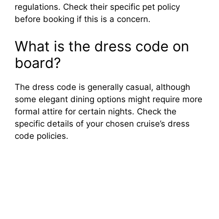
regulations. Check their specific pet policy
before booking if this is a concern.
What is the dress code on
board?
The dress code is generally casual, although
some elegant dining options might require more
formal attire for certain nights. Check the
specific details of your chosen cruise’s dress
code policies.