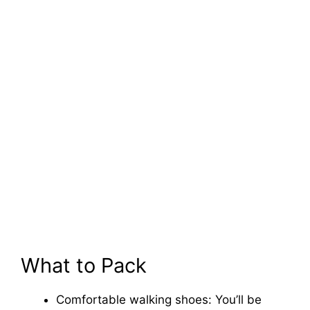
What to Pack
Comfortable walking shoes: You’ll be