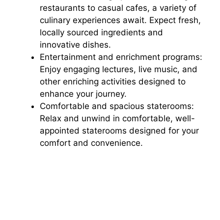
restaurants to casual cafes, a variety of
culinary experiences await. Expect fresh,
i
locally sourced ingredients and
innovative dishes.
d
Entertainment and enrichment programs:
Enjoy engaging lectures, live music, and
other enriching activities designed to
e
enhance your journey.
Comfortable and spacious staterooms:
o
Relax and unwind in comfortable, well-
appointed staterooms designed for your
comfort and convenience.