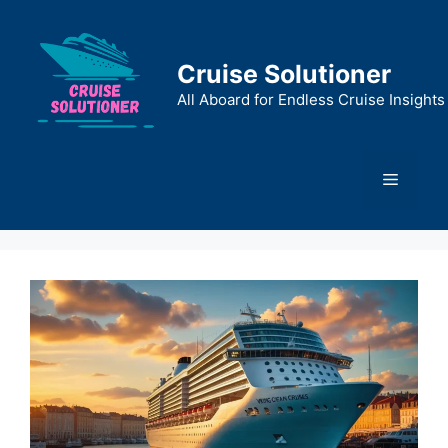
Skip
to
content
Cruise Solutioner
All Aboard for Endless Cruise Insights
Menu