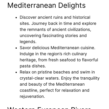
Mediterranean Delights
Discover ancient ruins and historical
sites. Journey back in time and explore
the remnants of ancient civilizations,
uncovering fascinating stories and
legends.
Savor delicious Mediterranean cuisine.
Indulge in the region’s rich culinary
heritage, from fresh seafood to flavorful
pasta dishes.
Relax on pristine beaches and swim in
crystal-clear waters. Enjoy the tranquility
and beauty of the Mediterranean
coastline, perfect for relaxation and
rejuvenation.