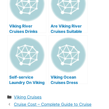
Viking River
Are Viking River
Cruises Drinks
Cruises Suitable
Menu 2025 Prices
For Older
Travelers?
Self-service
Viking Ocean
Laundry On Viking
Cruises Dress
River Cruises?
Code: A
Comprehensive
Categories
Viking Cruises
Guide
Cruise Cost – Complete Guide to Cruise