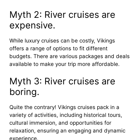
Myth 2: River cruises are
expensive.
While luxury cruises can be costly, Vikings
offers a range of options to fit different
budgets. There are various packages and deals
available to make your trip more affordable.
Myth 3: River cruises are
boring.
Quite the contrary! Vikings cruises pack in a
variety of activities, including historical tours,
cultural immersion, and opportunities for
relaxation, ensuring an engaging and dynamic
experience.