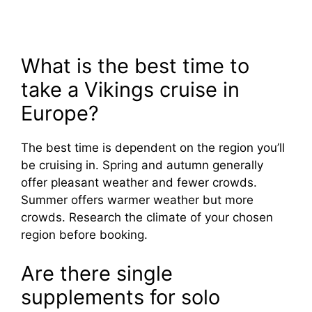
What is the best time to
take a Vikings cruise in
Europe?
The best time is dependent on the region you’ll
be cruising in. Spring and autumn generally
offer pleasant weather and fewer crowds.
Summer offers warmer weather but more
crowds. Research the climate of your chosen
region before booking.
Are there single
supplements for solo