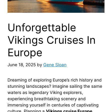
Unforgettable
Vikings Cruises In
Europe
June 18, 2025
by
Gene Sloan
Dreaming of exploring Europe’s rich history and
stunning landscapes? Imagine sailing the same
waters as legendary Viking explorers,
experiencing breathtaking scenery and
immersing yourself in centuries of captivating
culture. Planning a
Vikings cruise Europe