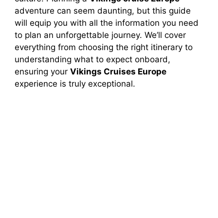
adventure can seem daunting, but this guide
will equip you with all the information you need
to plan an unforgettable journey. We’ll cover
everything from choosing the right itinerary to
understanding what to expect onboard,
ensuring your
Vikings Cruises Europe
experience is truly exceptional.