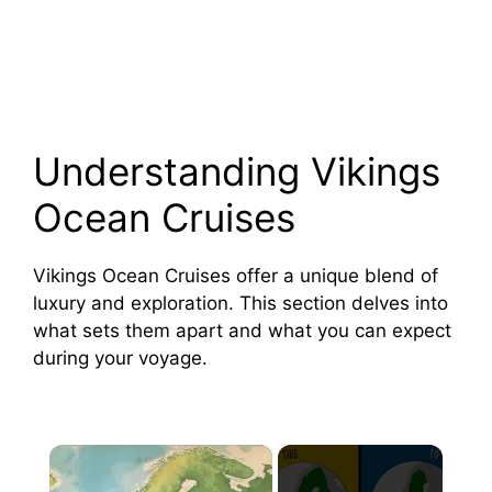
Understanding Vikings
Ocean Cruises
Vikings Ocean Cruises offer a unique blend of
luxury and exploration. This section delves into
what sets them apart and what you can expect
during your voyage.
×