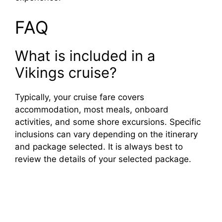
FAQ
What is included in a
Vikings cruise?
Typically, your cruise fare covers
accommodation, most meals, onboard
activities, and some shore excursions. Specific
inclusions can vary depending on the itinerary
and package selected. It is always best to
review the details of your selected package.