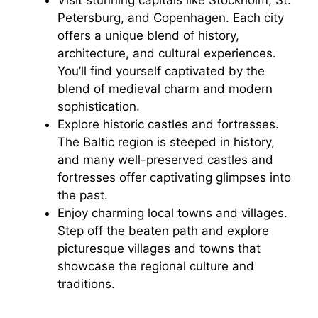
Petersburg, and Copenhagen. Each city
offers a unique blend of history,
architecture, and cultural experiences.
You’ll find yourself captivated by the
blend of medieval charm and modern
sophistication.
Explore historic castles and fortresses.
The Baltic region is steeped in history,
and many well-preserved castles and
fortresses offer captivating glimpses into
the past.
Enjoy charming local towns and villages.
Step off the beaten path and explore
picturesque villages and towns that
showcase the regional culture and
traditions.