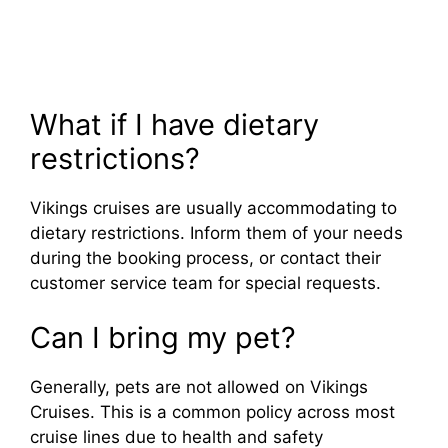
What if I have dietary
restrictions?
Vikings cruises are usually accommodating to
dietary restrictions. Inform them of your needs
during the booking process, or contact their
customer service team for special requests.
Can I bring my pet?
Generally, pets are not allowed on Vikings
Cruises. This is a common policy across most
cruise lines due to health and safety