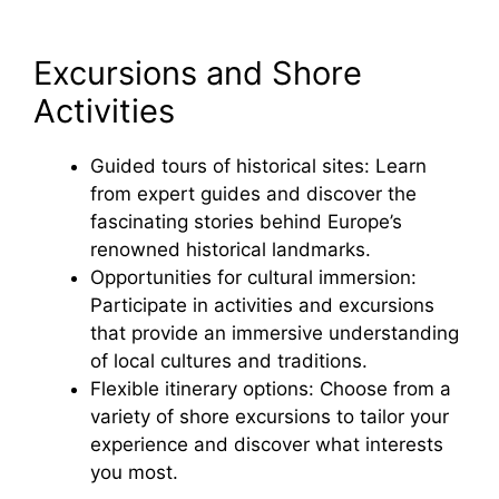
Excursions and Shore
Activities
Guided tours of historical sites: Learn
from expert guides and discover the
fascinating stories behind Europe’s
renowned historical landmarks.
Opportunities for cultural immersion:
Participate in activities and excursions
that provide an immersive understanding
of local cultures and traditions.
Flexible itinerary options: Choose from a
variety of shore excursions to tailor your
experience and discover what interests
you most.