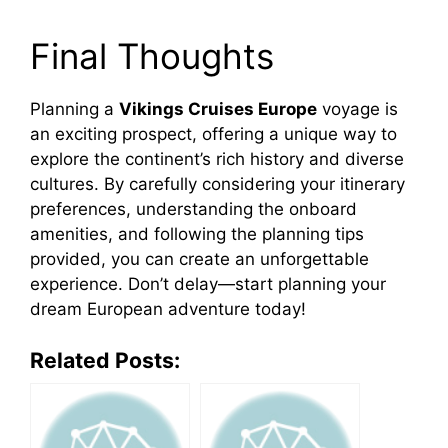
Final Thoughts
Planning a
Vikings Cruises Europe
voyage is
an exciting prospect, offering a unique way to
explore the continent’s rich history and diverse
cultures. By carefully considering your itinerary
preferences, understanding the onboard
amenities, and following the planning tips
provided, you can create an unforgettable
experience. Don’t delay—start planning your
dream European adventure today!
Related Posts: