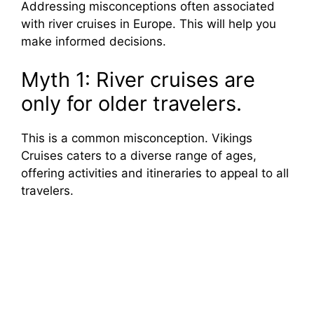
Addressing misconceptions often associated
with river cruises in Europe. This will help you
make informed decisions.
Myth 1: River cruises are
only for older travelers.
This is a common misconception. Vikings
Cruises caters to a diverse range of ages,
offering activities and itineraries to appeal to all
travelers.