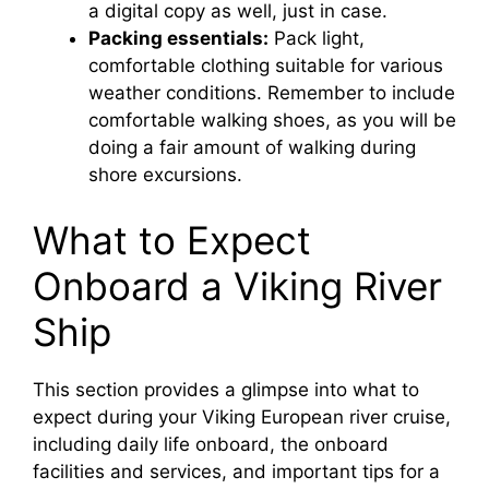
a digital copy as well, just in case.
Packing essentials:
Pack light,
comfortable clothing suitable for various
weather conditions. Remember to include
comfortable walking shoes, as you will be
doing a fair amount of walking during
shore excursions.
What to Expect
Onboard a Viking River
Ship
This section provides a glimpse into what to
expect during your Viking European river cruise,
including daily life onboard, the onboard
facilities and services, and important tips for a