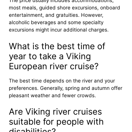
The price usually includes accommodations,
most meals, guided shore excursions, onboard
entertainment, and gratuities. However,
alcoholic beverages and some specialty
excursions might incur additional charges.
What is the best time of
year to take a Viking
European river cruise?
The best time depends on the river and your
preferences. Generally, spring and autumn offer
pleasant weather and fewer crowds.
Are Viking river cruises
suitable for people with
disabilities?