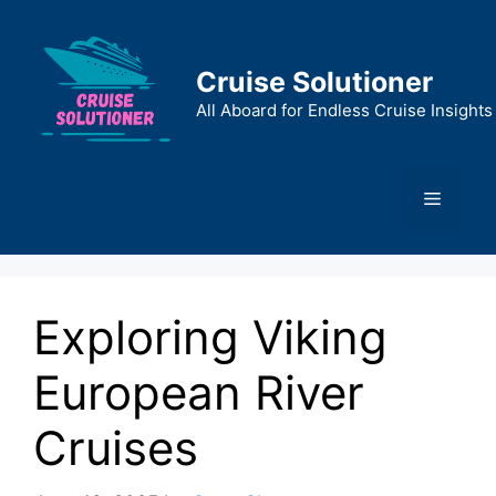
Skip
to
content
Cruise Solutioner
All Aboard for Endless Cruise Insights
Menu
Exploring Viking
European River
Cruises