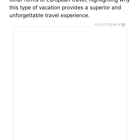
this type of vacation provides a superior and
unforgettable travel experience.
ADVERTISEMENT