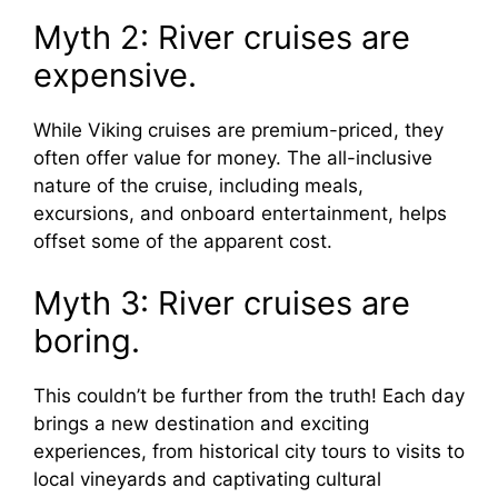
Myth 2: River cruises are
expensive.
While Viking cruises are premium-priced, they
often offer value for money. The all-inclusive
nature of the cruise, including meals,
excursions, and onboard entertainment, helps
offset some of the apparent cost.
Myth 3: River cruises are
boring.
This couldn’t be further from the truth! Each day
brings a new destination and exciting
experiences, from historical city tours to visits to
local vineyards and captivating cultural