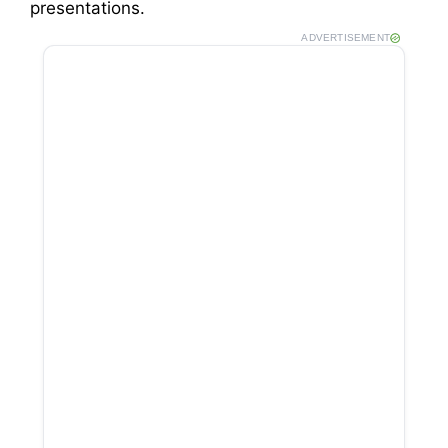
presentations.
ADVERTISEMENT