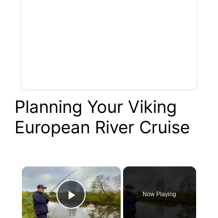
Planning Your Viking
European River Cruise
×
Now Playing
Play Video