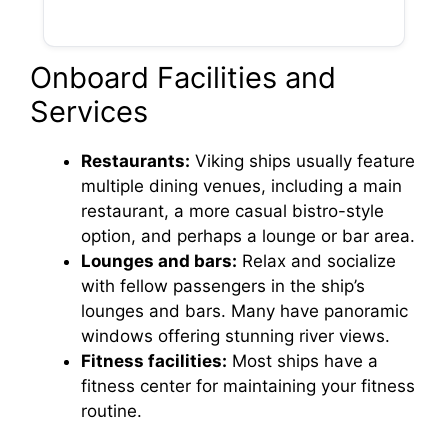
Onboard Facilities and
Services
Restaurants:
Viking ships usually feature
multiple dining venues, including a main
restaurant, a more casual bistro-style
option, and perhaps a lounge or bar area.
Lounges and bars:
Relax and socialize
with fellow passengers in the ship’s
lounges and bars. Many have panoramic
windows offering stunning river views.
Fitness facilities:
Most ships have a
fitness center for maintaining your fitness
routine.