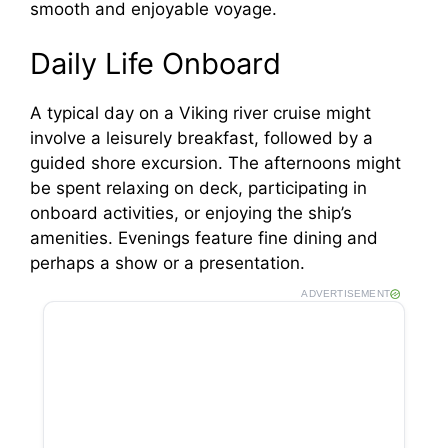
smooth and enjoyable voyage.
Daily Life Onboard
A typical day on a Viking river cruise might
involve a leisurely breakfast, followed by a
guided shore excursion. The afternoons might
be spent relaxing on deck, participating in
onboard activities, or enjoying the ship’s
amenities. Evenings feature fine dining and
perhaps a show or a presentation.
ADVERTISEMENT