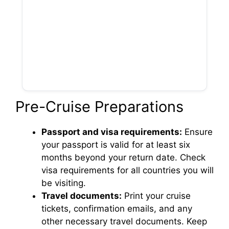
Pre-Cruise Preparations
Passport and visa requirements:
Ensure
your passport is valid for at least six
months beyond your return date. Check
visa requirements for all countries you will
be visiting.
Travel documents:
Print your cruise
tickets, confirmation emails, and any
other necessary travel documents. Keep