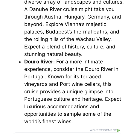
diverse array of landscapes and cultures.
A Danube River cruise might take you
through Austria, Hungary, Germany, and
beyond. Explore Vienna’s majestic
palaces, Budapest’s thermal baths, and
the rolling hills of the Wachau Valley.
Expect a blend of history, culture, and
stunning natural beauty.
Douro River:
For a more intimate
experience, consider the Douro River in
Portugal. Known for its terraced
vineyards and Port wine cellars, this
cruise provides a unique glimpse into
Portuguese culture and heritage. Expect
luxurious accommodations and
opportunities to sample some of the
world’s finest wines.
ADVERTISEMENT