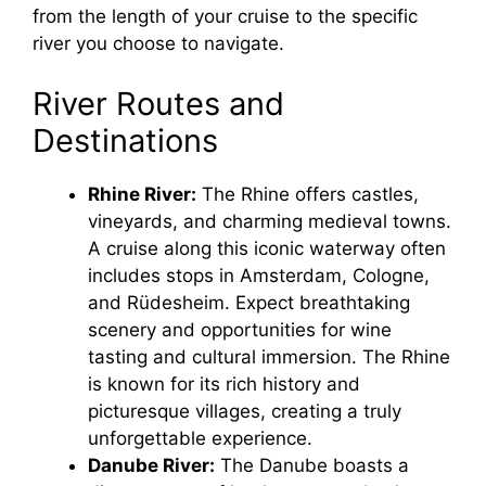
from the length of your cruise to the specific
river you choose to navigate.
River Routes and
Destinations
Rhine River:
The Rhine offers castles,
vineyards, and charming medieval towns.
A cruise along this iconic waterway often
includes stops in Amsterdam, Cologne,
and Rüdesheim. Expect breathtaking
scenery and opportunities for wine
tasting and cultural immersion. The Rhine
is known for its rich history and
picturesque villages, creating a truly
unforgettable experience.
Danube River:
The Danube boasts a