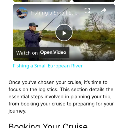
×
Fishing a Small European River
P
Watch on
l
Fishing a Small European River
a
Once you’ve chosen your cruise, it’s time to
focus on the logistics. This section details the
y
essential steps involved in planning your trip,
from booking your cruise to preparing for your
V
journey.
i
Booking Your Cruise