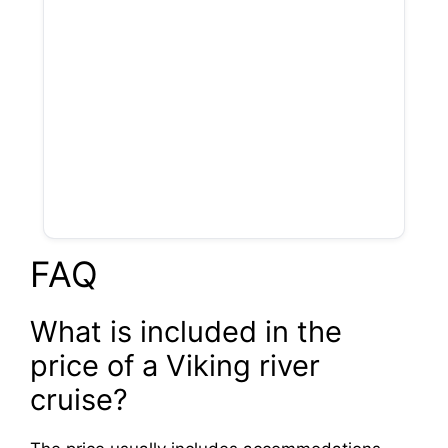
FAQ
What is included in the
price of a Viking river
cruise?