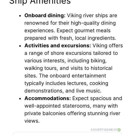
Ship Amenities
Onboard dining:
Viking river ships are
renowned for their high-quality dining
experiences. Expect gourmet meals
prepared with fresh, local ingredients.
Activities and excursions:
Viking offers
a range of shore excursions tailored to
various interests, including biking,
walking tours, and visits to historical
sites. The onboard entertainment
typically includes lectures, cooking
demonstrations, and live music.
Accommodations:
Expect spacious and
well-appointed staterooms, many with
private balconies offering stunning river
views.
ADVERTISEMENT