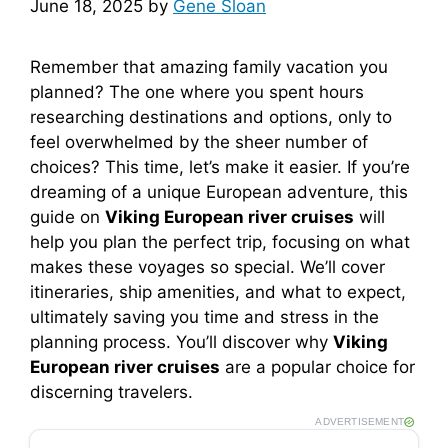
June 18, 2025
by
Gene Sloan
Remember that amazing family vacation you
planned? The one where you spent hours
researching destinations and options, only to
feel overwhelmed by the sheer number of
choices? This time, let’s make it easier. If you’re
dreaming of a unique European adventure, this
guide on
Viking European river cruises
will
help you plan the perfect trip, focusing on what
makes these voyages so special. We’ll cover
itineraries, ship amenities, and what to expect,
ultimately saving you time and stress in the
planning process. You’ll discover why
Viking
European river cruises
are a popular choice for
discerning travelers.
ADVERTISEMENT