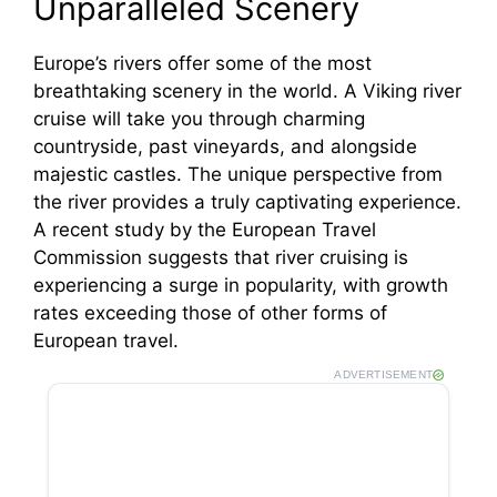
Unparalleled Scenery
Europe’s rivers offer some of the most
breathtaking scenery in the world. A Viking river
cruise will take you through charming
countryside, past vineyards, and alongside
majestic castles. The unique perspective from
the river provides a truly captivating experience.
A recent study by the European Travel
Commission suggests that river cruising is
experiencing a surge in popularity, with growth
rates exceeding those of other forms of
European travel.
ADVERTISEMENT