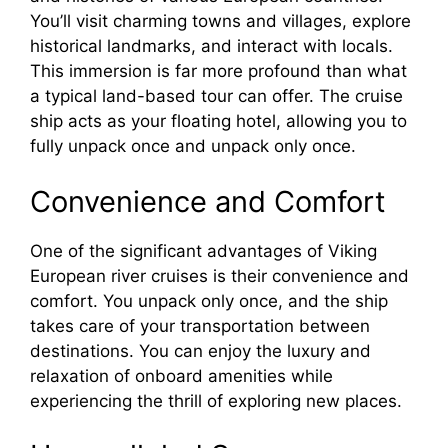
You’ll visit charming towns and villages, explore
historical landmarks, and interact with locals.
This immersion is far more profound than what
a typical land-based tour can offer. The cruise
ship acts as your floating hotel, allowing you to
fully unpack once and unpack only once.
Convenience and Comfort
One of the significant advantages of Viking
European river cruises is their convenience and
comfort. You unpack only once, and the ship
takes care of your transportation between
destinations. You can enjoy the luxury and
relaxation of onboard amenities while
experiencing the thrill of exploring new places.