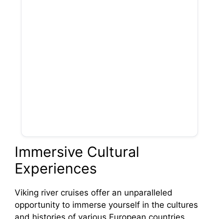
Immersive Cultural
Experiences
Viking river cruises offer an unparalleled
opportunity to immerse yourself in the cultures
and histories of various European countries.