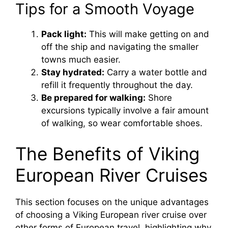
Tips for a Smooth Voyage
Pack light:
This will make getting on and
off the ship and navigating the smaller
towns much easier.
Stay hydrated:
Carry a water bottle and
refill it frequently throughout the day.
Be prepared for walking:
Shore
excursions typically involve a fair amount
of walking, so wear comfortable shoes.
The Benefits of Viking
European River Cruises
This section focuses on the unique advantages
of choosing a Viking European river cruise over
other forms of European travel, highlighting why