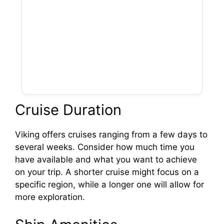
Cruise Duration
Viking offers cruises ranging from a few days to
several weeks. Consider how much time you
have available and what you want to achieve
on your trip. A shorter cruise might focus on a
specific region, while a longer one will allow for
more exploration.