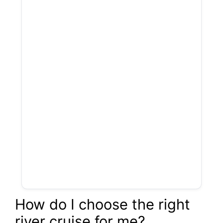
How do I choose the right
river cruise for me?