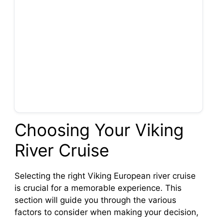
Choosing Your Viking
River Cruise
Selecting the right Viking European river cruise
is crucial for a memorable experience. This
section will guide you through the various
factors to consider when making your decision,