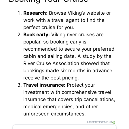
Research:
Browse Viking’s website or
d
work with a travel agent to find the
perfect cruise for you.
e
Book early:
Viking river cruises are
popular, so booking early is
o
recommended to secure your preferred
cabin and sailing date. A study by the
River Cruise Association showed that
bookings made six months in advance
receive the best pricing.
Travel insurance:
Protect your
investment with comprehensive travel
insurance that covers trip cancellations,
medical emergencies, and other
unforeseen circumstances.
ADVERTISEMENT