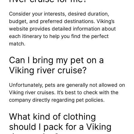
Consider your interests, desired duration,
budget, and preferred destinations. Viking’s
website provides detailed information about
each itinerary to help you find the perfect
match.
Can I bring my pet on a
Viking river cruise?
Unfortunately, pets are generally not allowed on
Viking river cruises. It’s best to check with the
company directly regarding pet policies.
What kind of clothing
should I pack for a Viking