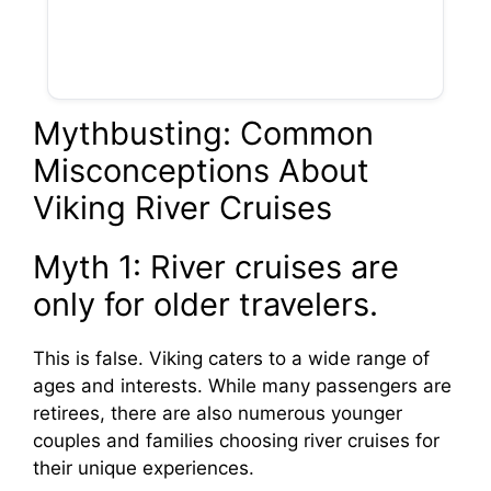
Mythbusting: Common
Misconceptions About
Viking River Cruises
Myth 1: River cruises are
only for older travelers.
This is false. Viking caters to a wide range of
ages and interests. While many passengers are
retirees, there are also numerous younger
couples and families choosing river cruises for
their unique experiences.