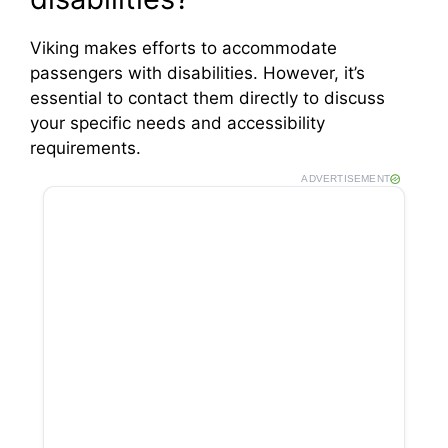
Viking makes efforts to accommodate
passengers with disabilities. However, it’s
essential to contact them directly to discuss
your specific needs and accessibility
requirements.
ADVERTISEMENT