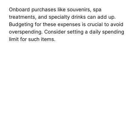
Onboard purchases like souvenirs, spa
treatments, and specialty drinks can add up.
Budgeting for these expenses is crucial to avoid
overspending. Consider setting a daily spending
limit for such items.