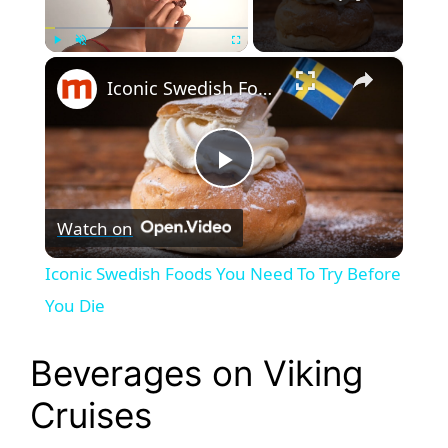
×
Play
Unmute
Fullscreen
Iconic Swedish Foods You Need To Try Before You Die
P
Watch on
l
Iconic Swedish Foods You Need To Try Before
a
You Die
y
Beverages on Viking
Cruises
V