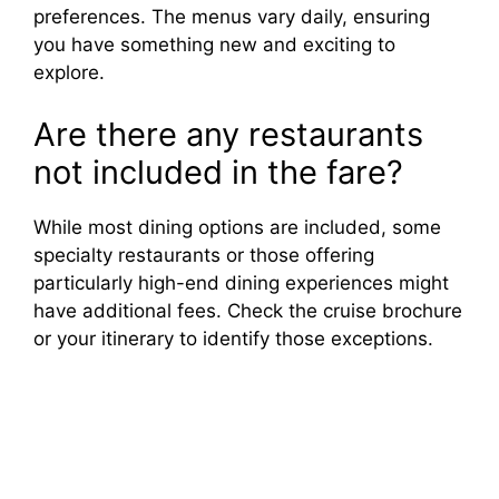
preferences. The menus vary daily, ensuring
you have something new and exciting to
explore.
Are there any restaurants
not included in the fare?
While most dining options are included, some
specialty restaurants or those offering
particularly high-end dining experiences might
have additional fees. Check the cruise brochure
or your itinerary to identify those exceptions.