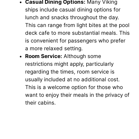
Casual Dining Options:
Many Viking
ships include casual dining options for
lunch and snacks throughout the day.
This can range from light bites at the pool
deck cafe to more substantial meals. This
is convenient for passengers who prefer
a more relaxed setting.
Room Service:
Although some
restrictions might apply, particularly
regarding the times, room service is
usually included at no additional cost.
This is a welcome option for those who
want to enjoy their meals in the privacy of
their cabins.