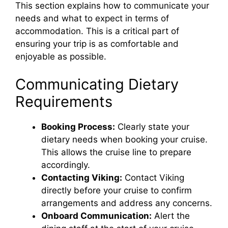
This section explains how to communicate your
needs and what to expect in terms of
accommodation. This is a critical part of
ensuring your trip is as comfortable and
enjoyable as possible.
Communicating Dietary
Requirements
Booking Process:
Clearly state your
dietary needs when booking your cruise.
This allows the cruise line to prepare
accordingly.
Contacting Viking:
Contact Viking
directly before your cruise to confirm
arrangements and address any concerns.
Onboard Communication:
Alert the