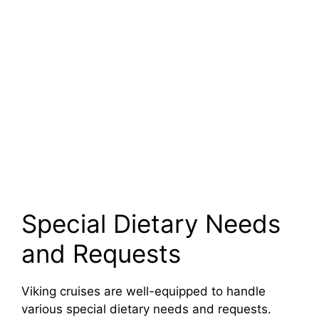
Special Dietary Needs
and Requests
Viking cruises are well-equipped to handle
various special dietary needs and requests.