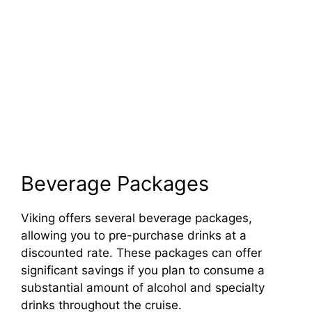
Beverage Packages
Viking offers several beverage packages,
allowing you to pre-purchase drinks at a
discounted rate. These packages can offer
significant savings if you plan to consume a
substantial amount of alcohol and specialty
drinks throughout the cruise.