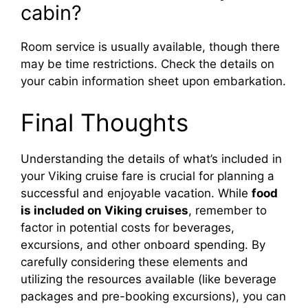
cabin?
Room service is usually available, though there
may be time restrictions. Check the details on
your cabin information sheet upon embarkation.
Final Thoughts
Understanding the details of what’s included in
your Viking cruise fare is crucial for planning a
successful and enjoyable vacation. While
food
is included on Viking cruises
, remember to
factor in potential costs for beverages,
excursions, and other onboard spending. By
carefully considering these elements and
utilizing the resources available (like beverage
packages and pre-booking excursions), you can