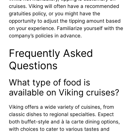
cruises. Viking will often have a recommended
gratuities policy, or you might have the
opportunity to adjust the tipping amount based
on your experience. Familiarize yourself with the
company’s policies in advance.
Frequently Asked
Questions
What type of food is
available on Viking cruises?
Viking offers a wide variety of cuisines, from
classic dishes to regional specialties. Expect
both buffet-style and à la carte dining options,
with choices to cater to various tastes and