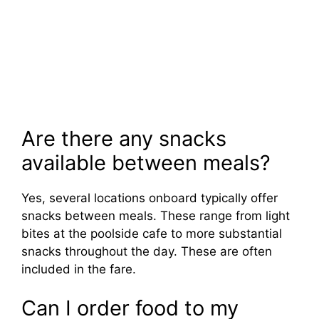
Are there any snacks
available between meals?
Yes, several locations onboard typically offer
snacks between meals. These range from light
bites at the poolside cafe to more substantial
snacks throughout the day. These are often
included in the fare.
Can I order food to my