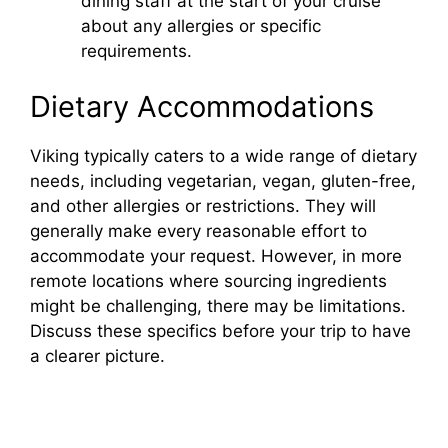
dining staff at the start of your cruise
about any allergies or specific
requirements.
Dietary Accommodations
Viking typically caters to a wide range of dietary
needs, including vegetarian, vegan, gluten-free,
and other allergies or restrictions. They will
generally make every reasonable effort to
accommodate your request. However, in more
remote locations where sourcing ingredients
might be challenging, there may be limitations.
Discuss these specifics before your trip to have
a clearer picture.