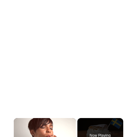
×
Now Playing