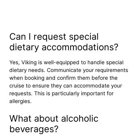
Can I request special
dietary accommodations?
Yes, Viking is well-equipped to handle special
dietary needs. Communicate your requirements
when booking and confirm them before the
cruise to ensure they can accommodate your
requests. This is particularly important for
allergies.
What about alcoholic
beverages?