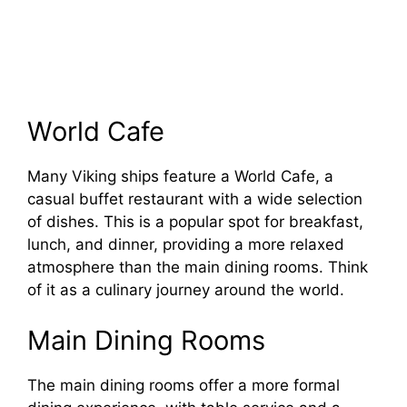
World Cafe
Many Viking ships feature a World Cafe, a
casual buffet restaurant with a wide selection
of dishes. This is a popular spot for breakfast,
lunch, and dinner, providing a more relaxed
atmosphere than the main dining rooms. Think
of it as a culinary journey around the world.
Main Dining Rooms
The main dining rooms offer a more formal