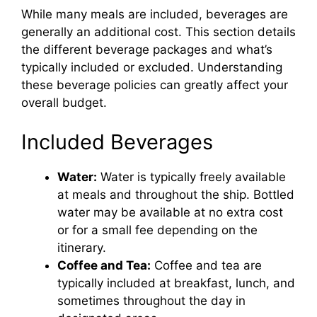
While many meals are included, beverages are
i
generally an additional cost. This section details
the different beverage packages and what’s
d
typically included or excluded. Understanding
these beverage policies can greatly affect your
overall budget.
e
Included Beverages
o
Water:
Water is typically freely available
at meals and throughout the ship. Bottled
water may be available at no extra cost
or for a small fee depending on the
itinerary.
Coffee and Tea:
Coffee and tea are
typically included at breakfast, lunch, and
sometimes throughout the day in