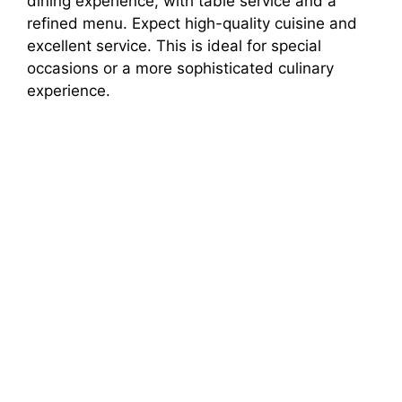
dining experience, with table service and a
refined menu. Expect high-quality cuisine and
excellent service. This is ideal for special
occasions or a more sophisticated culinary
experience.