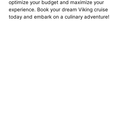
optimize your budget and maximize your
experience. Book your dream Viking cruise
today and embark on a culinary adventure!