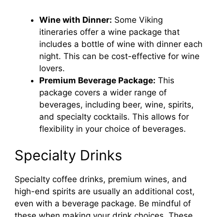
Wine with Dinner:
Some Viking
itineraries offer a wine package that
includes a bottle of wine with dinner each
night. This can be cost-effective for wine
lovers.
Premium Beverage Package:
This
package covers a wider range of
beverages, including beer, wine, spirits,
and specialty cocktails. This allows for
flexibility in your choice of beverages.
Specialty Drinks
Specialty coffee drinks, premium wines, and
high-end spirits are usually an additional cost,
even with a beverage package. Be mindful of
these when making your drink choices. These