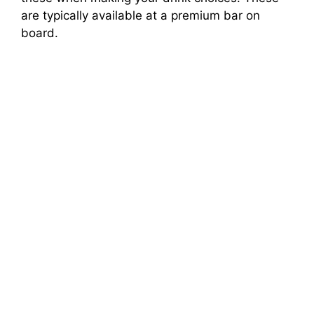
are typically available at a premium bar on
board.