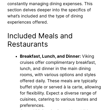
constantly managing dining expenses. This
section delves deeper into the specifics of
what’s included and the type of dining
experiences offered.
Included Meals and
Restaurants
Breakfast, Lunch, and Dinner:
Viking
cruises offer complimentary breakfast,
lunch, and dinner in the main dining
rooms, with various options and styles
offered daily. These meals are typically
buffet style or served à la carte, allowing
for flexibility. Expect a diverse range of
cuisines, catering to various tastes and
preferences.