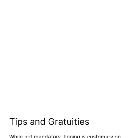
Tips and Gratuities
While not mandatory, tipping is customary on