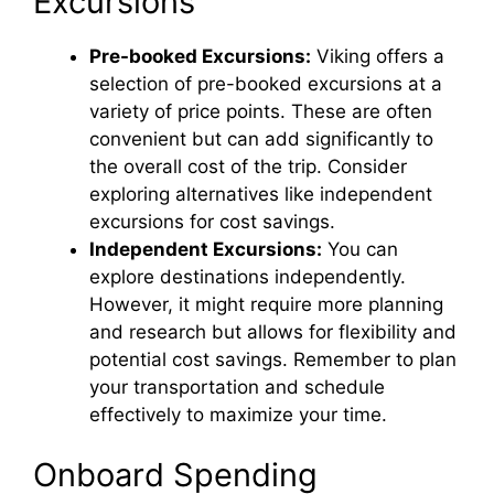
Excursions
Pre-booked Excursions:
Viking offers a
selection of pre-booked excursions at a
variety of price points. These are often
convenient but can add significantly to
the overall cost of the trip. Consider
exploring alternatives like independent
excursions for cost savings.
Independent Excursions:
You can
explore destinations independently.
However, it might require more planning
and research but allows for flexibility and
potential cost savings. Remember to plan
your transportation and schedule
effectively to maximize your time.
Onboard Spending