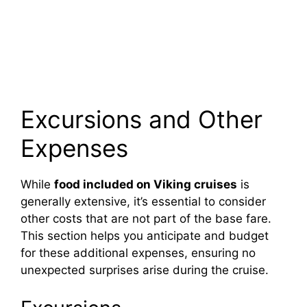
Excursions and Other
Expenses
While
food included on Viking cruises
is
generally extensive, it’s essential to consider
other costs that are not part of the base fare.
This section helps you anticipate and budget
for these additional expenses, ensuring no
unexpected surprises arise during the cruise.