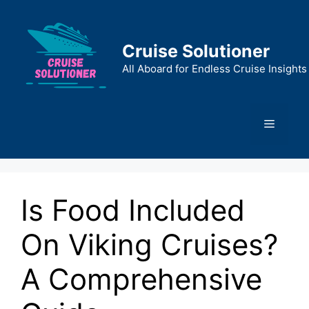
Skip
to
content
Cruise Solutioner
All Aboard for Endless Cruise Insights
Menu
Is Food Included
On Viking Cruises?
A Comprehensive