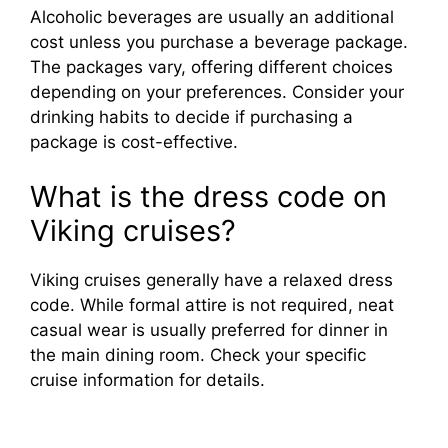
Alcoholic beverages are usually an additional
cost unless you purchase a beverage package.
The packages vary, offering different choices
depending on your preferences. Consider your
drinking habits to decide if purchasing a
package is cost-effective.
What is the dress code on
Viking cruises?
Viking cruises generally have a relaxed dress
code. While formal attire is not required, neat
casual wear is usually preferred for dinner in
the main dining room. Check your specific
cruise information for details.