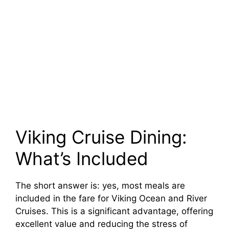
Viking Cruise Dining:
What’s Included
The short answer is: yes, most meals are
included in the fare for Viking Ocean and River
Cruises. This is a significant advantage, offering
excellent value and reducing the stress of