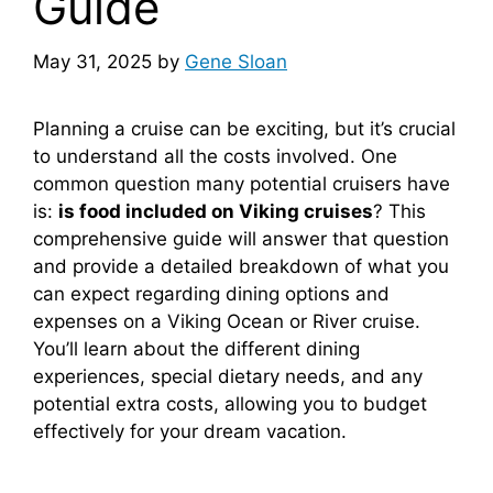
Guide
May 31, 2025
by
Gene Sloan
Planning a cruise can be exciting, but it’s crucial
to understand all the costs involved. One
common question many potential cruisers have
is:
is food included on Viking cruises
? This
comprehensive guide will answer that question
and provide a detailed breakdown of what you
can expect regarding dining options and
expenses on a Viking Ocean or River cruise.
You’ll learn about the different dining
experiences, special dietary needs, and any
potential extra costs, allowing you to budget
effectively for your dream vacation.