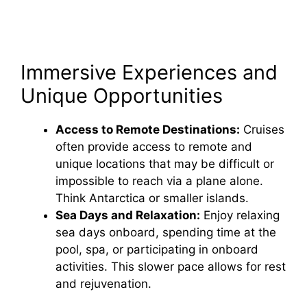
Immersive Experiences and
Unique Opportunities
Access to Remote Destinations:
Cruises
often provide access to remote and
unique locations that may be difficult or
impossible to reach via a plane alone.
Think Antarctica or smaller islands.
Sea Days and Relaxation:
Enjoy relaxing
sea days onboard, spending time at the
pool, spa, or participating in onboard
activities. This slower pace allows for rest
and rejuvenation.