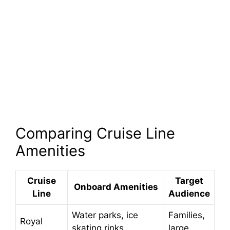
Comparing Cruise Line
Amenities
Cruise
Target
Onboard Amenities
Line
Audience
Water parks, ice
Families,
Royal
skating rinks,
large