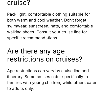
cruise?
Pack light, comfortable clothing suitable for
both warm and cool weather. Don’t forget
swimwear, sunscreen, hats, and comfortable
walking shoes. Consult your cruise line for
specific recommendations.
Are there any age
restrictions on cruises?
Age restrictions can vary by cruise line and
itinerary. Some cruises cater specifically to
families with young children, while others cater
to adults only.