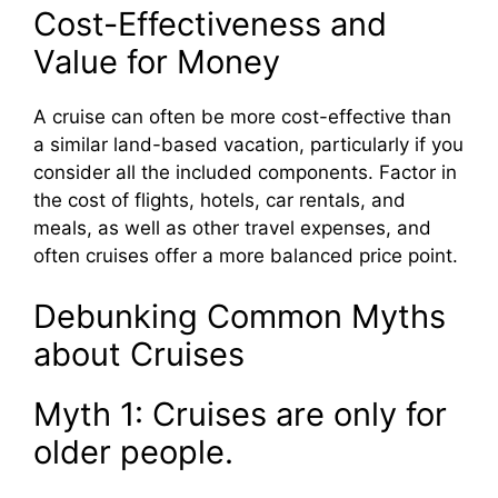
Cost-Effectiveness and
Value for Money
A cruise can often be more cost-effective than
a similar land-based vacation, particularly if you
consider all the included components. Factor in
the cost of flights, hotels, car rentals, and
meals, as well as other travel expenses, and
often cruises offer a more balanced price point.
Debunking Common Myths
about Cruises
Myth 1: Cruises are only for
older people.