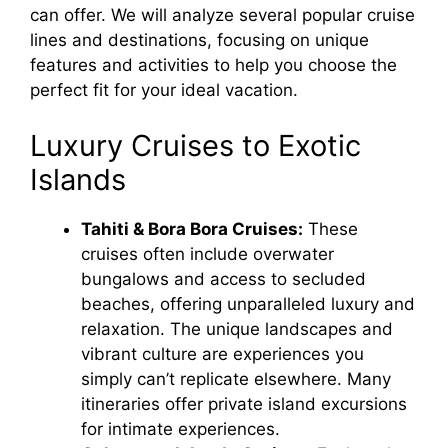
can offer. We will analyze several popular cruise
lines and destinations, focusing on unique
features and activities to help you choose the
perfect fit for your ideal vacation.
Luxury Cruises to Exotic
Islands
Tahiti & Bora Bora Cruises:
These
cruises often include overwater
bungalows and access to secluded
beaches, offering unparalleled luxury and
relaxation. The unique landscapes and
vibrant culture are experiences you
simply can’t replicate elsewhere. Many
itineraries offer private island excursions
for intimate experiences.