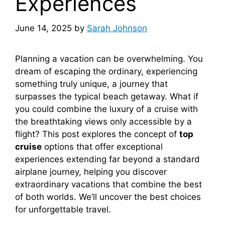
Experiences
June 14, 2025
by
Sarah Johnson
Planning a vacation can be overwhelming. You
dream of escaping the ordinary, experiencing
something truly unique, a journey that
surpasses the typical beach getaway. What if
you could combine the luxury of a cruise with
the breathtaking views only accessible by a
flight? This post explores the concept of
top
cruise
options that offer exceptional
experiences extending far beyond a standard
airplane journey, helping you discover
extraordinary vacations that combine the best
of both worlds. We’ll uncover the best choices
for unforgettable travel.