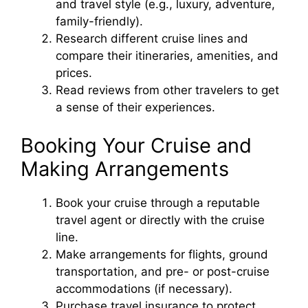
and travel style (e.g., luxury, adventure,
family-friendly).
Research different cruise lines and
compare their itineraries, amenities, and
prices.
Read reviews from other travelers to get
a sense of their experiences.
Booking Your Cruise and
Making Arrangements
Book your cruise through a reputable
travel agent or directly with the cruise
line.
Make arrangements for flights, ground
transportation, and pre- or post-cruise
accommodations (if necessary).
Purchase travel insurance to protect