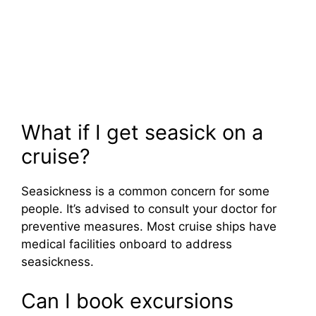
What if I get seasick on a
cruise?
Seasickness is a common concern for some
people. It’s advised to consult your doctor for
preventive measures. Most cruise ships have
medical facilities onboard to address
seasickness.
Can I book excursions