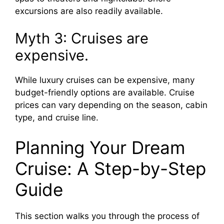
excursions are also readily available.
Myth 3: Cruises are
expensive.
While luxury cruises can be expensive, many
budget-friendly options are available. Cruise
prices can vary depending on the season, cabin
type, and cruise line.
Planning Your Dream
Cruise: A Step-by-Step
Guide
This section walks you through the process of