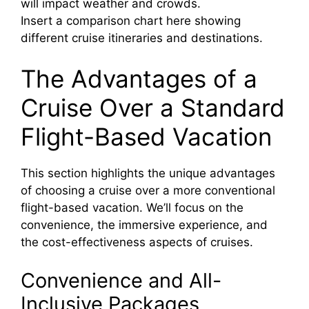
will impact weather and crowds.
Insert a comparison chart here showing
different cruise itineraries and destinations.
The Advantages of a
Cruise Over a Standard
Flight-Based Vacation
This section highlights the unique advantages
of choosing a cruise over a more conventional
flight-based vacation. We’ll focus on the
convenience, the immersive experience, and
the cost-effectiveness aspects of cruises.
Convenience and All-
Inclusive Packages