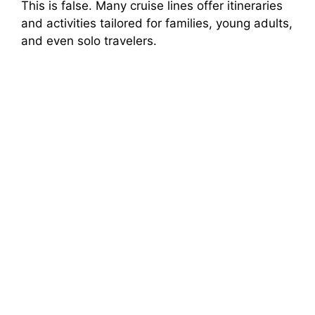
This is false. Many cruise lines offer itineraries
and activities tailored for families, young adults,
and even solo travelers.