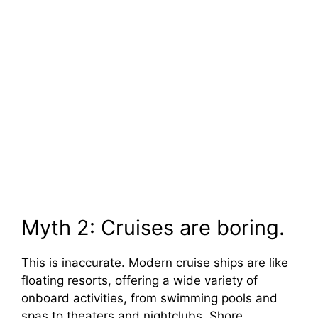
Myth 2: Cruises are boring.
This is inaccurate. Modern cruise ships are like
floating resorts, offering a wide variety of
onboard activities, from swimming pools and
spas to theaters and nightclubs. Shore