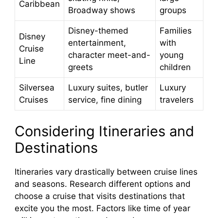
Caribbean
Broadway shows
groups
Disney-themed
Families
Disney
entertainment,
with
Cruise
character meet-and-
young
Line
greets
children
Silversea
Luxury suites, butler
Luxury
Cruises
service, fine dining
travelers
Considering Itineraries and
Destinations
Itineraries vary drastically between cruise lines
and seasons. Research different options and
choose a cruise that visits destinations that
excite you the most. Factors like time of year