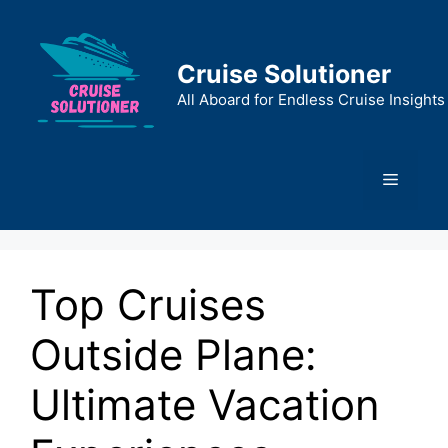
Skip
to
content
Cruise Solutioner
All Aboard for Endless Cruise Insights
Menu
Top Cruises
Outside Plane:
Ultimate Vacation