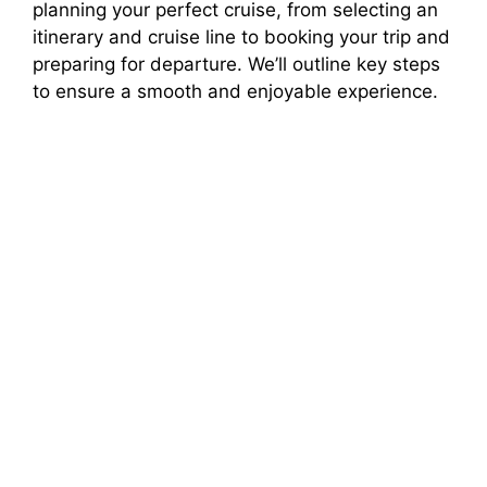
planning your perfect cruise, from selecting an
itinerary and cruise line to booking your trip and
preparing for departure. We’ll outline key steps
to ensure a smooth and enjoyable experience.