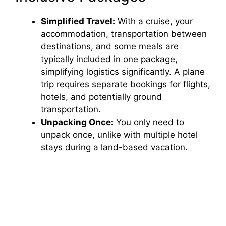
Simplified Travel:
With a cruise, your
accommodation, transportation between
destinations, and some meals are
typically included in one package,
simplifying logistics significantly. A plane
trip requires separate bookings for flights,
hotels, and potentially ground
transportation.
Unpacking Once:
You only need to
unpack once, unlike with multiple hotel
stays during a land-based vacation.