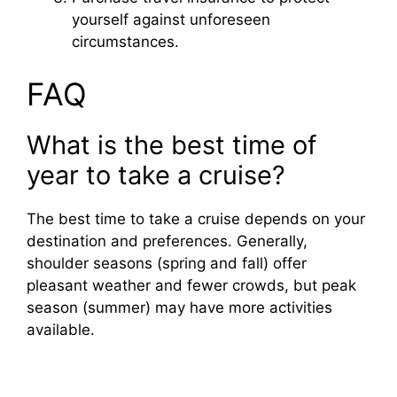
yourself against unforeseen
circumstances.
FAQ
What is the best time of
year to take a cruise?
The best time to take a cruise depends on your
destination and preferences. Generally,
shoulder seasons (spring and fall) offer
pleasant weather and fewer crowds, but peak
season (summer) may have more activities
available.