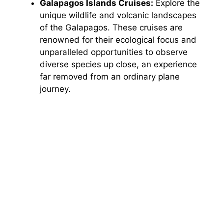
Galapagos Islands Cruises:
Explore the
unique wildlife and volcanic landscapes
of the Galapagos. These cruises are
renowned for their ecological focus and
unparalleled opportunities to observe
diverse species up close, an experience
far removed from an ordinary plane
journey.