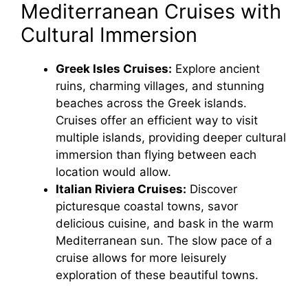
Mediterranean Cruises with
Cultural Immersion
Greek Isles Cruises:
Explore ancient
ruins, charming villages, and stunning
beaches across the Greek islands.
Cruises offer an efficient way to visit
multiple islands, providing deeper cultural
immersion than flying between each
location would allow.
Italian Riviera Cruises:
Discover
picturesque coastal towns, savor
delicious cuisine, and bask in the warm
Mediterranean sun. The slow pace of a
cruise allows for more leisurely
exploration of these beautiful towns.