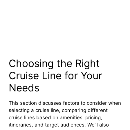
Choosing the Right
Cruise Line for Your
Needs
This section discusses factors to consider when
selecting a cruise line, comparing different
cruise lines based on amenities, pricing,
itineraries, and target audiences. We’ll also