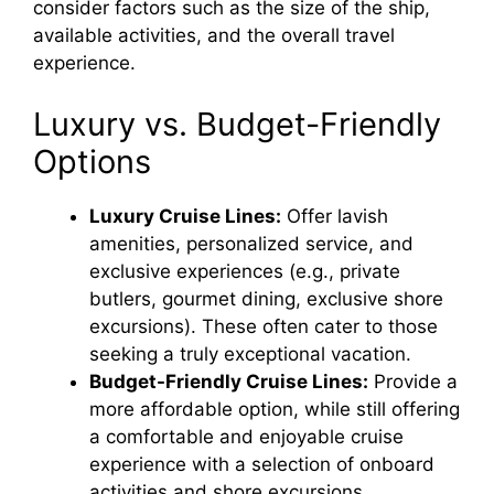
consider factors such as the size of the ship,
available activities, and the overall travel
experience.
Luxury vs. Budget-Friendly
Options
Luxury Cruise Lines:
Offer lavish
amenities, personalized service, and
exclusive experiences (e.g., private
butlers, gourmet dining, exclusive shore
excursions). These often cater to those
seeking a truly exceptional vacation.
Budget-Friendly Cruise Lines:
Provide a
more affordable option, while still offering
a comfortable and enjoyable cruise
experience with a selection of onboard
activities and shore excursions.