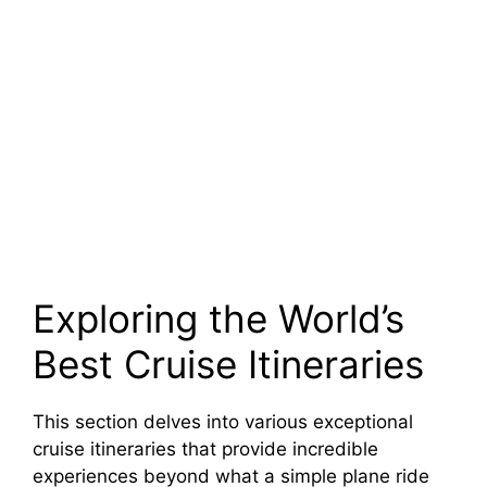
Exploring the World’s
Best Cruise Itineraries
This section delves into various exceptional
cruise itineraries that provide incredible
experiences beyond what a simple plane ride