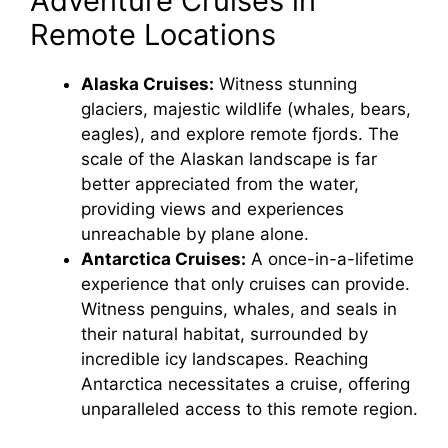
Adventure Cruises in
Remote Locations
V
Alaska Cruises:
Witness stunning
glaciers, majestic wildlife (whales, bears,
i
eagles), and explore remote fjords. The
scale of the Alaskan landscape is far
d
better appreciated from the water,
providing views and experiences
e
unreachable by plane alone.
Antarctica Cruises:
A once-in-a-lifetime
experience that only cruises can provide.
o
Witness penguins, whales, and seals in
their natural habitat, surrounded by
incredible icy landscapes. Reaching
Antarctica necessitates a cruise, offering
unparalleled access to this remote region.