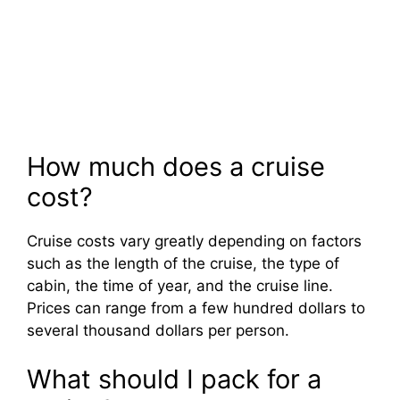
How much does a cruise
cost?
Cruise costs vary greatly depending on factors
such as the length of the cruise, the type of
cabin, the time of year, and the cruise line.
Prices can range from a few hundred dollars to
several thousand dollars per person.
What should I pack for a