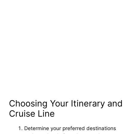
Choosing Your Itinerary and
Cruise Line
Determine your preferred destinations