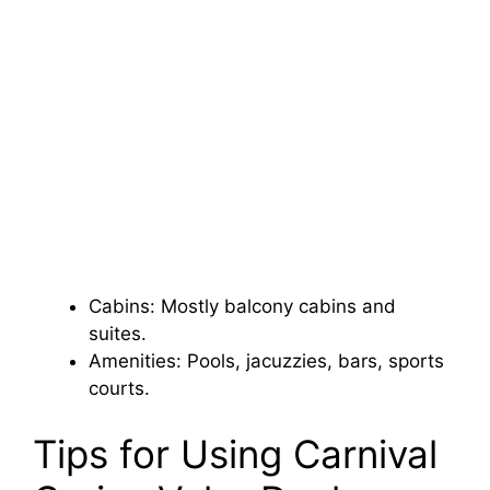
Cabins: Mostly balcony cabins and
suites.
Amenities: Pools, jacuzzies, bars, sports
courts.
Tips for Using Carnival