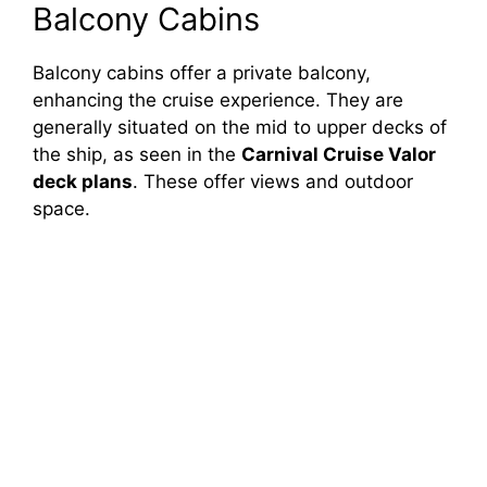
Balcony Cabins
Balcony cabins offer a private balcony,
enhancing the cruise experience. They are
generally situated on the mid to upper decks of
the ship, as seen in the
Carnival Cruise Valor
deck plans
. These offer views and outdoor
space.