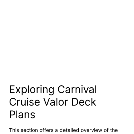
Exploring Carnival
Cruise Valor Deck
Plans
This section offers a detailed overview of the