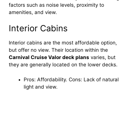
factors such as noise levels, proximity to
amenities, and view.
Interior Cabins
Interior cabins are the most affordable option,
but offer no view. Their location within the
Carnival Cruise Valor deck plans
varies, but
they are generally located on the lower decks.
Pros: Affordability. Cons: Lack of natural
light and view.