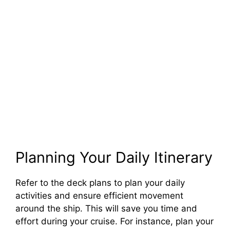
Planning Your Daily Itinerary
Refer to the deck plans to plan your daily
activities and ensure efficient movement
around the ship. This will save you time and
effort during your cruise. For instance, plan your