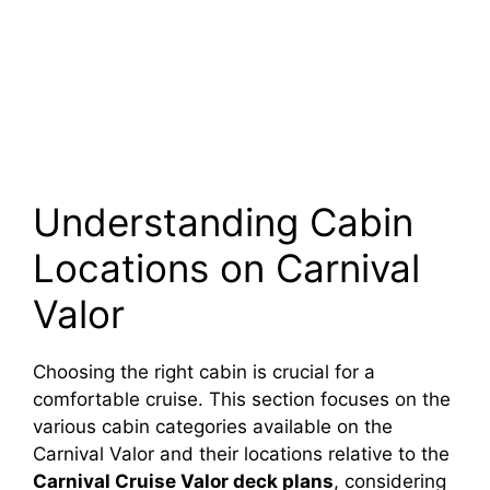
Understanding Cabin
Locations on Carnival
Valor
Choosing the right cabin is crucial for a
comfortable cruise. This section focuses on the
various cabin categories available on the
Carnival Valor and their locations relative to the
Carnival Cruise Valor deck plans
, considering