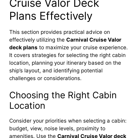
Cruise Valor Deck
Plans Effectively
This section provides practical advice on
effectively utilizing the
Carnival Cruise Valor
deck plans
to maximize your cruise experience.
It covers strategies for selecting the right cabin
location, planning your itinerary based on the
ship’s layout, and identifying potential
challenges or considerations.
Choosing the Right Cabin
Location
Consider your priorities when selecting a cabin:
budget, view, noise levels, proximity to
amenities. Use the
Carnival Cruise Valor deck