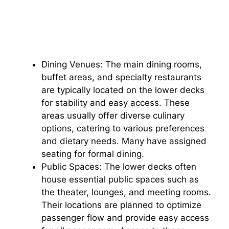
Dining Venues: The main dining rooms,
buffet areas, and specialty restaurants
are typically located on the lower decks
for stability and easy access. These
areas usually offer diverse culinary
options, catering to various preferences
and dietary needs. Many have assigned
seating for formal dining.
Public Spaces: The lower decks often
house essential public spaces such as
the theater, lounges, and meeting rooms.
Their locations are planned to optimize
passenger flow and provide easy access