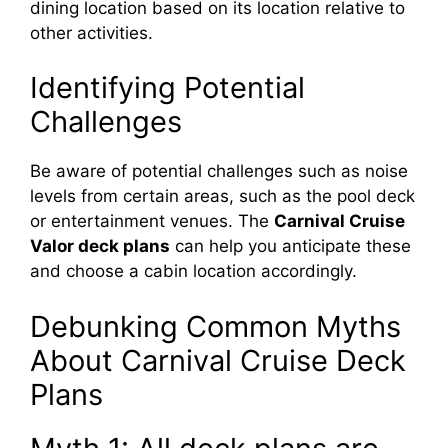
dining location based on its location relative to
other activities.
Identifying Potential
Challenges
Be aware of potential challenges such as noise
levels from certain areas, such as the pool deck
or entertainment venues. The
Carnival Cruise
Valor deck plans
can help you anticipate these
and choose a cabin location accordingly.
Debunking Common Myths
About Carnival Cruise Deck
Plans