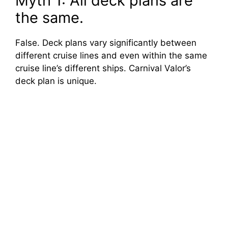
Myth 1: All deck plans are
the same.
False. Deck plans vary significantly between
different cruise lines and even within the same
cruise line’s different ships. Carnival Valor’s
deck plan is unique.