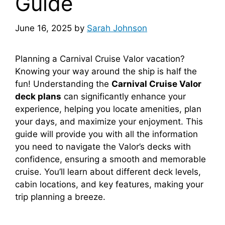
Guide
June 16, 2025
by
Sarah Johnson
Planning a Carnival Cruise Valor vacation?
Knowing your way around the ship is half the
fun! Understanding the
Carnival Cruise Valor
deck plans
can significantly enhance your
experience, helping you locate amenities, plan
your days, and maximize your enjoyment. This
guide will provide you with all the information
you need to navigate the Valor’s decks with
confidence, ensuring a smooth and memorable
cruise. You’ll learn about different deck levels,
cabin locations, and key features, making your
trip planning a breeze.