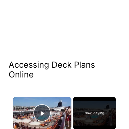
Accessing Deck Plans
Online
×
Now Playing
Play Video