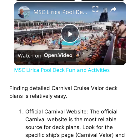
×
MSC Lirica Pool Deck Fun and Activities
P
Watch on
l
MSC Lirica Pool Deck Fun and Activities
a
Finding detailed Carnival Cruise Valor deck
plans is relatively easy.
y
Official Carnival Website: The official
V
Carnival website is the most reliable
source for deck plans. Look for the
i
specific ship’s page (Carnival Valor) and