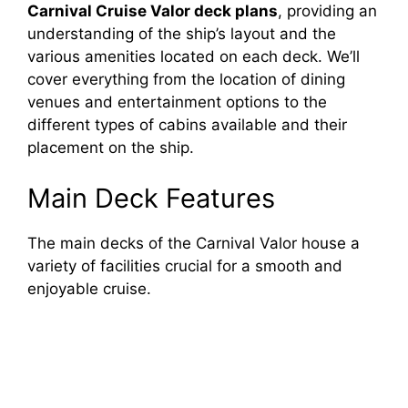
Carnival Cruise Valor deck plans
, providing an
understanding of the ship’s layout and the
various amenities located on each deck. We’ll
cover everything from the location of dining
venues and entertainment options to the
different types of cabins available and their
placement on the ship.
Main Deck Features
The main decks of the Carnival Valor house a
variety of facilities crucial for a smooth and
enjoyable cruise.