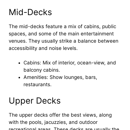
Mid-Decks
The mid-decks feature a mix of cabins, public
spaces, and some of the main entertainment
venues. They usually strike a balance between
accessibility and noise levels.
Cabins: Mix of interior, ocean-view, and
balcony cabins.
Amenities: Show lounges, bars,
restaurants.
Upper Decks
The upper decks offer the best views, along
with the pools, jacuzzies, and outdoor
recreational areas. These decks are usually the