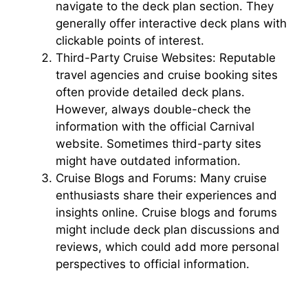
navigate to the deck plan section. They
generally offer interactive deck plans with
d
clickable points of interest.
Third-Party Cruise Websites: Reputable
e
travel agencies and cruise booking sites
often provide detailed deck plans.
However, always double-check the
o
information with the official Carnival
website. Sometimes third-party sites
might have outdated information.
Cruise Blogs and Forums: Many cruise
enthusiasts share their experiences and
insights online. Cruise blogs and forums
might include deck plan discussions and
reviews, which could add more personal
perspectives to official information.