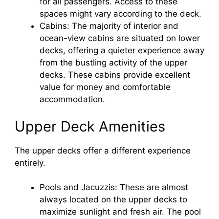
for all passengers. Access to these
spaces might vary according to the deck.
Cabins: The majority of interior and
ocean-view cabins are situated on lower
decks, offering a quieter experience away
from the bustling activity of the upper
decks. These cabins provide excellent
value for money and comfortable
accommodation.
Upper Deck Amenities
The upper decks offer a different experience
entirely.
Pools and Jacuzzis: These are almost
always located on the upper decks to
maximize sunlight and fresh air. The pool