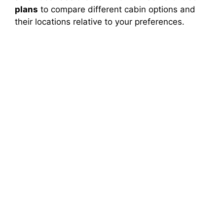
plans
to compare different cabin options and
their locations relative to your preferences.