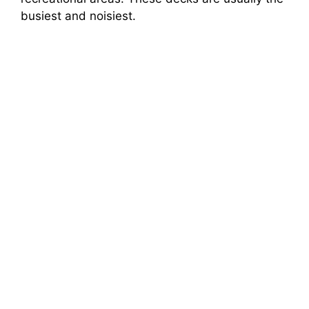
busiest and noisiest.