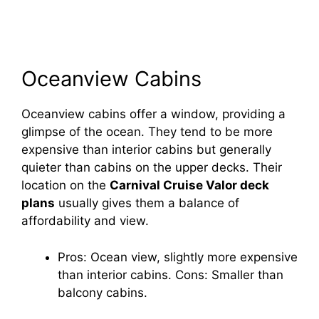
Oceanview Cabins
Oceanview cabins offer a window, providing a
glimpse of the ocean. They tend to be more
expensive than interior cabins but generally
quieter than cabins on the upper decks. Their
location on the
Carnival Cruise Valor deck
plans
usually gives them a balance of
affordability and view.
Pros: Ocean view, slightly more expensive
than interior cabins. Cons: Smaller than
balcony cabins.