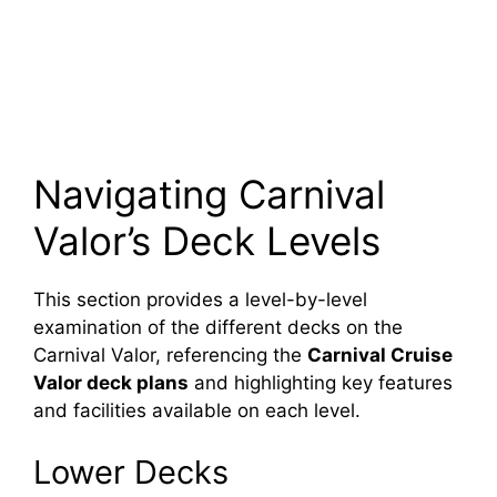
Navigating Carnival
Valor’s Deck Levels
This section provides a level-by-level
examination of the different decks on the
Carnival Valor, referencing the
Carnival Cruise
Valor deck plans
and highlighting key features
and facilities available on each level.
Lower Decks