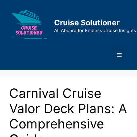
Skip
to
content
Cruise Solutioner
All Aboard for Endless Cruise Insights
Menu
Carnival Cruise
Valor Deck Plans: A
Comprehensive