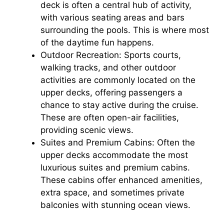
deck is often a central hub of activity,
with various seating areas and bars
surrounding the pools. This is where most
of the daytime fun happens.
Outdoor Recreation: Sports courts,
walking tracks, and other outdoor
activities are commonly located on the
upper decks, offering passengers a
chance to stay active during the cruise.
These are often open-air facilities,
providing scenic views.
Suites and Premium Cabins: Often the
upper decks accommodate the most
luxurious suites and premium cabins.
These cabins offer enhanced amenities,
extra space, and sometimes private
balconies with stunning ocean views.