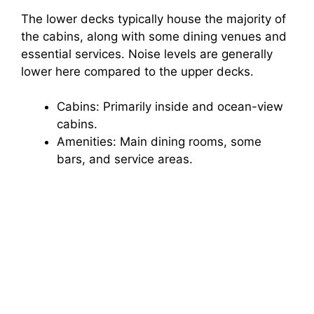
The lower decks typically house the majority of
the cabins, along with some dining venues and
essential services. Noise levels are generally
lower here compared to the upper decks.
Cabins: Primarily inside and ocean-view
cabins.
Amenities: Main dining rooms, some
bars, and service areas.