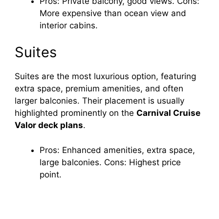
Pros: Private balcony, good views. Cons:
More expensive than ocean view and
interior cabins.
Suites
Suites are the most luxurious option, featuring
extra space, premium amenities, and often
larger balconies. Their placement is usually
highlighted prominently on the
Carnival Cruise
Valor deck plans
.
Pros: Enhanced amenities, extra space,
large balconies. Cons: Highest price
point.