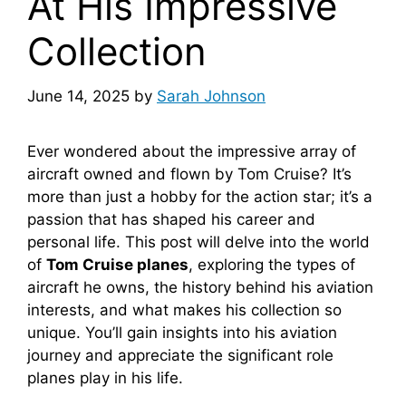
At His Impressive
Collection
June 14, 2025
by
Sarah Johnson
Ever wondered about the impressive array of
aircraft owned and flown by Tom Cruise? It’s
more than just a hobby for the action star; it’s a
passion that has shaped his career and
personal life. This post will delve into the world
of
Tom Cruise planes
, exploring the types of
aircraft he owns, the history behind his aviation
interests, and what makes his collection so
unique. You’ll gain insights into his aviation
journey and appreciate the significant role
planes play in his life.