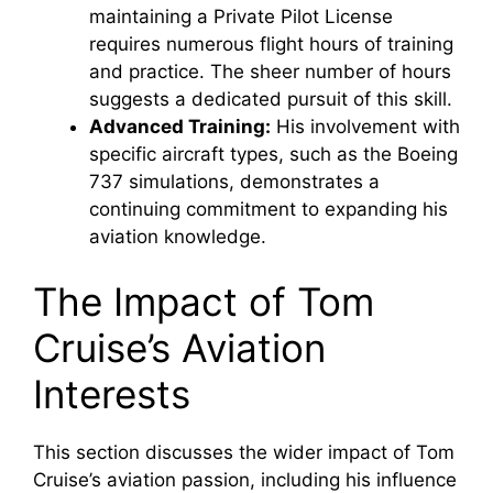
maintaining a Private Pilot License
requires numerous flight hours of training
and practice. The sheer number of hours
suggests a dedicated pursuit of this skill.
Advanced Training:
His involvement with
specific aircraft types, such as the Boeing
737 simulations, demonstrates a
continuing commitment to expanding his
aviation knowledge.
The Impact of Tom
Cruise’s Aviation
Interests
This section discusses the wider impact of Tom
Cruise’s aviation passion, including his influence