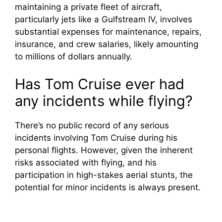
maintaining a private fleet of aircraft,
particularly jets like a Gulfstream IV, involves
substantial expenses for maintenance, repairs,
insurance, and crew salaries, likely amounting
to millions of dollars annually.
Has Tom Cruise ever had
any incidents while flying?
There’s no public record of any serious
incidents involving Tom Cruise during his
personal flights. However, given the inherent
risks associated with flying, and his
participation in high-stakes aerial stunts, the
potential for minor incidents is always present.