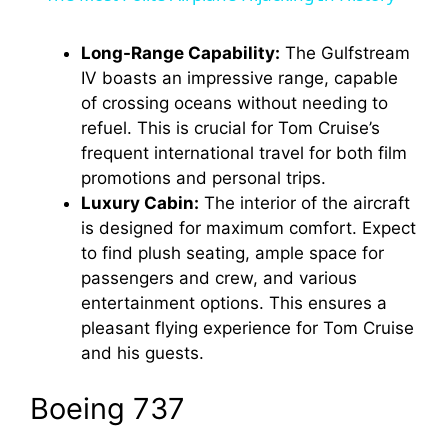
a
Long-Range Capability:
The Gulfstream
IV boasts an impressive range, capable
y
of crossing oceans without needing to
refuel. This is crucial for Tom Cruise’s
V
frequent international travel for both film
promotions and personal trips.
i
Luxury Cabin:
The interior of the aircraft
is designed for maximum comfort. Expect
to find plush seating, ample space for
d
passengers and crew, and various
entertainment options. This ensures a
e
pleasant flying experience for Tom Cruise
and his guests.
o
Boeing 737