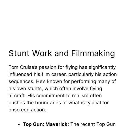
Stunt Work and Filmmaking
Tom Cruise’s passion for flying has significantly
influenced his film career, particularly his action
sequences. He’s known for performing many of
his own stunts, which often involve flying
aircraft. His commitment to realism often
pushes the boundaries of what is typical for
onscreen action.
Top Gun: Maverick:
The recent Top Gun