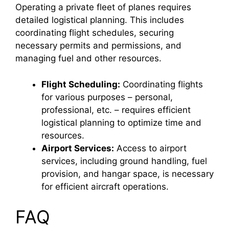
Operating a private fleet of planes requires
detailed logistical planning. This includes
coordinating flight schedules, securing
necessary permits and permissions, and
managing fuel and other resources.
Flight Scheduling:
Coordinating flights
for various purposes – personal,
professional, etc. – requires efficient
logistical planning to optimize time and
resources.
Airport Services:
Access to airport
services, including ground handling, fuel
provision, and hangar space, is necessary
for efficient aircraft operations.
FAQ