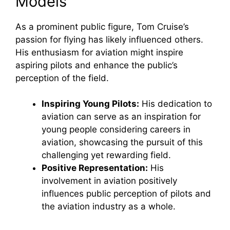
Models
As a prominent public figure, Tom Cruise’s
passion for flying has likely influenced others.
His enthusiasm for aviation might inspire
aspiring pilots and enhance the public’s
perception of the field.
Inspiring Young Pilots:
His dedication to
aviation can serve as an inspiration for
young people considering careers in
aviation, showcasing the pursuit of this
challenging yet rewarding field.
Positive Representation:
His
involvement in aviation positively
influences public perception of pilots and
the aviation industry as a whole.