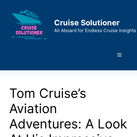
Skip
to
content
Cruise Solutioner
All Aboard for Endless Cruise Insights
Menu
Tom Cruise’s
Aviation
Adventures: A Look