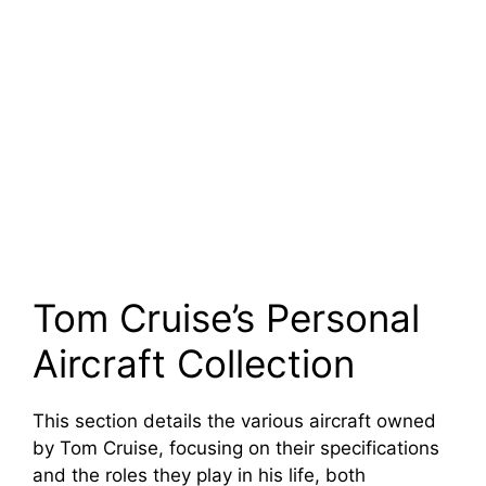
Tom Cruise’s Personal
Aircraft Collection
This section details the various aircraft owned
by Tom Cruise, focusing on their specifications
and the roles they play in his life, both