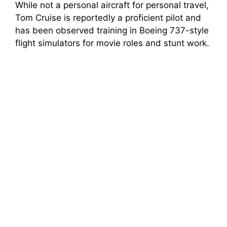
While not a personal aircraft for personal travel,
Tom Cruise is reportedly a proficient pilot and
has been observed training in Boeing 737-style
flight simulators for movie roles and stunt work.