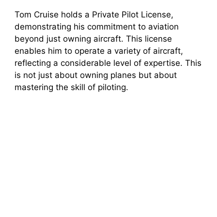
Tom Cruise holds a Private Pilot License,
demonstrating his commitment to aviation
beyond just owning aircraft. This license
enables him to operate a variety of aircraft,
reflecting a considerable level of expertise. This
is not just about owning planes but about
mastering the skill of piloting.