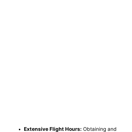
Extensive Flight Hours:
Obtaining and