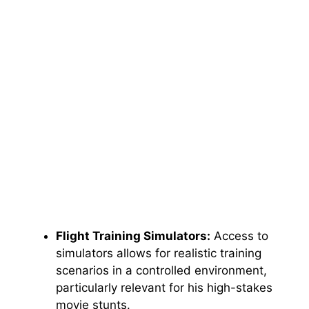
Flight Training Simulators:
Access to
simulators allows for realistic training
scenarios in a controlled environment,
particularly relevant for his high-stakes
movie stunts.