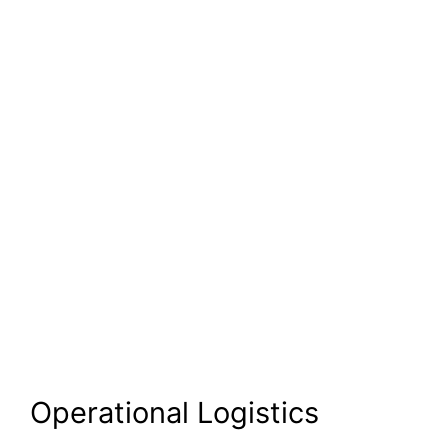
Operational Logistics