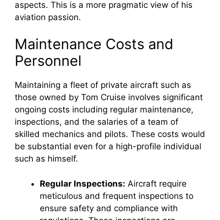
aspects. This is a more pragmatic view of his
aviation passion.
Maintenance Costs and
Personnel
Maintaining a fleet of private aircraft such as
those owned by Tom Cruise involves significant
ongoing costs including regular maintenance,
inspections, and the salaries of a team of
skilled mechanics and pilots. These costs would
be substantial even for a high-profile individual
such as himself.
Regular Inspections:
Aircraft require
meticulous and frequent inspections to
ensure safety and compliance with