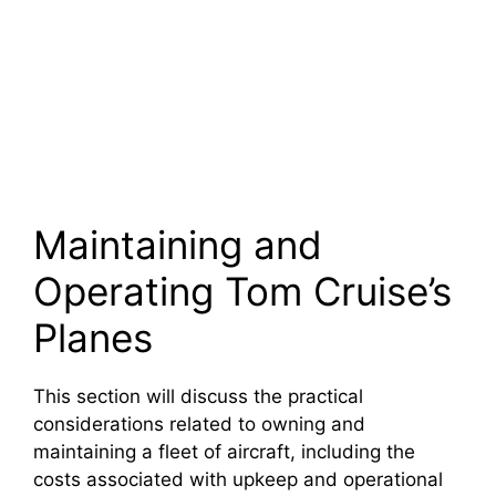
Maintaining and
Operating Tom Cruise’s
Planes
This section will discuss the practical
considerations related to owning and
maintaining a fleet of aircraft, including the
costs associated with upkeep and operational