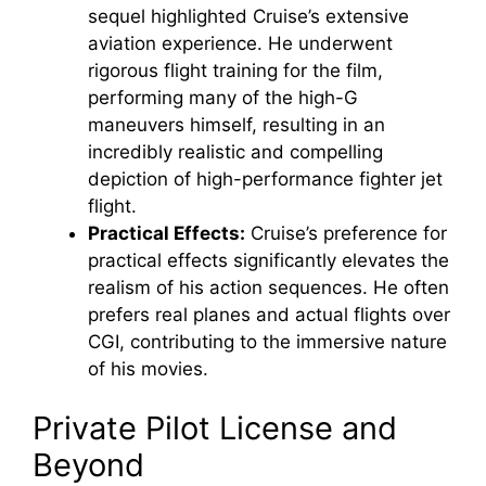
sequel highlighted Cruise’s extensive
aviation experience. He underwent
rigorous flight training for the film,
performing many of the high-G
maneuvers himself, resulting in an
incredibly realistic and compelling
depiction of high-performance fighter jet
flight.
Practical Effects:
Cruise’s preference for
practical effects significantly elevates the
realism of his action sequences. He often
prefers real planes and actual flights over
CGI, contributing to the immersive nature
of his movies.
Private Pilot License and
Beyond