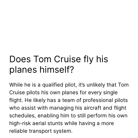
Does Tom Cruise fly his
planes himself?
While he is a qualified pilot, it’s unlikely that Tom
Cruise pilots his own planes for every single
flight. He likely has a team of professional pilots
who assist with managing his aircraft and flight
schedules, enabling him to still perform his own
high-risk aerial stunts while having a more
reliable transport system.