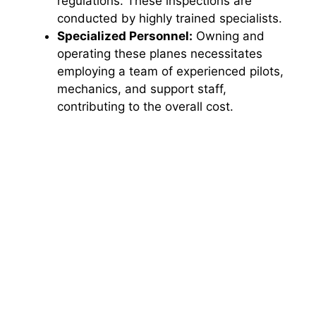
regulations. These inspections are
conducted by highly trained specialists.
Specialized Personnel:
Owning and
operating these planes necessitates
employing a team of experienced pilots,
mechanics, and support staff,
contributing to the overall cost.