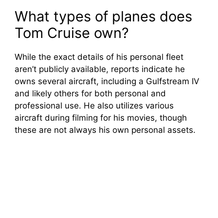
What types of planes does
Tom Cruise own?
While the exact details of his personal fleet
aren’t publicly available, reports indicate he
owns several aircraft, including a Gulfstream IV
and likely others for both personal and
professional use. He also utilizes various
aircraft during filming for his movies, though
these are not always his own personal assets.