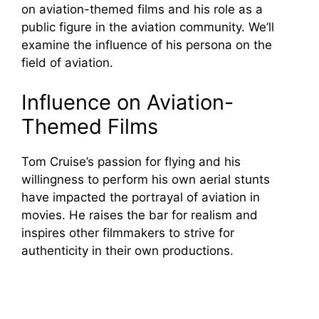
on aviation-themed films and his role as a
public figure in the aviation community. We’ll
examine the influence of his persona on the
field of aviation.
Influence on Aviation-
Themed Films
Tom Cruise’s passion for flying and his
willingness to perform his own aerial stunts
have impacted the portrayal of aviation in
movies. He raises the bar for realism and
inspires other filmmakers to strive for
authenticity in their own productions.