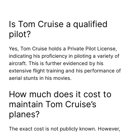
Is Tom Cruise a qualified
pilot?
Yes, Tom Cruise holds a Private Pilot License,
indicating his proficiency in piloting a variety of
aircraft. This is further evidenced by his
extensive flight training and his performance of
aerial stunts in his movies.
How much does it cost to
maintain Tom Cruise’s
planes?
The exact cost is not publicly known. However,