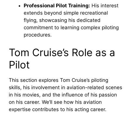
Professional Pilot Training:
His interest
extends beyond simple recreational
flying, showcasing his dedicated
commitment to learning complex piloting
procedures.
Tom Cruise’s Role as a
Pilot
This section explores Tom Cruise’s piloting
skills, his involvement in aviation-related scenes
in his movies, and the influence of his passion
on his career. We’ll see how his aviation
expertise contributes to his acting career.