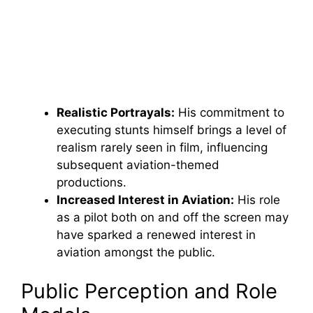
Realistic Portrayals:
His commitment to
executing stunts himself brings a level of
realism rarely seen in film, influencing
subsequent aviation-themed
productions.
Increased Interest in Aviation:
His role
as a pilot both on and off the screen may
have sparked a renewed interest in
aviation amongst the public.
Public Perception and Role