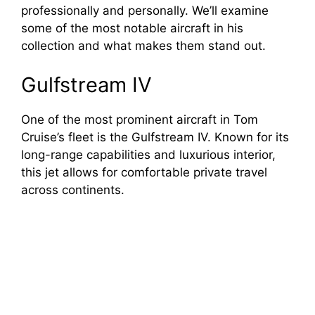
professionally and personally. We’ll examine
some of the most notable aircraft in his
collection and what makes them stand out.
Gulfstream IV
One of the most prominent aircraft in Tom
Cruise’s fleet is the Gulfstream IV. Known for its
long-range capabilities and luxurious interior,
this jet allows for comfortable private travel
across continents.