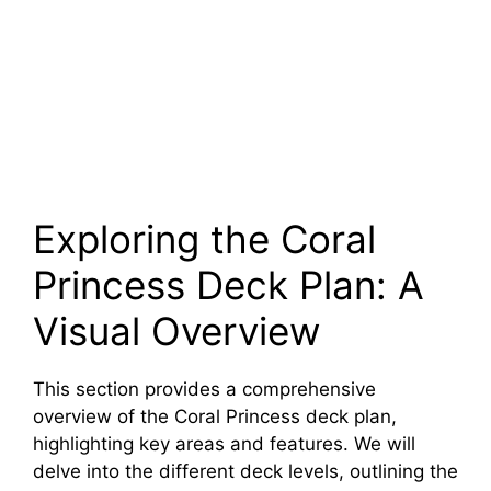
Exploring the Coral
Princess Deck Plan: A
Visual Overview
This section provides a comprehensive
overview of the Coral Princess deck plan,
highlighting key areas and features. We will
delve into the different deck levels, outlining the