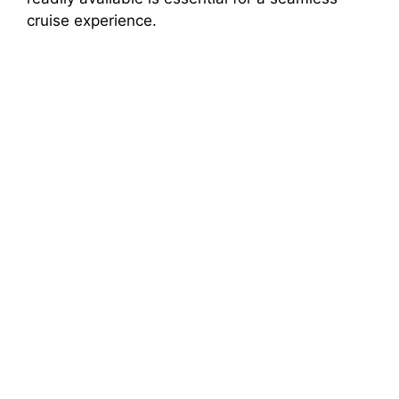
cruise experience.