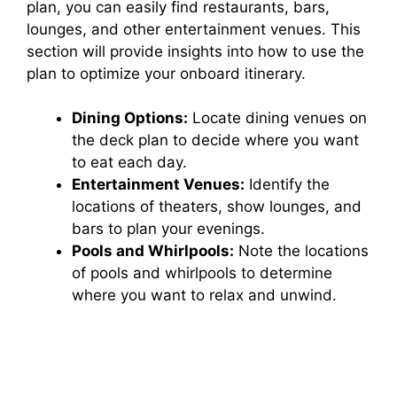
plan, you can easily find restaurants, bars,
lounges, and other entertainment venues. This
section will provide insights into how to use the
plan to optimize your onboard itinerary.
Dining Options:
Locate dining venues on
the deck plan to decide where you want
to eat each day.
Entertainment Venues:
Identify the
locations of theaters, show lounges, and
bars to plan your evenings.
Pools and Whirlpools:
Note the locations
of pools and whirlpools to determine
where you want to relax and unwind.