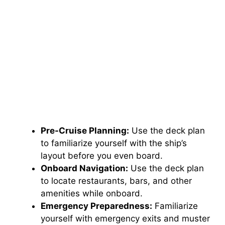
Pre-Cruise Planning:
Use the deck plan
to familiarize yourself with the ship’s
layout before you even board.
Onboard Navigation:
Use the deck plan
to locate restaurants, bars, and other
amenities while onboard.
Emergency Preparedness:
Familiarize
yourself with emergency exits and muster