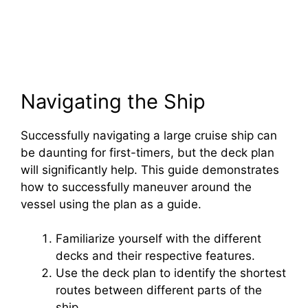
Navigating the Ship
Successfully navigating a large cruise ship can
be daunting for first-timers, but the deck plan
will significantly help. This guide demonstrates
how to successfully maneuver around the
vessel using the plan as a guide.
Familiarize yourself with the different
decks and their respective features.
Use the deck plan to identify the shortest
routes between different parts of the
ship.