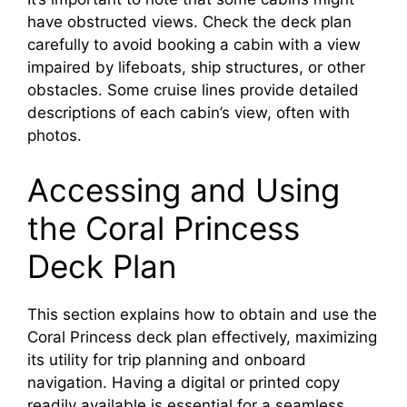
have obstructed views. Check the deck plan
carefully to avoid booking a cabin with a view
impaired by lifeboats, ship structures, or other
obstacles. Some cruise lines provide detailed
descriptions of each cabin’s view, often with
photos.
Accessing and Using
the Coral Princess
Deck Plan
This section explains how to obtain and use the
Coral Princess deck plan effectively, maximizing
its utility for trip planning and onboard
navigation. Having a digital or printed copy
readily available is essential for a seamless