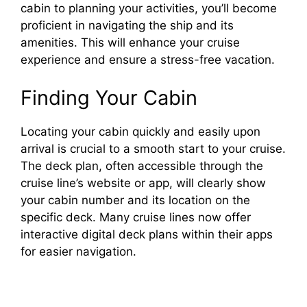
cabin to planning your activities, you’ll become
proficient in navigating the ship and its
amenities. This will enhance your cruise
experience and ensure a stress-free vacation.
Finding Your Cabin
Locating your cabin quickly and easily upon
arrival is crucial to a smooth start to your cruise.
The deck plan, often accessible through the
cruise line’s website or app, will clearly show
your cabin number and its location on the
specific deck. Many cruise lines now offer
interactive digital deck plans within their apps
for easier navigation.