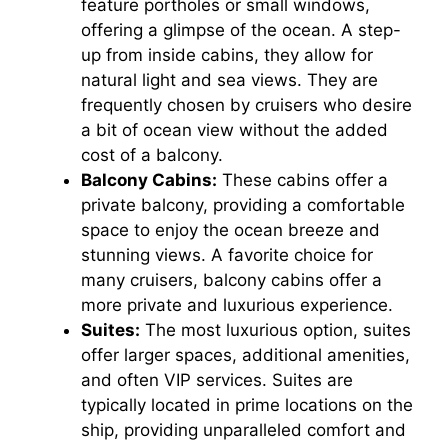
feature portholes or small windows,
offering a glimpse of the ocean. A step-
up from inside cabins, they allow for
natural light and sea views. They are
frequently chosen by cruisers who desire
a bit of ocean view without the added
cost of a balcony.
Balcony Cabins:
These cabins offer a
private balcony, providing a comfortable
space to enjoy the ocean breeze and
stunning views. A favorite choice for
many cruisers, balcony cabins offer a
more private and luxurious experience.
Suites:
The most luxurious option, suites
offer larger spaces, additional amenities,
and often VIP services. Suites are
typically located in prime locations on the
ship, providing unparalleled comfort and