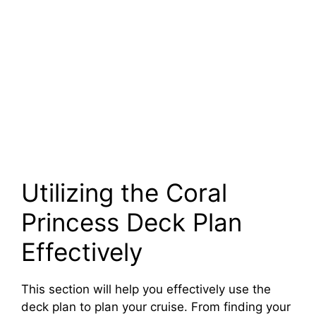
Utilizing the Coral
Princess Deck Plan
Effectively
This section will help you effectively use the
deck plan to plan your cruise. From finding your