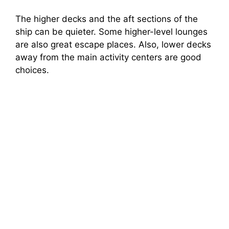
The higher decks and the aft sections of the
ship can be quieter. Some higher-level lounges
are also great escape places. Also, lower decks
away from the main activity centers are good
choices.