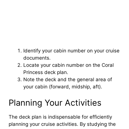
Identify your cabin number on your cruise
documents.
Locate your cabin number on the Coral
Princess deck plan.
Note the deck and the general area of
your cabin (forward, midship, aft).
Planning Your Activities
The deck plan is indispensable for efficiently
planning your cruise activities. By studying the