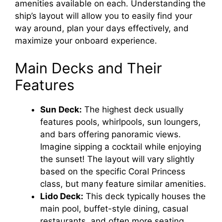
amenities available on each. Understanding the
ship’s layout will allow you to easily find your
way around, plan your days effectively, and
maximize your onboard experience.
Main Decks and Their
Features
Sun Deck:
The highest deck usually
features pools, whirlpools, sun loungers,
and bars offering panoramic views.
Imagine sipping a cocktail while enjoying
the sunset! The layout will vary slightly
based on the specific Coral Princess
class, but many feature similar amenities.
Lido Deck:
This deck typically houses the
main pool, buffet-style dining, casual
restaurants, and often more seating