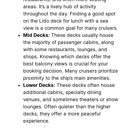
areas. It’s a lively hub of activity
throughout the day. Finding a good spot
on the Lido deck for lunch with a sea
view is a common goal for many cruisers.
Mid Decks:
These decks usually house
the majority of passenger cabins, along
with some restaurants, lounges, and
shops. Knowing which decks offer the
best balcony views is crucial for your
booking decision. Many cruisers prioritize
proximity to the ship’s main amenities.
Lower Decks:
These decks often house
additional cabins, specialty dining
venues, and sometimes theaters or show
lounges. Often quieter than the higher
decks, they offer a more peaceful
experience.