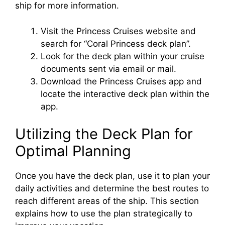
ship for more information.
Visit the Princess Cruises website and
search for “Coral Princess deck plan”.
Look for the deck plan within your cruise
documents sent via email or mail.
Download the Princess Cruises app and
locate the interactive deck plan within the
app.
Utilizing the Deck Plan for
Optimal Planning
Once you have the deck plan, use it to plan your
daily activities and determine the best routes to
reach different areas of the ship. This section
explains how to use the plan strategically to