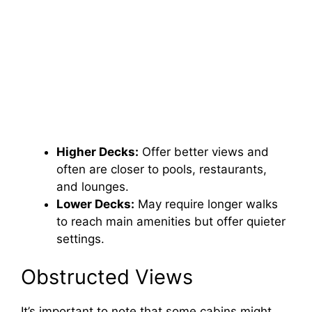
Higher Decks:
Offer better views and
often are closer to pools, restaurants,
and lounges.
Lower Decks:
May require longer walks
to reach main amenities but offer quieter
settings.
Obstructed Views
It’s important to note that some cabins might