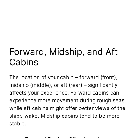
Forward, Midship, and Aft
Cabins
The location of your cabin – forward (front),
midship (middle), or aft (rear) – significantly
affects your experience. Forward cabins can
experience more movement during rough seas,
while aft cabins might offer better views of the
ship’s wake. Midship cabins tend to be more
stable.