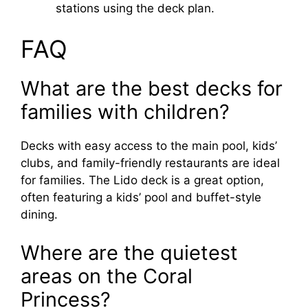
stations using the deck plan.
FAQ
What are the best decks for
families with children?
Decks with easy access to the main pool, kids’
clubs, and family-friendly restaurants are ideal
for families. The Lido deck is a great option,
often featuring a kids’ pool and buffet-style
dining.
Where are the quietest
areas on the Coral
Princess?