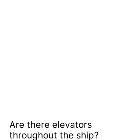
Are there elevators
throughout the ship?