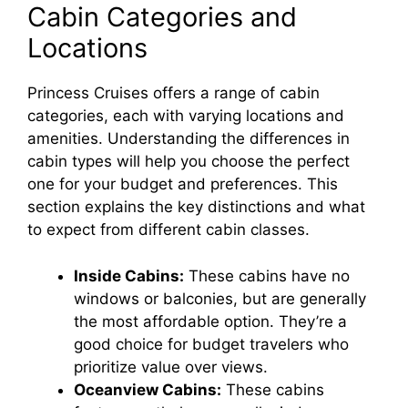
Cabin Categories and
y
Locations
V
Princess Cruises offers a range of cabin
categories, each with varying locations and
amenities. Understanding the differences in
i
cabin types will help you choose the perfect
one for your budget and preferences. This
d
section explains the key distinctions and what
to expect from different cabin classes.
e
Inside Cabins:
These cabins have no
windows or balconies, but are generally
o
the most affordable option. They’re a
good choice for budget travelers who
prioritize value over views.
Oceanview Cabins:
These cabins