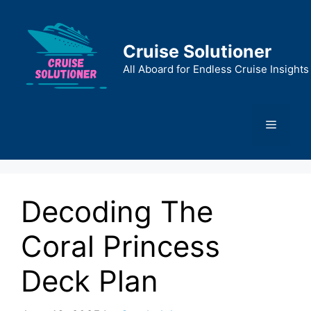
Skip
to
content
Cruise Solutioner
All Aboard for Endless Cruise Insights
Menu
Decoding The
Coral Princess
Deck Plan