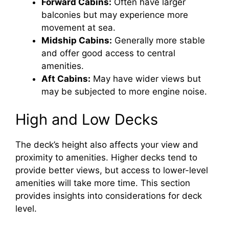
Forward Cabins:
Often have larger
balconies but may experience more
movement at sea.
Midship Cabins:
Generally more stable
and offer good access to central
amenities.
Aft Cabins:
May have wider views but
may be subjected to more engine noise.
High and Low Decks
The deck’s height also affects your view and
proximity to amenities. Higher decks tend to
provide better views, but access to lower-level
amenities will take more time. This section
provides insights into considerations for deck
level.