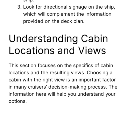
Look for directional signage on the ship,
which will complement the information
provided on the deck plan.
Understanding Cabin
Locations and Views
This section focuses on the specifics of cabin
locations and the resulting views. Choosing a
cabin with the right view is an important factor
in many cruisers’ decision-making process. The
information here will help you understand your
options.