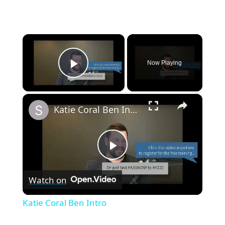
×
Now Playing
Play Video
×
Katie Coral Ben Intro
P
Watch on
l
Katie Coral Ben Intro
a