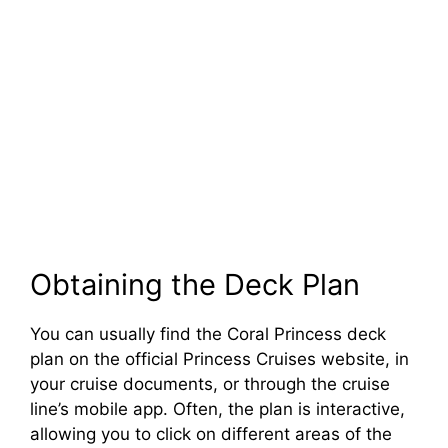
Obtaining the Deck Plan
You can usually find the Coral Princess deck
plan on the official Princess Cruises website, in
your cruise documents, or through the cruise
line’s mobile app. Often, the plan is interactive,
allowing you to click on different areas of the