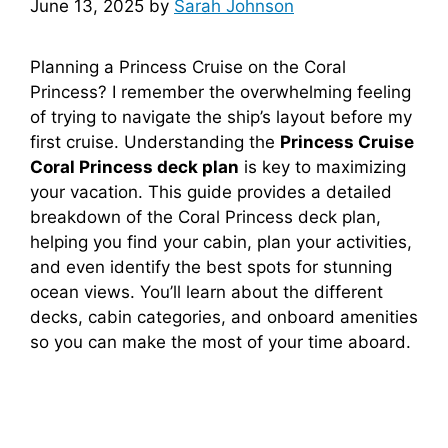
June 13, 2025
by
Sarah Johnson
Planning a Princess Cruise on the Coral
Princess? I remember the overwhelming feeling
of trying to navigate the ship’s layout before my
first cruise. Understanding the
Princess Cruise
Coral Princess deck plan
is key to maximizing
your vacation. This guide provides a detailed
breakdown of the Coral Princess deck plan,
helping you find your cabin, plan your activities,
and even identify the best spots for stunning
ocean views. You’ll learn about the different
decks, cabin categories, and onboard amenities
so you can make the most of your time aboard.