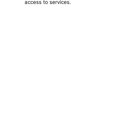
access to services.