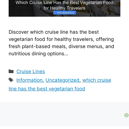
Discover which cruise line has the best
vegetarian food for healthy travelers, offering
fresh plant-based meals, diverse menus, and
nutritious dining options…
Categories
Cruise Lines
Tags
Information
,
Uncategorized
,
which cruise
line has the best vegetarian food