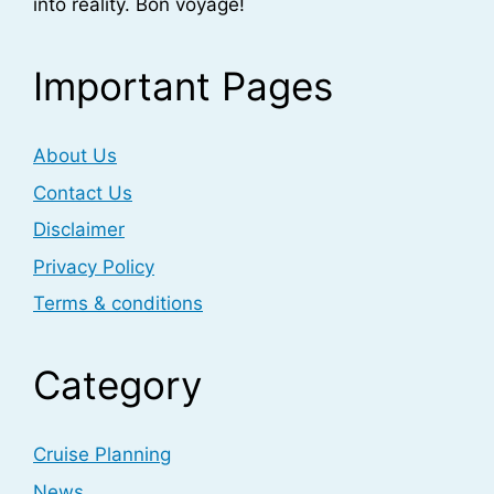
into reality. Bon voyage!
Important Pages
About Us
Contact Us
Disclaimer
Privacy Policy
Terms & conditions
Category
Cruise Planning
News