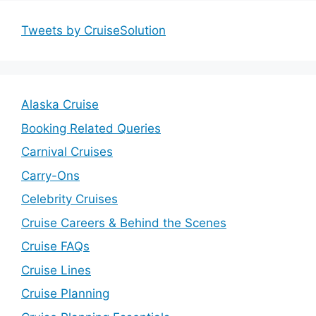
Tweets by CruiseSolution
Alaska Cruise
Booking Related Queries
Carnival Cruises
Carry-Ons
Celebrity Cruises
Cruise Careers & Behind the Scenes
Cruise FAQs
Cruise Lines
Cruise Planning