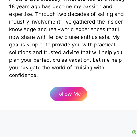
18 years ago has become my passion and
expertise. Through two decades of sailing and
industry involvement, I've gathered the insider
knowledge and real-world experiences that I
now share with fellow cruise enthusiasts. My
goal is simple: to provide you with practical
solutions and trusted advice that will help you
plan your perfect cruise vacation. Let me help
you navigate the world of cruising with
confidence.
Follow Me