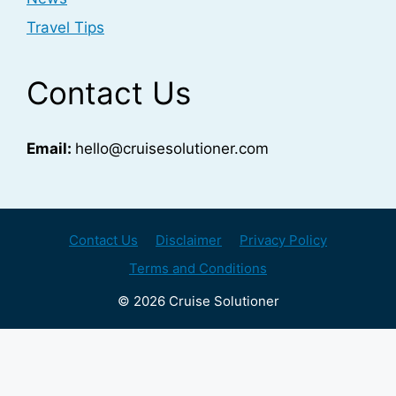
Travel Tips
Contact Us
Email:
hello@cruisesolutioner.com
Contact Us
Disclaimer
Privacy Policy
Terms and Conditions
© 2026 Cruise Solutioner