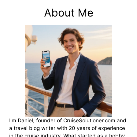
About Me
I'm Daniel, founder of CruiseSolutioner.com and
a travel blog writer with 20 years of experience
in the cruise industry. What started as a hobby