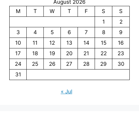
August 2026
M
T
W
T
F
S
S
1
2
3
4
5
6
7
8
9
10
11
12
13
14
15
16
17
18
19
20
21
22
23
24
25
26
27
28
29
30
31
« Jul