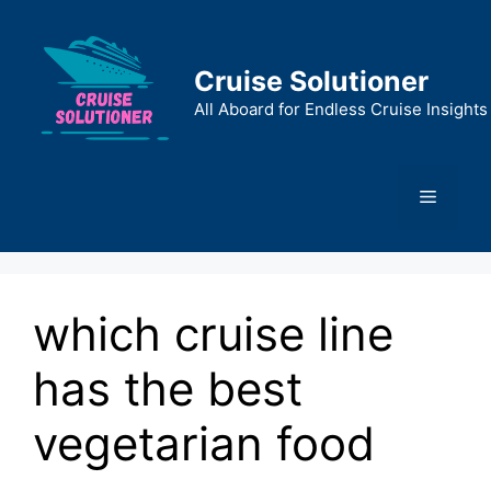
Skip
to
content
Cruise Solutioner
All Aboard for Endless Cruise Insights
Menu
which cruise line
has the best
vegetarian food