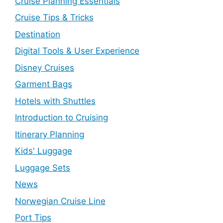
Cruise Planning Essentials
Cruise Tips & Tricks
Destination
Digital Tools & User Experience
Disney Cruises
Garment Bags
Hotels with Shuttles
Introduction to Cruising
Itinerary Planning
Kids' Luggage
Luggage Sets
News
Norwegian Cruise Line
Port Tips