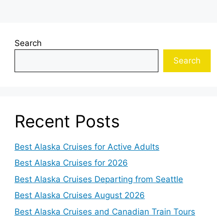
Search
Search
Recent Posts
Best Alaska Cruises for Active Adults
Best Alaska Cruises for 2026
Best Alaska Cruises Departing from Seattle
Best Alaska Cruises August 2026
Best Alaska Cruises and Canadian Train Tours