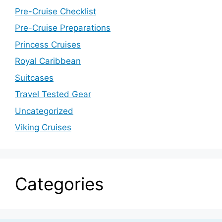
Pre-Cruise Checklist
Pre-Cruise Preparations
Princess Cruises
Royal Caribbean
Suitcases
Travel Tested Gear
Uncategorized
Viking Cruises
Categories