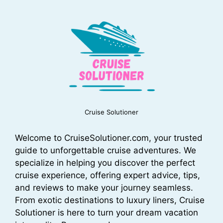
Cruise Solutioner
Welcome to CruiseSolutioner.com, your trusted
guide to unforgettable cruise adventures. We
specialize in helping you discover the perfect
cruise experience, offering expert advice, tips,
and reviews to make your journey seamless.
From exotic destinations to luxury liners, Cruise
Solutioner is here to turn your dream vacation