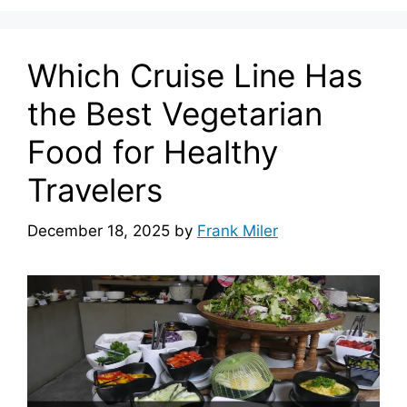
Which Cruise Line Has
the Best Vegetarian
Food for Healthy
Travelers
December 18, 2025
by
Frank Miler