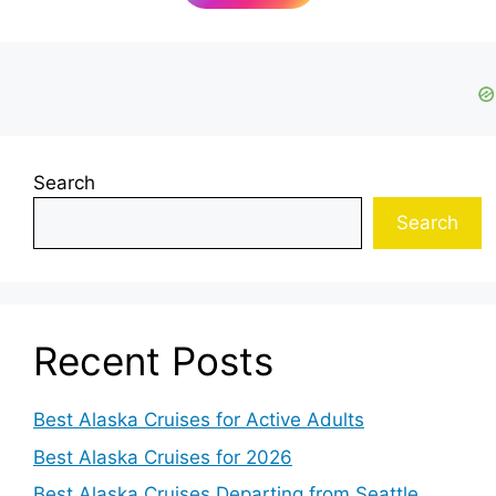
Search
Search
Recent Posts
Best Alaska Cruises for Active Adults
Best Alaska Cruises for 2026
Best Alaska Cruises Departing from Seattle