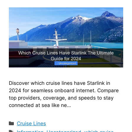
Discover which cruise lines have Starlink in
2024 for seamless onboard internet. Compare
top providers, coverage, and speeds to stay
connected at sea like ne…
Categories
Cruise Lines
Tags