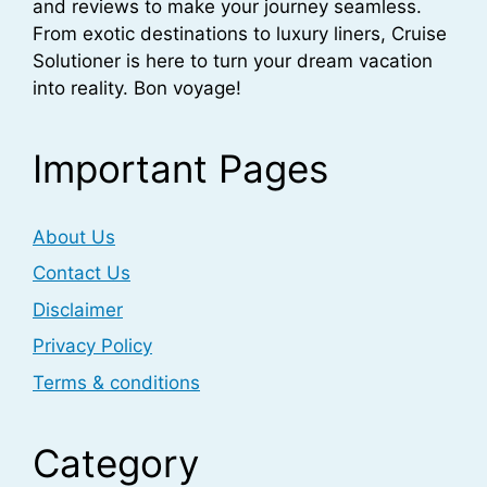
and reviews to make your journey seamless.
From exotic destinations to luxury liners, Cruise
Solutioner is here to turn your dream vacation
into reality. Bon voyage!
Important Pages
About Us
Contact Us
Disclaimer
Privacy Policy
Terms & conditions
Category