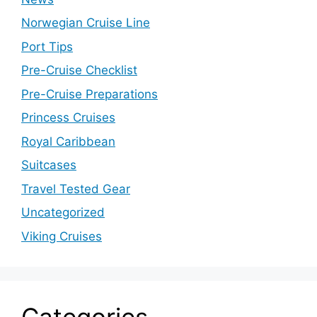
Norwegian Cruise Line
Port Tips
Pre-Cruise Checklist
Pre-Cruise Preparations
Princess Cruises
Royal Caribbean
Suitcases
Travel Tested Gear
Uncategorized
Viking Cruises
Categories