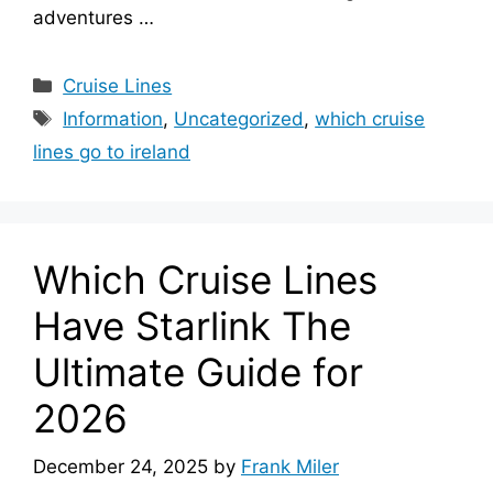
adventures …
Categories
Cruise Lines
Tags
Information
,
Uncategorized
,
which cruise
lines go to ireland
Which Cruise Lines
Have Starlink The
Ultimate Guide for
2026
December 24, 2025
by
Frank Miler