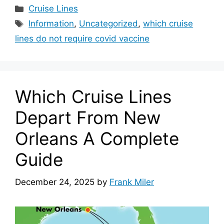
Categories
Cruise Lines
Tags
Information
,
Uncategorized
,
which cruise
lines do not require covid vaccine
Which Cruise Lines
Depart From New
Orleans A Complete
Guide
December 24, 2025
by
Frank Miler