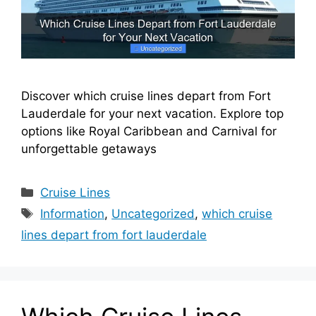
Discover which cruise lines depart from Fort
Lauderdale for your next vacation. Explore top
options like Royal Caribbean and Carnival for
unforgettable getaways
Categories
Cruise Lines
Tags
Information
,
Uncategorized
,
which cruise
lines depart from fort lauderdale