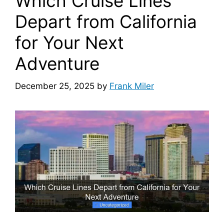
Which Cruise Lines
Depart from California
for Your Next
Adventure
December 25, 2025
by
Frank Miler