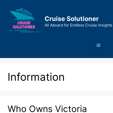
Skip
to
content
Cruise Solutioner
All Aboard for Endless Cruise Insights
Menu
Information
Who Owns Victoria