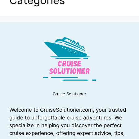
Cruise Solutioner
Welcome to CruiseSolutioner.com, your trusted
guide to unforgettable cruise adventures. We
specialize in helping you discover the perfect
cruise experience, offering expert advice, tips,