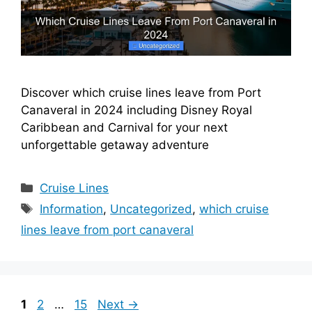
Discover which cruise lines leave from Port
Canaveral in 2024 including Disney Royal
Caribbean and Carnival for your next
unforgettable getaway adventure
Categories
Cruise Lines
Tags
Information
,
Uncategorized
,
which cruise
lines leave from port canaveral
Page
Page
Page
1
2
…
15
Next
→