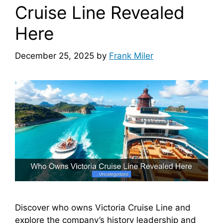
Cruise Line Revealed
Here
December 25, 2025
by
Frank Miler
Discover who owns Victoria Cruise Line and
explore the company’s history leadership and