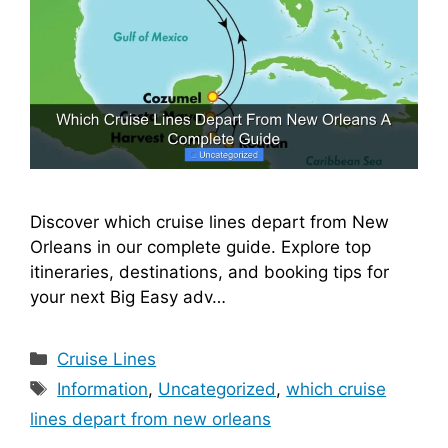
Discover which cruise lines depart from New
Orleans in our complete guide. Explore top
itineraries, destinations, and booking tips for
your next Big Easy adv…
Categories
Cruise Lines
Tags
Information
,
Uncategorized
,
which cruise
lines depart from new orleans