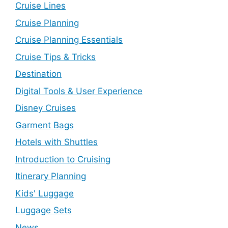
Cruise Lines
Cruise Planning
Cruise Planning Essentials
Cruise Tips & Tricks
Destination
Digital Tools & User Experience
Disney Cruises
Garment Bags
Hotels with Shuttles
Introduction to Cruising
Itinerary Planning
Kids' Luggage
Luggage Sets
News