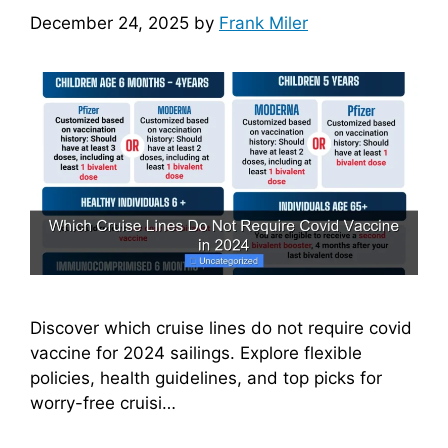
December 24, 2025
by
Frank Miler
Discover which cruise lines do not require covid
vaccine for 2024 sailings. Explore flexible
policies, health guidelines, and top picks for
worry-free cruisi…