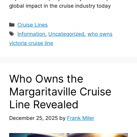
global impact in the cruise industry today
Categories
Cruise Lines
Tags
Information
,
Uncategorized
,
who owns
victoria cruise line
Who Owns the
Margaritaville Cruise
Line Revealed
December 25, 2025
by
Frank Miler