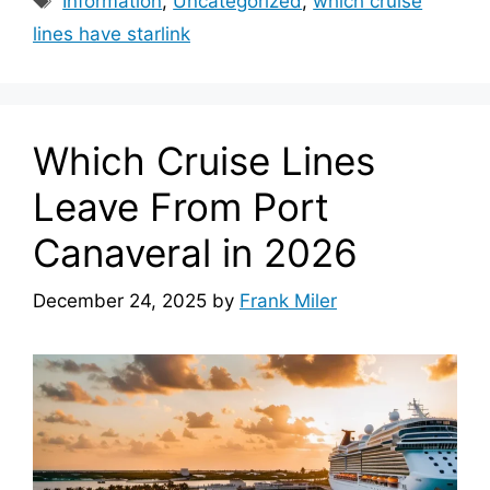
Information
,
Uncategorized
,
which cruise
lines have starlink
Which Cruise Lines
Leave From Port
Canaveral in 2026
December 24, 2025
by
Frank Miler