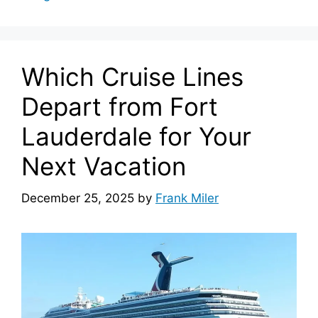
Which Cruise Lines
Depart from Fort
Lauderdale for Your
Next Vacation
December 25, 2025
by
Frank Miler