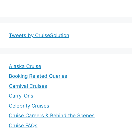
Tweets by CruiseSolution
Alaska Cruise
Booking Related Queries
Carnival Cruises
Carry-Ons
Celebrity Cruises
Cruise Careers & Behind the Scenes
Cruise FAQs