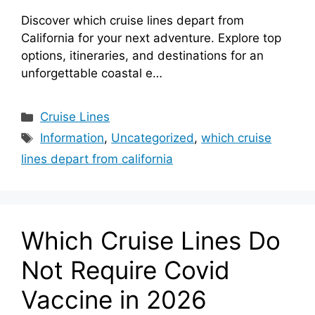
Discover which cruise lines depart from
California for your next adventure. Explore top
options, itineraries, and destinations for an
unforgettable coastal e…
Categories
Cruise Lines
Tags
Information
,
Uncategorized
,
which cruise
lines depart from california
Which Cruise Lines Do
Not Require Covid
Vaccine in 2026