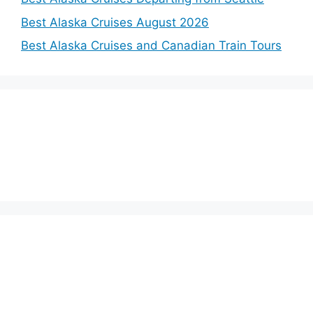
Best Alaska Cruises August 2026
Best Alaska Cruises and Canadian Train Tours