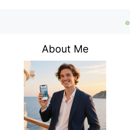
About Me