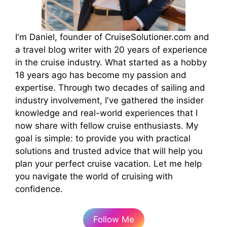
I'm Daniel, founder of CruiseSolutioner.com and
a travel blog writer with 20 years of experience
in the cruise industry. What started as a hobby
18 years ago has become my passion and
expertise. Through two decades of sailing and
industry involvement, I've gathered the insider
knowledge and real-world experiences that I
now share with fellow cruise enthusiasts. My
goal is simple: to provide you with practical
solutions and trusted advice that will help you
plan your perfect cruise vacation. Let me help
you navigate the world of cruising with
confidence.
Follow Me