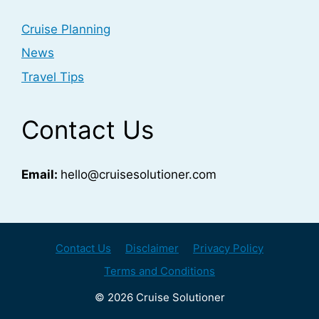
Cruise Planning
News
Travel Tips
Contact Us
Email:
hello@cruisesolutioner.com
Contact Us
Disclaimer
Privacy Policy
Terms and Conditions
© 2026 Cruise Solutioner