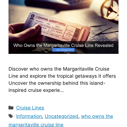
Discover who owns the Margaritaville Cruise
Line and explore the tropical getaways it offers
Uncover the ownership behind this island-
inspired cruise experie…
Categories
Cruise Lines
Tags
Information
,
Uncategorized
,
who owns the
margaritaville cruise line