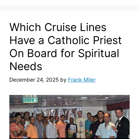
Which Cruise Lines
Have a Catholic Priest
On Board for Spiritual
Needs
December 24, 2025
by
Frank Miler