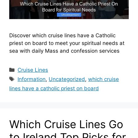
Discover which cruise lines have a Catholic
priest on board to meet your spiritual needs at
sea with daily Mass and confession services
Categories
Cruise Lines
Tags
Information
,
Uncategorized
,
which cruise
lines have a catholic priest on board
Which Cruise Lines Go
to Ireland Top Picks for