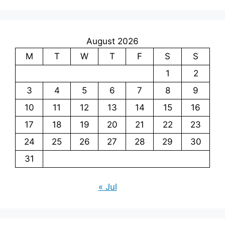
August 2026
M
T
W
T
F
S
S
1
2
3
4
5
6
7
8
9
10
11
12
13
14
15
16
17
18
19
20
21
22
23
24
25
26
27
28
29
30
31
« Jul