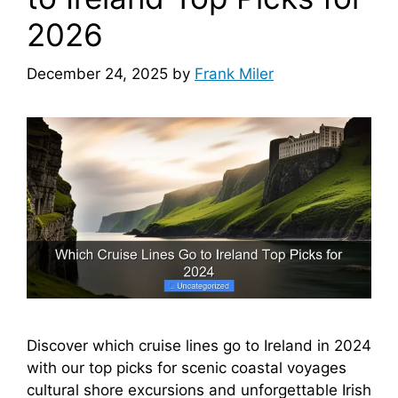
2026
December 24, 2025
by
Frank Miler
Discover which cruise lines go to Ireland in 2024
with our top picks for scenic coastal voyages
cultural shore excursions and unforgettable Irish