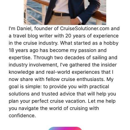
I'm Daniel, founder of CruiseSolutioner.com and
a travel blog writer with 20 years of experience
in the cruise industry. What started as a hobby
18 years ago has become my passion and
expertise. Through two decades of sailing and
industry involvement, I've gathered the insider
knowledge and real-world experiences that I
now share with fellow cruise enthusiasts. My
goal is simple: to provide you with practical
solutions and trusted advice that will help you
plan your perfect cruise vacation. Let me help
you navigate the world of cruising with
confidence.