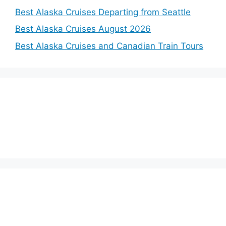
Best Alaska Cruises Departing from Seattle
Best Alaska Cruises August 2026
Best Alaska Cruises and Canadian Train Tours