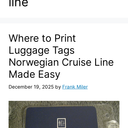
line
Where to Print
Luggage Tags
Norwegian Cruise Line
Made Easy
December 19, 2025
by
Frank Miler