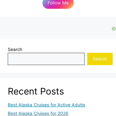
Follow Me
Search
Search
Recent Posts
Best Alaska Cruises for Active Adults
Best Alaska Cruises for 2026