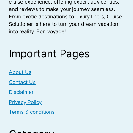
cruise experience, offering expert advice, tips,
and reviews to make your journey seamless.
From exotic destinations to luxury liners, Cruise
Solutioner is here to turn your dream vacation
into reality. Bon voyage!
Important Pages
About Us
Contact Us
Disclaimer
Privacy Policy
Terms & conditions