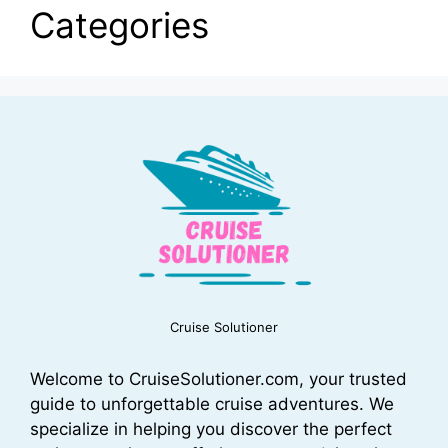
Categories
Cruise Solutioner
Welcome to CruiseSolutioner.com, your trusted
guide to unforgettable cruise adventures. We
specialize in helping you discover the perfect