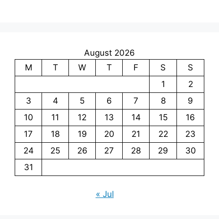
August 2026
M
T
W
T
F
S
S
1
2
3
4
5
6
7
8
9
10
11
12
13
14
15
16
17
18
19
20
21
22
23
24
25
26
27
28
29
30
31
« Jul