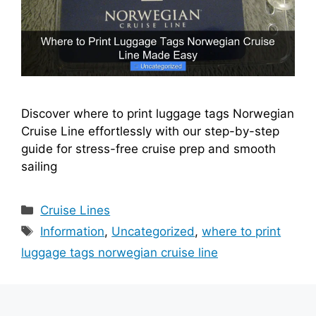
Discover where to print luggage tags Norwegian
Cruise Line effortlessly with our step-by-step
guide for stress-free cruise prep and smooth
sailing
Categories
Cruise Lines
Tags
Information
,
Uncategorized
,
where to print
luggage tags norwegian cruise line