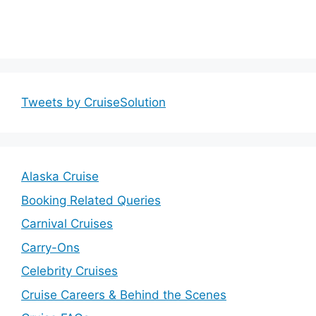
Tweets by CruiseSolution
Alaska Cruise
Booking Related Queries
Carnival Cruises
Carry-Ons
Celebrity Cruises
Cruise Careers & Behind the Scenes