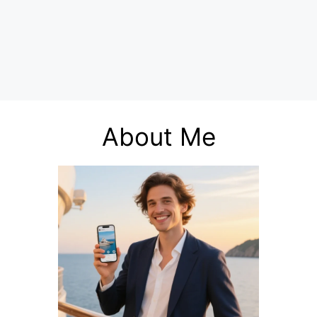
About Me