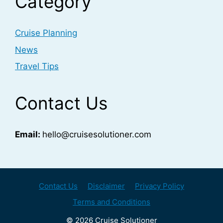
Category
Cruise Planning
News
Travel Tips
Contact Us
Email:
hello@cruisesolutioner.com
Contact Us
Disclaimer
Privacy Policy
Terms and Conditions
© 2026 Cruise Solutioner