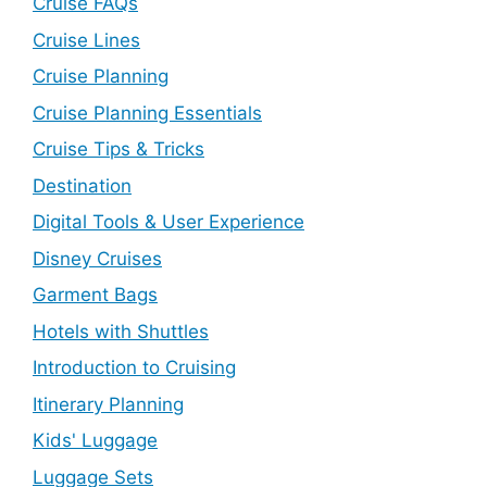
Cruise FAQs
Cruise Lines
Cruise Planning
Cruise Planning Essentials
Cruise Tips & Tricks
Destination
Digital Tools & User Experience
Disney Cruises
Garment Bags
Hotels with Shuttles
Introduction to Cruising
Itinerary Planning
Kids' Luggage
Luggage Sets