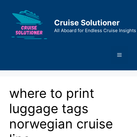
Skip
to
content
Cruise Solutioner
All Aboard for Endless Cruise Insights
Menu
where to print
luggage tags
norwegian cruise