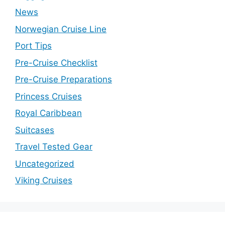
News
Norwegian Cruise Line
Port Tips
Pre-Cruise Checklist
Pre-Cruise Preparations
Princess Cruises
Royal Caribbean
Suitcases
Travel Tested Gear
Uncategorized
Viking Cruises