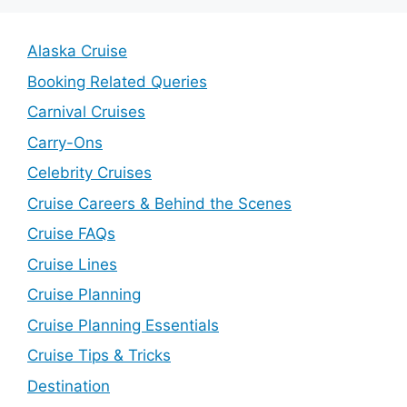
Alaska Cruise
Booking Related Queries
Carnival Cruises
Carry-Ons
Celebrity Cruises
Cruise Careers & Behind the Scenes
Cruise FAQs
Cruise Lines
Cruise Planning
Cruise Planning Essentials
Cruise Tips & Tricks
Destination