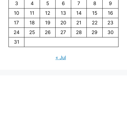
3
4
5
6
7
8
9
10
11
12
13
14
15
16
17
18
19
20
21
22
23
24
25
26
27
28
29
30
31
« Jul