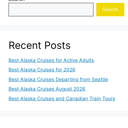
Search
Recent Posts
Best Alaska Cruises for Active Adults
Best Alaska Cruises for 2026
Best Alaska Cruises Departing from Seattle
Best Alaska Cruises August 2026
Best Alaska Cruises and Canadian Train Tours