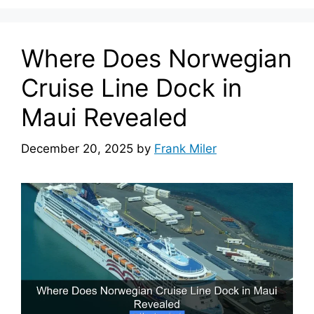
Where Does Norwegian
Cruise Line Dock in
Maui Revealed
December 20, 2025
by
Frank Miler