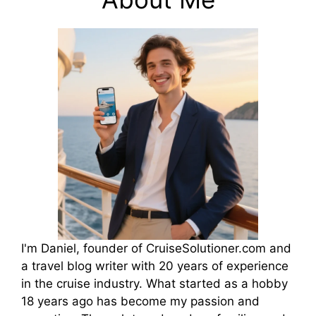
I'm Daniel, founder of CruiseSolutioner.com and
a travel blog writer with 20 years of experience
in the cruise industry. What started as a hobby
18 years ago has become my passion and