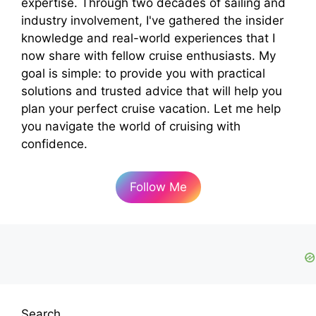
expertise. Through two decades of sailing and
industry involvement, I've gathered the insider
knowledge and real-world experiences that I
now share with fellow cruise enthusiasts. My
goal is simple: to provide you with practical
solutions and trusted advice that will help you
plan your perfect cruise vacation. Let me help
you navigate the world of cruising with
confidence.
Follow Me
Search