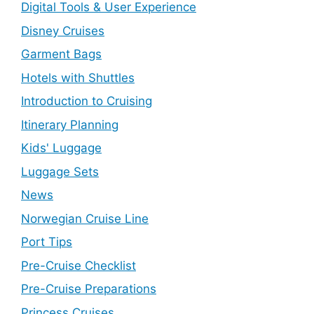
Digital Tools & User Experience
Disney Cruises
Garment Bags
Hotels with Shuttles
Introduction to Cruising
Itinerary Planning
Kids' Luggage
Luggage Sets
News
Norwegian Cruise Line
Port Tips
Pre-Cruise Checklist
Pre-Cruise Preparations
Princess Cruises