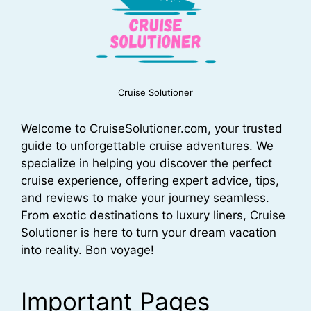
Cruise Solutioner
Welcome to CruiseSolutioner.com, your trusted
guide to unforgettable cruise adventures. We
specialize in helping you discover the perfect
cruise experience, offering expert advice, tips,
and reviews to make your journey seamless.
From exotic destinations to luxury liners, Cruise
Solutioner is here to turn your dream vacation
into reality. Bon voyage!
Important Pages