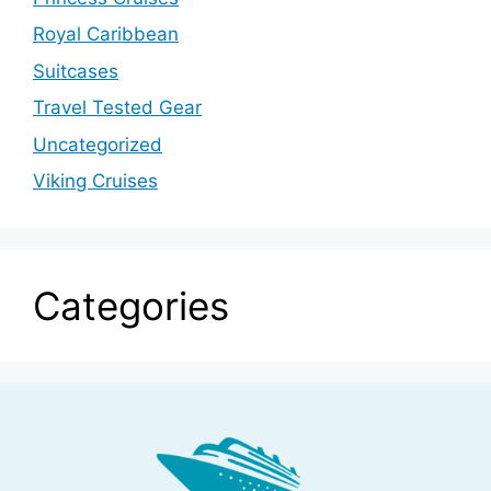
Royal Caribbean
Suitcases
Travel Tested Gear
Uncategorized
Viking Cruises
Categories