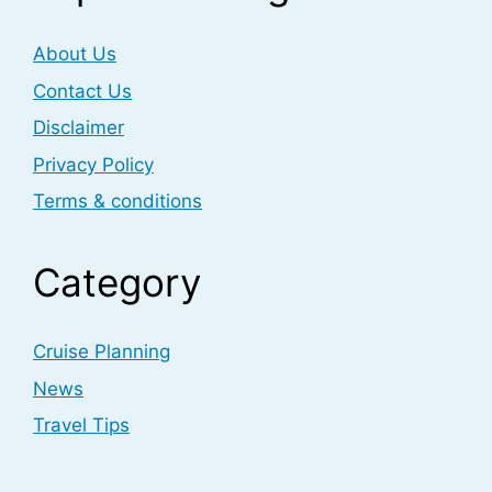
About Us
Contact Us
Disclaimer
Privacy Policy
Terms & conditions
Category
Cruise Planning
News
Travel Tips