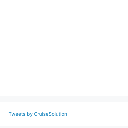
Tweets by CruiseSolution