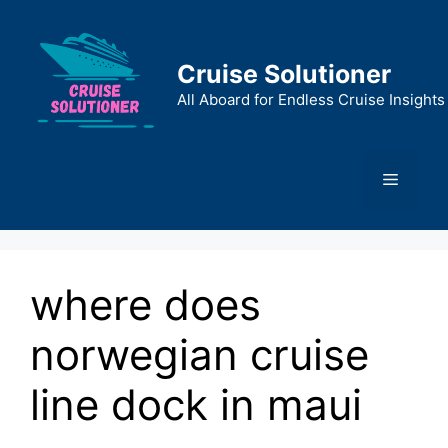
Skip
to
content
Cruise Solutioner
All Aboard for Endless Cruise Insights
Menu
where does
norwegian cruise
line dock in maui