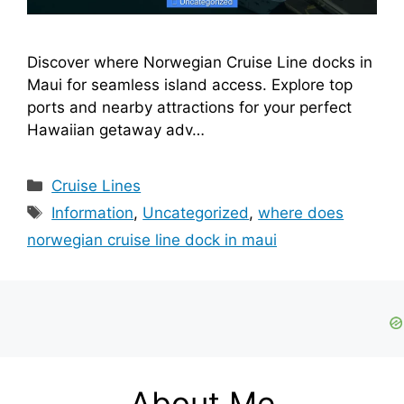
Discover where Norwegian Cruise Line docks in
Maui for seamless island access. Explore top
ports and nearby attractions for your perfect
Hawaiian getaway adv…
Categories
Cruise Lines
Tags
Information
,
Uncategorized
,
where does
norwegian cruise line dock in maui
About Me