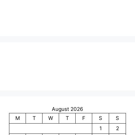
August 2026
M
T
W
T
F
S
S
1
2