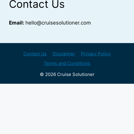
Contact Us
Email:
hello@cruisesolutioner.com
Contact Us
Disclaimer
Privacy Policy
Terms and Conditions
© 2026 Cruise Solutioner