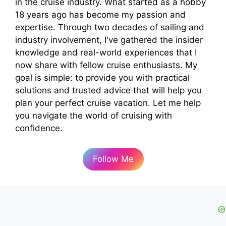
in the cruise industry. What started as a hobby
18 years ago has become my passion and
expertise. Through two decades of sailing and
industry involvement, I've gathered the insider
knowledge and real-world experiences that I
now share with fellow cruise enthusiasts. My
goal is simple: to provide you with practical
solutions and trusted advice that will help you
plan your perfect cruise vacation. Let me help
you navigate the world of cruising with
confidence.
Follow Me