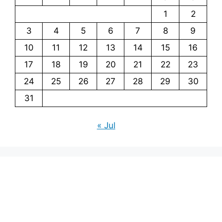
1
2
3
4
5
6
7
8
9
10
11
12
13
14
15
16
17
18
19
20
21
22
23
24
25
26
27
28
29
30
31
« Jul