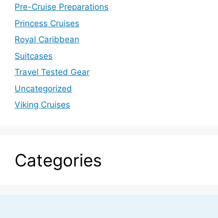
Pre-Cruise Preparations
Princess Cruises
Royal Caribbean
Suitcases
Travel Tested Gear
Uncategorized
Viking Cruises
Categories