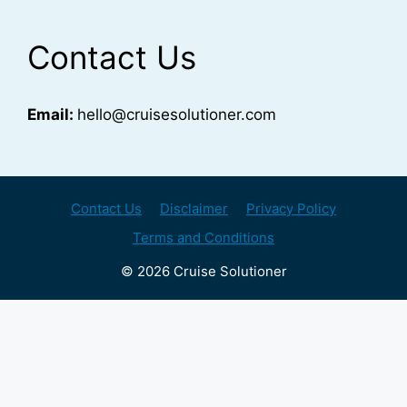
Contact Us
Email:
hello@cruisesolutioner.com
Contact Us
Disclaimer
Privacy Policy
Terms and Conditions
© 2026 Cruise Solutioner