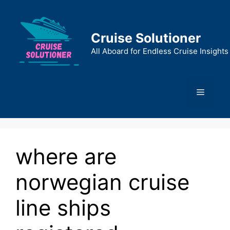
Skip
to
content
Cruise Solutioner
All Aboard for Endless Cruise Insights
Menu
where are
norwegian cruise
line ships