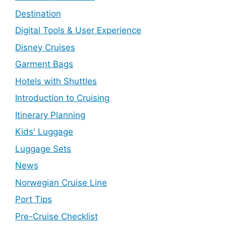
Destination
Digital Tools & User Experience
Disney Cruises
Garment Bags
Hotels with Shuttles
Introduction to Cruising
Itinerary Planning
Kids' Luggage
Luggage Sets
News
Norwegian Cruise Line
Port Tips
Pre-Cruise Checklist