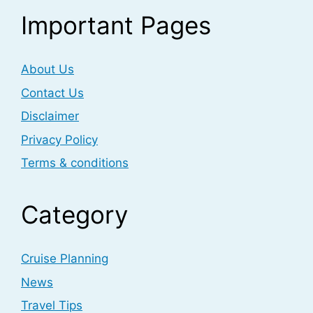
Important Pages
About Us
Contact Us
Disclaimer
Privacy Policy
Terms & conditions
Category
Cruise Planning
News
Travel Tips