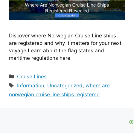
Discover where Norwegian Cruise Line ships
are registered and why it matters for your next
voyage Learn about the flag states and
maritime regulations here
Categories
Cruise Lines
Tags
Information
,
Uncategorized
,
where are
norwegian cruise line ships registered