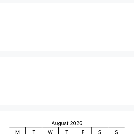
August 2026
M
T
W
T
F
S
S