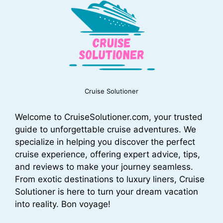
Cruise Solutioner
Welcome to CruiseSolutioner.com, your trusted
guide to unforgettable cruise adventures. We
specialize in helping you discover the perfect
cruise experience, offering expert advice, tips,
and reviews to make your journey seamless.
From exotic destinations to luxury liners, Cruise
Solutioner is here to turn your dream vacation
into reality. Bon voyage!