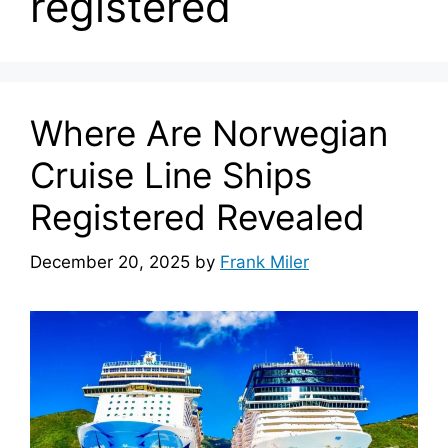
registered
Where Are Norwegian
Cruise Line Ships
Registered Revealed
December 20, 2025
by
Frank Miler