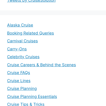
Tweets by CruiseSolution
Alaska Cruise
Booking Related Queries
Carnival Cruises
Carry-Ons
Celebrity Cruises
Cruise Careers & Behind the Scenes
Cruise FAQs
Cruise Lines
Cruise Planning
Cruise Planning Essentials
Cruise Tips & Tricks