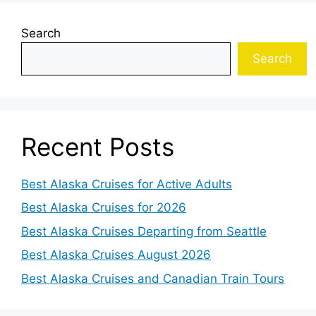
Search
Search
Recent Posts
Best Alaska Cruises for Active Adults
Best Alaska Cruises for 2026
Best Alaska Cruises Departing from Seattle
Best Alaska Cruises August 2026
Best Alaska Cruises and Canadian Train Tours