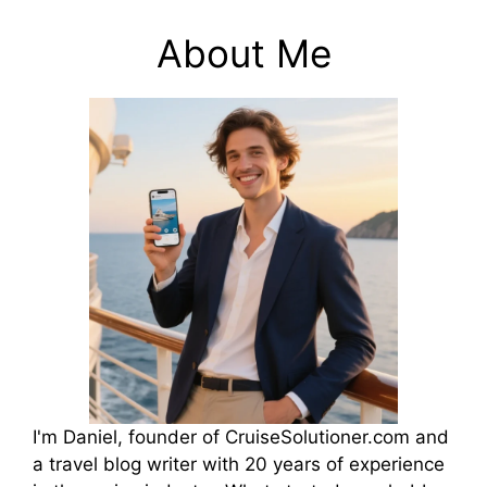
About Me
I'm Daniel, founder of CruiseSolutioner.com and
a travel blog writer with 20 years of experience