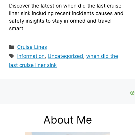
Discover the latest on when did the last cruise
liner sink including recent incidents causes and
safety insights to stay informed and travel
smart
Categories
Cruise Lines
Tags
Information
,
Uncategorized
,
when did the
last cruise liner sink
About Me