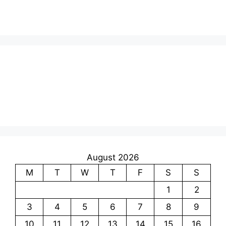
August 2026
M
T
W
T
F
S
S
1
2
3
4
5
6
7
8
9
10
11
12
13
14
15
16