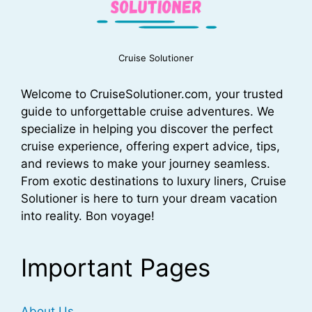
Cruise Solutioner
Welcome to CruiseSolutioner.com, your trusted
guide to unforgettable cruise adventures. We
specialize in helping you discover the perfect
cruise experience, offering expert advice, tips,
and reviews to make your journey seamless.
From exotic destinations to luxury liners, Cruise
Solutioner is here to turn your dream vacation
into reality. Bon voyage!
Important Pages
About Us