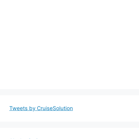
Tweets by CruiseSolution