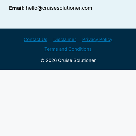
Email:
hello@cruisesolutioner.com
Contact Us
Disclaimer
Privacy Policy
Terms and Conditions
© 2026 Cruise Solutioner