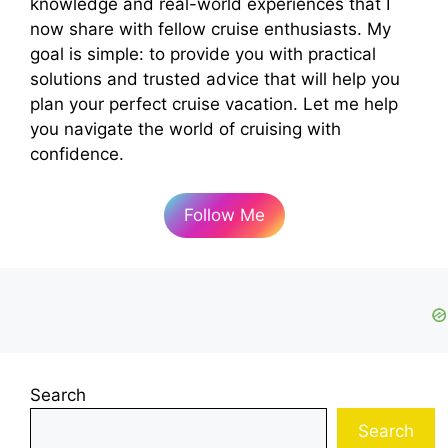
knowledge and real-world experiences that I
now share with fellow cruise enthusiasts. My
goal is simple: to provide you with practical
solutions and trusted advice that will help you
plan your perfect cruise vacation. Let me help
you navigate the world of cruising with
confidence.
Follow Me
Search
Search