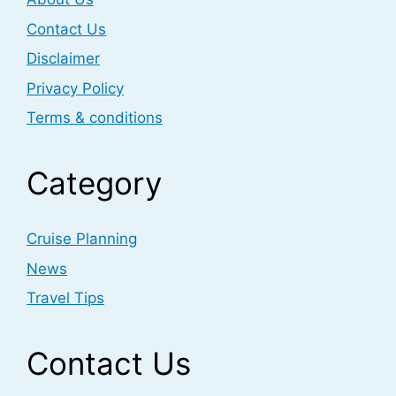
Contact Us
Disclaimer
Privacy Policy
Terms & conditions
Category
Cruise Planning
News
Travel Tips
Contact Us