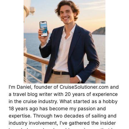
I'm Daniel, founder of CruiseSolutioner.com and
a travel blog writer with 20 years of experience
in the cruise industry. What started as a hobby
18 years ago has become my passion and
expertise. Through two decades of sailing and
industry involvement, I've gathered the insider