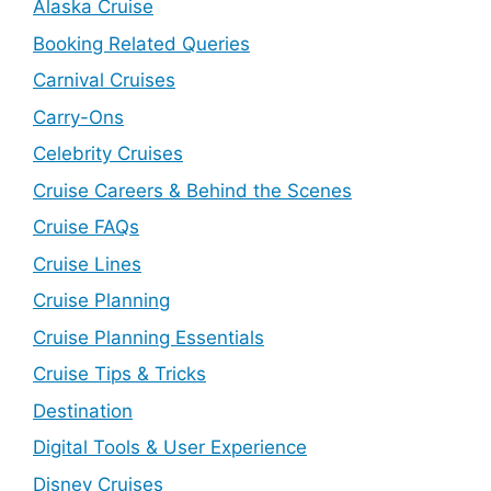
Alaska Cruise
Booking Related Queries
Carnival Cruises
Carry-Ons
Celebrity Cruises
Cruise Careers & Behind the Scenes
Cruise FAQs
Cruise Lines
Cruise Planning
Cruise Planning Essentials
Cruise Tips & Tricks
Destination
Digital Tools & User Experience
Disney Cruises