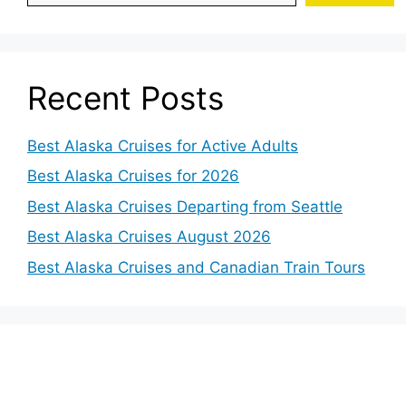
Recent Posts
Best Alaska Cruises for Active Adults
Best Alaska Cruises for 2026
Best Alaska Cruises Departing from Seattle
Best Alaska Cruises August 2026
Best Alaska Cruises and Canadian Train Tours