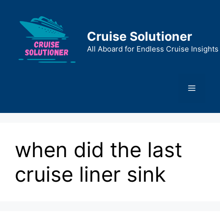
Skip
to
content
Cruise Solutioner
All Aboard for Endless Cruise Insights
Menu
when did the last
cruise liner sink