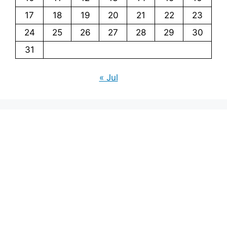
17
18
19
20
21
22
23
24
25
26
27
28
29
30
31
« Jul