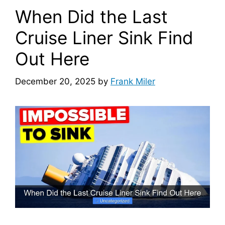
When Did the Last
Cruise Liner Sink Find
Out Here
December 20, 2025
by
Frank Miler