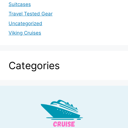
Suitcases
Travel Tested Gear
Uncategorized
Viking Cruises
Categories