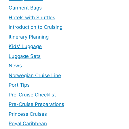
Garment Bags
Hotels with Shuttles
Introduction to Cruising
Itinerary Planning
Kids' Luggage
Luggage Sets
News
Norwegian Cruise Line
Port Tips
Pre-Cruise Checklist
Pre-Cruise Preparations
Princess Cruises
Royal Caribbean