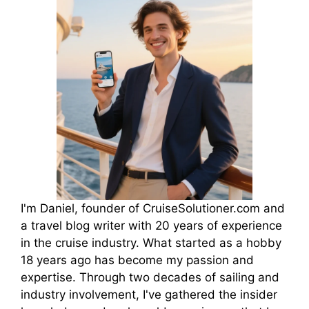
I'm Daniel, founder of CruiseSolutioner.com and
a travel blog writer with 20 years of experience
in the cruise industry. What started as a hobby
18 years ago has become my passion and
expertise. Through two decades of sailing and
industry involvement, I've gathered the insider