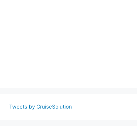
Tweets by CruiseSolution