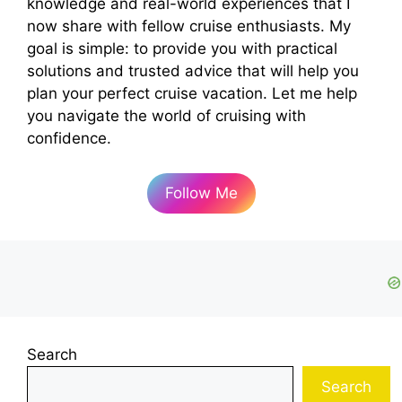
knowledge and real-world experiences that I
now share with fellow cruise enthusiasts. My
goal is simple: to provide you with practical
solutions and trusted advice that will help you
plan your perfect cruise vacation. Let me help
you navigate the world of cruising with
confidence.
Follow Me
Search
Search