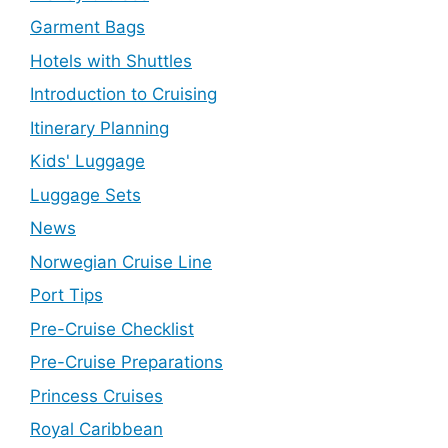
Garment Bags
Hotels with Shuttles
Introduction to Cruising
Itinerary Planning
Kids' Luggage
Luggage Sets
News
Norwegian Cruise Line
Port Tips
Pre-Cruise Checklist
Pre-Cruise Preparations
Princess Cruises
Royal Caribbean