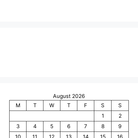
August 2026
M
T
W
T
F
S
S
1
2
3
4
5
6
7
8
9
10
11
12
13
14
15
16