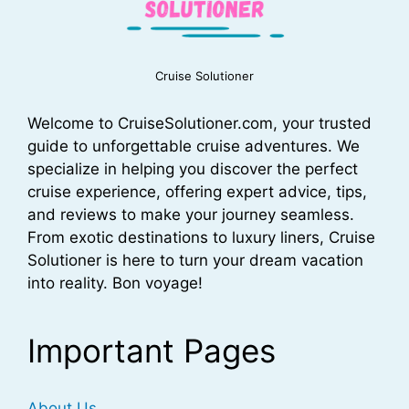
Cruise Solutioner
Welcome to CruiseSolutioner.com, your trusted
guide to unforgettable cruise adventures. We
specialize in helping you discover the perfect
cruise experience, offering expert advice, tips,
and reviews to make your journey seamless.
From exotic destinations to luxury liners, Cruise
Solutioner is here to turn your dream vacation
into reality. Bon voyage!
Important Pages
About Us