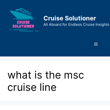
Skip
to
content
Cruise Solutioner
All Aboard for Endless Cruise Insights
Menu
what is the msc
cruise line