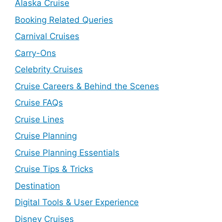
Alaska Cruise
Booking Related Queries
Carnival Cruises
Carry-Ons
Celebrity Cruises
Cruise Careers & Behind the Scenes
Cruise FAQs
Cruise Lines
Cruise Planning
Cruise Planning Essentials
Cruise Tips & Tricks
Destination
Digital Tools & User Experience
Disney Cruises