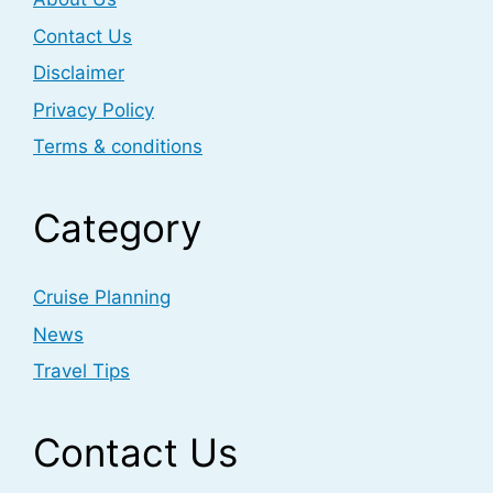
Contact Us
Disclaimer
Privacy Policy
Terms & conditions
Category
Cruise Planning
News
Travel Tips
Contact Us