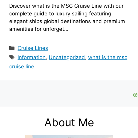
Discover what is the MSC Cruise Line with our
complete guide to luxury sailing featuring
elegant ships global destinations and premium
amenities for unforget…
Categories
Cruise Lines
Tags
Information
,
Uncategorized
,
what is the msc
cruise line
About Me