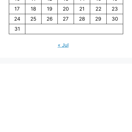
17
18
19
20
21
22
23
24
25
26
27
28
29
30
31
« Jul