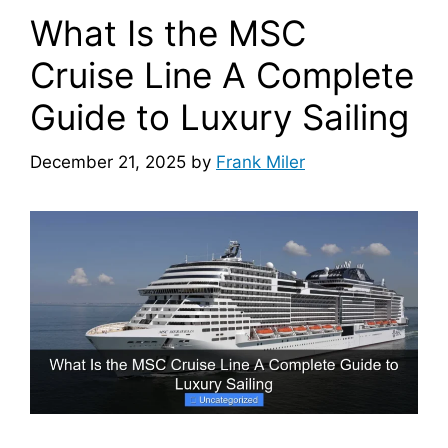
What Is the MSC
Cruise Line A Complete
Guide to Luxury Sailing
December 21, 2025
by
Frank Miler