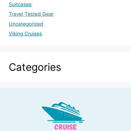
Suitcases
Travel Tested Gear
Uncategorized
Viking Cruises
Categories