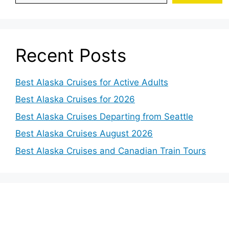
Recent Posts
Best Alaska Cruises for Active Adults
Best Alaska Cruises for 2026
Best Alaska Cruises Departing from Seattle
Best Alaska Cruises August 2026
Best Alaska Cruises and Canadian Train Tours