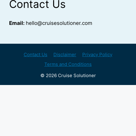
Contact Us
Email:
hello@cruisesolutioner.com
Contact Us
Disclaimer
Privacy Policy
Terms and Conditions
© 2026 Cruise Solutioner