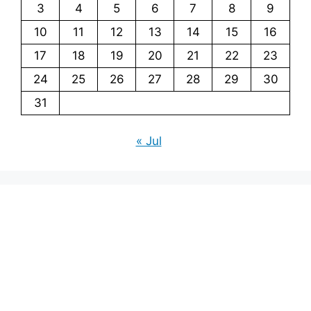
3
4
5
6
7
8
9
10
11
12
13
14
15
16
17
18
19
20
21
22
23
24
25
26
27
28
29
30
31
« Jul