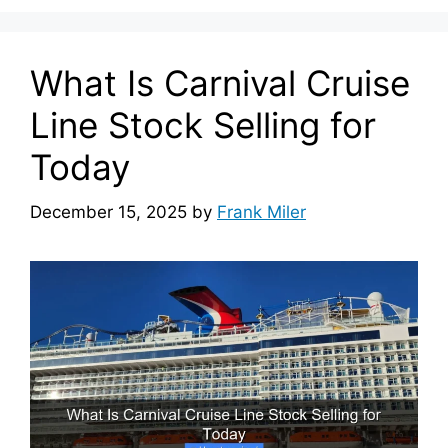
What Is Carnival Cruise
Line Stock Selling for
Today
December 15, 2025
by
Frank Miler