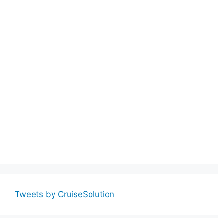
Tweets by CruiseSolution