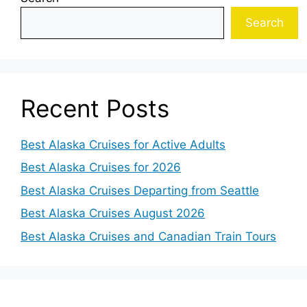
Search
Recent Posts
Best Alaska Cruises for Active Adults
Best Alaska Cruises for 2026
Best Alaska Cruises Departing from Seattle
Best Alaska Cruises August 2026
Best Alaska Cruises and Canadian Train Tours