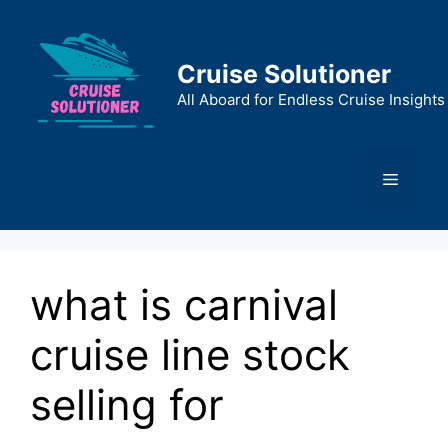
Skip
to
content
Cruise Solutioner
All Aboard for Endless Cruise Insights
Menu
what is carnival
cruise line stock
selling for