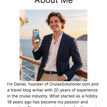
I'm Daniel, founder of CruiseSolutioner.com and
a travel blog writer with 20 years of experience
in the cruise industry. What started as a hobby
18 years ago has become my passion and