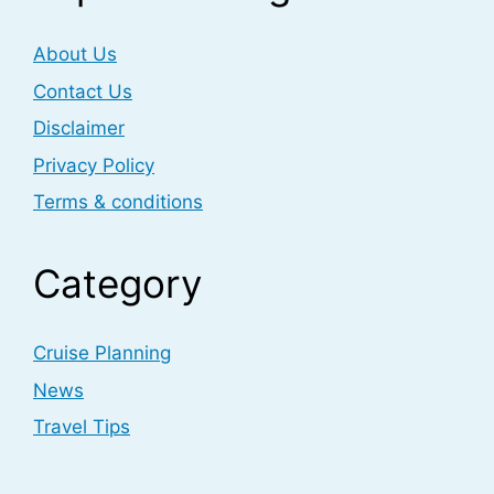
About Us
Contact Us
Disclaimer
Privacy Policy
Terms & conditions
Category
Cruise Planning
News
Travel Tips