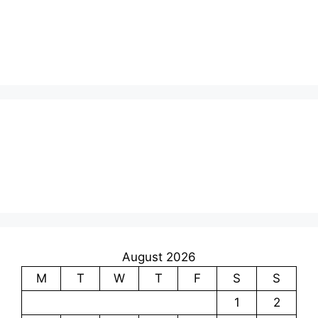
August 2026
M
T
W
T
F
S
S
1
2