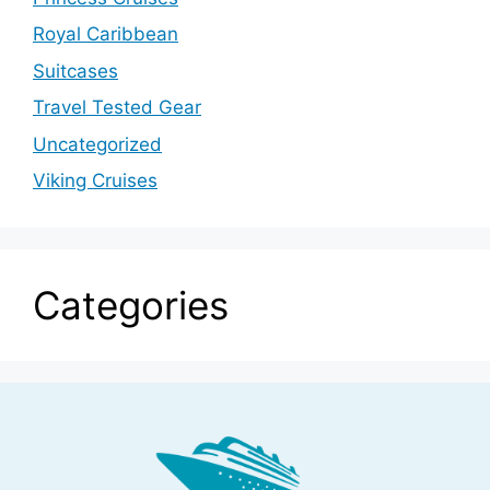
Royal Caribbean
Suitcases
Travel Tested Gear
Uncategorized
Viking Cruises
Categories