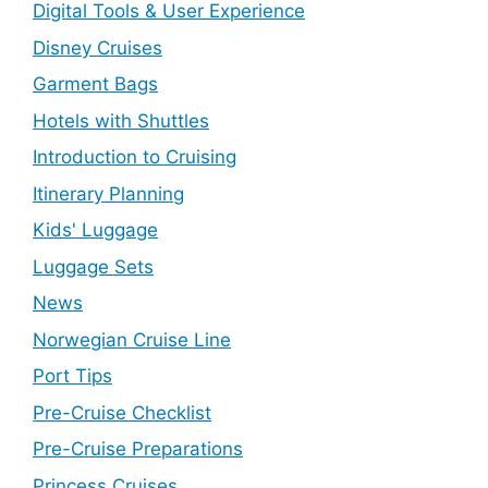
Digital Tools & User Experience
Disney Cruises
Garment Bags
Hotels with Shuttles
Introduction to Cruising
Itinerary Planning
Kids' Luggage
Luggage Sets
News
Norwegian Cruise Line
Port Tips
Pre-Cruise Checklist
Pre-Cruise Preparations
Princess Cruises