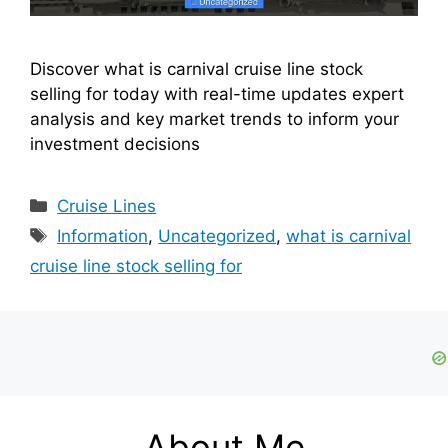
Discover what is carnival cruise line stock
selling for today with real-time updates expert
analysis and key market trends to inform your
investment decisions
Categories
Cruise Lines
Tags
Information
,
Uncategorized
,
what is carnival
cruise line stock selling for
About Me