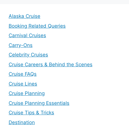
Alaska Cruise
Booking Related Queries
Carnival Cruises
Carry-Ons
Celebrity Cruises
Cruise Careers & Behind the Scenes
Cruise FAQs
Cruise Lines
Cruise Planning
Cruise Planning Essentials
Cruise Tips & Tricks
Destination