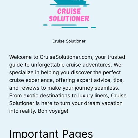
Cruise Solutioner
Welcome to CruiseSolutioner.com, your trusted
guide to unforgettable cruise adventures. We
specialize in helping you discover the perfect
cruise experience, offering expert advice, tips,
and reviews to make your journey seamless.
From exotic destinations to luxury liners, Cruise
Solutioner is here to turn your dream vacation
into reality. Bon voyage!
Important Pages