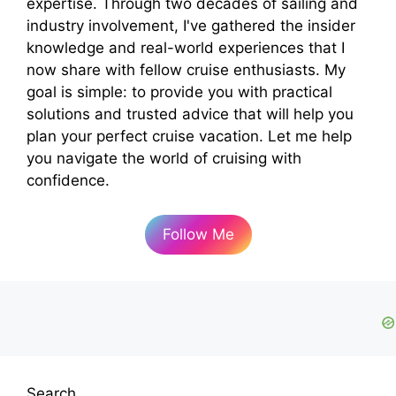
expertise. Through two decades of sailing and
industry involvement, I've gathered the insider
knowledge and real-world experiences that I
now share with fellow cruise enthusiasts. My
goal is simple: to provide you with practical
solutions and trusted advice that will help you
plan your perfect cruise vacation. Let me help
you navigate the world of cruising with
confidence.
Follow Me
Search