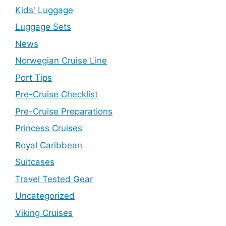
Kids' Luggage
Luggage Sets
News
Norwegian Cruise Line
Port Tips
Pre-Cruise Checklist
Pre-Cruise Preparations
Princess Cruises
Royal Caribbean
Suitcases
Travel Tested Gear
Uncategorized
Viking Cruises