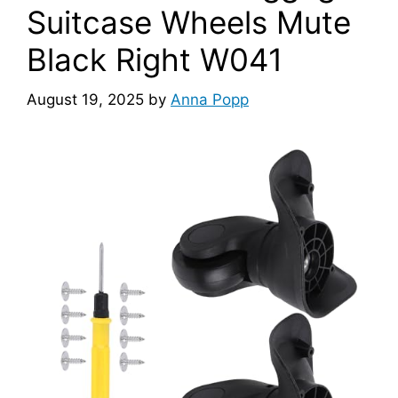
Suitcase Wheels Mute
Black Right W041
August 19, 2025
by
Anna Popp