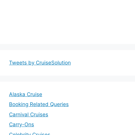
Tweets by CruiseSolution
Alaska Cruise
Booking Related Queries
Carnival Cruises
Carry-Ons
Celebrity Cruises