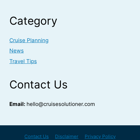
Category
Cruise Planning
News
Travel Tips
Contact Us
Email:
hello@cruisesolutioner.com
Contact Us
Disclaimer
Privacy Policy