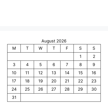
August 2026
M
T
W
T
F
S
S
1
2
3
4
5
6
7
8
9
10
11
12
13
14
15
16
17
18
19
20
21
22
23
24
25
26
27
28
29
30
31