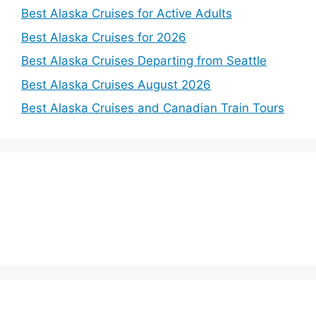
Best Alaska Cruises for Active Adults
Best Alaska Cruises for 2026
Best Alaska Cruises Departing from Seattle
Best Alaska Cruises August 2026
Best Alaska Cruises and Canadian Train Tours