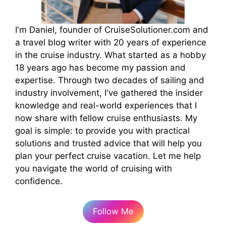
I'm Daniel, founder of CruiseSolutioner.com and
a travel blog writer with 20 years of experience
in the cruise industry. What started as a hobby
18 years ago has become my passion and
expertise. Through two decades of sailing and
industry involvement, I've gathered the insider
knowledge and real-world experiences that I
now share with fellow cruise enthusiasts. My
goal is simple: to provide you with practical
solutions and trusted advice that will help you
plan your perfect cruise vacation. Let me help
you navigate the world of cruising with
confidence.
Follow Me