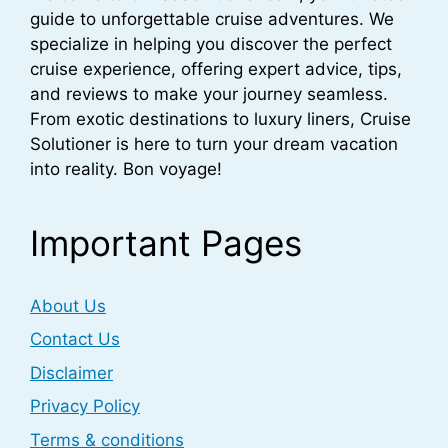
guide to unforgettable cruise adventures. We
specialize in helping you discover the perfect
cruise experience, offering expert advice, tips,
and reviews to make your journey seamless.
From exotic destinations to luxury liners, Cruise
Solutioner is here to turn your dream vacation
into reality. Bon voyage!
Important Pages
About Us
Contact Us
Disclaimer
Privacy Policy
Terms & conditions