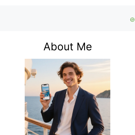
About Me