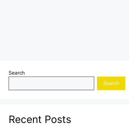
Search
Search
Recent Posts