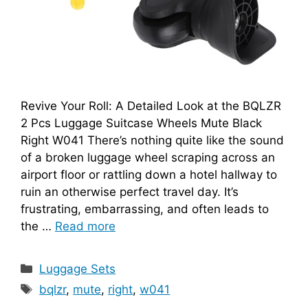
Revive Your Roll: A Detailed Look at the BQLZR
2 Pcs Luggage Suitcase Wheels Mute Black
Right W041 There’s nothing quite like the sound
of a broken luggage wheel scraping across an
airport floor or rattling down a hotel hallway to
ruin an otherwise perfect travel day. It’s
frustrating, embarrassing, and often leads to
the …
Read more
Categories
Luggage Sets
Tags
bqlzr
,
mute
,
right
,
w041