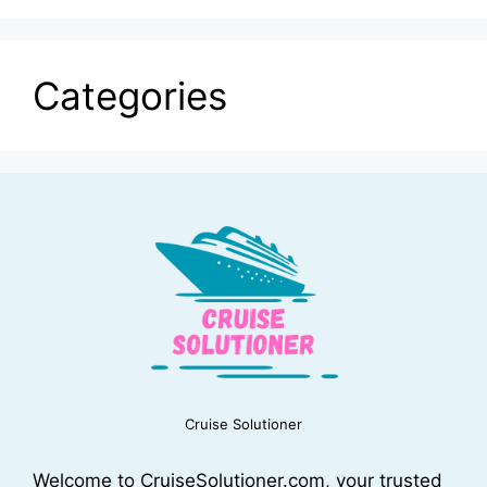
Categories
Cruise Solutioner
Welcome to CruiseSolutioner.com, your trusted