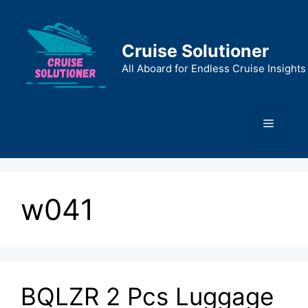
Skip
to
content
Cruise Solutioner
All Aboard for Endless Cruise Insights
Menu
w041
BQLZR 2 Pcs Luggage