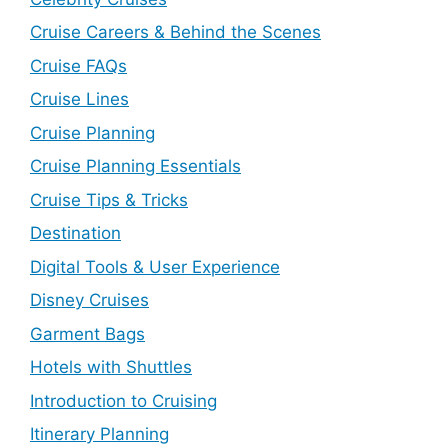
Cruise Careers & Behind the Scenes
Cruise FAQs
Cruise Lines
Cruise Planning
Cruise Planning Essentials
Cruise Tips & Tricks
Destination
Digital Tools & User Experience
Disney Cruises
Garment Bags
Hotels with Shuttles
Introduction to Cruising
Itinerary Planning