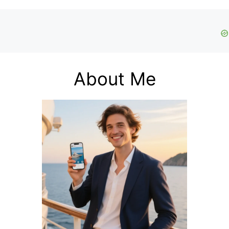
About Me