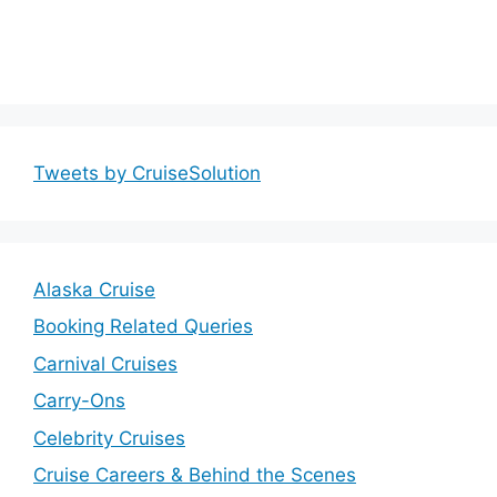
Tweets by CruiseSolution
Alaska Cruise
Booking Related Queries
Carnival Cruises
Carry-Ons
Celebrity Cruises
Cruise Careers & Behind the Scenes