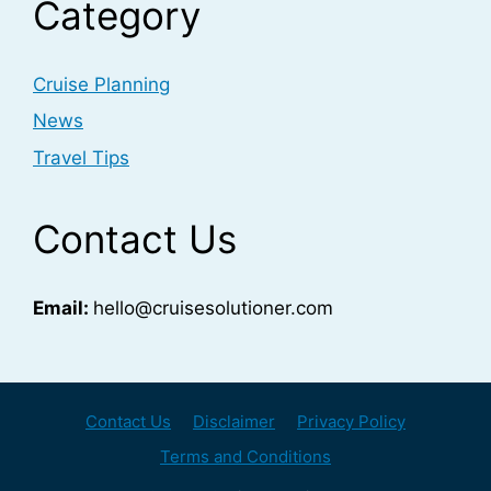
Category
Cruise Planning
News
Travel Tips
Contact Us
Email:
hello@cruisesolutioner.com
Contact Us
Disclaimer
Privacy Policy
Terms and Conditions