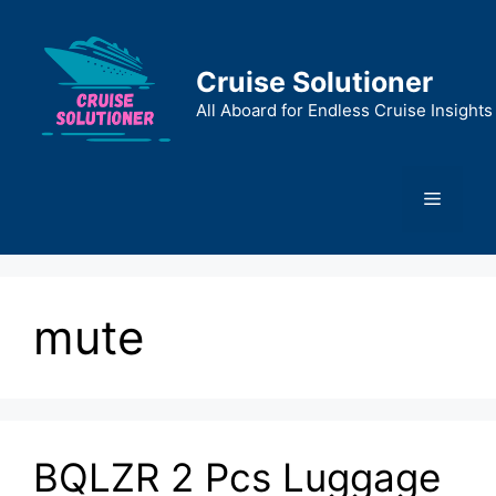
Skip
to
content
Cruise Solutioner
All Aboard for Endless Cruise Insights
Menu
mute
BQLZR 2 Pcs Luggage