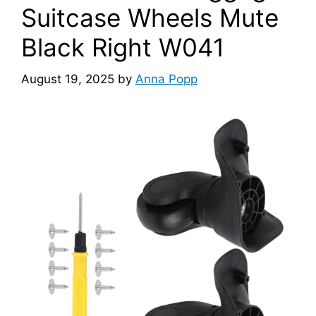
Suitcase Wheels Mute
Black Right W041
August 19, 2025
by
Anna Popp