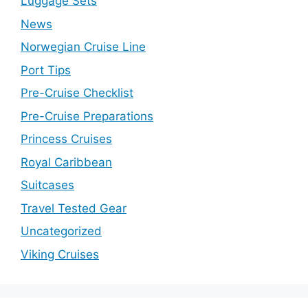
Luggage Sets
News
Norwegian Cruise Line
Port Tips
Pre-Cruise Checklist
Pre-Cruise Preparations
Princess Cruises
Royal Caribbean
Suitcases
Travel Tested Gear
Uncategorized
Viking Cruises