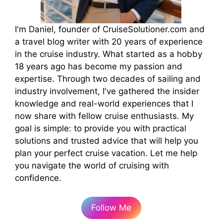
I'm Daniel, founder of CruiseSolutioner.com and
a travel blog writer with 20 years of experience
in the cruise industry. What started as a hobby
18 years ago has become my passion and
expertise. Through two decades of sailing and
industry involvement, I've gathered the insider
knowledge and real-world experiences that I
now share with fellow cruise enthusiasts. My
goal is simple: to provide you with practical
solutions and trusted advice that will help you
plan your perfect cruise vacation. Let me help
you navigate the world of cruising with
confidence.
Follow Me