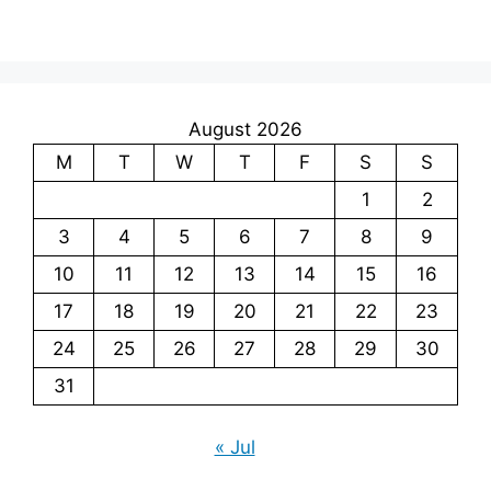
August 2026
M
T
W
T
F
S
S
1
2
3
4
5
6
7
8
9
10
11
12
13
14
15
16
17
18
19
20
21
22
23
24
25
26
27
28
29
30
31
« Jul