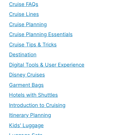
Cruise FAQs
Cruise Lines
Cruise Planning
Cruise Planning Essentials
Cruise Tips & Tricks
Destination
Digital Tools & User Experience
Disney Cruises
Garment Bags
Hotels with Shuttles
Introduction to Cruising
Itinerary Planning
Kids' Luggage