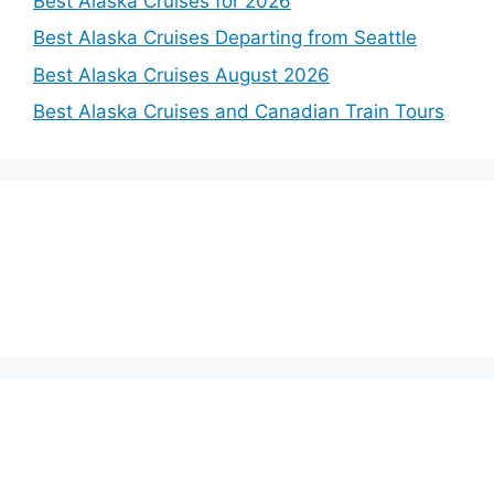
Best Alaska Cruises for 2026
Best Alaska Cruises Departing from Seattle
Best Alaska Cruises August 2026
Best Alaska Cruises and Canadian Train Tours