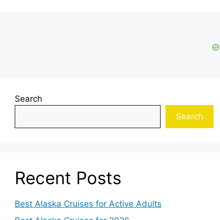
Search
Search
Recent Posts
Best Alaska Cruises for Active Adults