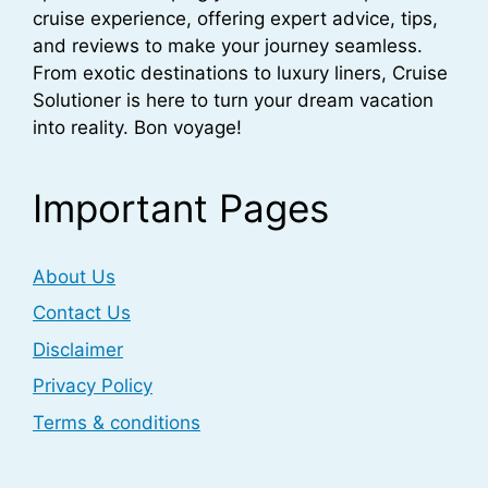
cruise experience, offering expert advice, tips,
and reviews to make your journey seamless.
From exotic destinations to luxury liners, Cruise
Solutioner is here to turn your dream vacation
into reality. Bon voyage!
Important Pages
About Us
Contact Us
Disclaimer
Privacy Policy
Terms & conditions