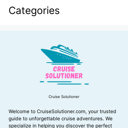
Categories
Cruise Solutioner
Welcome to CruiseSolutioner.com, your trusted
guide to unforgettable cruise adventures. We
specialize in helping you discover the perfect