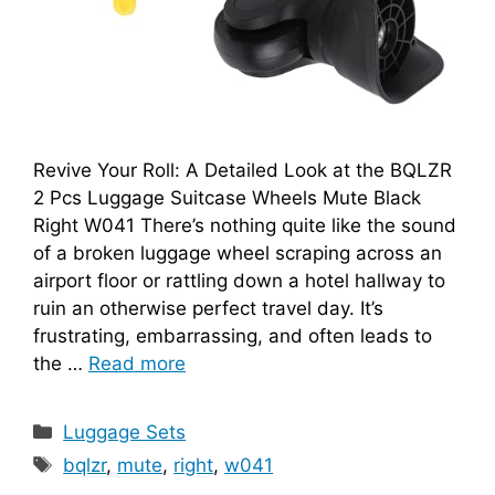
Revive Your Roll: A Detailed Look at the BQLZR
2 Pcs Luggage Suitcase Wheels Mute Black
Right W041 There’s nothing quite like the sound
of a broken luggage wheel scraping across an
airport floor or rattling down a hotel hallway to
ruin an otherwise perfect travel day. It’s
frustrating, embarrassing, and often leads to
the …
Read more
Categories
Luggage Sets
Tags
bqlzr
,
mute
,
right
,
w041