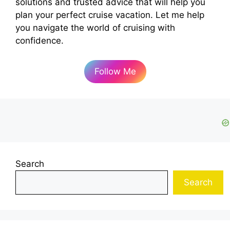
solutions and trusted advice that will help you
plan your perfect cruise vacation. Let me help
you navigate the world of cruising with
confidence.
Follow Me
Search
Search