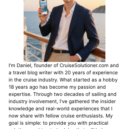
I'm Daniel, founder of CruiseSolutioner.com and
a travel blog writer with 20 years of experience
in the cruise industry. What started as a hobby
18 years ago has become my passion and
expertise. Through two decades of sailing and
industry involvement, I've gathered the insider
knowledge and real-world experiences that I
now share with fellow cruise enthusiasts. My
goal is simple: to provide you with practical