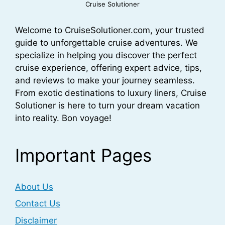
Cruise Solutioner
Welcome to CruiseSolutioner.com, your trusted
guide to unforgettable cruise adventures. We
specialize in helping you discover the perfect
cruise experience, offering expert advice, tips,
and reviews to make your journey seamless.
From exotic destinations to luxury liners, Cruise
Solutioner is here to turn your dream vacation
into reality. Bon voyage!
Important Pages
About Us
Contact Us
Disclaimer