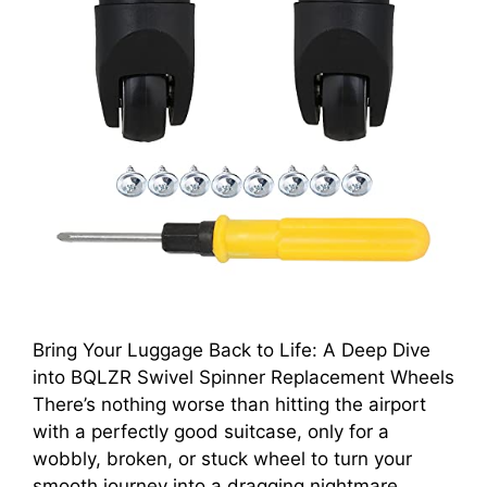
Bring Your Luggage Back to Life: A Deep Dive
into BQLZR Swivel Spinner Replacement Wheels
There’s nothing worse than hitting the airport
with a perfectly good suitcase, only for a
wobbly, broken, or stuck wheel to turn your
smooth journey into a dragging nightmare.