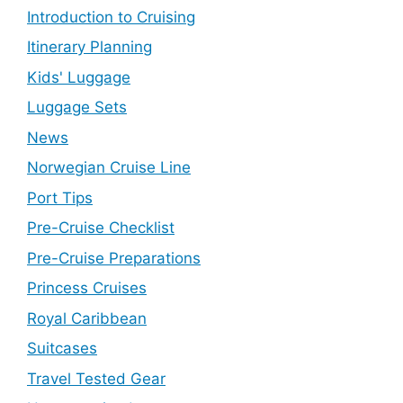
Introduction to Cruising
Itinerary Planning
Kids' Luggage
Luggage Sets
News
Norwegian Cruise Line
Port Tips
Pre-Cruise Checklist
Pre-Cruise Preparations
Princess Cruises
Royal Caribbean
Suitcases
Travel Tested Gear