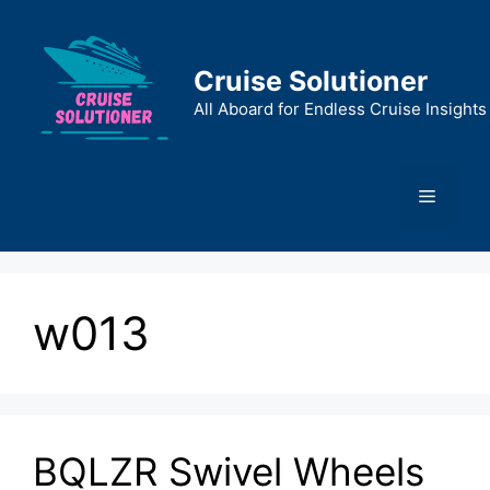
Skip
to
content
Cruise Solutioner
All Aboard for Endless Cruise Insights
Menu
w013
BQLZR Swivel Wheels