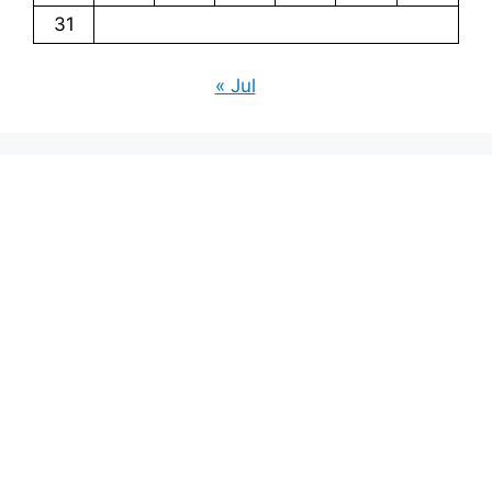
31
« Jul