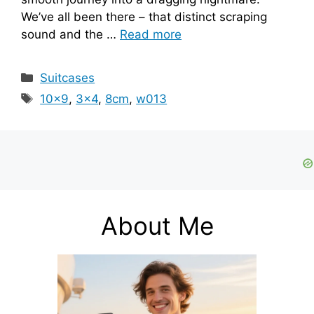
We’ve all been there – that distinct scraping
sound and the …
Read more
Categories
Suitcases
Tags
10x9
,
3x4
,
8cm
,
w013
About Me