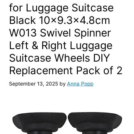
for Luggage Suitcase
Black 10×9.3×4.8cm
W013 Swivel Spinner
Left & Right Luggage
Suitcase Wheels DIY
Replacement Pack of 2
September 13, 2025
by
Anna Popp