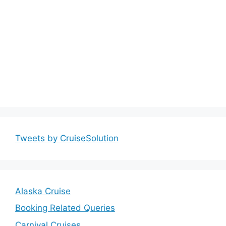
Tweets by CruiseSolution
Alaska Cruise
Booking Related Queries
Carnival Cruises