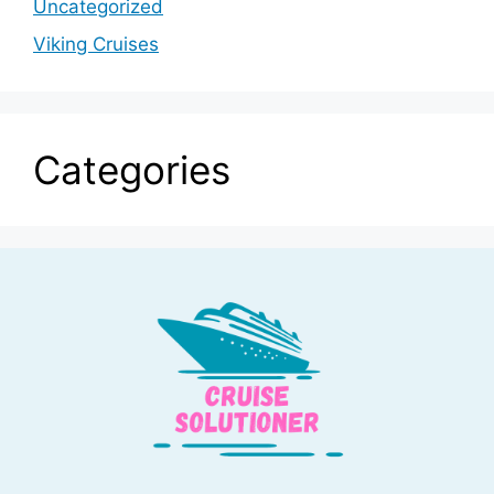
Uncategorized
Viking Cruises
Categories