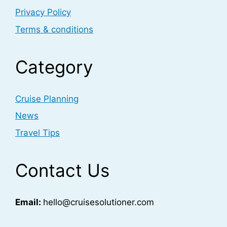
Privacy Policy
Terms & conditions
Category
Cruise Planning
News
Travel Tips
Contact Us
Email:
hello@cruisesolutioner.com