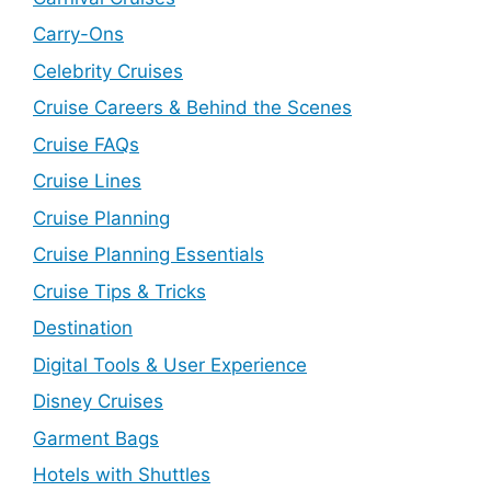
Carry-Ons
Celebrity Cruises
Cruise Careers & Behind the Scenes
Cruise FAQs
Cruise Lines
Cruise Planning
Cruise Planning Essentials
Cruise Tips & Tricks
Destination
Digital Tools & User Experience
Disney Cruises
Garment Bags
Hotels with Shuttles