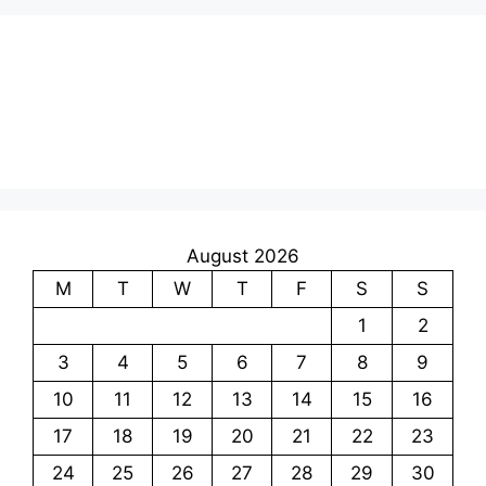
August 2026
M
T
W
T
F
S
S
1
2
3
4
5
6
7
8
9
10
11
12
13
14
15
16
17
18
19
20
21
22
23
24
25
26
27
28
29
30