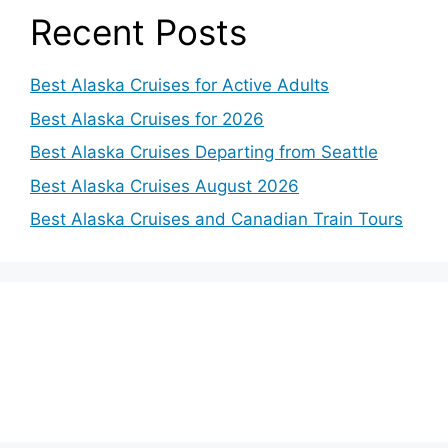
Recent Posts
Best Alaska Cruises for Active Adults
Best Alaska Cruises for 2026
Best Alaska Cruises Departing from Seattle
Best Alaska Cruises August 2026
Best Alaska Cruises and Canadian Train Tours