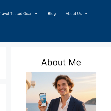
Travel Tested Gear
Blog
About Us
About Me