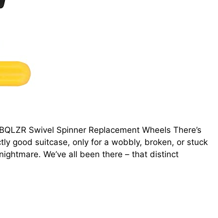
o BQLZR Swivel Spinner Replacement Wheels There’s
ctly good suitcase, only for a wobbly, broken, or stuck
ightmare. We’ve all been there – that distinct