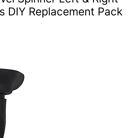
s DIY Replacement Pack