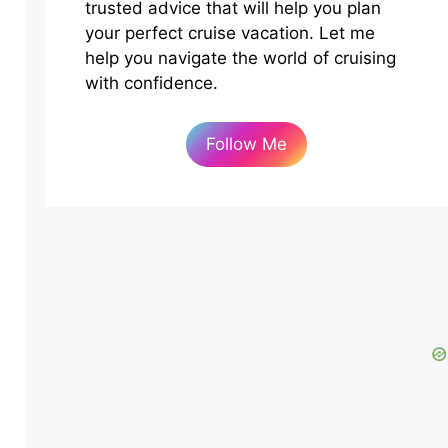
trusted advice that will help you plan
your perfect cruise vacation. Let me
help you navigate the world of cruising
with confidence.
Follow Me