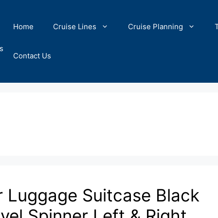
Home
Cruise Lines
Cruise Planning
s
Contact Us
r Luggage Suitcase Black
l Spinner Left & Right