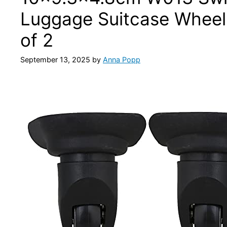
Luggage Suitcase Wheel
of 2
September 13, 2025
by
Anna Popp