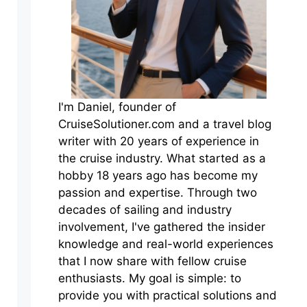
I'm Daniel, founder of
CruiseSolutioner.com and a travel blog
writer with 20 years of experience in
the cruise industry. What started as a
hobby 18 years ago has become my
passion and expertise. Through two
decades of sailing and industry
involvement, I've gathered the insider
knowledge and real-world experiences
that I now share with fellow cruise
enthusiasts. My goal is simple: to
provide you with practical solutions and