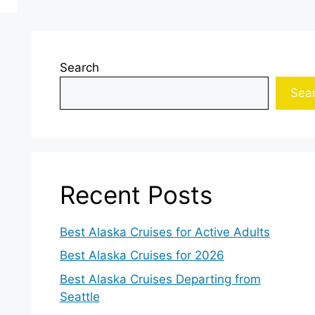
Search
Sea
Recent Posts
Best Alaska Cruises for Active Adults
Best Alaska Cruises for 2026
Best Alaska Cruises Departing from
Seattle