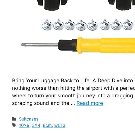
Bring Your Luggage Back to Life: A Deep Dive int
nothing worse than hitting the airport with a perfe
wheel to turn your smooth journey into a dragging n
scraping sound and the …
Read more
Categories
Suitcases
Tags
10x9
,
3x4
,
8cm
,
w013