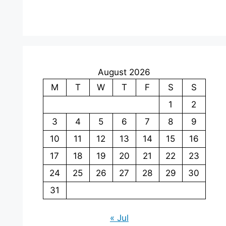
August 2026
M
T
W
T
F
S
S
1
2
3
4
5
6
7
8
9
10
11
12
13
14
15
16
17
18
19
20
21
22
23
24
25
26
27
28
29
30
31
« Jul