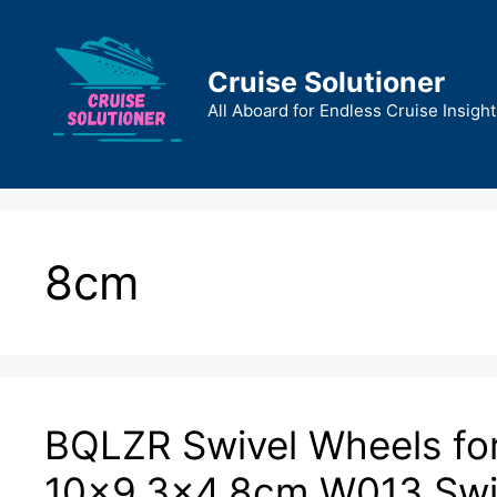
Skip
to
content
Cruise Solutioner
All Aboard for Endless Cruise Insight
8cm
BQLZR Swivel Wheels fo
10×9.3×4.8cm W013 Swive