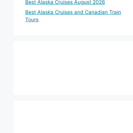
Best Alaska Cruises August 2026
Best Alaska Cruises and Canadian Train
Tours