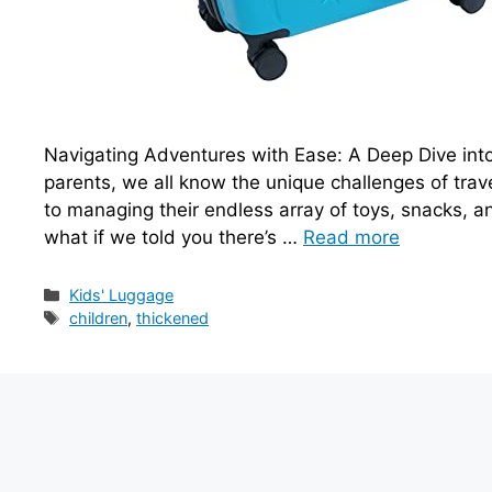
Navigating Adventures with Ease: A Deep Dive into
parents, we all know the unique challenges of trav
to managing their endless array of toys, snacks, and 
what if we told you there’s …
Read more
Categories
Kids' Luggage
Tags
children
,
thickened