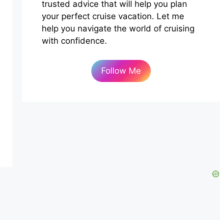
trusted advice that will help you plan
your perfect cruise vacation. Let me
help you navigate the world of cruising
with confidence.
Follow Me