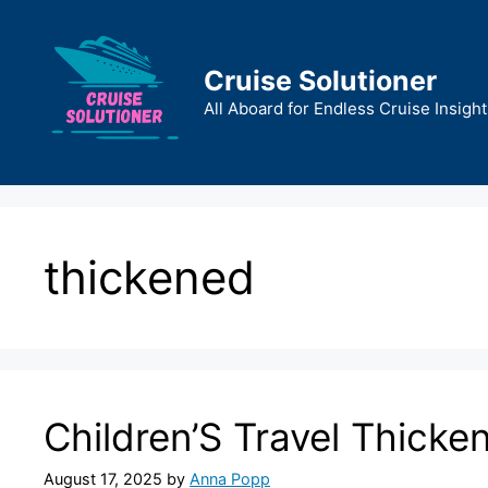
Skip
to
content
Cruise Solutioner
All Aboard for Endless Cruise Insight
thickened
Children’S Travel Thicke
August 17, 2025
by
Anna Popp