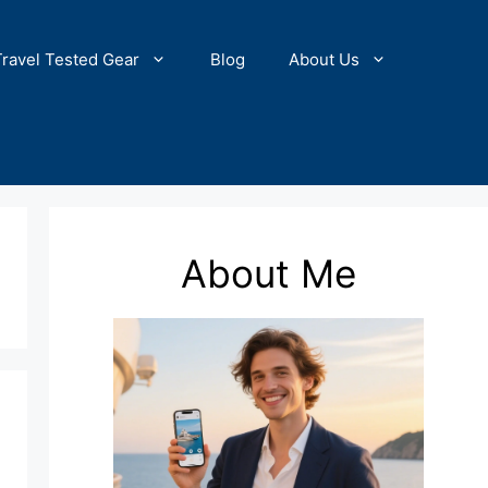
Travel Tested Gear
Blog
About Us
About Me