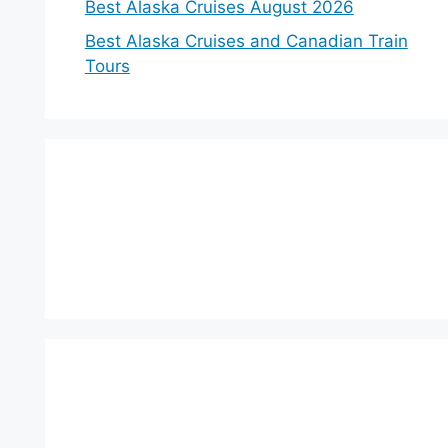
Best Alaska Cruises August 2026
Best Alaska Cruises and Canadian Train
Tours