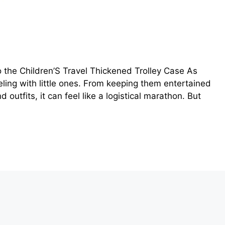
 the Children’S Travel Thickened Trolley Case As
eling with little ones. From keeping them entertained
outfits, it can feel like a logistical marathon. But