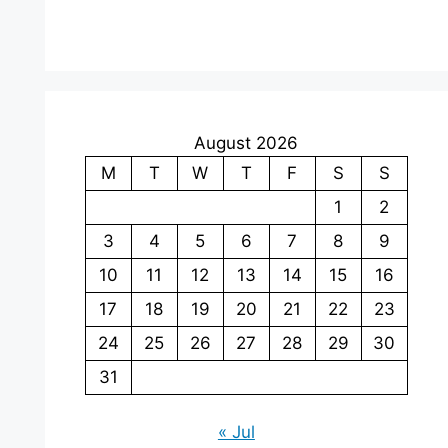
August 2026
M
T
W
T
F
S
S
1
2
3
4
5
6
7
8
9
10
11
12
13
14
15
16
17
18
19
20
21
22
23
24
25
26
27
28
29
30
31
« Jul