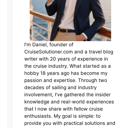
I'm Daniel, founder of
CruiseSolutioner.com and a travel blog
writer with 20 years of experience in
the cruise industry. What started as a
hobby 18 years ago has become my
passion and expertise. Through two
decades of sailing and industry
involvement, I've gathered the insider
knowledge and real-world experiences
that I now share with fellow cruise
enthusiasts. My goal is simple: to
provide you with practical solutions and