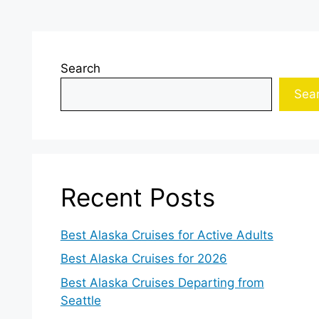
Search
Sea
Recent Posts
Best Alaska Cruises for Active Adults
Best Alaska Cruises for 2026
Best Alaska Cruises Departing from
Seattle