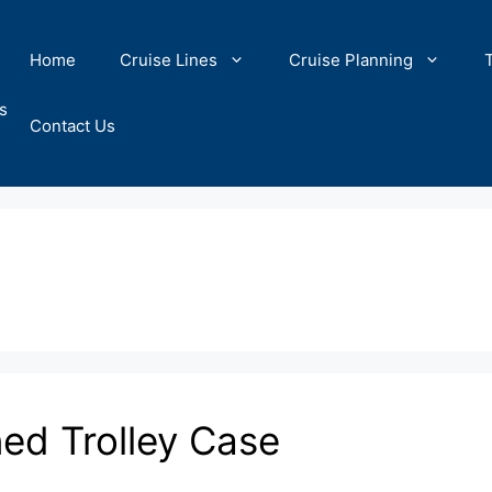
Home
Cruise Lines
Cruise Planning
s
Contact Us
ned Trolley Case