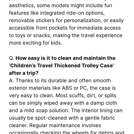
aesthetics, some models might include fun
features like integrated ride-on options,
removable stickers for personalization, or easily
accessible front pockets for immediate access
to toys or snacks, making the travel experience
more exciting for kids.
Q.
How easy is it to clean and maintain the
‘Children’s Travel Thickened Trolley Case’
after a trip?
A. Thanks to its durable and often smooth
exterior materials like ABS or PC, the case is
very easy to clean. Most scuffs, dirt, or spills
can be simply wiped away with a damp cloth
and a mild soap solution. The interior lining can
usually be spot-cleaned with a gentle fabric
cleaner. Regular maintenance involves
occasionally checking the wheels for debris and