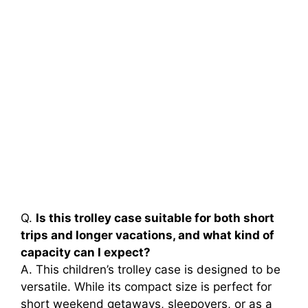
Q.
Is this trolley case suitable for both short
trips and longer vacations, and what kind of
capacity can I expect?
A. This children’s trolley case is designed to be
versatile. While its compact size is perfect for
short weekend getaways, sleepovers, or as a