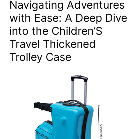
Navigating Adventures
with Ease: A Deep Dive
into the Children’S
Travel Thickened
Trolley Case