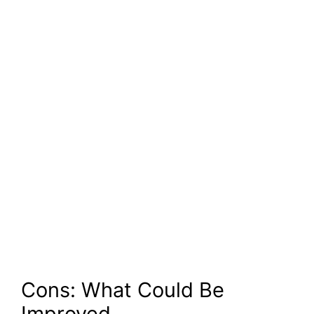
Cons: What Could Be
Improved