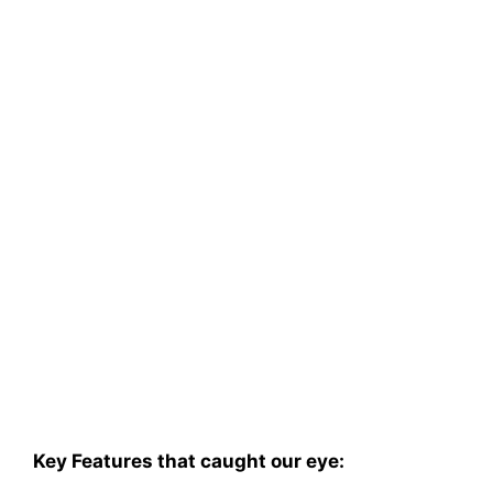
Key Features that caught our eye: