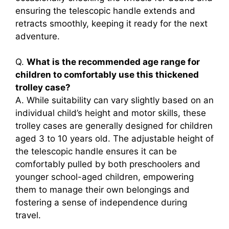
ensuring the telescopic handle extends and
retracts smoothly, keeping it ready for the next
adventure.
Q.
What is the recommended age range for
children to comfortably use this thickened
trolley case?
A. While suitability can vary slightly based on an
individual child’s height and motor skills, these
trolley cases are generally designed for children
aged 3 to 10 years old. The adjustable height of
the telescopic handle ensures it can be
comfortably pulled by both preschoolers and
younger school-aged children, empowering
them to manage their own belongings and
fostering a sense of independence during
travel.