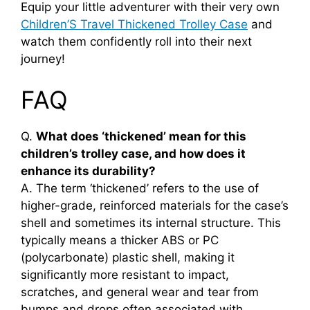
Equip your little adventurer with their very own
Children’S Travel Thickened Trolley Case
and
watch them confidently roll into their next
journey!
FAQ
Q.
What does ‘thickened’ mean for this
children’s trolley case, and how does it
enhance its durability?
A. The term ‘thickened’ refers to the use of
higher-grade, reinforced materials for the case’s
shell and sometimes its internal structure. This
typically means a thicker ABS or PC
(polycarbonate) plastic shell, making it
significantly more resistant to impact,
scratches, and general wear and tear from
bumps and drops often associated with