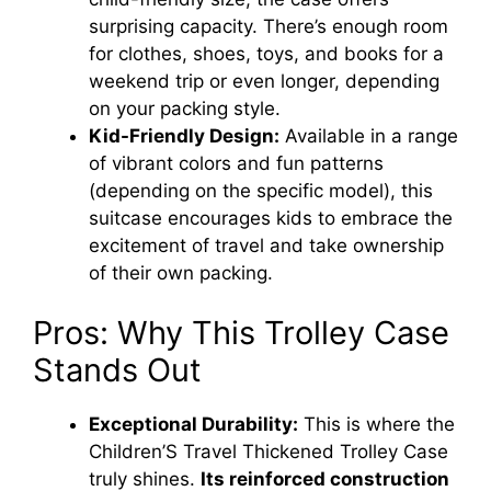
surprising capacity. There’s enough room
for clothes, shoes, toys, and books for a
weekend trip or even longer, depending
on your packing style.
Kid-Friendly Design:
Available in a range
of vibrant colors and fun patterns
(depending on the specific model), this
suitcase encourages kids to embrace the
excitement of travel and take ownership
of their own packing.
Pros: Why This Trolley Case
Stands Out
Exceptional Durability:
This is where the
Children’S Travel Thickened Trolley Case
truly shines.
Its reinforced construction