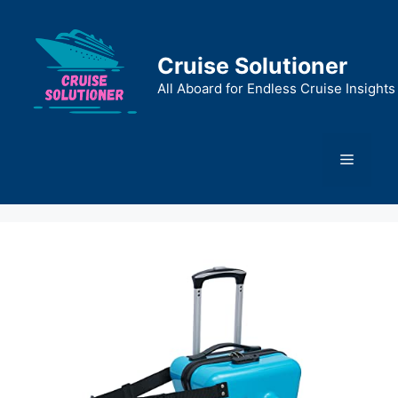
Skip
to
content
Cruise Solutioner
All Aboard for Endless Cruise Insights
Menu