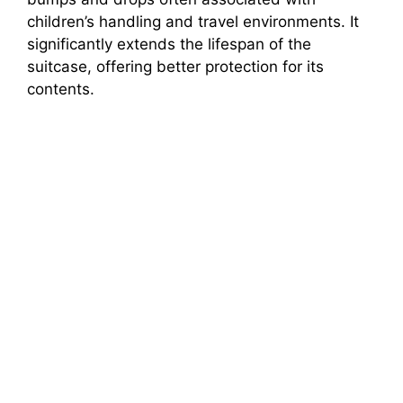
children’s handling and travel environments. It
significantly extends the lifespan of the
suitcase, offering better protection for its
contents.