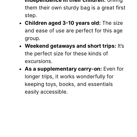
them their own sturdy bag is a great first
step.
Children aged 3-10 years old:
The size
and ease of use are perfect for this age
group.
Weekend getaways and short trips:
It’s
the perfect size for these kinds of
excursions.
As a supplementary carry-on:
Even for
longer trips, it works wonderfully for
keeping toys, books, and essentials
easily accessible.