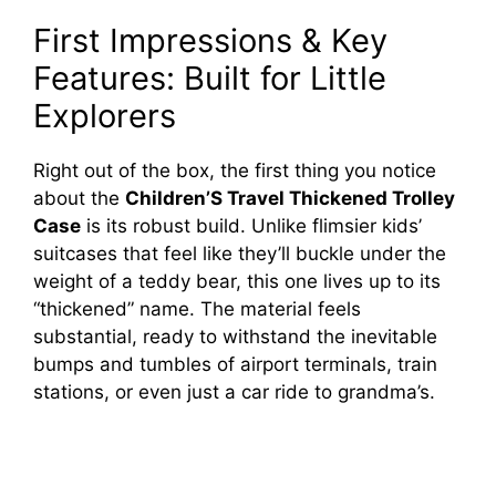
First Impressions & Key
Features: Built for Little
Explorers
Right out of the box, the first thing you notice
about the
Children’S Travel Thickened Trolley
Case
is its robust build. Unlike flimsier kids’
suitcases that feel like they’ll buckle under the
weight of a teddy bear, this one lives up to its
“thickened” name. The material feels
substantial, ready to withstand the inevitable
bumps and tumbles of airport terminals, train
stations, or even just a car ride to grandma’s.