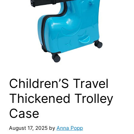
Children’S Travel
Thickened Trolley
Case
August 17, 2025
by
Anna Popp