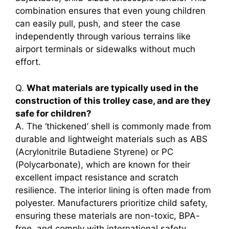
combination ensures that even young children
can easily pull, push, and steer the case
independently through various terrains like
airport terminals or sidewalks without much
effort.
Q.
What materials are typically used in the
construction of this trolley case, and are they
safe for children?
A. The ‘thickened’ shell is commonly made from
durable and lightweight materials such as ABS
(Acrylonitrile Butadiene Styrene) or PC
(Polycarbonate), which are known for their
excellent impact resistance and scratch
resilience. The interior lining is often made from
polyester. Manufacturers prioritize child safety,
ensuring these materials are non-toxic, BPA-
free, and comply with international safety