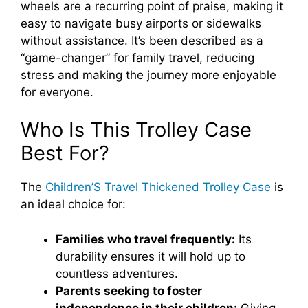
wheels are a recurring point of praise, making it
easy to navigate busy airports or sidewalks
without assistance. It’s been described as a
“game-changer” for family travel, reducing
stress and making the journey more enjoyable
for everyone.
Who Is This Trolley Case
Best For?
The
Children’S Travel Thickened Trolley Case
is
an ideal choice for:
Families who travel frequently:
Its
durability ensures it will hold up to
countless adventures.
Parents seeking to foster
independence in their children:
Giving