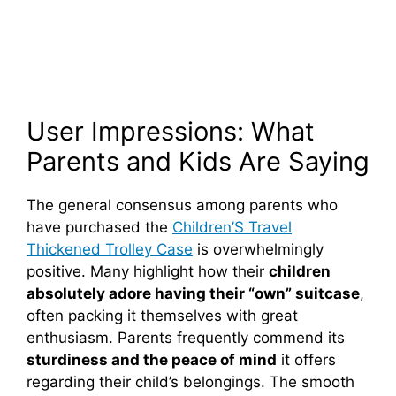
User Impressions: What
Parents and Kids Are Saying
The general consensus among parents who
have purchased the
Children’S Travel
Thickened Trolley Case
is overwhelmingly
positive. Many highlight how their
children
absolutely adore having their “own” suitcase
,
often packing it themselves with great
enthusiasm. Parents frequently commend its
sturdiness and the peace of mind
it offers
regarding their child’s belongings. The smooth