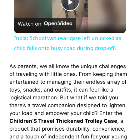
P
Watch on
l
India: School van rear gate left unlocked as
a
child falls onto busy road during drop-off.
y
As parents, we all know the unique challenges
of traveling with little ones. From keeping them
entertained to managing their endless array of
V
toys, snacks, and outfits, it can feel like a
logistical marathon. But what if we told you
i
there’s a travel companion designed to lighten
your load and empower your child? Enter the
Children’S Travel Thickened Trolley Case
, a
d
product that promises durability, convenience,
and a touch of independent fun for your young