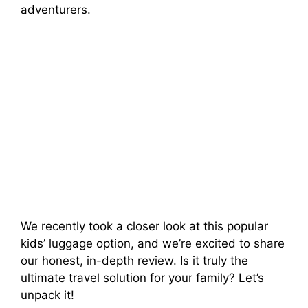
e
adventurers.
o
We recently took a closer look at this popular
kids’ luggage option, and we’re excited to share
our honest, in-depth review. Is it truly the
ultimate travel solution for your family? Let’s
unpack it!