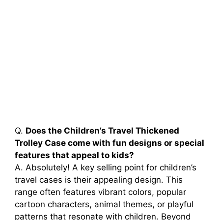
Q.
Does the Children’s Travel Thickened
Trolley Case come with fun designs or special
features that appeal to kids?
A. Absolutely! A key selling point for children’s
travel cases is their appealing design. This
range often features vibrant colors, popular
cartoon characters, animal themes, or playful
patterns that resonate with children. Beyond