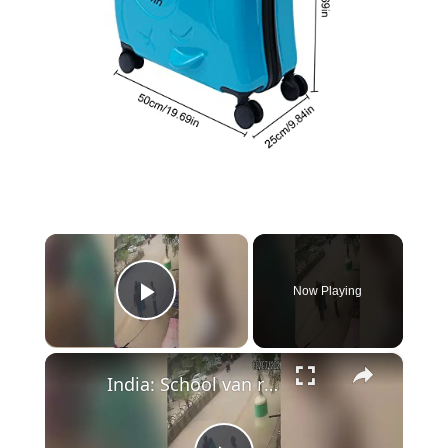
×
Now Playing
Play Video
×
India: School van rear gate left unlocked as child falls onto busy road during drop-off.