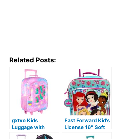
Related Posts:
gxtvo Kids
Fast Forward Kid’s
Luggage with
License 16″ Soft
Wheels for Girls,
Side Wheeled Pilot