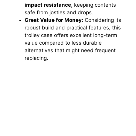
impact resistance
, keeping contents
safe from jostles and drops.
Great Value for Money:
Considering its
robust build and practical features, this
trolley case offers excellent long-term
value compared to less durable
alternatives that might need frequent
replacing.