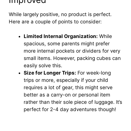
While largely positive, no product is perfect.
Here are a couple of points to consider:
Limited Internal Organization:
While
spacious, some parents might prefer
more internal pockets or dividers for very
small items. However, packing cubes can
easily solve this.
Size for Longer Trips:
For week-long
trips or more, especially if your child
requires a lot of gear, this might serve
better as a carry-on or personal item
rather than their sole piece of luggage. It’s
perfect for 2-4 day adventures though!