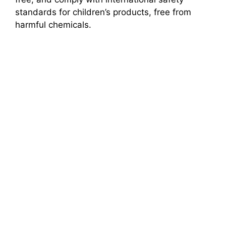
standards for children’s products, free from
harmful chemicals.