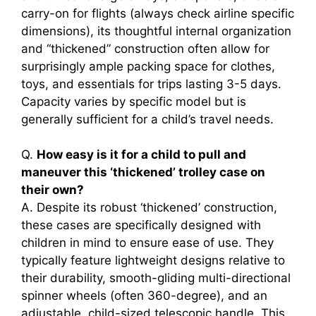
carry-on for flights (always check airline specific
dimensions), its thoughtful internal organization
and “thickened” construction often allow for
surprisingly ample packing space for clothes,
toys, and essentials for trips lasting 3-5 days.
Capacity varies by specific model but is
generally sufficient for a child’s travel needs.
Q.
How easy is it for a child to pull and
maneuver this ‘thickened’ trolley case on
their own?
A. Despite its robust ‘thickened’ construction,
these cases are specifically designed with
children in mind to ensure ease of use. They
typically feature lightweight designs relative to
their durability, smooth-gliding multi-directional
spinner wheels (often 360-degree), and an
adjustable, child-sized telescopic handle. This