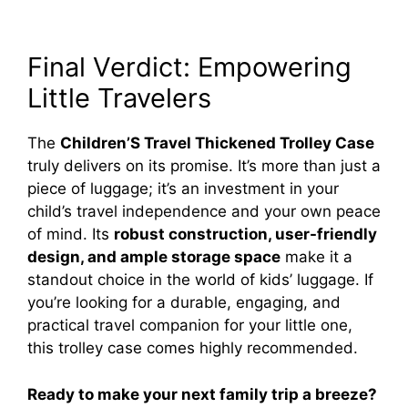
Final Verdict: Empowering
Little Travelers
The
Children’S Travel Thickened Trolley Case
truly delivers on its promise. It’s more than just a
piece of luggage; it’s an investment in your
child’s travel independence and your own peace
of mind. Its
robust construction, user-friendly
design, and ample storage space
make it a
standout choice in the world of kids’ luggage. If
you’re looking for a durable, engaging, and
practical travel companion for your little one,
this trolley case comes highly recommended.
Ready to make your next family trip a breeze?