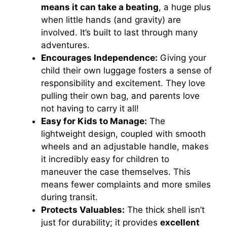
means it can take a beating
, a huge plus
when little hands (and gravity) are
involved. It’s built to last through many
adventures.
Encourages Independence:
Giving your
child their own luggage fosters a sense of
responsibility and excitement. They love
pulling their own bag, and parents love
not having to carry it all!
Easy for Kids to Manage:
The
lightweight design, coupled with smooth
wheels and an adjustable handle, makes
it incredibly easy for children to
maneuver the case themselves. This
means fewer complaints and more smiles
during transit.
Protects Valuables:
The thick shell isn’t
just for durability; it provides
excellent