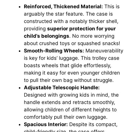
Reinforced, Thickened Material:
This is
arguably the star feature. The case is
constructed with a notably thicker shell,
providing
superior protection for your
child’s belongings
. No more worrying
about crushed toys or squashed snacks!
Smooth-Rolling Wheels:
Maneuverability
is key for kids’ luggage. This trolley case
boasts wheels that glide effortlessly,
making it easy for even younger children
to pull their own bag without struggle.
Adjustable Telescopic Handle:
Designed with growing kids in mind, the
handle extends and retracts smoothly,
allowing children of different heights to
comfortably pull their own luggage.
Spacious Interior:
Despite its compact,
child-friendly size, the case offers