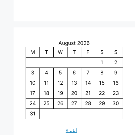
August 2026
M
T
W
T
F
S
S
1
2
3
4
5
6
7
8
9
10
11
12
13
14
15
16
17
18
19
20
21
22
23
24
25
26
27
28
29
30
31
« Jul