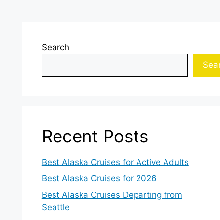
Search
Sea
Recent Posts
Best Alaska Cruises for Active Adults
Best Alaska Cruises for 2026
Best Alaska Cruises Departing from
Seattle