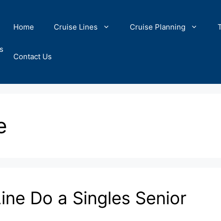
Home
Cruise Lines
Cruise Planning
s
Contact Us
e
ine Do a Singles Senior