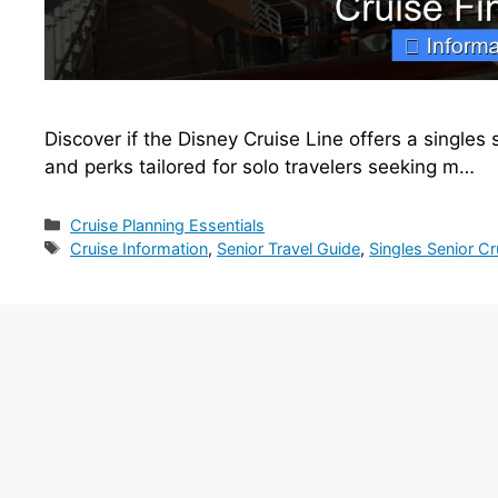
Discover if the Disney Cruise Line offers a singles se
and perks tailored for solo travelers seeking m…
Categories
Cruise Planning Essentials
Tags
Cruise Information
,
Senior Travel Guide
,
Singles Senior Cr