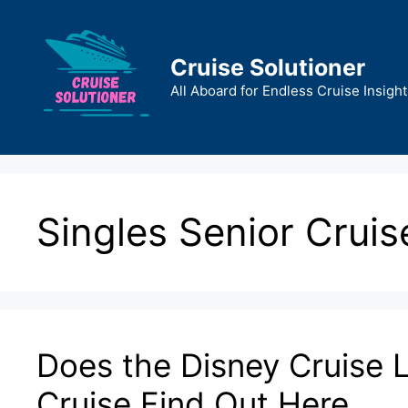
Skip
to
content
Cruise Solutioner
All Aboard for Endless Cruise Insight
Singles Senior Cruis
Does the Disney Cruise L
Cruise Find Out Here