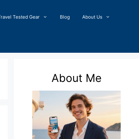
Travel Tested Gear
Blog
About Us
About Me