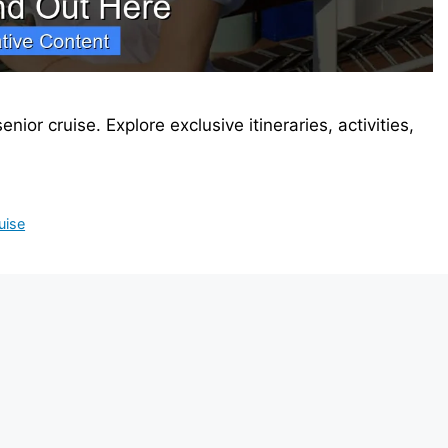
nior cruise. Explore exclusive itineraries, activities,
uise