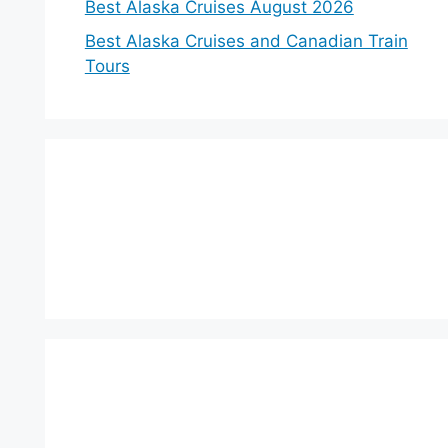
Best Alaska Cruises August 2026
Best Alaska Cruises and Canadian Train
Tours