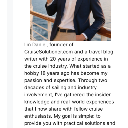
I'm Daniel, founder of
CruiseSolutioner.com and a travel blog
writer with 20 years of experience in
the cruise industry. What started as a
hobby 18 years ago has become my
passion and expertise. Through two
decades of sailing and industry
involvement, I've gathered the insider
knowledge and real-world experiences
that I now share with fellow cruise
enthusiasts. My goal is simple: to
provide you with practical solutions and