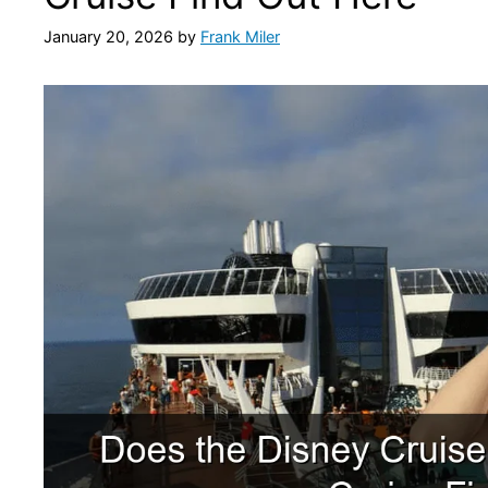
January 20, 2026
by
Frank Miler