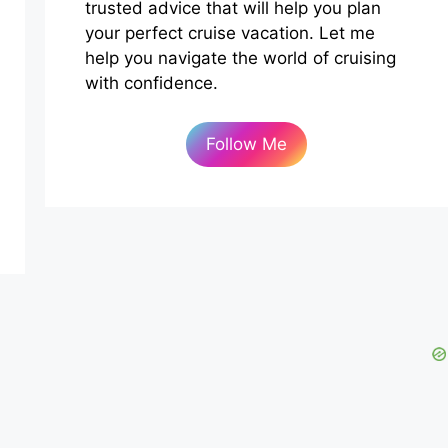
trusted advice that will help you plan
your perfect cruise vacation. Let me
help you navigate the world of cruising
with confidence.
Follow Me