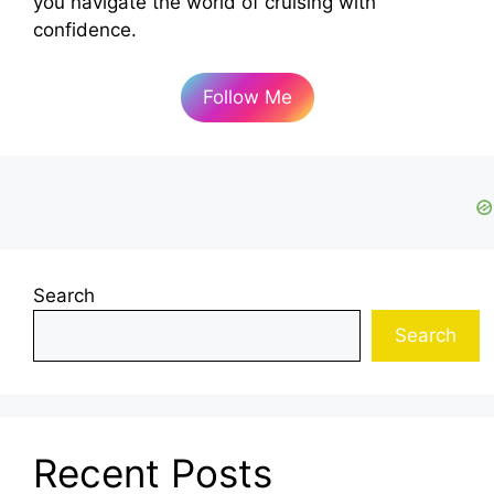
you navigate the world of cruising with
confidence.
Follow Me
Search
Search
Recent Posts