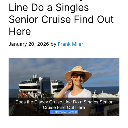
Line Do a Singles
Senior Cruise Find Out
Here
January 20, 2026
by
Frank Miler