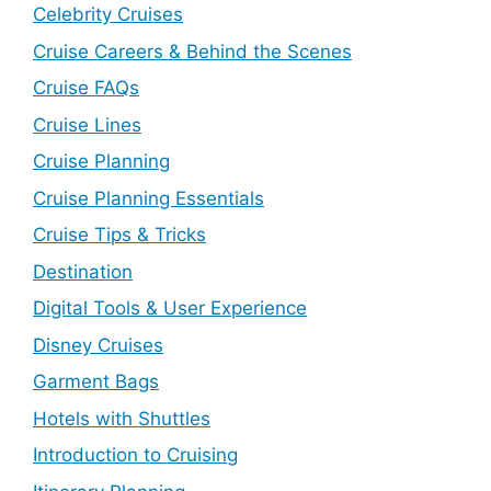
Celebrity Cruises
Cruise Careers & Behind the Scenes
Cruise FAQs
Cruise Lines
Cruise Planning
Cruise Planning Essentials
Cruise Tips & Tricks
Destination
Digital Tools & User Experience
Disney Cruises
Garment Bags
Hotels with Shuttles
Introduction to Cruising