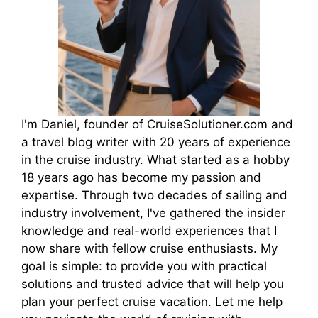
I'm Daniel, founder of CruiseSolutioner.com and
a travel blog writer with 20 years of experience
in the cruise industry. What started as a hobby
18 years ago has become my passion and
expertise. Through two decades of sailing and
industry involvement, I've gathered the insider
knowledge and real-world experiences that I
now share with fellow cruise enthusiasts. My
goal is simple: to provide you with practical
solutions and trusted advice that will help you
plan your perfect cruise vacation. Let me help