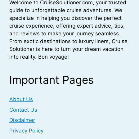
Welcome to CruiseSolutioner.com, your trusted
guide to unforgettable cruise adventures. We
specialize in helping you discover the perfect
cruise experience, offering expert advice, tips,
and reviews to make your journey seamless.
From exotic destinations to luxury liners, Cruise
Solutioner is here to turn your dream vacation
into reality. Bon voyage!
Important Pages
About Us
Contact Us
Disclaimer
Privacy Policy