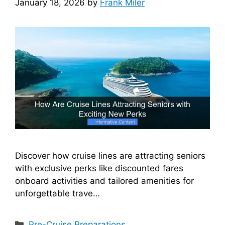
January 18, 2026
by
Frank Miler
Discover how cruise lines are attracting seniors
with exclusive perks like discounted fares
onboard activities and tailored amenities for
unforgettable trave…
Categories
Pre-Cruise Preparations