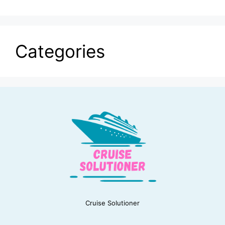
Categories
Cruise Solutioner