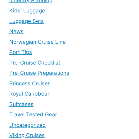
Itinerary Planning
Kids' Luggage
Luggage Sets
News
Norwegian Cruise Line
Port Tips
Pre-Cruise Checklist
Pre-Cruise Preparations
Princess Cruises
Royal Caribbean
Suitcases
Travel Tested Gear
Uncategorized
Viking Cruises