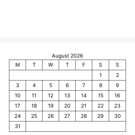
August 2026
M
T
W
T
F
S
S
1
2
3
4
5
6
7
8
9
10
11
12
13
14
15
16
17
18
19
20
21
22
23
24
25
26
27
28
29
30
31