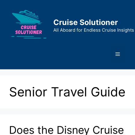
Skip
to
content
Cruise Solutioner
All Aboard for Endless Cruise Insights
Menu
Senior Travel Guide
Does the Disney Cruise