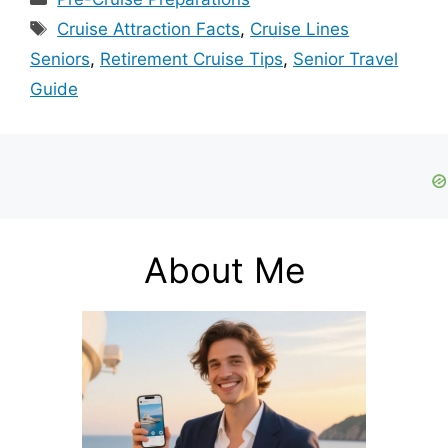
Tags
Cruise Attraction Facts
,
Cruise Lines
Seniors
,
Retirement Cruise Tips
,
Senior Travel
Guide
About Me