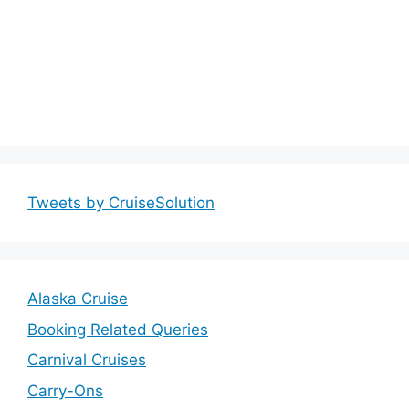
Tweets by CruiseSolution
Alaska Cruise
Booking Related Queries
Carnival Cruises
Carry-Ons