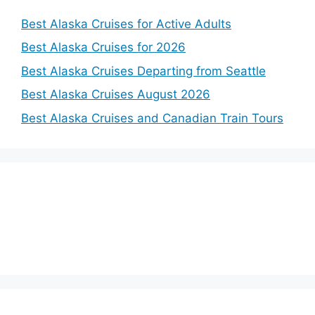
Best Alaska Cruises for Active Adults
Best Alaska Cruises for 2026
Best Alaska Cruises Departing from Seattle
Best Alaska Cruises August 2026
Best Alaska Cruises and Canadian Train Tours