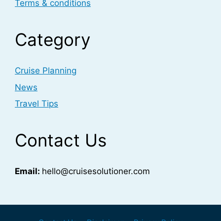
Terms & conditions
Category
Cruise Planning
News
Travel Tips
Contact Us
Email:
hello@cruisesolutioner.com