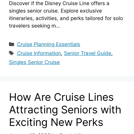
Discover if the Disney Cruise Line offers a
singles senior cruise. Explore exclusive
itineraries, activities, and perks tailored for solo
travelers seeking m…
Categories
Cruise Planning Essentials
Tags
Cruise Information
,
Senior Travel Guide
,
Singles Senior Cruise
How Are Cruise Lines
Attracting Seniors with
Exciting New Perks