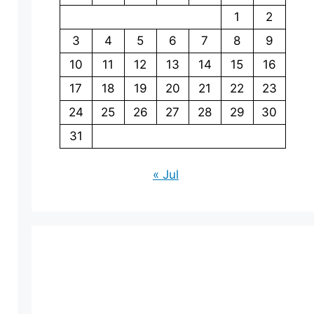
1
2
3
4
5
6
7
8
9
10
11
12
13
14
15
16
17
18
19
20
21
22
23
24
25
26
27
28
29
30
31
« Jul