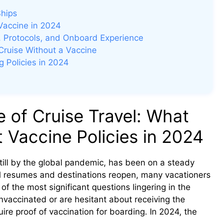
Ships
Vaccine in 2024
g, Protocols, and Onboard Experience
Cruise Without a Vaccine
 Policies in 2024
of Cruise Travel: What
Vaccine Policies in 2024
till by the global pandemic, has been on a steady
vel resumes and destinations reopen, many vacationers
of the most significant questions lingering in the
vaccinated or are hesitant about receiving the
quire proof of vaccination for boarding. In 2024, the