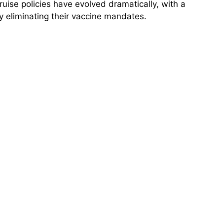
ruise policies have evolved dramatically, with a
y eliminating their vaccine mandates.