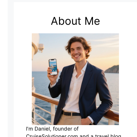
About Me
I'm Daniel, founder of
CruiseSolutioner.com and a travel blog