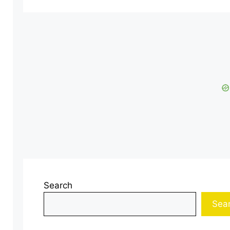
Search
Sea