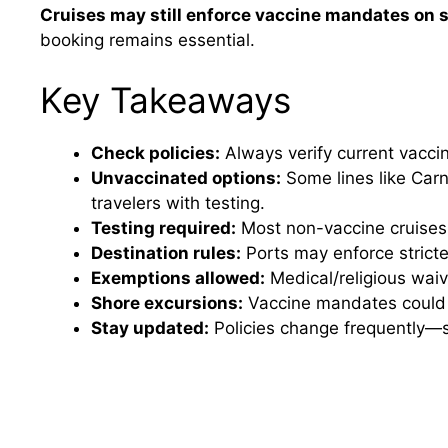
Cruises may still enforce vaccine mandates on 
booking remains essential.
Key Takeaways
Check policies:
Always verify current vaccine
Unvaccinated options:
Some lines like Car
travelers with testing.
Testing required:
Most non-vaccine cruises 
Destination rules:
Ports may enforce stricte
Exemptions allowed:
Medical/religious wai
Shore excursions:
Vaccine mandates could ap
Stay updated:
Policies change frequently—su