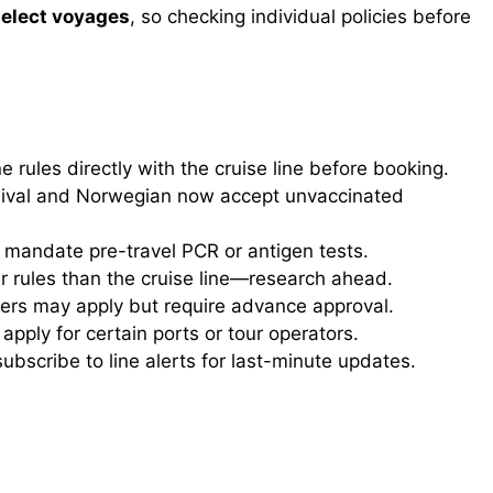
select voyages
, so checking individual policies before
 rules directly with the cruise line before booking.
nival and Norwegian now accept unvaccinated
mandate pre-travel PCR or antigen tests.
r rules than the cruise line—research ahead.
vers may apply but require advance approval.
ply for certain ports or tour operators.
bscribe to line alerts for last-minute updates.