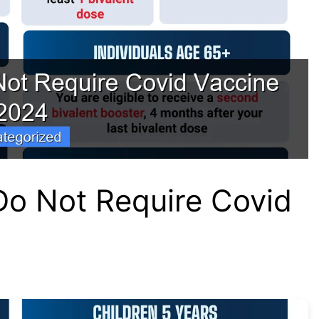
Do Not Require Covid