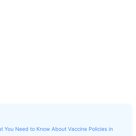
t You Need to Know About Vaccine Policies in