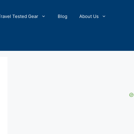
Travel Tested Gear
Blog
About Us