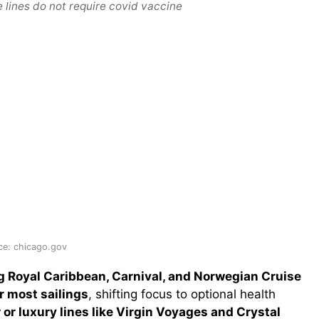
 lines do not require covid vaccine
ce: chicago.gov
g Royal Caribbean, Carnival, and Norwegian Cruise
r most sailings
, shifting focus to optional health
 or luxury lines like Virgin Voyages and Crystal