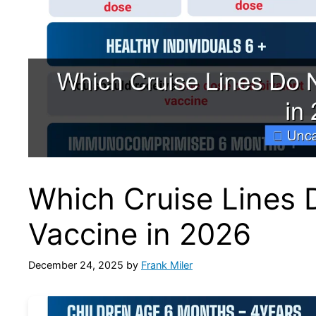
Which Cruise Lines 
Vaccine in 2026
December 24, 2025
by
Frank Miler