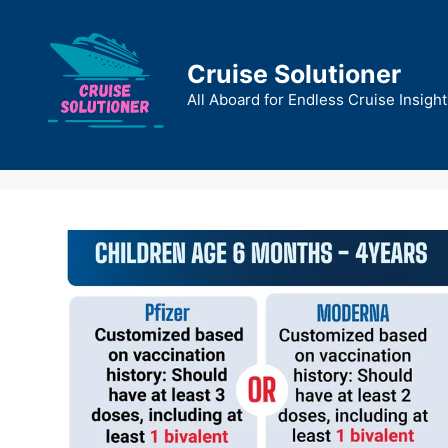
Skip
to
content
Cruise Solutioner
All Aboard for Endless Cruise Insight