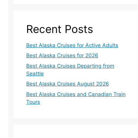
Recent Posts
Best Alaska Cruises for Active Adults
Best Alaska Cruises for 2026
Best Alaska Cruises Departing from
Seattle
Best Alaska Cruises August 2026
Best Alaska Cruises and Canadian Train
Tours