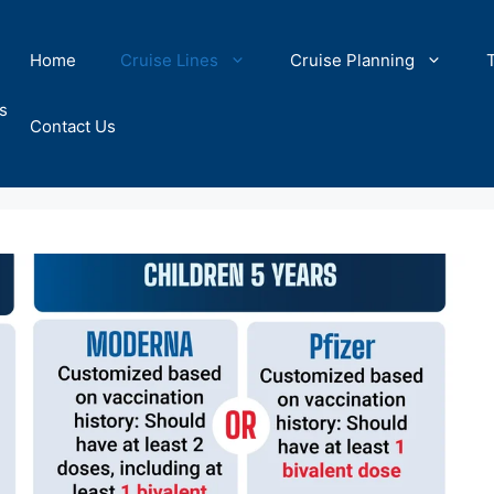
Home
Cruise Lines
Cruise Planning
s
Contact Us