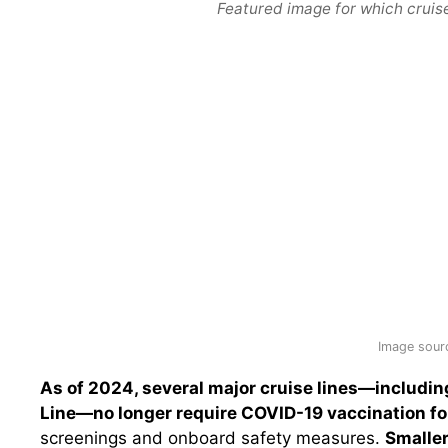
Featured image for which cruise
Image sour
As of 2024, several major cruise lines—includin
Line—no longer require COVID-19 vaccination fo
screenings and onboard safety measures.
Smaller