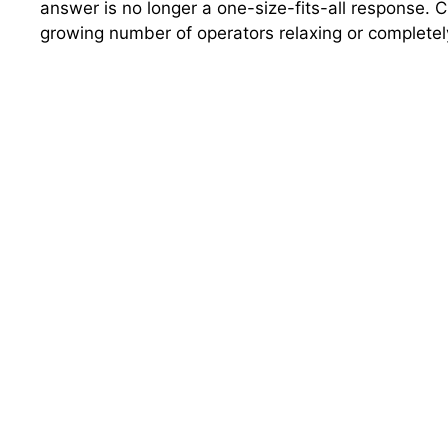
answer is no longer a one-size-fits-all response. C
growing number of operators relaxing or completel