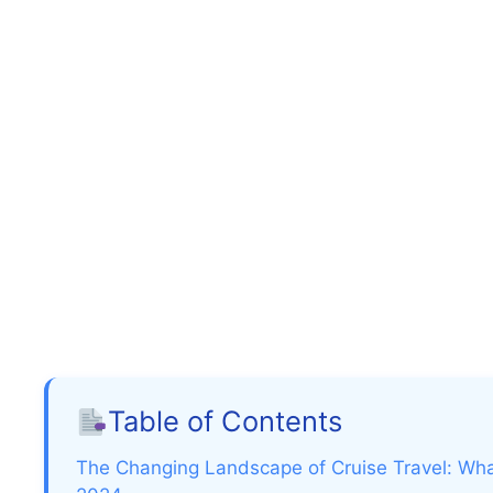
Table of Contents
The Changing Landscape of Cruise Travel: Wha