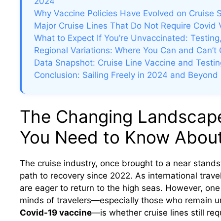
2024
Why Vaccine Policies Have Evolved on Cruise 
Major Cruise Lines That Do Not Require Covid 
What to Expect If You’re Unvaccinated: Testin
Regional Variations: Where You Can and Can’t 
Data Snapshot: Cruise Line Vaccine and Testing
Conclusion: Sailing Freely in 2024 and Beyond
The Changing Landscape 
You Need to Know About 
The cruise industry, once brought to a near stands
path to recovery since 2022. As international tra
are eager to return to the high seas. However, one 
minds of travelers—especially those who remain un
Covid-19 vaccine
—is whether cruise lines still re