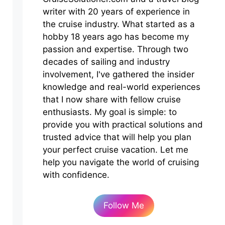
writer with 20 years of experience in
the cruise industry. What started as a
hobby 18 years ago has become my
passion and expertise. Through two
decades of sailing and industry
involvement, I've gathered the insider
knowledge and real-world experiences
that I now share with fellow cruise
enthusiasts. My goal is simple: to
provide you with practical solutions and
trusted advice that will help you plan
your perfect cruise vacation. Let me
help you navigate the world of cruising
with confidence.
Follow Me