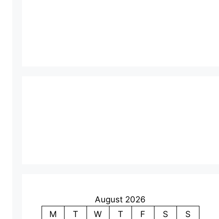
August 2026
M
T
W
T
F
S
S