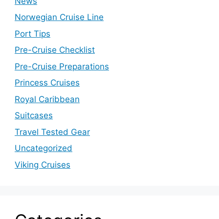
News
Norwegian Cruise Line
Port Tips
Pre-Cruise Checklist
Pre-Cruise Preparations
Princess Cruises
Royal Caribbean
Suitcases
Travel Tested Gear
Uncategorized
Viking Cruises