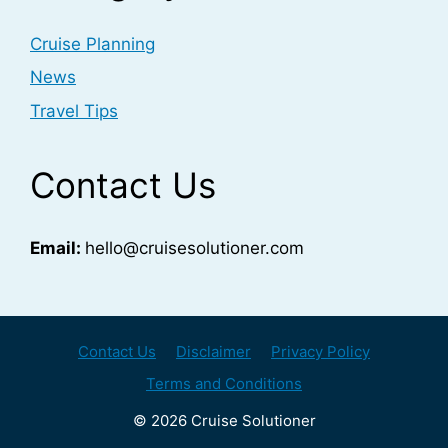
Cruise Planning
News
Travel Tips
Contact Us
Email:
hello@cruisesolutioner.com
Contact Us
Disclaimer
Privacy Policy
Terms and Conditions
© 2026 Cruise Solutioner