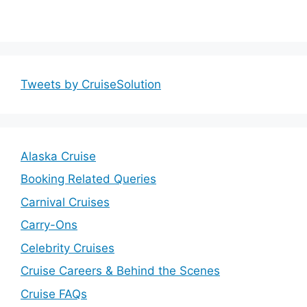
Tweets by CruiseSolution
Alaska Cruise
Booking Related Queries
Carnival Cruises
Carry-Ons
Celebrity Cruises
Cruise Careers & Behind the Scenes
Cruise FAQs