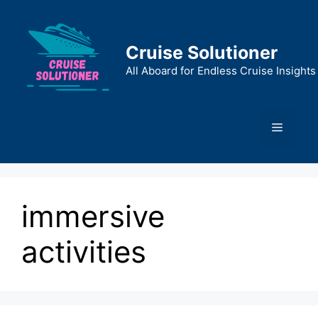
Skip
to
content
Cruise Solutioner
All Aboard for Endless Cruise Insights
Menu
immersive
activities