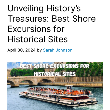
Unveiling History’s
Treasures: Best Shore
Excursions for
Historical Sites
April 30, 2024
by
Sarah Johnson