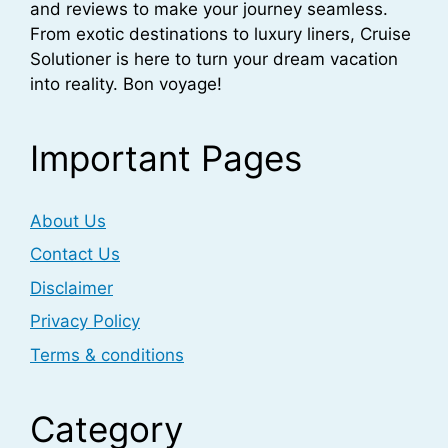
and reviews to make your journey seamless.
From exotic destinations to luxury liners, Cruise
Solutioner is here to turn your dream vacation
into reality. Bon voyage!
Important Pages
About Us
Contact Us
Disclaimer
Privacy Policy
Terms & conditions
Category