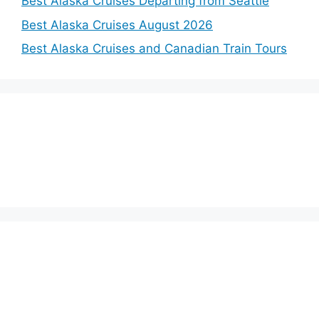
Best Alaska Cruises Departing from Seattle
Best Alaska Cruises August 2026
Best Alaska Cruises and Canadian Train Tours