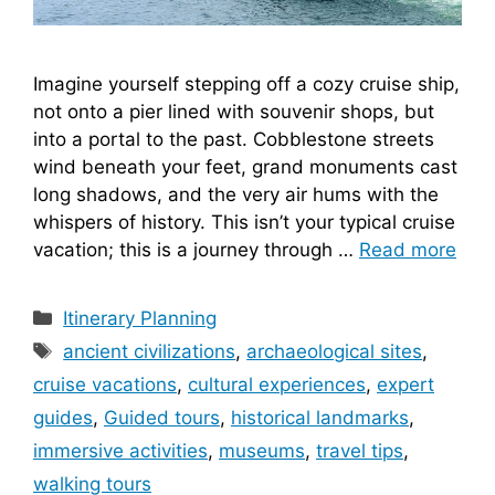
Imagine yourself stepping off a cozy cruise ship,
not onto a pier lined with souvenir shops, but
into a portal to the past. Cobblestone streets
wind beneath your feet, grand monuments cast
long shadows, and the very air hums with the
whispers of history. This isn’t your typical cruise
vacation; this is a journey through …
Read more
Categories
Itinerary Planning
Tags
ancient civilizations
,
archaeological sites
,
cruise vacations
,
cultural experiences
,
expert
guides
,
Guided tours
,
historical landmarks
,
immersive activities
,
museums
,
travel tips
,
walking tours