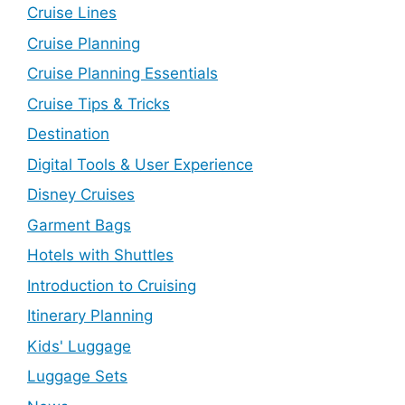
Cruise Lines
Cruise Planning
Cruise Planning Essentials
Cruise Tips & Tricks
Destination
Digital Tools & User Experience
Disney Cruises
Garment Bags
Hotels with Shuttles
Introduction to Cruising
Itinerary Planning
Kids' Luggage
Luggage Sets