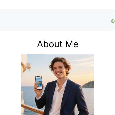
About Me