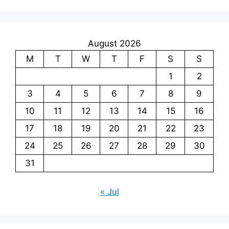
August 2026
M
T
W
T
F
S
S
1
2
3
4
5
6
7
8
9
10
11
12
13
14
15
16
17
18
19
20
21
22
23
24
25
26
27
28
29
30
31
« Jul