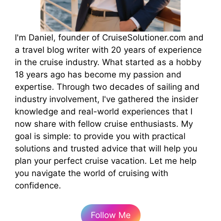
I'm Daniel, founder of CruiseSolutioner.com and
a travel blog writer with 20 years of experience
in the cruise industry. What started as a hobby
18 years ago has become my passion and
expertise. Through two decades of sailing and
industry involvement, I've gathered the insider
knowledge and real-world experiences that I
now share with fellow cruise enthusiasts. My
goal is simple: to provide you with practical
solutions and trusted advice that will help you
plan your perfect cruise vacation. Let me help
you navigate the world of cruising with
confidence.
Follow Me