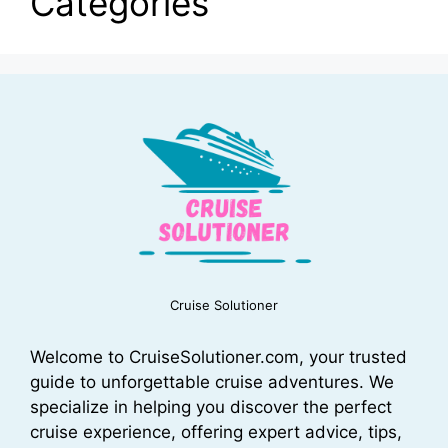
Categories
Cruise Solutioner
Welcome to CruiseSolutioner.com, your trusted
guide to unforgettable cruise adventures. We
specialize in helping you discover the perfect
cruise experience, offering expert advice, tips,