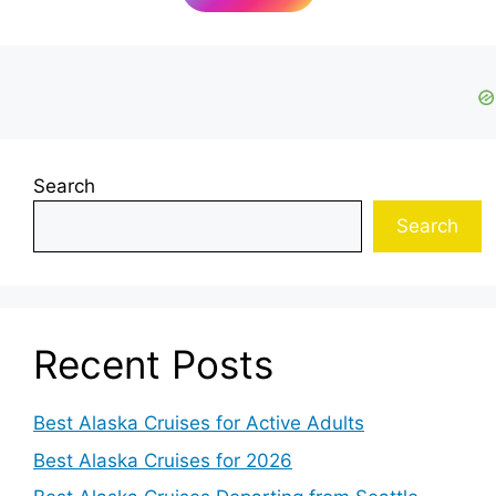
Search
Search
Recent Posts
Best Alaska Cruises for Active Adults
Best Alaska Cruises for 2026