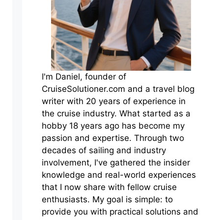
I'm Daniel, founder of
CruiseSolutioner.com and a travel blog
writer with 20 years of experience in
the cruise industry. What started as a
hobby 18 years ago has become my
passion and expertise. Through two
decades of sailing and industry
involvement, I've gathered the insider
knowledge and real-world experiences
that I now share with fellow cruise
enthusiasts. My goal is simple: to
provide you with practical solutions and