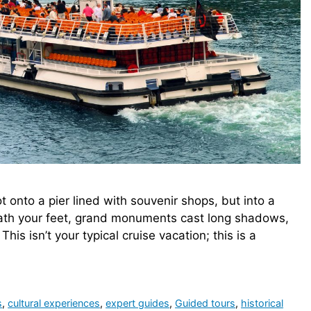
t onto a pier lined with souvenir shops, but into a
eath your feet, grand monuments cast long shadows,
his isn’t your typical cruise vacation; this is a
s
,
cultural experiences
,
expert guides
,
Guided tours
,
historical