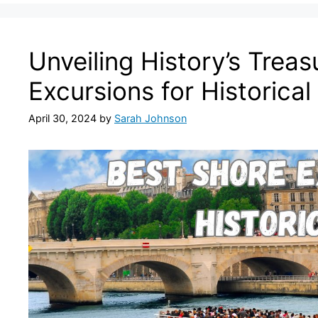
Unveiling History’s Treas
Excursions for Historical
April 30, 2024
by
Sarah Johnson