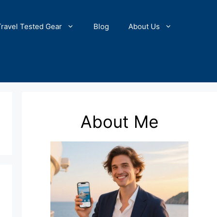
Travel Tested Gear
Blog
About Us
About Me