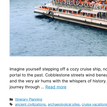
Imagine yourself stepping off a cozy cruise ship, no
portal to the past. Cobblestone streets wind ben
and the very air hums with the whispers of history. T
journey through …
Read more
Categories
Itinerary Planning
Tags
ancient civilizations
,
archaeological sites
,
cruise vacation