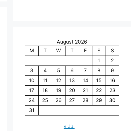
August 2026
M
T
W
T
F
S
S
1
2
3
4
5
6
7
8
9
10
11
12
13
14
15
16
17
18
19
20
21
22
23
24
25
26
27
28
29
30
31
« Jul