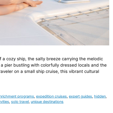
of a cozy ship, the salty breeze carrying the melodic
a pier bustling with colorfully dressed locals and the
aveler on a small ship cruise, this vibrant cultural
nrichment programs
,
expedition cruises
,
expert guides
,
hidden
,
vities
,
solo travel
,
unique destinations