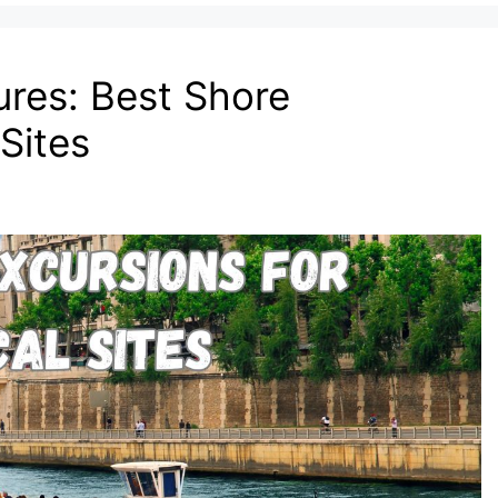
ures: Best Shore
 Sites