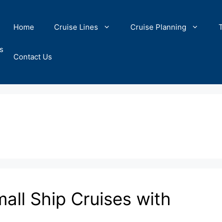
Home
Cruise Lines
Cruise Planning
s
Contact Us
all Ship Cruises with