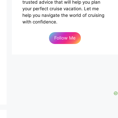
trusted advice that will help you plan
your perfect cruise vacation. Let me
help you navigate the world of cruising
with confidence.
Follow Me