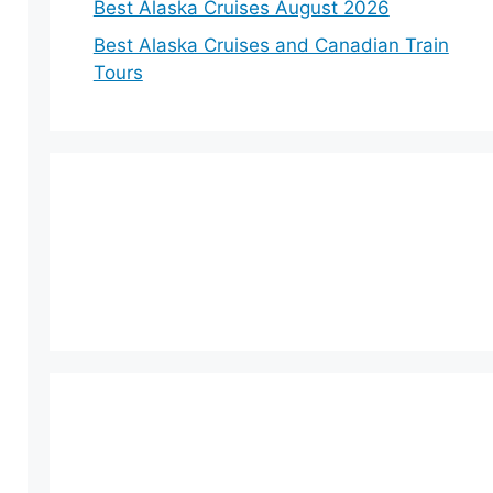
Best Alaska Cruises August 2026
Best Alaska Cruises and Canadian Train
Tours