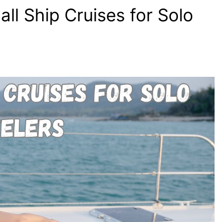
ll Ship Cruises for Solo