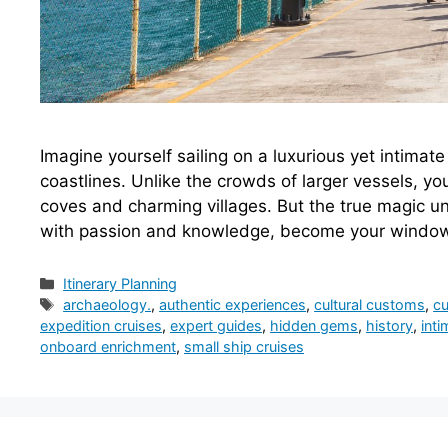
Imagine yourself sailing on a luxurious yet intima
coastlines. Unlike the crowds of larger vessels, you
coves and charming villages. But the true magic u
with passion and knowledge, become your windo
Categories
Itinerary Planning
Tags
archaeology.
,
authentic experiences
,
cultural customs
,
cu
expedition cruises
,
expert guides
,
hidden gems
,
history
,
int
onboard enrichment
,
small ship cruises