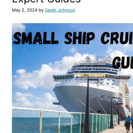
May 2, 2024
by
Sarah Johnson