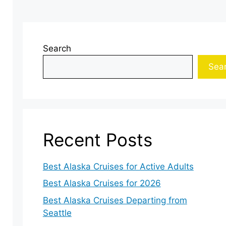
Search
Sea
Recent Posts
Best Alaska Cruises for Active Adults
Best Alaska Cruises for 2026
Best Alaska Cruises Departing from
Seattle