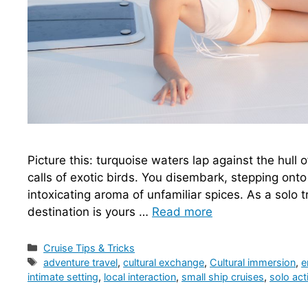
Picture this: turquoise waters lap against the hull 
calls of exotic birds. You disembark, stepping onto 
intoxicating aroma of unfamiliar spices. As a solo tr
destination is yours …
Read more
Categories
Cruise Tips & Tricks
Tags
adventure travel
,
cultural exchange
,
Cultural immersion
,
e
intimate setting
,
local interaction
,
small ship cruises
,
solo acti