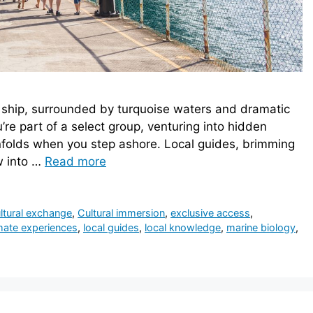
te ship, surrounded by turquoise waters and dramatic
’re part of a select group, venturing into hidden
nfolds when you step ashore. Local guides, brimming
w into …
Read more
ltural exchange
,
Cultural immersion
,
exclusive access
,
imate experiences
,
local guides
,
local knowledge
,
marine biology
,