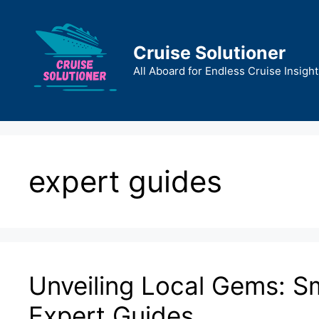
Skip
to
content
Cruise Solutioner
All Aboard for Endless Cruise Insight
expert guides
Unveiling Local Gems: Sm
Expert Guides