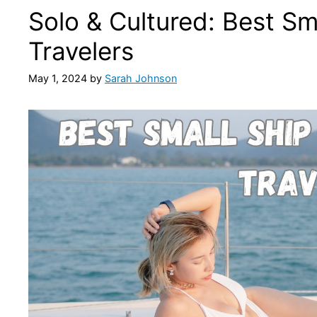
Solo & Cultured: Best Sma
Travelers
May 1, 2024
by
Sarah Johnson