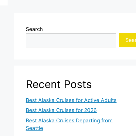
Search
Sea
Recent Posts
Best Alaska Cruises for Active Adults
Best Alaska Cruises for 2026
Best Alaska Cruises Departing from
Seattle