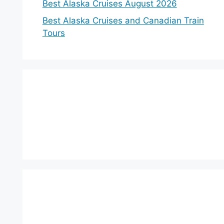
Best Alaska Cruises August 2026
Best Alaska Cruises and Canadian Train
Tours