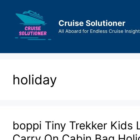
Skip
to
content
Cruise Solutioner
All Aboard for Endless Cruise Insight
holiday
boppi Tiny Trekker Kids 
Carry On Cabin Bag Holid