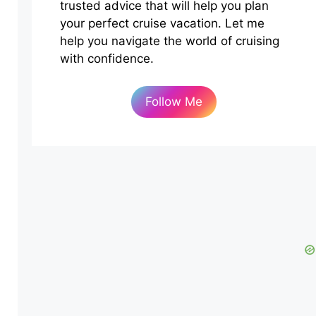
trusted advice that will help you plan
your perfect cruise vacation. Let me
help you navigate the world of cruising
with confidence.
Follow Me