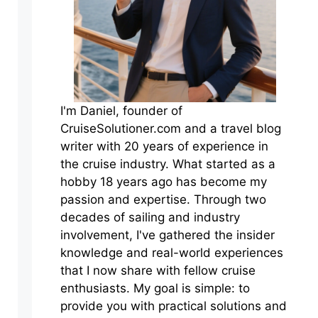
I'm Daniel, founder of
CruiseSolutioner.com and a travel blog
writer with 20 years of experience in
the cruise industry. What started as a
hobby 18 years ago has become my
passion and expertise. Through two
decades of sailing and industry
involvement, I've gathered the insider
knowledge and real-world experiences
that I now share with fellow cruise
enthusiasts. My goal is simple: to
provide you with practical solutions and