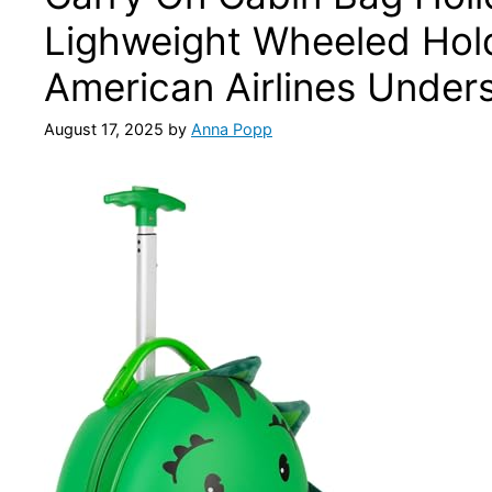
Lighweight Wheeled Hold
American Airlines Under
August 17, 2025
by
Anna Popp