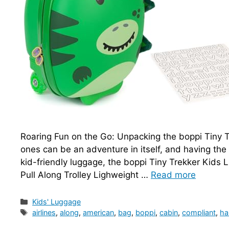
Roaring Fun on the Go: Unpacking the boppi Tiny Tr
ones can be an adventure in itself, and having the
kid-friendly luggage, the boppi Tiny Trekker Kids
Pull Along Trolley Lighweight …
Read more
Categories
Kids' Luggage
Tags
airlines
,
along
,
american
,
bag
,
boppi
,
cabin
,
compliant
,
ha