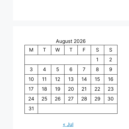
August 2026
M
T
W
T
F
S
S
1
2
3
4
5
6
7
8
9
10
11
12
13
14
15
16
17
18
19
20
21
22
23
24
25
26
27
28
29
30
31
« Jul