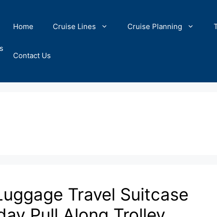
Home
Cruise Lines
Cruise Planning
s
Contact Us
Luggage Travel Suitcase
ay Pull Along Trolley