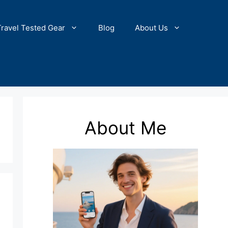
Travel Tested Gear
Blog
About Us
About Me