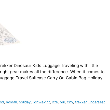
ekker Dinosaur Kids Luggage Traveling with little
 right gear makes all the difference. When it comes to
 Luggage Travel Suitcase Carry On Cabin Bag Holiday
nd
,
holdall
,
holiday
,
lighweight
,
litre
,
pull
,
tiny
,
trekker
,
underseat