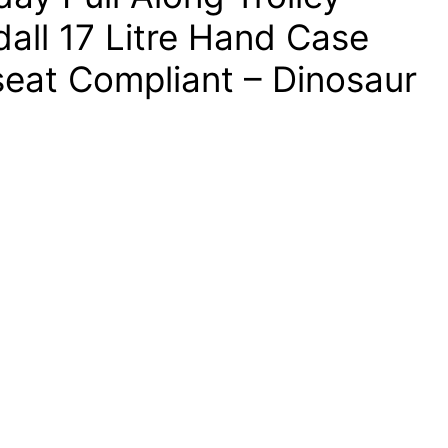
all 17 Litre Hand Case
seat Compliant – Dinosaur