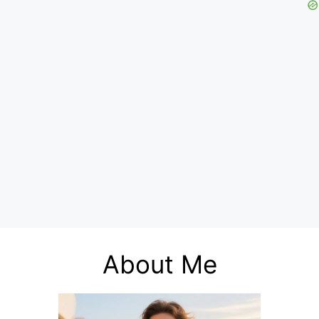
About Me