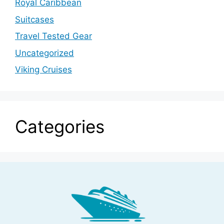
Royal Caribbean
Suitcases
Travel Tested Gear
Uncategorized
Viking Cruises
Categories