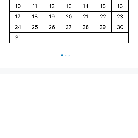
10
11
12
13
14
15
16
17
18
19
20
21
22
23
24
25
26
27
28
29
30
31
« Jul