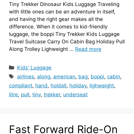
Tiny Trekker Dinosaur Kids Luggage Traveling
with little ones can be an adventure in itself,
and having the right gear makes all the
difference. When it comes to kid-friendly
luggage, the boppi Tiny Trekker Kids Luggage
Travel Suitcase Carry On Cabin Bag Holiday Pull
Along Trolley Lighweight …
Read more
Categories
Kids' Luggage
Tags
airlines
,
along
,
american
,
bag
,
boppi
,
cabin
,
compliant
,
hand
,
holdall
,
holiday
,
lighweight
,
litre
,
pull
,
tiny
,
trekker
,
underseat
Fast Forward Ride-On