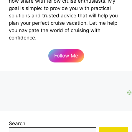
now share with fellow cruise enthusiasts. My
goal is simple: to provide you with practical
solutions and trusted advice that will help you
plan your perfect cruise vacation. Let me help
you navigate the world of cruising with
confidence.
Follow Me
Search