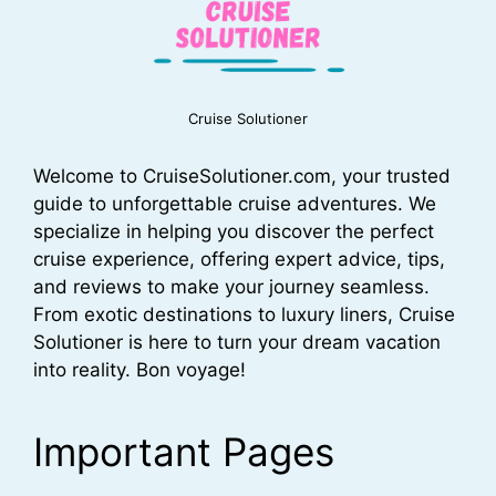
Cruise Solutioner
Welcome to CruiseSolutioner.com, your trusted
guide to unforgettable cruise adventures. We
specialize in helping you discover the perfect
cruise experience, offering expert advice, tips,
and reviews to make your journey seamless.
From exotic destinations to luxury liners, Cruise
Solutioner is here to turn your dream vacation
into reality. Bon voyage!
Important Pages