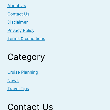
About Us
Contact Us
Disclaimer
Privacy Policy
Terms & conditions
Category
Cruise Planning
News
Travel Tips
Contact Us