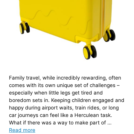
Family travel, while incredibly rewarding, often
comes with its own unique set of challenges –
especially when little legs get tired and
boredom sets in. Keeping children engaged and
happy during airport waits, train rides, or long
car journeys can feel like a Herculean task.
What if there was a way to make part of …
Read more