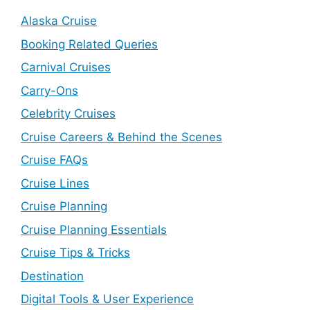
Alaska Cruise
Booking Related Queries
Carnival Cruises
Carry-Ons
Celebrity Cruises
Cruise Careers & Behind the Scenes
Cruise FAQs
Cruise Lines
Cruise Planning
Cruise Planning Essentials
Cruise Tips & Tricks
Destination
Digital Tools & User Experience