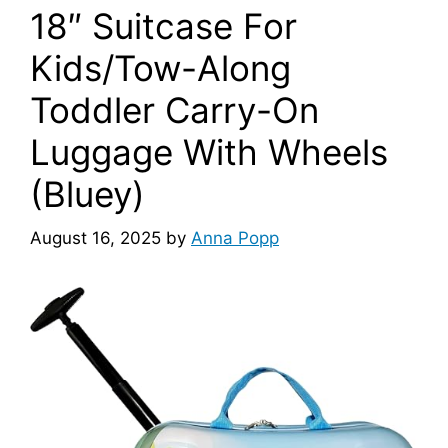
18″ Suitcase For
Kids/Tow-Along
Toddler Carry-On
Luggage With Wheels
(Bluey)
August 16, 2025
by
Anna Popp