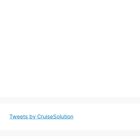
Tweets by CruiseSolution