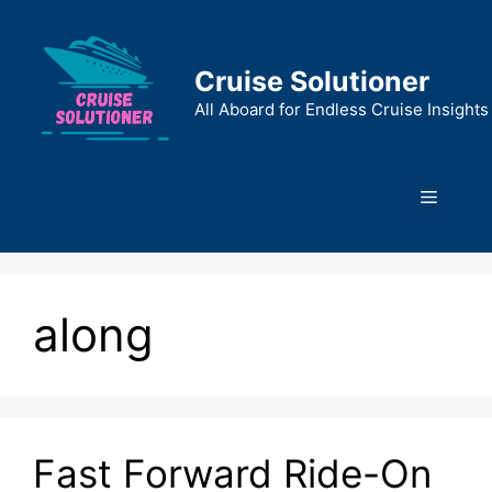
Skip
to
content
Cruise Solutioner
All Aboard for Endless Cruise Insights
Menu
along
Fast Forward Ride-On