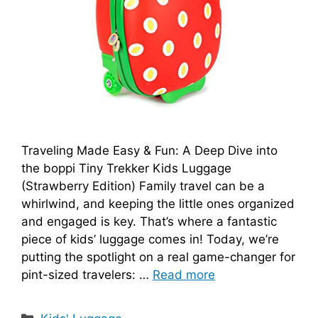
Traveling Made Easy & Fun: A Deep Dive into
the boppi Tiny Trekker Kids Luggage
(Strawberry Edition) Family travel can be a
whirlwind, and keeping the little ones organized
and engaged is key. That’s where a fantastic
piece of kids’ luggage comes in! Today, we’re
putting the spotlight on a real game-changer for
pint-sized travelers: …
Read more
Categories