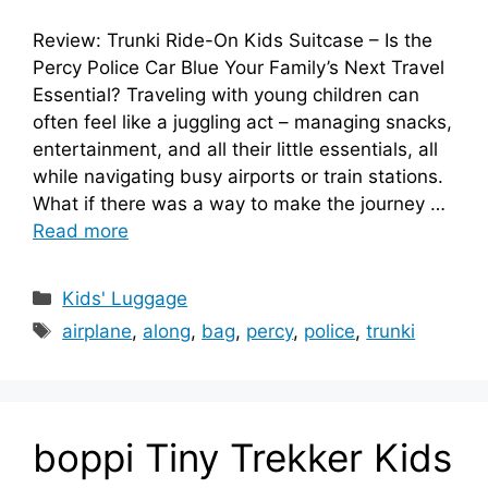
Review: Trunki Ride-On Kids Suitcase – Is the
Percy Police Car Blue Your Family’s Next Travel
Essential? Traveling with young children can
often feel like a juggling act – managing snacks,
entertainment, and all their little essentials, all
while navigating busy airports or train stations.
What if there was a way to make the journey …
Read more
Categories
Kids' Luggage
Tags
airplane
,
along
,
bag
,
percy
,
police
,
trunki
boppi Tiny Trekker Kids