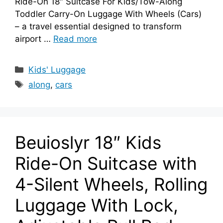
Ride-On 18″ Suitcase For Kids/Tow-Along
Toddler Carry-On Luggage With Wheels (Cars)
– a travel essential designed to transform
airport …
Read more
Categories
Kids' Luggage
Tags
along
,
cars
Beuioslyr 18″ Kids
Ride-On Suitcase with
4-Silent Wheels, Rolling
Luggage With Lock,