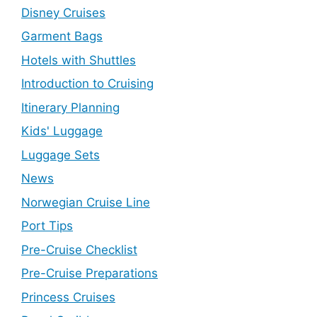
Disney Cruises
Garment Bags
Hotels with Shuttles
Introduction to Cruising
Itinerary Planning
Kids' Luggage
Luggage Sets
News
Norwegian Cruise Line
Port Tips
Pre-Cruise Checklist
Pre-Cruise Preparations
Princess Cruises