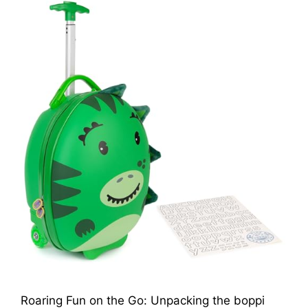
Roaring Fun on the Go: Unpacking the boppi