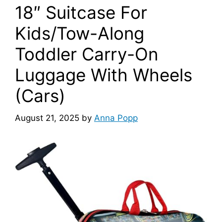
18″ Suitcase For
Kids/Tow-Along
Toddler Carry-On
Luggage With Wheels
(Cars)
August 21, 2025
by
Anna Popp