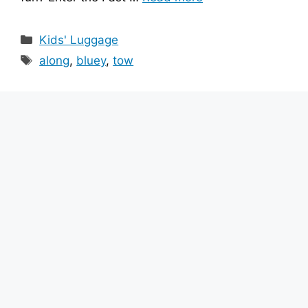
Categories
Kids' Luggage
Tags
along
,
bluey
,
tow