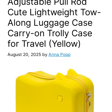
Adjustable Pull Rod
Cute Lightweight Tow-
Along Luggage Case
Carry-on Trolly Case
for Travel (Yellow)
August 20, 2025
by
Anna Popp