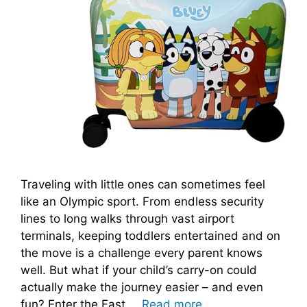
Traveling with little ones can sometimes feel
like an Olympic sport. From endless security
lines to long walks through vast airport
terminals, keeping toddlers entertained and on
the move is a challenge every parent knows
well. But what if your child’s carry-on could
actually make the journey easier – and even
fun? Enter the Fast …
Read more