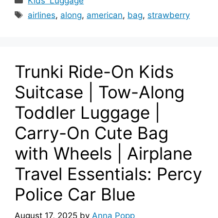
Kids' Luggage
Tags
airlines
,
along
,
american
,
bag
,
strawberry
Trunki Ride-On Kids
Suitcase | Tow-Along
Toddler Luggage |
Carry-On Cute Bag
with Wheels | Airplane
Travel Essentials: Percy
Police Car Blue
August 17, 2025
by
Anna Popp