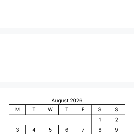
August 2026
M
T
W
T
F
S
S
1
2
3
4
5
6
7
8
9