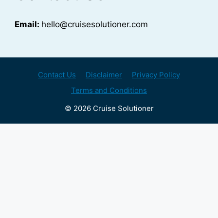
Email:
hello@cruisesolutioner.com
Contact Us
Disclaimer
Privacy Policy
Terms and Conditions
© 2026 Cruise Solutioner