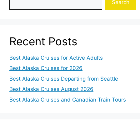
Search
Recent Posts
Best Alaska Cruises for Active Adults
Best Alaska Cruises for 2026
Best Alaska Cruises Departing from Seattle
Best Alaska Cruises August 2026
Best Alaska Cruises and Canadian Train Tours