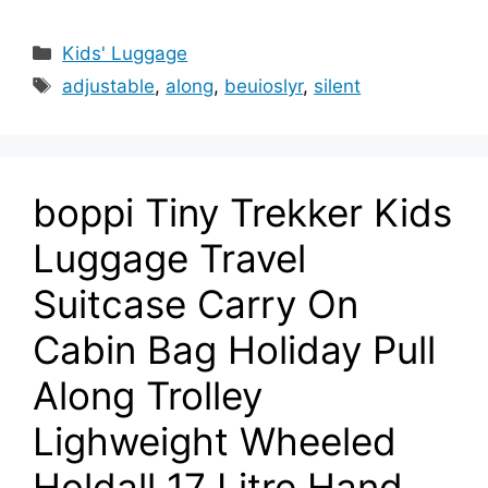
Categories
Kids' Luggage
Tags
adjustable
,
along
,
beuioslyr
,
silent
boppi Tiny Trekker Kids
Luggage Travel
Suitcase Carry On
Cabin Bag Holiday Pull
Along Trolley
Lighweight Wheeled
Holdall 17 Litre Hand