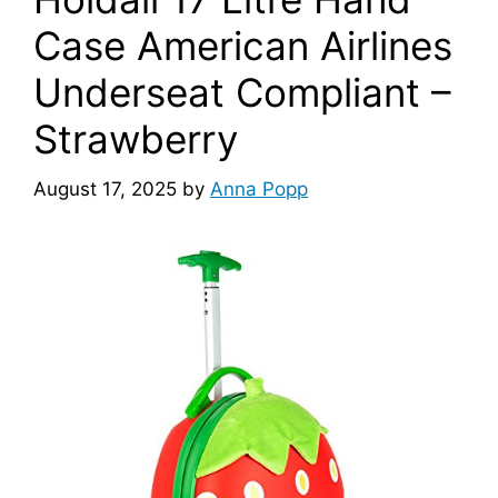
Case American Airlines
Underseat Compliant –
Strawberry
August 17, 2025
by
Anna Popp