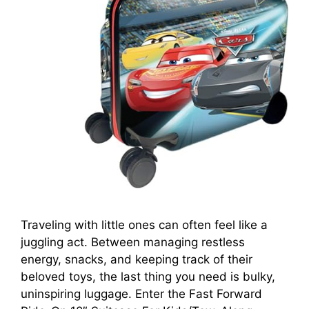
Traveling with little ones can often feel like a
juggling act. Between managing restless
energy, snacks, and keeping track of their
beloved toys, the last thing you need is bulky,
uninspiring luggage. Enter the Fast Forward