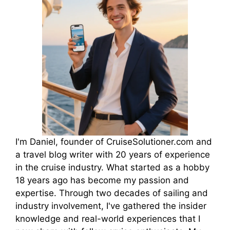
I'm Daniel, founder of CruiseSolutioner.com and
a travel blog writer with 20 years of experience
in the cruise industry. What started as a hobby
18 years ago has become my passion and
expertise. Through two decades of sailing and
industry involvement, I've gathered the insider
knowledge and real-world experiences that I