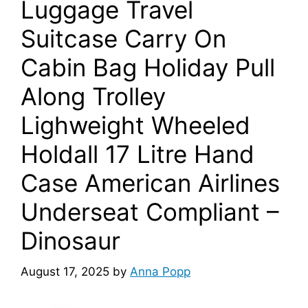
Luggage Travel
Suitcase Carry On
Cabin Bag Holiday Pull
Along Trolley
Lighweight Wheeled
Holdall 17 Litre Hand
Case American Airlines
Underseat Compliant –
Dinosaur
August 17, 2025
by
Anna Popp