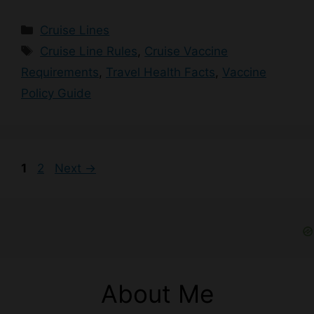
Categories
Cruise Lines
Tags
Cruise Line Rules
,
Cruise Vaccine
Requirements
,
Travel Health Facts
,
Vaccine
Policy Guide
Page
Page
1
2
Next
→
About Me