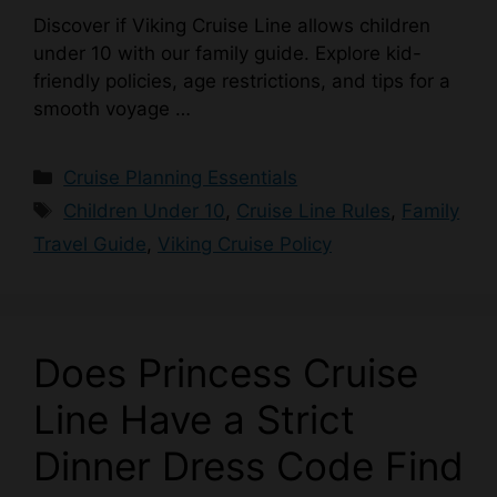
Discover if Viking Cruise Line allows children
under 10 with our family guide. Explore kid-
friendly policies, age restrictions, and tips for a
smooth voyage …
Categories
Cruise Planning Essentials
Tags
Children Under 10
,
Cruise Line Rules
,
Family
Travel Guide
,
Viking Cruise Policy
Does Princess Cruise
Line Have a Strict
Dinner Dress Code Find