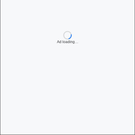
Ad loading…