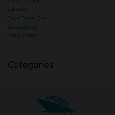
Royal Caribbean
Suitcases
Travel Tested Gear
Uncategorized
Viking Cruises
Categories