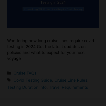
Wondering how long cruise lines require covid
testing in 2024 Get the latest updates on
policies and what to expect for your next
voyage
Categories
Cruise FAQs
Tags
Covid Testing Guide
,
Cruise Line Rules
,
Testing Duration Info
,
Travel Requirements