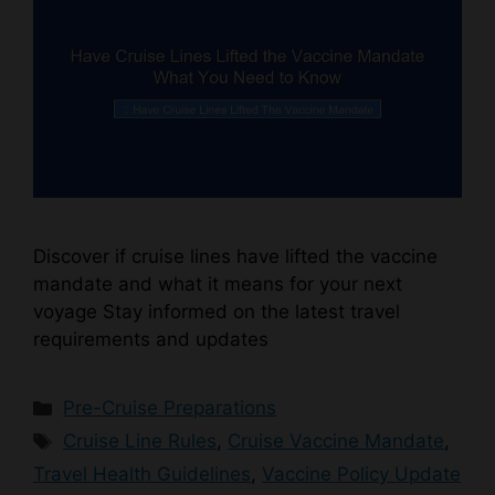
Discover if cruise lines have lifted the vaccine
mandate and what it means for your next
voyage Stay informed on the latest travel
requirements and updates
Categories
Pre-Cruise Preparations
Tags
Cruise Line Rules
,
Cruise Vaccine Mandate
,
Travel Health Guidelines
,
Vaccine Policy Update