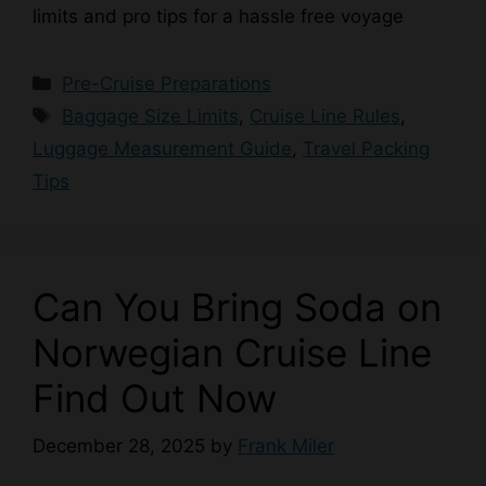
limits and pro tips for a hassle free voyage
Categories
Pre-Cruise Preparations
Tags
Baggage Size Limits
,
Cruise Line Rules
,
Luggage Measurement Guide
,
Travel Packing
Tips
Can You Bring Soda on
Norwegian Cruise Line
Find Out Now
December 28, 2025
by
Frank Miler