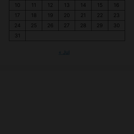
10
11
12
13
14
15
16
17
18
19
20
21
22
23
24
25
26
27
28
29
30
31
« Jul