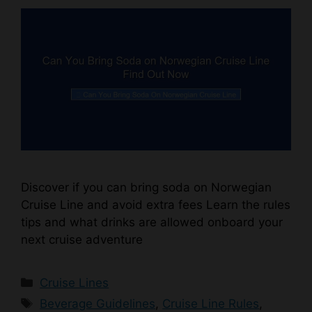
Discover if you can bring soda on Norwegian
Cruise Line and avoid extra fees Learn the rules
tips and what drinks are allowed onboard your
next cruise adventure
Categories
Cruise Lines
Tags
Beverage Guidelines
,
Cruise Line Rules
,