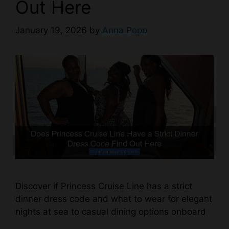
Out Here
January 19, 2026
by
Anna Popp
Discover if Princess Cruise Line has a strict
dinner dress code and what to wear for elegant
nights at sea to casual dining options onboard