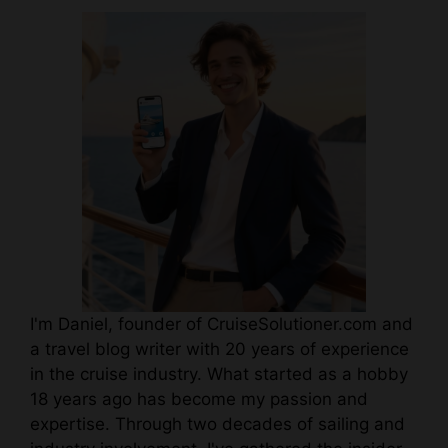
I'm Daniel, founder of CruiseSolutioner.com and
a travel blog writer with 20 years of experience
in the cruise industry. What started as a hobby
18 years ago has become my passion and
expertise. Through two decades of sailing and