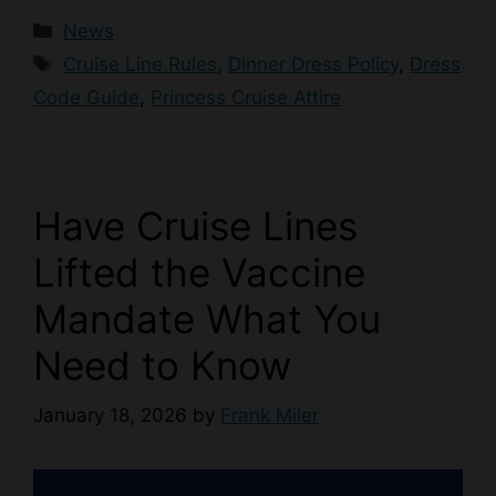
Categories
News
Tags
Cruise Line Rules
,
Dinner Dress Policy
,
Dress
Code Guide
,
Princess Cruise Attire
Have Cruise Lines
Lifted the Vaccine
Mandate What You
Need to Know
January 18, 2026
by
Frank Miler