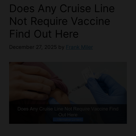
Does Any Cruise Line
Not Require Vaccine
Find Out Here
December 27, 2025
by
Frank Miler