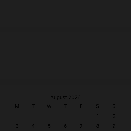
August 2026
M
T
W
T
F
S
S
1
2
3
4
5
6
7
8
9