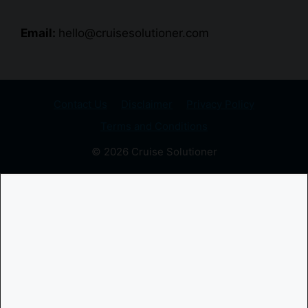
Email:
hello@cruisesolutioner.com
Contact Us
Disclaimer
Privacy Policy
Terms and Conditions
© 2026 Cruise Solutioner