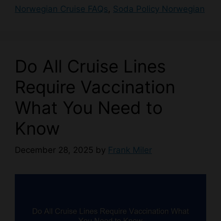
Norwegian Cruise FAQs
,
Soda Policy Norwegian
Do All Cruise Lines
Require Vaccination
What You Need to
Know
December 28, 2025
by
Frank Miler