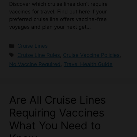
Discover which cruise lines don’t require
vaccines for travel. Find out here if your
preferred cruise line offers vaccine-free
voyages and plan your next get…
Categories
Cruise Lines
Tags
Cruise Line Rules
,
Cruise Vaccine Policies
,
No Vaccine Required
,
Travel Health Guide
Are All Cruise Lines
Requiring Vaccines
What You Need to