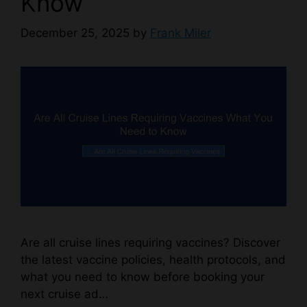
Know
December 25, 2025
by
Frank Miler
Are all cruise lines requiring vaccines? Discover
the latest vaccine policies, health protocols, and
what you need to know before booking your
next cruise ad…