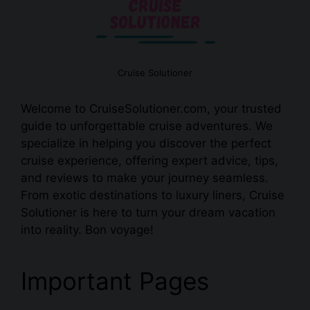
Cruise Solutioner
Welcome to CruiseSolutioner.com, your trusted
guide to unforgettable cruise adventures. We
specialize in helping you discover the perfect
cruise experience, offering expert advice, tips,
and reviews to make your journey seamless.
From exotic destinations to luxury liners, Cruise
Solutioner is here to turn your dream vacation
into reality. Bon voyage!
Important Pages