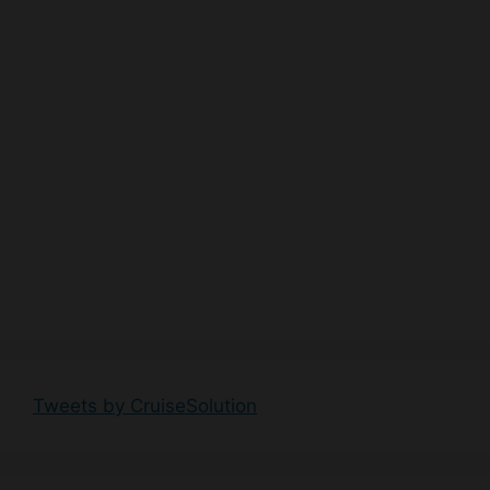
Tweets by CruiseSolution