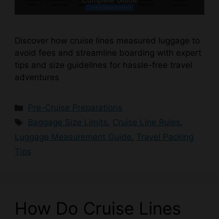
Discover how cruise lines measured luggage to
avoid fees and streamline boarding with expert
tips and size guidelines for hassle-free travel
adventures
Categories
Pre-Cruise Preparations
Tags
Baggage Size Limits
,
Cruise Line Rules
,
Luggage Measurement Guide
,
Travel Packing
Tips
How Do Cruise Lines