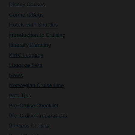
Disney Cruises
Garment Bags
Hotels with Shuttles
Introduction to Cruising
Itinerary Planning
Kids' Luggage
Luggage Sets
News
Norwegian Cruise Line
Port Tips
Pre-Cruise Checklist
Pre-Cruise Preparations
Princess Cruises