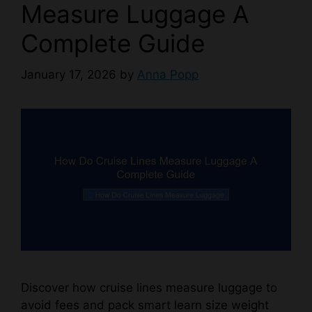
Measure Luggage A
Complete Guide
January 17, 2026
by
Anna Popp
Discover how cruise lines measure luggage to
avoid fees and pack smart learn size weight