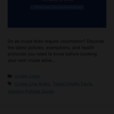
Do all cruise lines require vaccination? Discover
the latest policies, exemptions, and health
protocols you need to know before booking
your next cruise adve…
Categories
Cruise Lines
Tags
Cruise Line Rules
,
Travel Health Facts
,
Vaccine Policies Guide