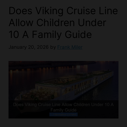
Does Viking Cruise Line
Allow Children Under
10 A Family Guide
January 20, 2026
by
Frank Miler