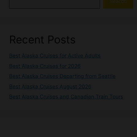
Search
Recent Posts
Best Alaska Cruises for Active Adults
Best Alaska Cruises for 2026
Best Alaska Cruises Departing from Seattle
Best Alaska Cruises August 2026
Best Alaska Cruises and Canadian Train Tours