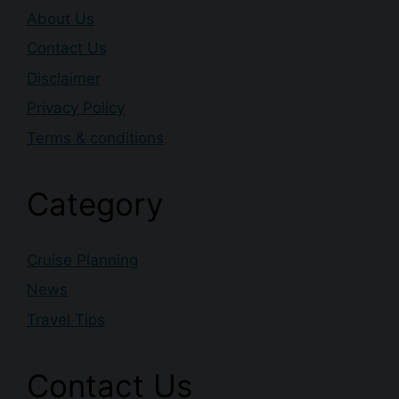
About Us
Contact Us
Disclaimer
Privacy Policy
Terms & conditions
Category
Cruise Planning
News
Travel Tips
Contact Us