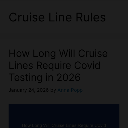
Cruise Line Rules
How Long Will Cruise
Lines Require Covid
Testing in 2026
January 24, 2026
by
Anna Popp