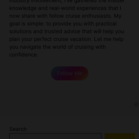
industry involvement, I've gathered the insider
knowledge and real-world experiences that I
now share with fellow cruise enthusiasts. My
goal is simple: to provide you with practical
solutions and trusted advice that will help you
plan your perfect cruise vacation. Let me help
you navigate the world of cruising with
confidence.
Follow Me
Search