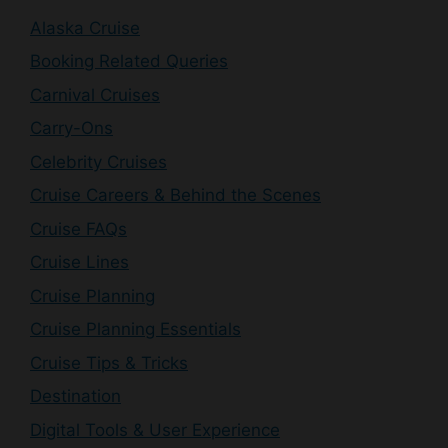
Alaska Cruise
Booking Related Queries
Carnival Cruises
Carry-Ons
Celebrity Cruises
Cruise Careers & Behind the Scenes
Cruise FAQs
Cruise Lines
Cruise Planning
Cruise Planning Essentials
Cruise Tips & Tricks
Destination
Digital Tools & User Experience