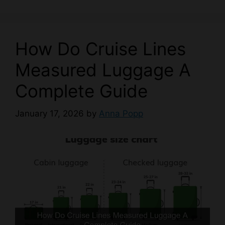
How Do Cruise Lines
Measured Luggage A
Complete Guide
January 17, 2026
by
Anna Popp