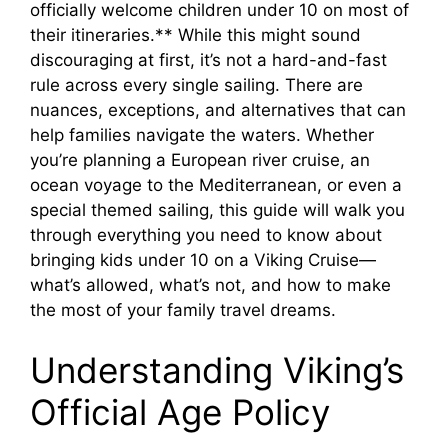
officially welcome children under 10 on most of
their itineraries.** While this might sound
discouraging at first, it’s not a hard-and-fast
rule across every single sailing. There are
nuances, exceptions, and alternatives that can
help families navigate the waters. Whether
you’re planning a European river cruise, an
ocean voyage to the Mediterranean, or even a
special themed sailing, this guide will walk you
through everything you need to know about
bringing kids under 10 on a Viking Cruise—
what’s allowed, what’s not, and how to make
the most of your family travel dreams.
Understanding Viking’s
Official Age Policy