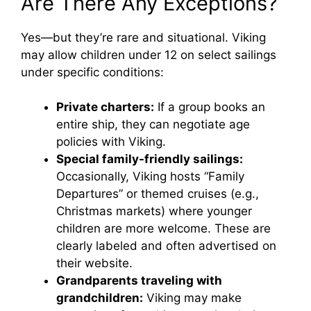
Are There Any Exceptions?
Yes—but they’re rare and situational. Viking
may allow children under 12 on select sailings
under specific conditions:
Private charters:
If a group books an
entire ship, they can negotiate age
policies with Viking.
Special family-friendly sailings:
Occasionally, Viking hosts “Family
Departures” or themed cruises (e.g.,
Christmas markets) where younger
children are more welcome. These are
clearly labeled and often advertised on
their website.
Grandparents traveling with
grandchildren:
Viking may make