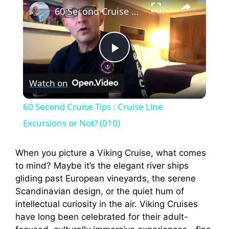
60 Second Cruise Tips : Cruise Line Excursions or Not? (010)
P
Watch on
l
60 Second Cruise Tips : Cruise Line
a
Excursions or Not? (010)
y
When you picture a Viking Cruise, what comes
to mind? Maybe it’s the elegant river ships
gliding past European vineyards, the serene
V
Scandinavian design, or the quiet hum of
intellectual curiosity in the air. Viking Cruises
i
have long been celebrated for their adult-