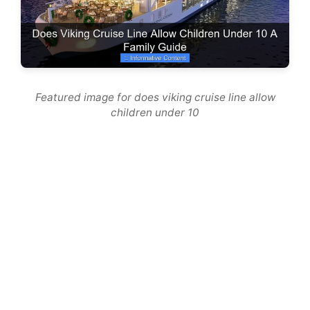
Featured image for does viking cruise line allow
children under 10