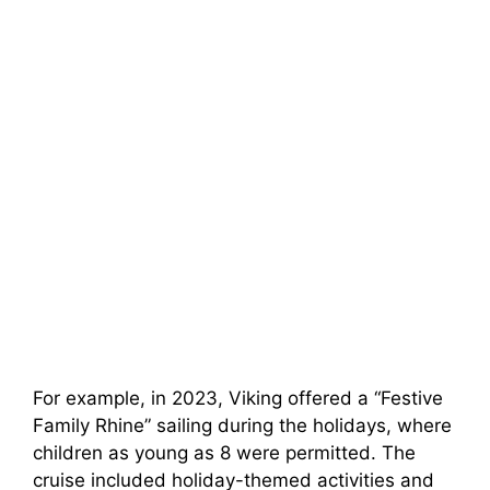
For example, in 2023, Viking offered a “Festive
Family Rhine” sailing during the holidays, where
children as young as 8 were permitted. The
cruise included holiday-themed activities and