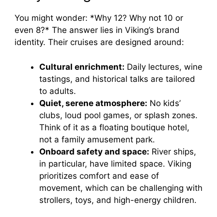
You might wonder: *Why 12? Why not 10 or
even 8?* The answer lies in Viking’s brand
identity. Their cruises are designed around:
Cultural enrichment:
Daily lectures, wine
tastings, and historical talks are tailored
to adults.
Quiet, serene atmosphere:
No kids’
clubs, loud pool games, or splash zones.
Think of it as a floating boutique hotel,
not a family amusement park.
Onboard safety and space:
River ships,
in particular, have limited space. Viking
prioritizes comfort and ease of
movement, which can be challenging with
strollers, toys, and high-energy children.