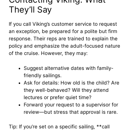
They’ll Say
If you call Viking’s customer service to request
an exception, be prepared for a polite but firm
response. Their reps are trained to explain the
policy and emphasize the adult-focused nature
of the cruise. However, they may:
Suggest alternative dates with family-
friendly sailings.
Ask for details: How old is the child? Are
they well-behaved? Will they attend
lectures or prefer quiet time?
Forward your request to a supervisor for
review—but stress that approval is rare.
Tip: If you’re set on a specific sailing, **call