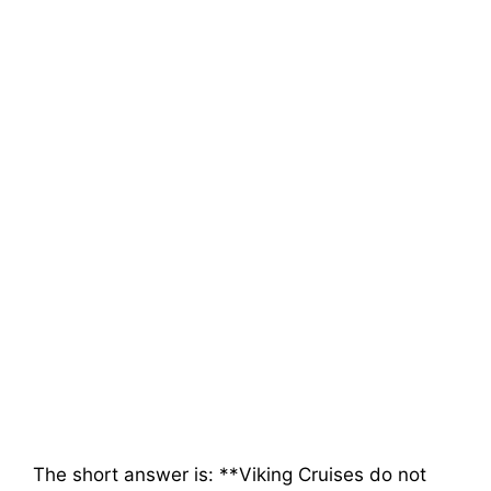
The short answer is: **Viking Cruises do not