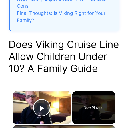
Cons
Final Thoughts: Is Viking Right for Your
Family?
Does Viking Cruise Line
Allow Children Under
10? A Family Guide
×
Now Playing
Play Video
×