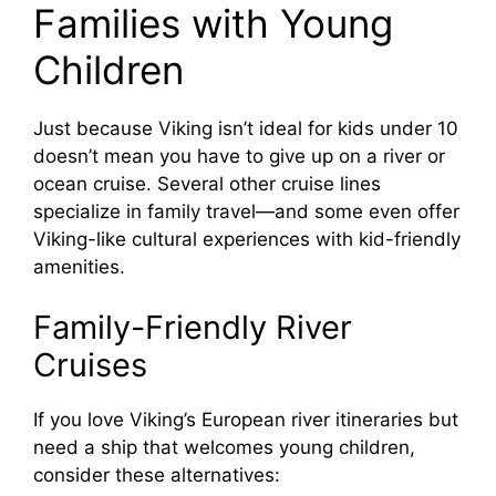
Families with Young
Children
Just because Viking isn’t ideal for kids under 10
doesn’t mean you have to give up on a river or
ocean cruise. Several other cruise lines
specialize in family travel—and some even offer
Viking-like cultural experiences with kid-friendly
amenities.
Family-Friendly River
Cruises
If you love Viking’s European river itineraries but
need a ship that welcomes young children,
consider these alternatives: