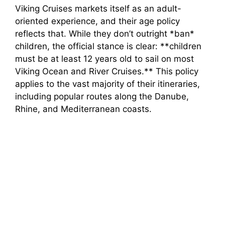
Viking Cruises markets itself as an adult-
oriented experience, and their age policy
reflects that. While they don’t outright *ban*
children, the official stance is clear: **children
must be at least 12 years old to sail on most
Viking Ocean and River Cruises.** This policy
applies to the vast majority of their itineraries,
including popular routes along the Danube,
Rhine, and Mediterranean coasts.