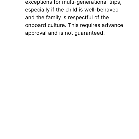
exceptions for multi-generational trips,
especially if the child is well-behaved
and the family is respectful of the
onboard culture. This requires advance
approval and is not guaranteed.