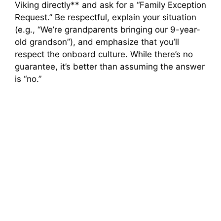
Viking directly** and ask for a “Family Exception
Request.” Be respectful, explain your situation
(e.g., “We’re grandparents bringing our 9-year-
old grandson”), and emphasize that you’ll
respect the onboard culture. While there’s no
guarantee, it’s better than assuming the answer
is “no.”