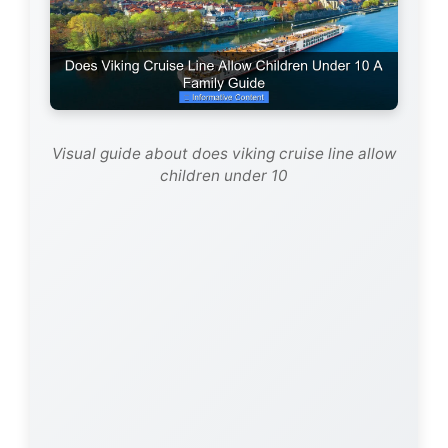
Visual guide about does viking cruise line allow
children under 10