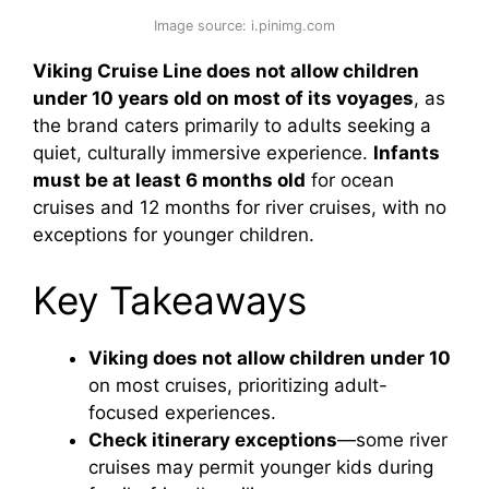
Image source: i.pinimg.com
Viking Cruise Line does not allow children
under 10 years old on most of its voyages
, as
the brand caters primarily to adults seeking a
quiet, culturally immersive experience.
Infants
must be at least 6 months old
for ocean
cruises and 12 months for river cruises, with no
exceptions for younger children.
Key Takeaways
Viking does not allow children under 10
on most cruises, prioritizing adult-
focused experiences.
Check itinerary exceptions
—some river
cruises may permit younger kids during