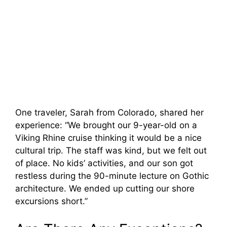
One traveler, Sarah from Colorado, shared her
experience: “We brought our 9-year-old on a
Viking Rhine cruise thinking it would be a nice
cultural trip. The staff was kind, but we felt out
of place. No kids’ activities, and our son got
restless during the 90-minute lecture on Gothic
architecture. We ended up cutting our shore
excursions short.”