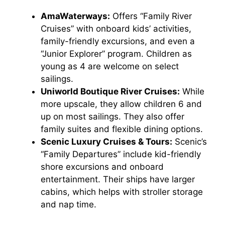
AmaWaterways:
Offers “Family River
Cruises” with onboard kids’ activities,
family-friendly excursions, and even a
“Junior Explorer” program. Children as
young as 4 are welcome on select
sailings.
Uniworld Boutique River Cruises:
While
more upscale, they allow children 6 and
up on most sailings. They also offer
family suites and flexible dining options.
Scenic Luxury Cruises & Tours:
Scenic’s
“Family Departures” include kid-friendly
shore excursions and onboard
entertainment. Their ships have larger
cabins, which helps with stroller storage
and nap time.