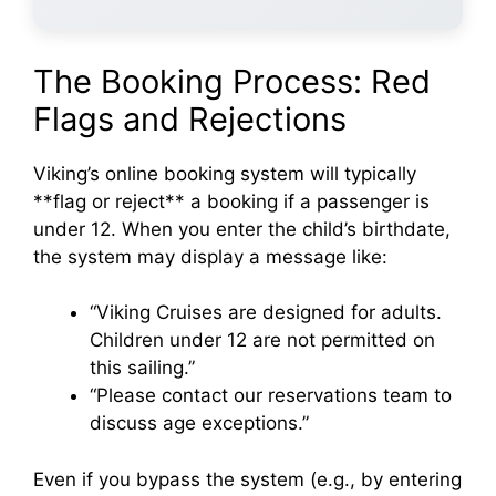
The Booking Process: Red
Flags and Rejections
Viking’s online booking system will typically
**flag or reject** a booking if a passenger is
under 12. When you enter the child’s birthdate,
the system may display a message like:
“Viking Cruises are designed for adults.
Children under 12 are not permitted on
this sailing.”
“Please contact our reservations team to
discuss age exceptions.”
Even if you bypass the system (e.g., by entering