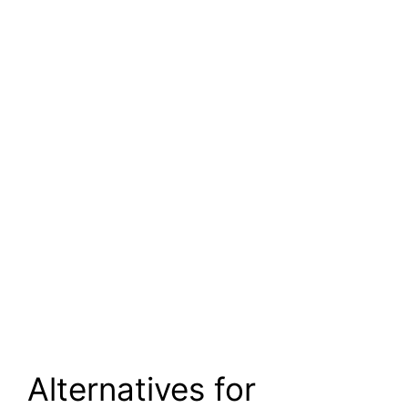
Alternatives for