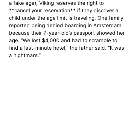
a fake age), Viking reserves the right to
**cancel your reservation** if they discover a
child under the age limit is traveling. One family
reported being denied boarding in Amsterdam
because their 7-year-old’s passport showed her
age. “We lost $4,000 and had to scramble to
find a last-minute hotel,” the father said. “It was
a nightmare.”