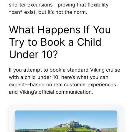
shorter excursions—proving that flexibility
*can* exist, but it’s not the norm.
What Happens If You
Try to Book a Child
Under 10?
If you attempt to book a standard Viking cruise
with a child under 10, here’s what you can
expect—based on real customer experiences
and Viking’s official communication.