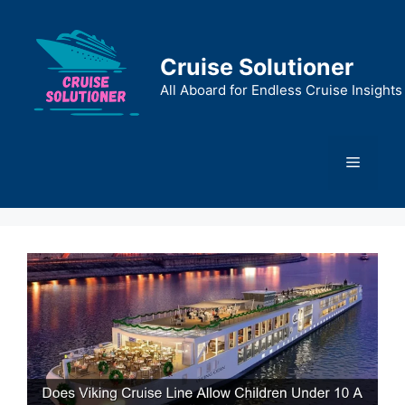
Skip
to
content
Cruise Solutioner
All Aboard for Endless Cruise Insights
Menu