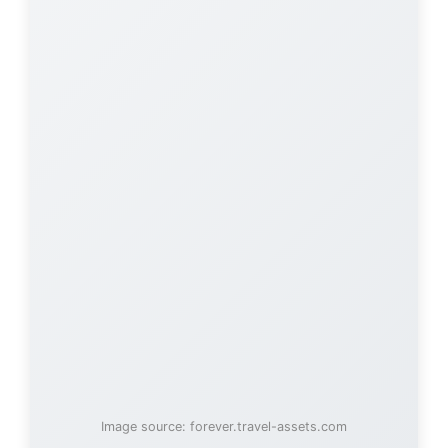
Image source: forever.travel-assets.com