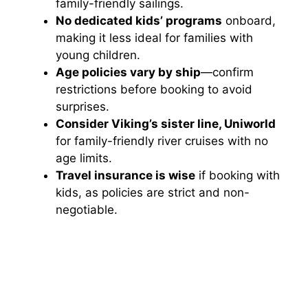
family-friendly sailings.
No dedicated kids’ programs
onboard,
making it less ideal for families with
young children.
Age policies vary by ship
—confirm
restrictions before booking to avoid
surprises.
Consider Viking’s sister line, Uniworld
for family-friendly river cruises with no
age limits.
Travel insurance is wise
if booking with
kids, as policies are strict and non-
negotiable.