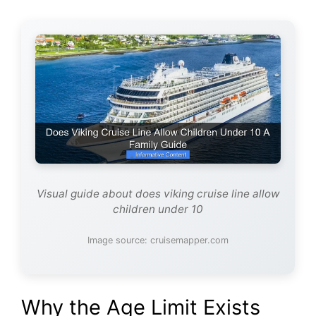
Visual guide about does viking cruise line allow
children under 10
Image source: cruisemapper.com
Why the Age Limit Exists