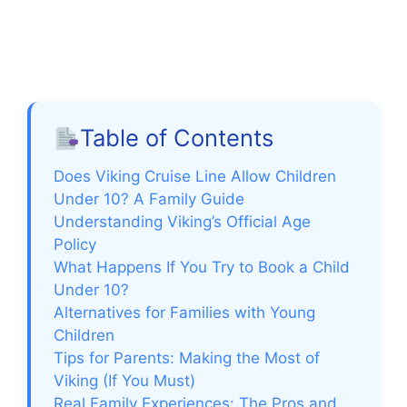
Table of Contents
Does Viking Cruise Line Allow Children
Under 10? A Family Guide
Understanding Viking’s Official Age
Policy
What Happens If You Try to Book a Child
Under 10?
Alternatives for Families with Young
Children
Tips for Parents: Making the Most of
Viking (If You Must)
Real Family Experiences: The Pros and