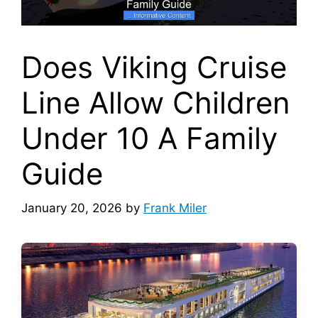
Does Viking Cruise
Line Allow Children
Under 10 A Family
Guide
January 20, 2026
by
Frank Miler