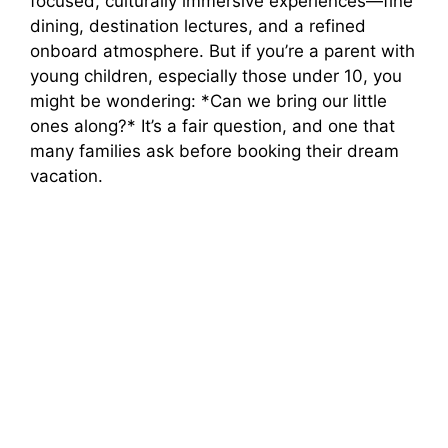
focused, culturally immersive experiences—fine
dining, destination lectures, and a refined
d
onboard atmosphere. But if you’re a parent with
young children, especially those under 10, you
e
might be wondering: *Can we bring our little
ones along?* It’s a fair question, and one that
o
many families ask before booking their dream
vacation.