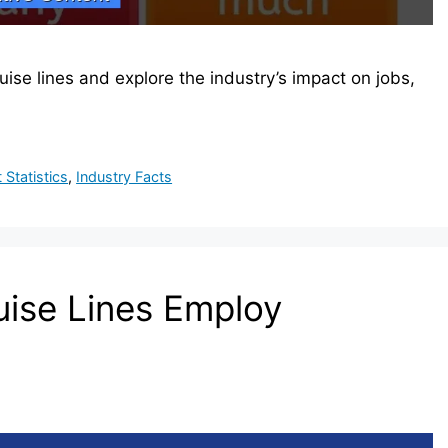
e lines and explore the industry’s impact on jobs,
Statistics
,
Industry Facts
ise Lines Employ