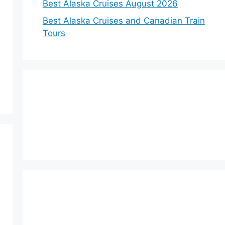
Best Alaska Cruises August 2026
Best Alaska Cruises and Canadian Train
Tours