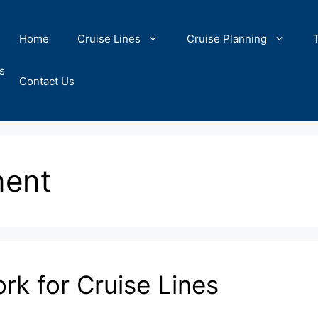
Home
Cruise Lines
Cruise Planning
s
Contact Us
ment
k for Cruise Lines