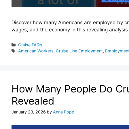
Discover how many Americans are employed by cruis
wages, and the economy in this revealing analysis
Categories
Cruise FAQs
Tags
American Workers
,
Cruise Line Employment
,
Employment 
How Many People Do Cru
Revealed
January 23, 2026
by
Anna Popp