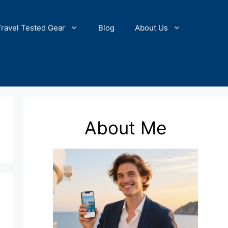
Travel Tested Gear
Blog
About Us
About Me