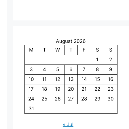
August 2026
M
T
W
T
F
S
S
1
2
3
4
5
6
7
8
9
10
11
12
13
14
15
16
17
18
19
20
21
22
23
24
25
26
27
28
29
30
31
« Jul