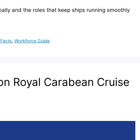
ally and the roles that keep ships running smoothly
 Facts
,
Workforce Guide
n Royal Carabean Cruise