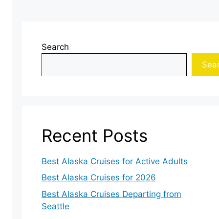
Search
Sea
Recent Posts
Best Alaska Cruises for Active Adults
Best Alaska Cruises for 2026
Best Alaska Cruises Departing from
Seattle