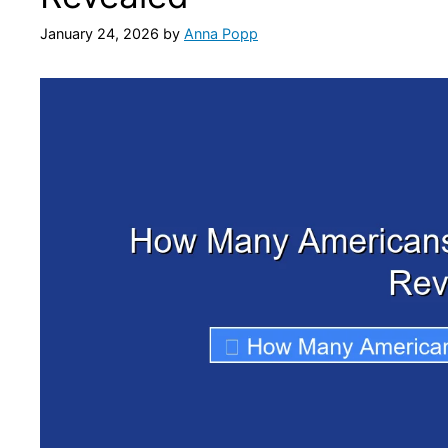
January 24, 2026
by
Anna Popp