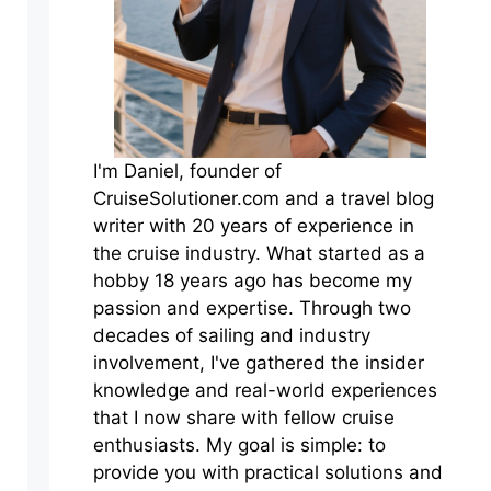
I'm Daniel, founder of
CruiseSolutioner.com and a travel blog
writer with 20 years of experience in
the cruise industry. What started as a
hobby 18 years ago has become my
passion and expertise. Through two
decades of sailing and industry
involvement, I've gathered the insider
knowledge and real-world experiences
that I now share with fellow cruise
enthusiasts. My goal is simple: to
provide you with practical solutions and