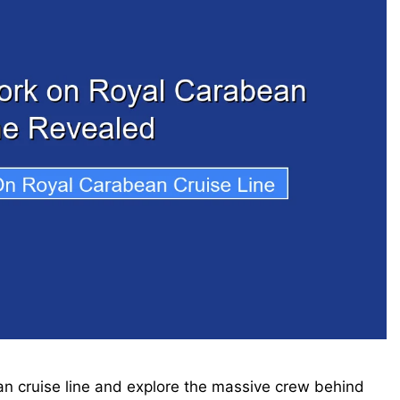
 cruise line and explore the massive crew behind