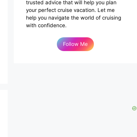
trusted advice that will help you plan
your perfect cruise vacation. Let me
help you navigate the world of cruising
with confidence.
Follow Me