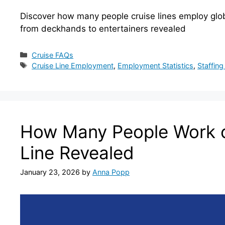
Discover how many people cruise lines employ glob
from deckhands to entertainers revealed
Categories
Cruise FAQs
Tags
Cruise Line Employment
,
Employment Statistics
,
Staffing
How Many People Work o
Line Revealed
January 23, 2026
by
Anna Popp