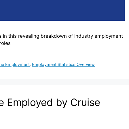
s in this revealing breakdown of industry employment
roles
ine Employment
,
Employment Statistics Overview
 Employed by Cruise