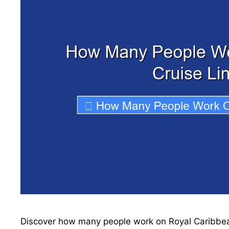
Discover how many people work on Royal Caribbean