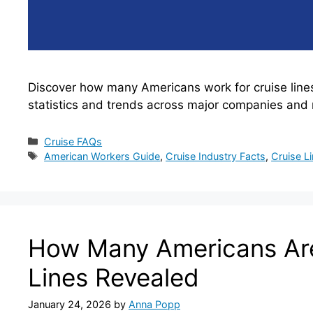
Discover how many Americans work for cruise line
statistics and trends across major companies and 
Categories
Cruise FAQs
Tags
American Workers Guide
,
Cruise Industry Facts
,
Cruise L
How Many Americans Are
Lines Revealed
January 24, 2026
by
Anna Popp