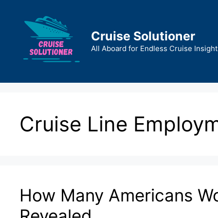
Skip
to
content
Cruise Solutioner
All Aboard for Endless Cruise Insight
Cruise Line Employ
How Many Americans Wor
Revealed