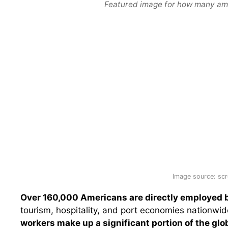
Featured image for how many ame
Image source: scr
Over 160,000 Americans are directly employed b
tourism, hospitality, and port economies nationwi
workers make up a significant portion of the glo