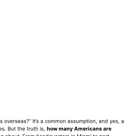
obs overseas?” It’s a common assumption, and yes, a
. But the truth is,
how many Americans are