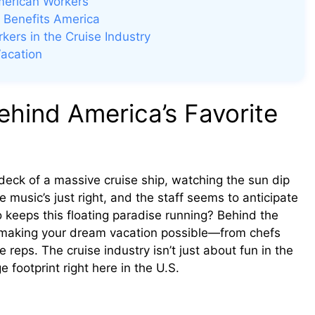
merican Workers
 Benefits America
ers in the Cruise Industry
acation
hind America’s Favorite
e deck of a massive cruise ship, watching the sun dip
 music’s just right, and the staff seems to anticipate
keeps this floating paradise running? Behind the
making your dream vacation possible—from chefs
reps. The cruise industry isn’t just about fun in the
e footprint right here in the U.S.