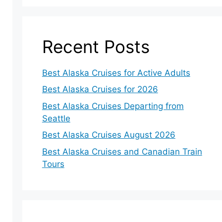
Recent Posts
Best Alaska Cruises for Active Adults
Best Alaska Cruises for 2026
Best Alaska Cruises Departing from
Seattle
Best Alaska Cruises August 2026
Best Alaska Cruises and Canadian Train
Tours