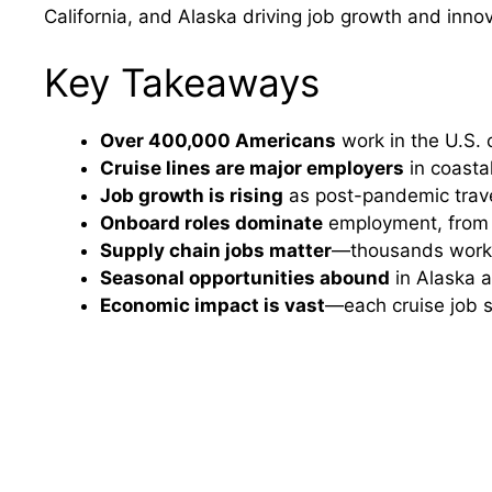
California, and Alaska driving job growth and innov
Key Takeaways
Over 400,000 Americans
work in the U.S. c
Cruise lines are major employers
in coastal
Job growth is rising
as post-pandemic trave
Onboard roles dominate
employment, from h
Supply chain jobs matter
—thousands work in
Seasonal opportunities abound
in Alaska a
Economic impact is vast
—each cruise job s