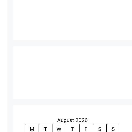
August 2026
M
T
W
T
F
S
S