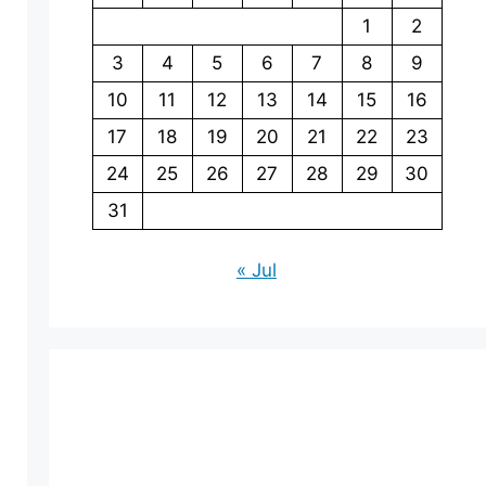
1
2
3
4
5
6
7
8
9
10
11
12
13
14
15
16
17
18
19
20
21
22
23
24
25
26
27
28
29
30
31
« Jul