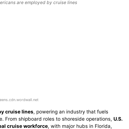
ricans are employed by cruise lines
eens.cdn.wordwall.net
y cruise lines
, powering an industry that fuels
de. From shipboard roles to shoreside operations,
U.S.
bal cruise workforce
, with major hubs in Florida,