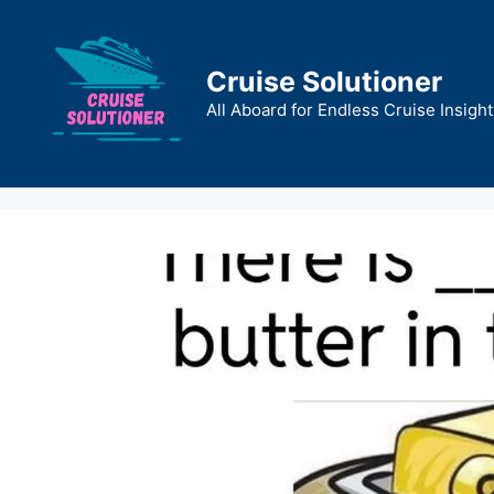
Skip
to
content
Cruise Solutioner
All Aboard for Endless Cruise Insight