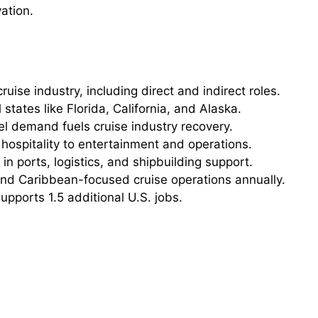
ation.
ruise industry, including direct and indirect roles.
 states like Florida, California, and Alaska.
l demand fuels cruise industry recovery.
ospitality to entertainment and operations.
 ports, logistics, and shipbuilding support.
nd Caribbean-focused cruise operations annually.
upports 1.5 additional U.S. jobs.