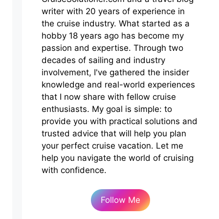
writer with 20 years of experience in
the cruise industry. What started as a
hobby 18 years ago has become my
passion and expertise. Through two
decades of sailing and industry
involvement, I've gathered the insider
knowledge and real-world experiences
that I now share with fellow cruise
enthusiasts. My goal is simple: to
provide you with practical solutions and
trusted advice that will help you plan
your perfect cruise vacation. Let me
help you navigate the world of cruising
with confidence.
Follow Me