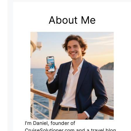
About Me
I'm Daniel, founder of
CruiseSolutioner.com and a travel blog