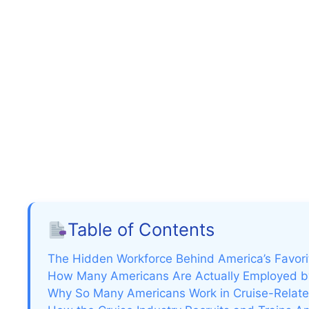
Table of Contents
The Hidden Workforce Behind America’s Favori
How Many Americans Are Actually Employed by
Why So Many Americans Work in Cruise-Related