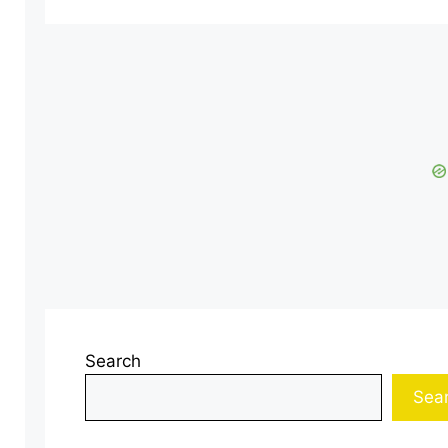
Search
Sea