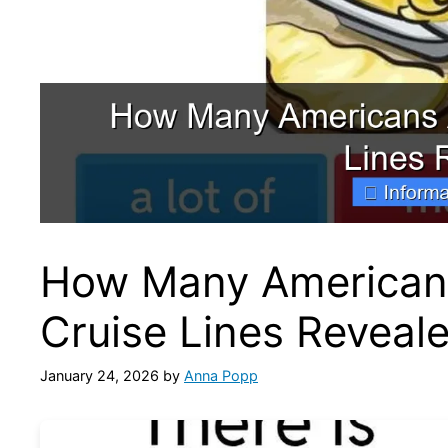
How Many American
Cruise Lines Reveal
January 24, 2026
by
Anna Popp