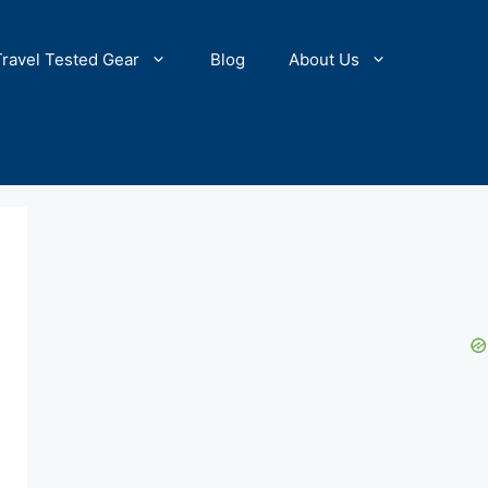
Travel Tested Gear
Blog
About Us