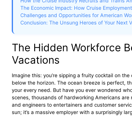
How the Cruise Industry Recruits and Trains A
The Economic Impact: How Cruise Employment
Challenges and Opportunities for American Work
Conclusion: The Unsung Heroes of Your Next V
The Hidden Workforce Be
Vacations
Imagine this: you’re sipping a fruity cocktail on th
below the horizon. The ocean breeze is perfect, the
your every need. But have you ever wondered who 
scenes, thousands of hardworking Americans are 
and engineers to entertainers and customer service 
sun; it’s a massive employer with a surprisingly larg