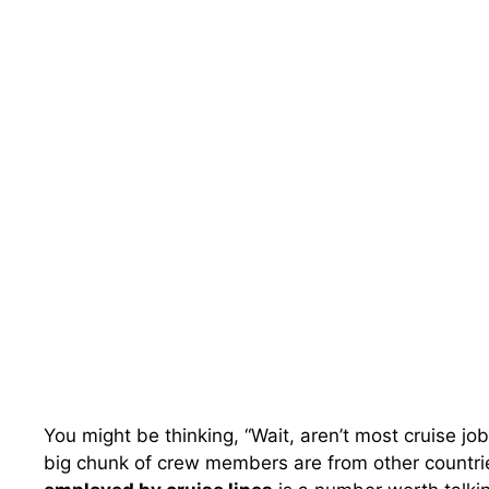
You might be thinking, “Wait, aren’t most cruise j
big chunk of crew members are from other countries