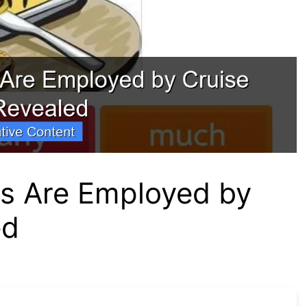
s Are Employed by
ed