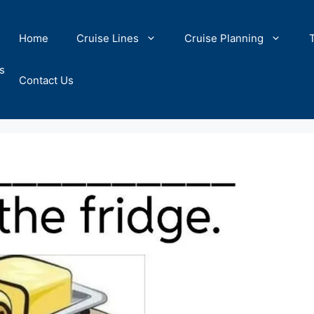
Home
Cruise Lines
Cruise Planning
s
Contact Us