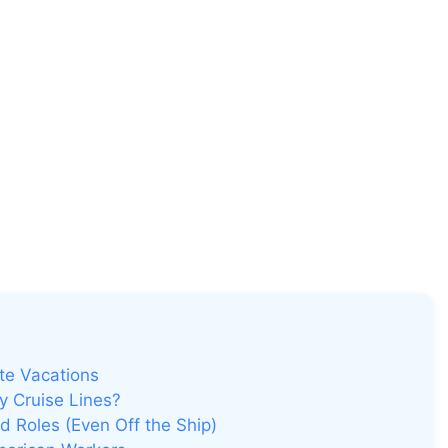
te Vacations
 Cruise Lines?
 Roles (Even Off the Ship)