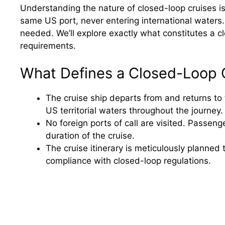
Understanding the nature of closed-loop cruises is 
same US port, never entering international waters.
needed. We’ll explore exactly what constitutes a c
requirements.
What Defines a Closed-Loop 
The cruise ship departs from and returns to
US territorial waters throughout the journey.
No foreign ports of call are visited. Passenge
duration of the cruise.
The cruise itinerary is meticulously planned 
compliance with closed-loop regulations.