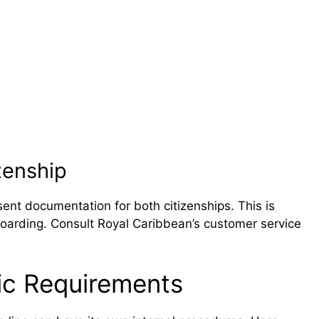
zenship
sent documentation for both citizenships. This is
 boarding. Consult Royal Caribbean’s customer service
fic Requirements