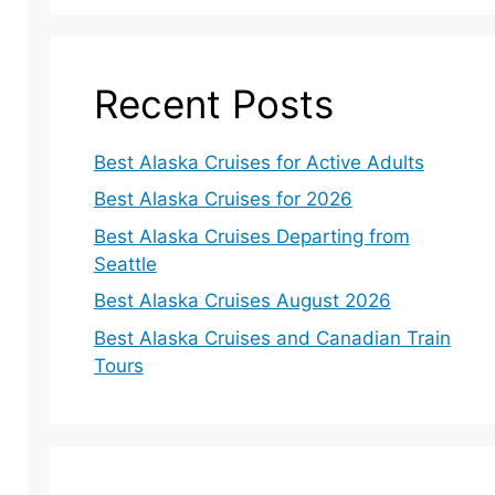
Recent Posts
Best Alaska Cruises for Active Adults
Best Alaska Cruises for 2026
Best Alaska Cruises Departing from
Seattle
Best Alaska Cruises August 2026
Best Alaska Cruises and Canadian Train
Tours