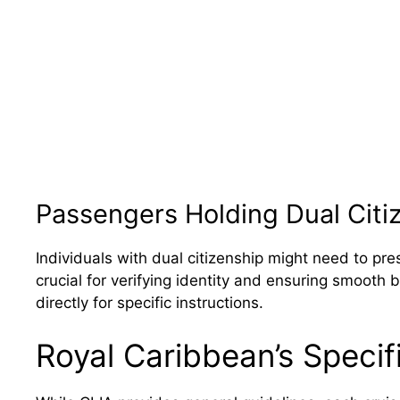
Passengers Holding Dual Citi
Individuals with dual citizenship might need to pre
crucial for verifying identity and ensuring smooth
directly for specific instructions.
Royal Caribbean’s Speci