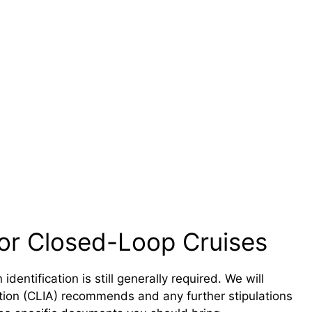
or Closed-Loop Cruises
dentification is still generally required. We will
ation (CLIA) recommends and any further stipulations