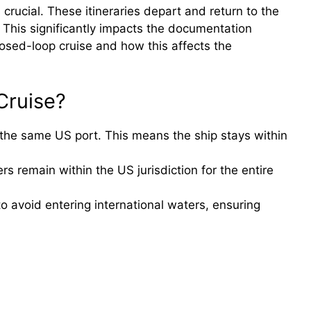
crucial. These itineraries depart and return to the
 This significantly impacts the documentation
losed-loop cruise and how this affects the
Cruise?
 the same US port. This means the ship stays within
rs remain within the US jurisdiction for the entire
to avoid entering international waters, ensuring