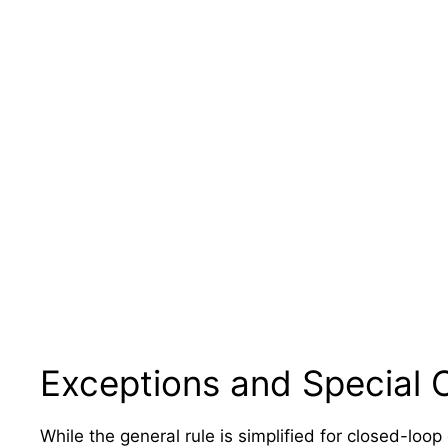
Exceptions and Special 
While the general rule is simplified for closed-loop 