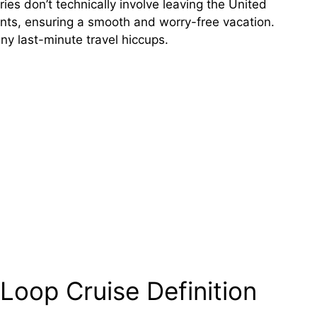
aries don’t technically involve leaving the United
ents, ensuring a smooth and worry-free vacation.
ny last-minute travel hiccups.
Loop Cruise Definition