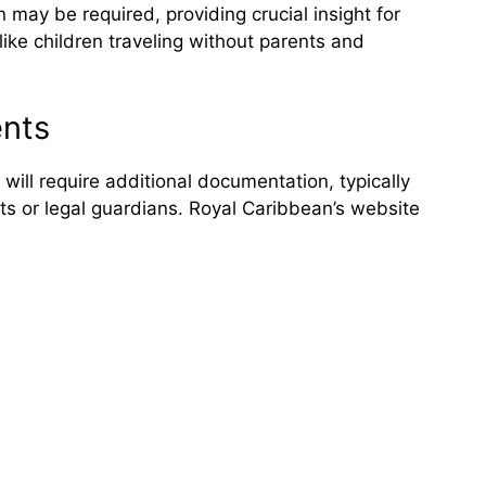
may be required, providing crucial insight for
like children traveling without parents and
ents
 will require additional documentation, typically
ts or legal guardians. Royal Caribbean’s website