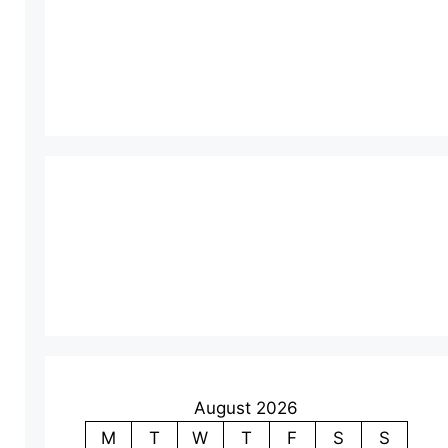
August 2026
M
T
W
T
F
S
S