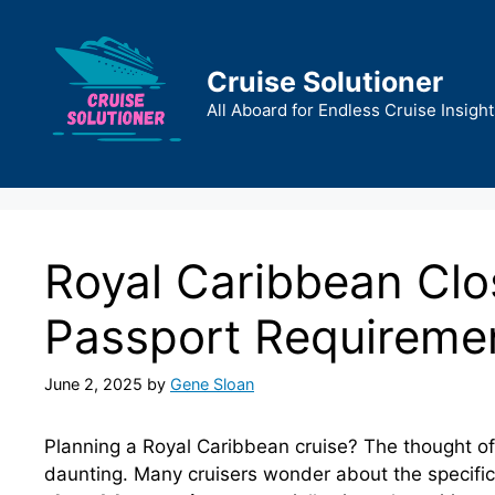
Skip
to
content
Cruise Solutioner
All Aboard for Endless Cruise Insight
Royal Caribbean Clo
Passport Requireme
June 2, 2025
by
Gene Sloan
Planning a Royal Caribbean cruise? The thought of 
daunting. Many cruisers wonder about the specifi