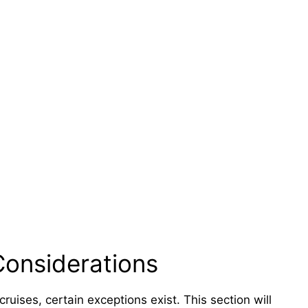
Considerations
cruises, certain exceptions exist. This section will