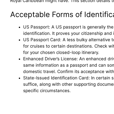
Royal Caribbean might have. This section details 
Acceptable Forms of Identific
US Passport: A US passport is generally the
identification. It proves your citizenship and
US Passport Card: A less bulky alternative 
for cruises to certain destinations. Check wit
for your chosen closed-loop itinerary.
Enhanced Driver’s License: An enhanced driv
same information as a passport and can som
domestic travel. Confirm its acceptance wit
State-Issued Identification Card: In certain s
suffice, along with other supporting docum
specific circumstances.