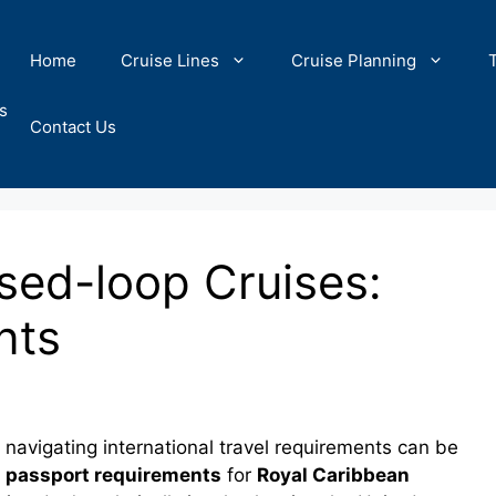
Home
Cruise Lines
Cruise Planning
s
Contact Us
sed-loop Cruises:
nts
navigating international travel requirements can be
c
passport requirements
for
Royal Caribbean