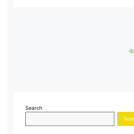
Search
Sea