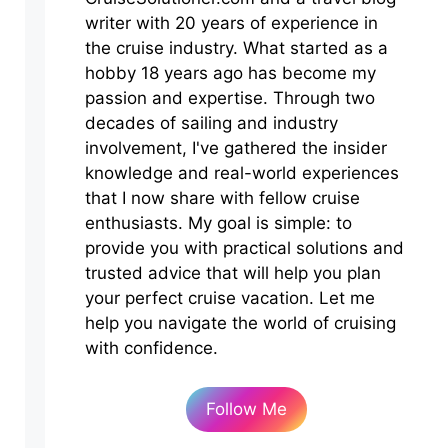
writer with 20 years of experience in
the cruise industry. What started as a
hobby 18 years ago has become my
passion and expertise. Through two
decades of sailing and industry
involvement, I've gathered the insider
knowledge and real-world experiences
that I now share with fellow cruise
enthusiasts. My goal is simple: to
provide you with practical solutions and
trusted advice that will help you plan
your perfect cruise vacation. Let me
help you navigate the world of cruising
with confidence.
Follow Me