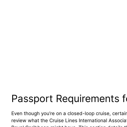
Passport Requirements f
Even though you’re on a closed-loop cruise, certain i
review what the Cruise Lines International Associ