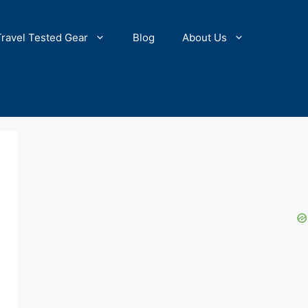
Travel Tested Gear
Blog
About Us