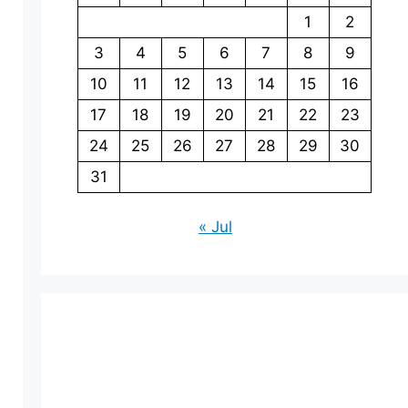
1
2
3
4
5
6
7
8
9
10
11
12
13
14
15
16
17
18
19
20
21
22
23
24
25
26
27
28
29
30
31
« Jul