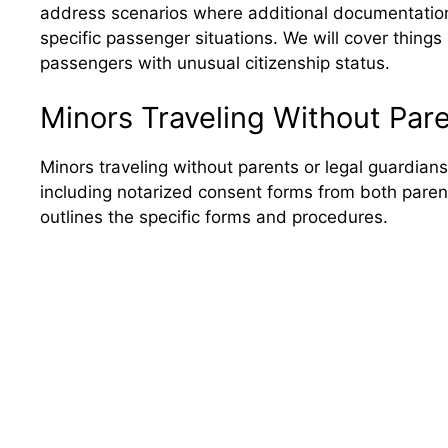
address scenarios where additional documentation 
specific passenger situations. We will cover things 
passengers with unusual citizenship status.
Minors Traveling Without Par
Minors traveling without parents or legal guardians
including notarized consent forms from both paren
outlines the specific forms and procedures.