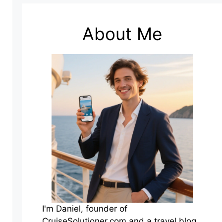
About Me
I'm Daniel, founder of
CruiseSolutioner.com and a travel blog