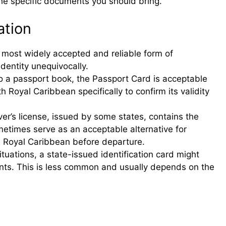
the specific documents you should bring.
ation
 most widely accepted and reliable form of
 identity unequivocally.
to a passport book, the Passport Card is acceptable
h Royal Caribbean specifically to confirm its validity
er’s license, issued by some states, contains the
etimes serve as an acceptable alternative for
h Royal Caribbean before departure.
ituations, a state-issued identification card might
ents. This is less common and usually depends on the