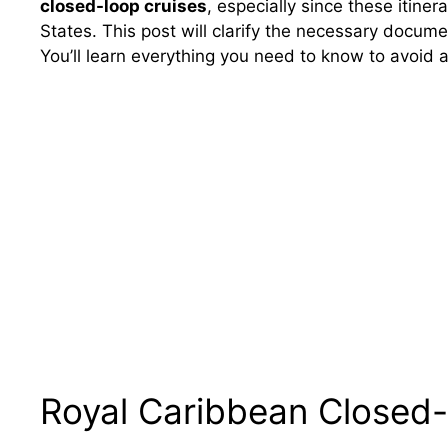
closed-loop cruises
, especially since these itiner
States. This post will clarify the necessary docum
You’ll learn everything you need to know to avoid a
Royal Caribbean Closed-