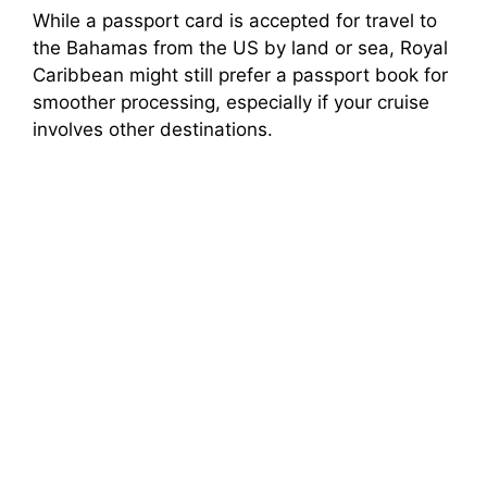
While a passport card is accepted for travel to
the Bahamas from the US by land or sea, Royal
Caribbean might still prefer a passport book for
smoother processing, especially if your cruise
involves other destinations.