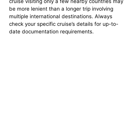
cruise visiting only a few nearby countries may
be more lenient than a longer trip involving
multiple international destinations. Always
check your specific cruise’s details for up-to-
date documentation requirements.