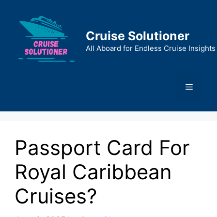
Skip
to
content
Cruise Solutioner
All Aboard for Endless Cruise Insights
Menu
Passport Card For
Royal Caribbean
Cruises?