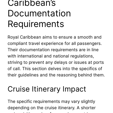
Caribbean’s
Documentation
Requirements
Royal Caribbean aims to ensure a smooth and
compliant travel experience for all passengers.
Their documentation requirements are in line
with international and national regulations,
striving to prevent any delays or issues at ports
of call. This section delves into the specifics of
their guidelines and the reasoning behind them.
Cruise Itinerary Impact
The specific requirements may vary slightly
depending on the cruise itinerary. A shorter