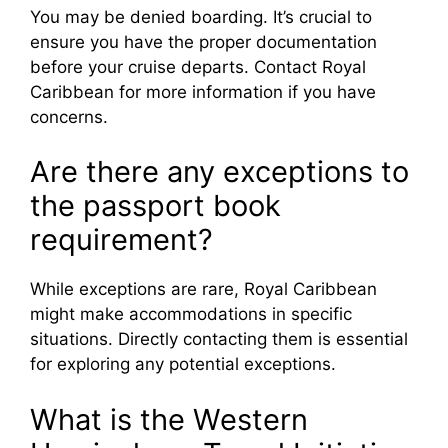
You may be denied boarding. It’s crucial to
ensure you have the proper documentation
before your cruise departs. Contact Royal
Caribbean for more information if you have
concerns.
Are there any exceptions to
the passport book
requirement?
While exceptions are rare, Royal Caribbean
might make accommodations in specific
situations. Directly contacting them is essential
for exploring any potential exceptions.
What is the Western