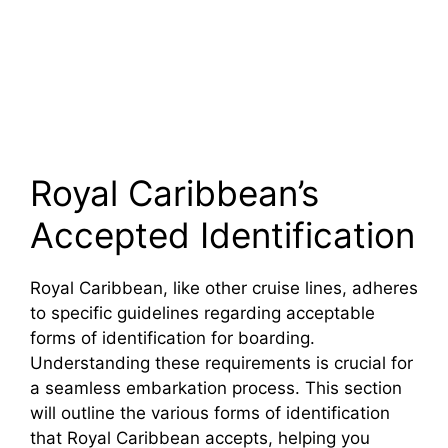
Royal Caribbean’s
Accepted Identification
Royal Caribbean, like other cruise lines, adheres
to specific guidelines regarding acceptable
forms of identification for boarding.
Understanding these requirements is crucial for
a seamless embarkation process. This section
will outline the various forms of identification
that Royal Caribbean accepts, helping you