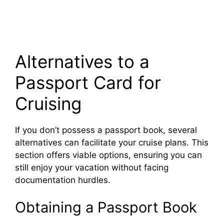
Alternatives to a
Passport Card for
Cruising
If you don’t possess a passport book, several
alternatives can facilitate your cruise plans. This
section offers viable options, ensuring you can
still enjoy your vacation without facing
documentation hurdles.
Obtaining a Passport Book