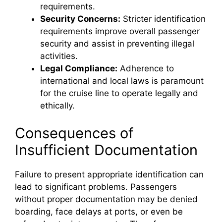
requirements.
Security Concerns:
Stricter identification
requirements improve overall passenger
security and assist in preventing illegal
activities.
Legal Compliance:
Adherence to
international and local laws is paramount
for the cruise line to operate legally and
ethically.
Consequences of
Insufficient Documentation
Failure to present appropriate identification can
lead to significant problems. Passengers
without proper documentation may be denied
boarding, face delays at ports, or even be