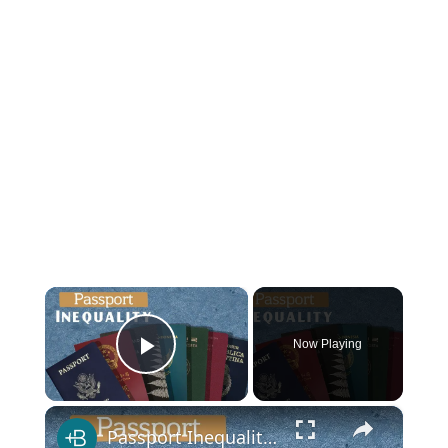
×
Now Playing
Play Video
×
Passport Inequality, Explained