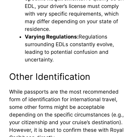
EDL, your driver’s license must comply
with very specific requirements, which
may differ depending on your state of
residence.
Varying Regulations:
Regulations
surrounding EDLs constantly evolve,
leading to potential confusion and
uncertainty.
Other Identification
While passports are the most recommended
form of identification for international travel,
some other forms might be acceptable
depending on the specific circumstances (e.g.,
your citizenship and your cruise’s destination).
However, it is best to confirm these with Royal