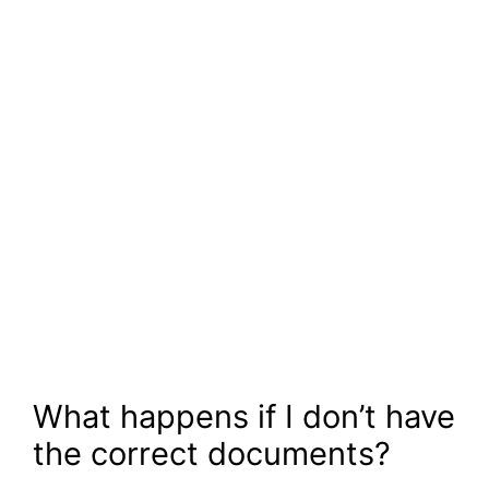
What happens if I don’t have
the correct documents?