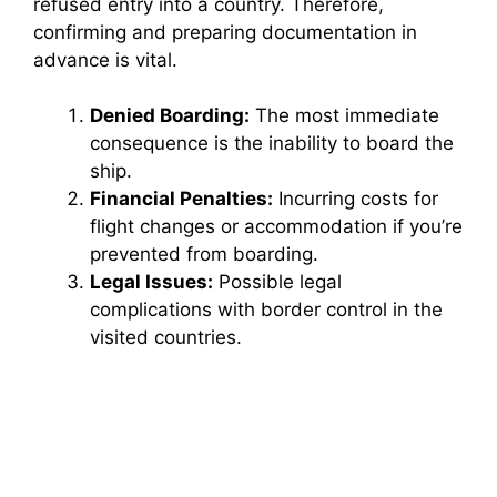
refused entry into a country. Therefore,
confirming and preparing documentation in
advance is vital.
Denied Boarding:
The most immediate
consequence is the inability to board the
ship.
Financial Penalties:
Incurring costs for
flight changes or accommodation if you’re
prevented from boarding.
Legal Issues:
Possible legal
complications with border control in the
visited countries.