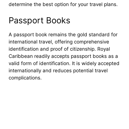
determine the best option for your travel plans.
Passport Books
A passport book remains the gold standard for
international travel, offering comprehensive
identification and proof of citizenship. Royal
Caribbean readily accepts passport books as a
valid form of identification. It is widely accepted
internationally and reduces potential travel
complications.