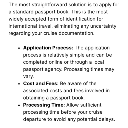
The most straightforward solution is to apply for
a standard passport book. This is the most
widely accepted form of identification for
international travel, eliminating any uncertainty
regarding your cruise documentation.
Application Process:
The application
process is relatively simple and can be
completed online or through a local
passport agency. Processing times may
vary.
Cost and Fees:
Be aware of the
associated costs and fees involved in
obtaining a passport book.
Processing Time:
Allow sufficient
processing time before your cruise
departure to avoid any potential delays.