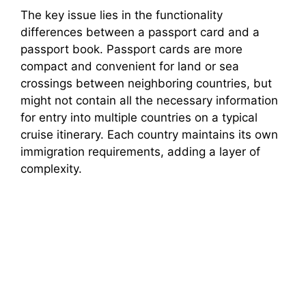
The key issue lies in the functionality
differences between a passport card and a
passport book. Passport cards are more
compact and convenient for land or sea
crossings between neighboring countries, but
might not contain all the necessary information
for entry into multiple countries on a typical
cruise itinerary. Each country maintains its own
immigration requirements, adding a layer of
complexity.