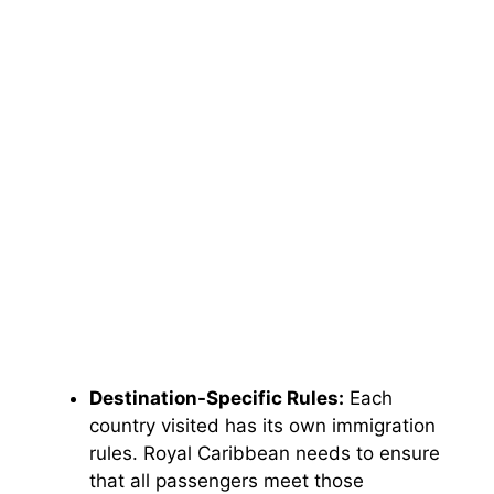
Destination-Specific Rules:
Each
country visited has its own immigration
rules. Royal Caribbean needs to ensure
that all passengers meet those