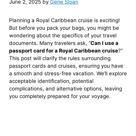
June 2, 2025
by
Gene Sloan
Planning a Royal Caribbean cruise is exciting!
But before you pack your bags, you might be
wondering about the specifics of your travel
documents. Many travelers ask, “
Can I use a
passport card for a Royal Caribbean cruise
?”
This post will clarify the rules surrounding
passport cards and cruises, ensuring you have
a smooth and stress-free vacation. We’ll explore
acceptable identification, potential
complications, and alternative options, leaving
you completely prepared for your voyage.