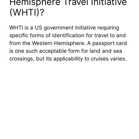
Hemisphere Travel Initiative
(WHTI)?
WHTI is a US government initiative requiring
specific forms of identification for travel to and
from the Western Hemisphere. A passport card
is one such acceptable form for land and sea
crossings, but its applicability to cruises varies.