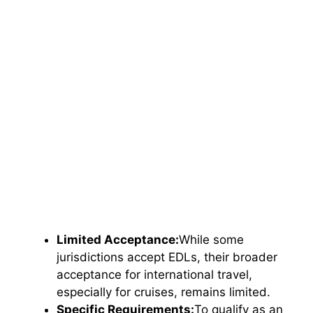
Limited Acceptance:
While some
jurisdictions accept EDLs, their broader
acceptance for international travel,
especially for cruises, remains limited.
Specific Requirements:
To qualify as an