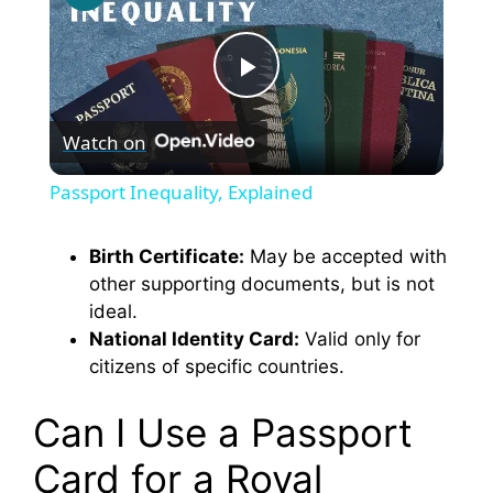
P
Watch on
l
Passport Inequality, Explained
a
Birth Certificate:
May be accepted with
other supporting documents, but is not
y
ideal.
National Identity Card:
Valid only for
V
citizens of specific countries.
i
Can I Use a Passport
Card for a Royal