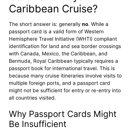
d
Caribbean Cruise?
e
The short answer is: generally
no
. While a
passport card is a valid form of Western
o
Hemisphere Travel Initiative (WHTI) compliant
identification for land and sea border crossings
with Canada, Mexico, the Caribbean, and
Bermuda, Royal Caribbean typically requires a
passport book for international travel. This is
because many cruise itineraries involve visits to
multiple foreign ports, and a passport card
might not be sufficient for entry or re-entry into
all countries visited.
Why Passport Cards Might
Be Insufficient