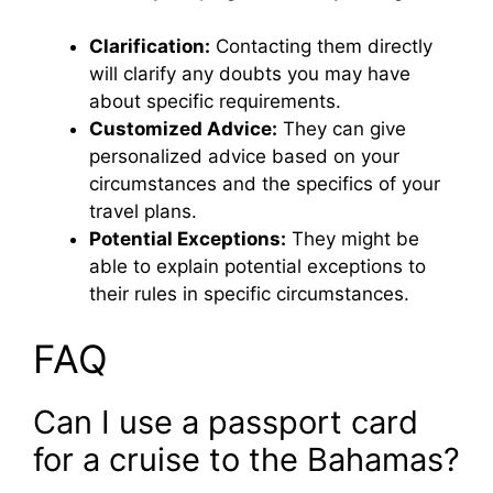
Clarification:
Contacting them directly
will clarify any doubts you may have
about specific requirements.
Customized Advice:
They can give
personalized advice based on your
circumstances and the specifics of your
travel plans.
Potential Exceptions:
They might be
able to explain potential exceptions to
their rules in specific circumstances.
FAQ
Can I use a passport card
for a cruise to the Bahamas?