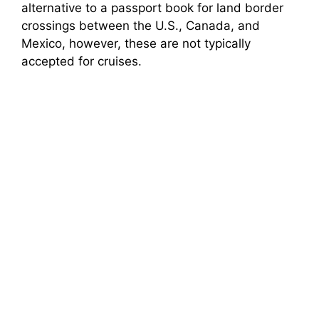
alternative to a passport book for land border
crossings between the U.S., Canada, and
Mexico, however, these are not typically
accepted for cruises.