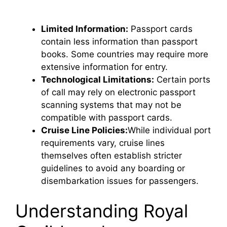
Limited Information:
Passport cards
contain less information than passport
books. Some countries may require more
extensive information for entry.
Technological Limitations:
Certain ports
of call may rely on electronic passport
scanning systems that may not be
compatible with passport cards.
Cruise Line Policies:
While individual port
requirements vary, cruise lines
themselves often establish stricter
guidelines to avoid any boarding or
disembarkation issues for passengers.
Understanding Royal