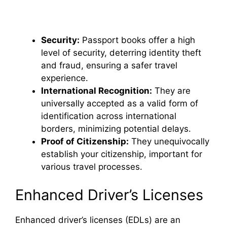
Security:
Passport books offer a high
level of security, deterring identity theft
and fraud, ensuring a safer travel
experience.
International Recognition:
They are
universally accepted as a valid form of
identification across international
borders, minimizing potential delays.
Proof of Citizenship:
They unequivocally
establish your citizenship, important for
various travel processes.
Enhanced Driver’s Licenses
Enhanced driver’s licenses (EDLs) are an