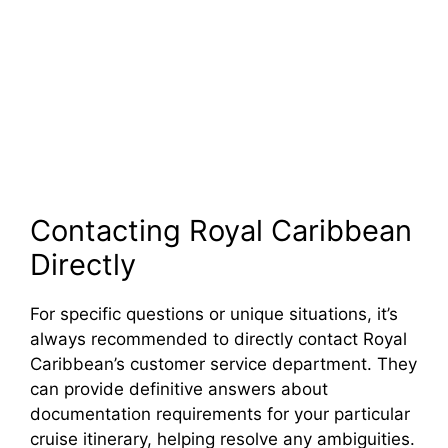
Contacting Royal Caribbean
Directly
For specific questions or unique situations, it’s
always recommended to directly contact Royal
Caribbean’s customer service department. They
can provide definitive answers about
documentation requirements for your particular
cruise itinerary, helping resolve any ambiguities.